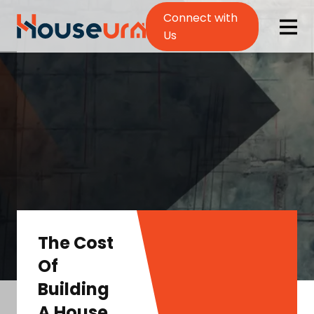
Connect with
Us
The Cost
Of
Building
A House