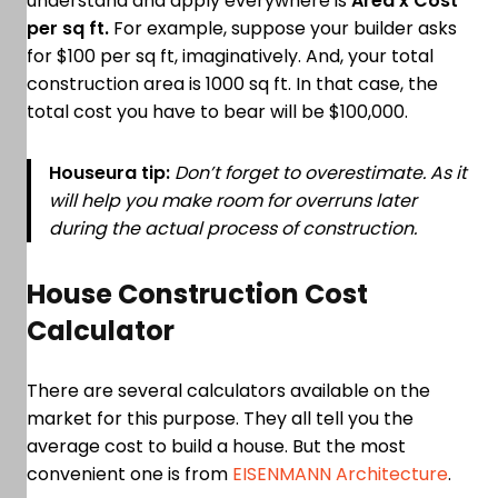
understand and apply everywhere is
Area x Cost
per sq ft.
For example, suppose your builder asks
for $100 per sq ft, imaginatively. And, your total
construction area is 1000 sq ft. In that case, the
total cost you have to bear will be $100,000.
Houseura tip:
Don’t forget to overestimate. As it
will help you make room for overruns later
during the actual process of construction.
House Construction Cost
Calculator
There are several calculators available on the
market for this purpose. They all tell you the
average cost to build a house. But the most
convenient one is from
EISENMANN Architecture
.