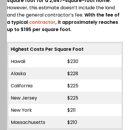
square foot for a 2,647-square-foot home.
However, this estimate doesn’t include the land
and the general contractor’s fee.
With the fee of
a typical
contractor
, it approximately reaches
up to $195 per square foot.
Highest Costs Per Square Foot
Hawaii
$230
Alaska
$228
California
$225
New Jersey
$225
New York
$211
Massachusetts
$210