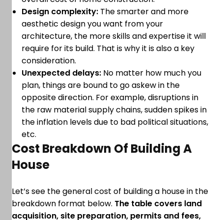
Design complexity:
The smarter and more
aesthetic design you want from your
architecture, the more skills and expertise it will
require for its build. That is why it is also a key
consideration.
Unexpected delays:
No matter how much you
plan, things are bound to go askew in the
opposite direction. For example, disruptions in
the raw material supply chains, sudden spikes in
the inflation levels due to bad political situations,
etc.
Cost Breakdown Of Building A
House
Let’s see the general cost of building a house in the
breakdown format below.
The table covers land
acquisition, site preparation, permits and fees,