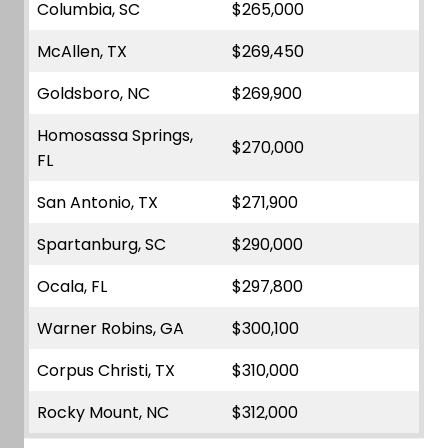
Columbia, SC
$265,000
McAllen, TX
$269,450
Goldsboro, NC
$269,900
Homosassa Springs,
$270,000
FL
San Antonio, TX
$271,900
Spartanburg, SC
$290,000
Ocala, FL
$297,800
Warner Robins, GA
$300,100
Corpus Christi, TX
$310,000
Rocky Mount, NC
$312,000