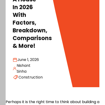
In 2026
With
Factors,
Breakdown,
Comparisons
& More!
June 1, 2026
Nishant
Sinha
Construction
Perhaps it is the right time to think about building a