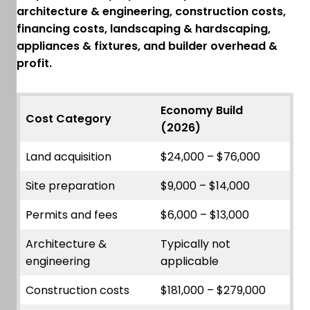
architecture & engineering, construction costs,
financing costs, landscaping & hardscaping,
appliances & fixtures, and builder overhead &
profit.
Economy Build
Cost Category
(2026)
Land acquisition
$24,000 – $76,000
Site preparation
$9,000 – $14,000
Permits and fees
$6,000 – $13,000
Architecture &
Typically not
engineering
applicable
Construction costs
$181,000 – $279,000