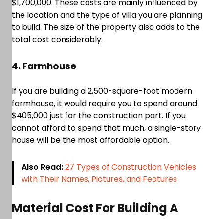
$1,700,000. These costs are mainly influenced by
the location and the type of villa you are planning
to build. The size of the property also adds to the
total cost considerably.
4. Farmhouse
If you are building a 2,500-square-foot modern
farmhouse, it would require you to spend around
$405,000 just for the construction part. If you
cannot afford to spend that much, a single-story
house will be the most affordable option.
Also Read:
27 Types of Construction Vehicles
with Their Names, Pictures, and Features
Material Cost For Building A