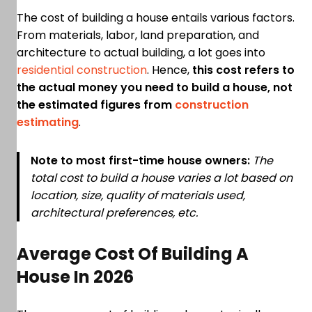
The cost of building a house entails various factors.
From materials, labor, land preparation, and
architecture to actual building, a lot goes into
residential construction
. Hence,
this cost refers to
the actual money you need to build a house, not
the estimated figures from
construction
estimating
.
Note to most first-time house owners:
The
total cost to build a house varies a lot based on
location, size, quality of materials used,
architectural preferences, etc.
Average Cost Of Building A
House In 2026