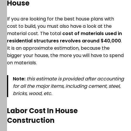
House
If you are looking for the best house plans with
cost to build, you must also have a look at the
material cost. The total
cost of materials used in
residential structures revolves around $40,000
.
It is an approximate estimation, because the
bigger your house, the more you will have to spend
on materials.
Note:
this estimate is provided after accounting
for all the major items, including cement, steel,
bricks, wood, etc.
Labor Cost In House
Construction