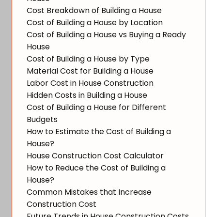
Cost Breakdown of Building a House
Cost of Building a House by Location
Cost of Building a House vs Buying a Ready
House
Cost of Building a House by Type
Material Cost for Building a House
Labor Cost in House Construction
Hidden Costs in Building a House
Cost of Building a House for Different
Budgets
How to Estimate the Cost of Building a
House?
House Construction Cost Calculator
How to Reduce the Cost of Building a
House?
Common Mistakes that Increase
Construction Cost
Future Trends in House Construction Costs