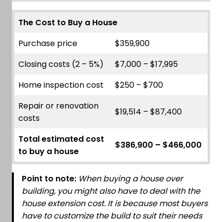
The Cost to Buy a House
Purchase price
$359,900
Closing costs (2 – 5%)
$7,000 – $17,995
Home inspection cost
$250 – $700
Repair or renovation
$19,514 – $87,400
costs
Total estimated cost
$386,900 – $466,000
to buy a house
Point to note:
When buying a house over
building, you might also have to deal with the
house extension cost. It is because most buyers
have to customize the build to suit their needs