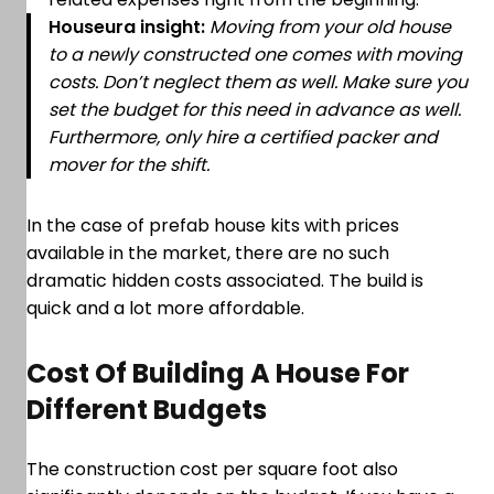
Houseura insight:
Moving from your old house
to a newly constructed one comes with moving
costs. Don’t neglect them as well. Make sure you
set the budget for this need in advance as well.
Furthermore, only hire a certified packer and
mover for the shift.
In the case of prefab house kits with prices
available in the market, there are no such
dramatic hidden costs associated. The build is
quick and a lot more affordable.
Cost Of Building A House For
Different Budgets
The construction cost per square foot also