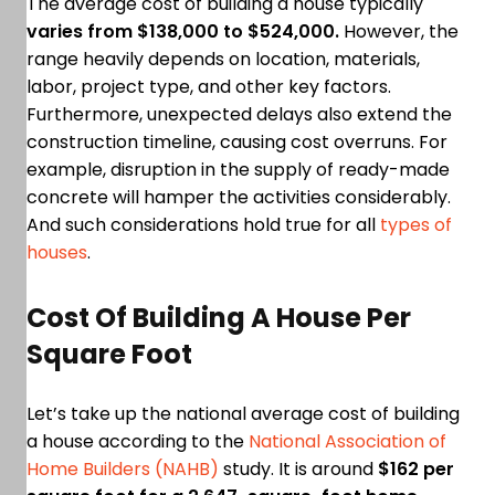
The average cost of building a house typically
varies from $138,000 to $524,000.
However, the
range heavily depends on location, materials,
labor, project type, and other key factors.
Furthermore, unexpected delays also extend the
construction timeline, causing cost overruns. For
example, disruption in the supply of ready-made
concrete will hamper the activities considerably.
And such considerations hold true for all
types of
houses
.
Cost Of Building A House Per
Square Foot
Let’s take up the national average cost of building
a house according to the
National Association of
Home Builders (NAHB)
study. It is around
$162 per