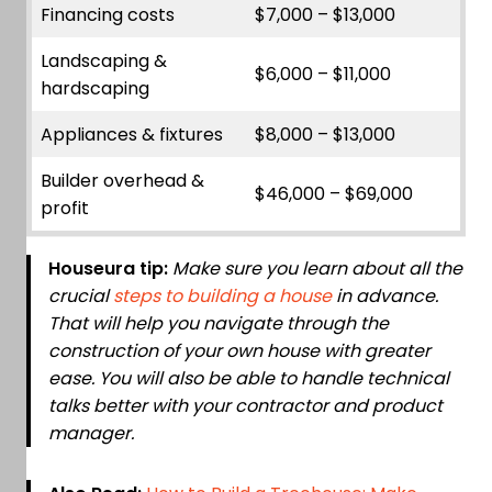
Financing costs
$7,000 – $13,000
Landscaping &
$6,000 – $11,000
hardscaping
Appliances & fixtures
$8,000 – $13,000
Builder overhead &
$46,000 – $69,000
profit
Houseura tip:
Make sure you learn about all the
crucial
steps to building a house
in advance.
That will help you navigate through the
construction of your own house with greater
ease. You will also be able to handle technical
talks better with your contractor and product
manager.