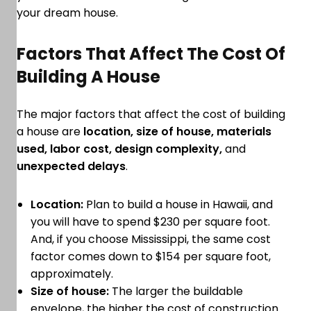
your dream house.
Factors That Affect The Cost Of
Building A House
The major factors that affect the cost of building
a house are
location, size of house, materials
used, labor cost, design complexity,
and
unexpected delays
.
Location:
Plan to build a house in Hawaii, and
you will have to spend $230 per square foot.
And, if you choose Mississippi, the same cost
factor comes down to $154 per square foot,
approximately.
Size of house:
The larger the buildable
envelope, the higher the cost of construction