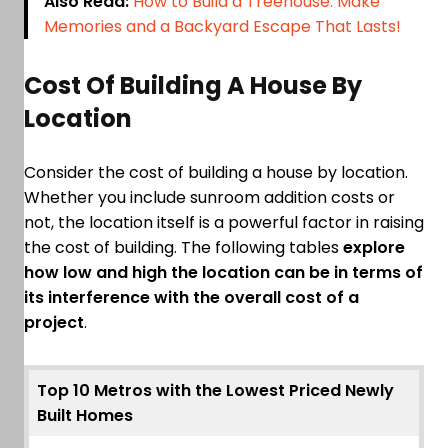
Also Read:
How to Build a Treehouse: Make
Memories and a Backyard Escape That Lasts!
Cost Of Building A House By
Location
Consider the cost of building a house by location.
Whether you include sunroom addition costs or
not, the location itself is a powerful factor in raising
the cost of building. The following tables
explore
how low and high the location can be in terms of
its interference with the overall cost of a
project
.
Top 10 Metros with the Lowest Priced Newly
Built Homes