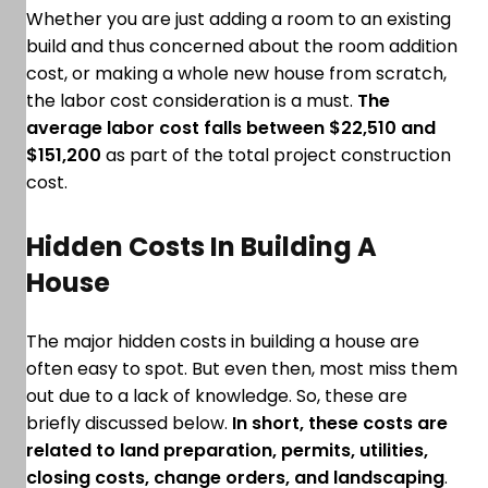
Whether you are just adding a room to an existing
build and thus concerned about the room addition
cost, or making a whole new house from scratch,
the labor cost consideration is a must.
The
average labor cost falls between $22,510 and
$151,200
as part of the total project construction
cost.
Hidden Costs In Building A
House
The major hidden costs in building a house are
often easy to spot. But even then, most miss them
out due to a lack of knowledge. So, these are
briefly discussed below.
In short, these costs are
related to land preparation, permits, utilities,
closing costs, change orders, and landscaping
.