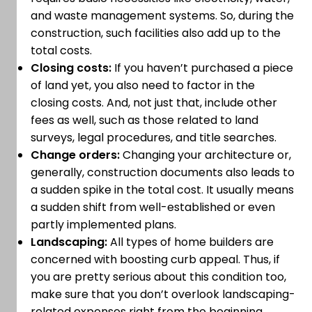
and waste management systems. So, during the
construction, such facilities also add up to the
total costs.
Closing costs:
If you haven’t purchased a piece
of land yet, you also need to factor in the
closing costs. And, not just that, include other
fees as well, such as those related to land
surveys, legal procedures, and title searches.
Change orders:
Changing your architecture or,
generally, construction documents also leads to
a sudden spike in the total cost. It usually means
a sudden shift from well-established or even
partly implemented plans.
Landscaping:
All types of home builders are
concerned with boosting curb appeal. Thus, if
you are pretty serious about this condition too,
make sure that you don’t overlook landscaping-
related expenses right from the beginning.