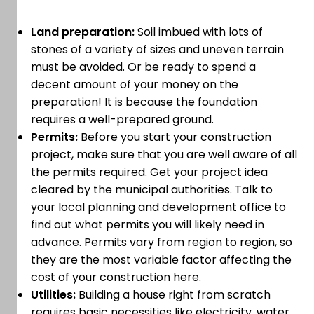
Land preparation:
Soil imbued with lots of
stones of a variety of sizes and uneven terrain
must be avoided. Or be ready to spend a
decent amount of your money on the
preparation! It is because the foundation
requires a well-prepared ground.
Permits:
Before you start your construction
project, make sure that you are well aware of all
the permits required. Get your project idea
cleared by the municipal authorities. Talk to
your local planning and development office to
find out what permits you will likely need in
advance. Permits vary from region to region, so
they are the most variable factor affecting the
cost of your construction here.
Utilities:
Building a house right from scratch
requires basic necessities like electricity, water,