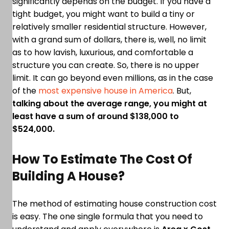
significantly depends on the budget. If you have a
tight budget, you might want to build a tiny or
relatively smaller residential structure. However,
with a grand sum of dollars, there is, well, no limit
as to how lavish, luxurious, and comfortable a
structure you can create. So, there is no upper
limit. It can go beyond even millions, as in the case
of the
most expensive house in America
. But,
talking about the average range, you might at
least have a sum of around $138,000 to
$524,000.
How To Estimate The Cost Of
Building A House?
The method of estimating house construction cost
is easy. The one single formula that you need to