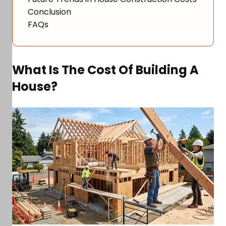
Conclusion
FAQs
What Is The Cost Of Building A
House?