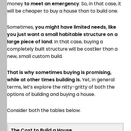
money
to meet an emergency
. So, in that case, it
will be cheaper to buy a house than to build one.
Sometimes,
you might have limited needs, like
you just want a small habitable structure on a
large piece of land
. In that case, buying a
completely built structure will be costlier than a
new, small custom build.
That is why sometimes buying is promising,
while at other times building is.
Yet, in general
terms, let’s explore the nitty-gritty of both the
options of building and buying a house.
Consider both the tables below.
The Cost to Build a House