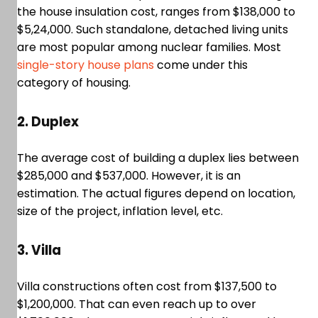
the house insulation cost, ranges from $138,000 to
$5,24,000. Such standalone, detached living units
are most popular among nuclear families. Most
single-story house plans
come under this
category of housing.
2. Duplex
The average cost of building a duplex lies between
$285,000 and $537,000. However, it is an
estimation. The actual figures depend on location,
size of the project, inflation level, etc.
3. Villa
Villa constructions often cost from $137,500 to
$1,200,000. That can even reach up to over