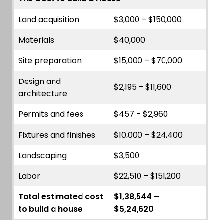
Land acquisition
$3,000 – $150,000
Materials
$40,000
Site preparation
$15,000 – $70,000
Design and
$2,195 – $11,600
architecture
Permits and fees
$457 – $2,960
Fixtures and finishes
$10,000 – $24,400
Landscaping
$3,500
Labor
$22,510 – $151,200
Total estimated cost
$1,38,544 –
to build a house
$5,24,620