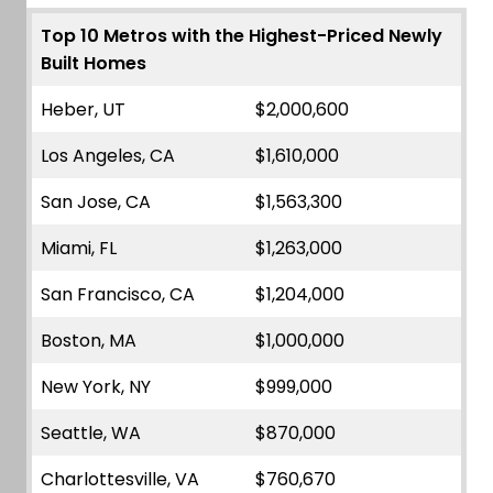
Top 10 Metros with the Highest-Priced Newly
Built Homes
Heber, UT
$2,000,600
Los Angeles, CA
$1,610,000
San Jose, CA
$1,563,300
Miami, FL
$1,263,000
San Francisco, CA
$1,204,000
Boston, MA
$1,000,000
New York, NY
$999,000
Seattle, WA
$870,000
Charlottesville, VA
$760,670