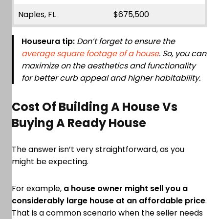
Naples, FL
$675,500
Houseura tip:
Don’t forget to ensure the
average square footage of a house
. So, you can
maximize on the aesthetics and functionality
for better curb appeal and higher habitability.
Cost Of Building A House Vs
Buying A Ready House
The answer isn’t very straightforward, as you
might be expecting.
For example,
a house owner might sell you a
considerably large house at an affordable price
.
That is a common scenario when the seller needs