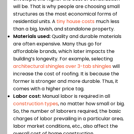
will be. That is why people are choosing small
structures as the most economical forms of
residential units. A
tiny house costs
much less
than a big, lavish, and standalone property.
Materials used:
Quality and durable materials
are often expensive. Many thus go for
affordable brands, which later impacts the
building’s longevity. For example, selecting
architectural shingles over 3-tab shingles
will
increase the cost of roofing. It is because the
former is stronger and more durable. Thus, it
comes with a higher price tag.
Labor cost:
Manual labor is required in all
construction types
, no matter how small or big.
So, the number of laborers required, the basic
charges of labor prevailing in a particular area,
labor market conditions, etc., also affect the
overall cost of home construction.