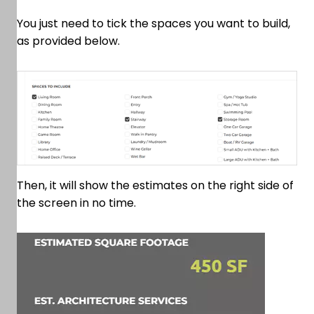
You just need to tick the spaces you want to build,
as provided below.
Then, it will show the estimates on the right side of
the screen in no time.