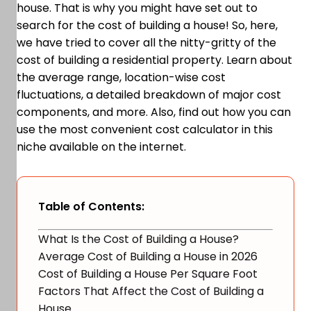
house. That is why you might have set out to
search for the cost of building a house! So, here,
we have tried to cover all the nitty-gritty of the
cost of building a residential property. Learn about
the average range, location-wise cost
fluctuations, a detailed breakdown of major cost
components, and more. Also, find out how you can
use the most convenient cost calculator in this
niche available on the internet.
Table of Contents:
What Is the Cost of Building a House?
Average Cost of Building a House in 2026
Cost of Building a House Per Square Foot
Factors That Affect the Cost of Building a
House