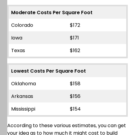
Moderate Costs Per Square Foot
Colorado
$172
Iowa
$171
Texas
$162
Lowest Costs Per Square Foot
Oklahoma
$158
Arkansas
$156
Mississippi
$154
According to these various estimates, you can get
your idea as to how much it might cost to build