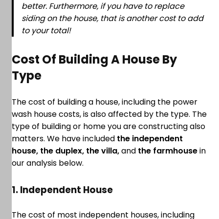
better. Furthermore, if you have to replace
siding on the house, that is another cost to add
to your total!
Cost Of Building A House By
Type
The cost of building a house, including the power
wash house costs, is also affected by the type. The
type of building or home you are constructing also
matters. We have included
the independent
house, the duplex, the villa,
and
the farmhouse
in
our analysis below.
1. Independent House
The cost of most independent houses, including