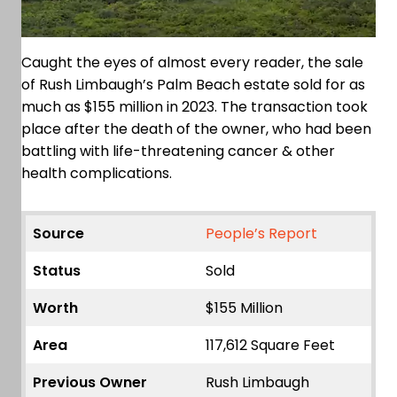
Caught the eyes of almost every reader, the sale
of Rush Limbaugh’s Palm Beach estate sold for as
much as $155 million in 2023. The transaction took
place after the death of the owner, who had been
battling with life-threatening cancer & other
health complications.
Source
People’s Report
Status
Sold
Worth
$155 Million
Area
117,612 Square Feet
Previous Owner
Rush Limbaugh