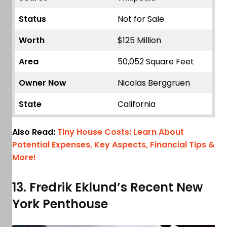
Status
Not for Sale
Worth
$125 Million
Area
50,052 Square Feet
Owner Now
Nicolas Berggruen
State
California
Also Read:
Tiny House Costs: Learn About
Potential Expenses, Key Aspects, Financial Tips &
More!
13. Fredrik Eklund’s Recent New
York Penthouse