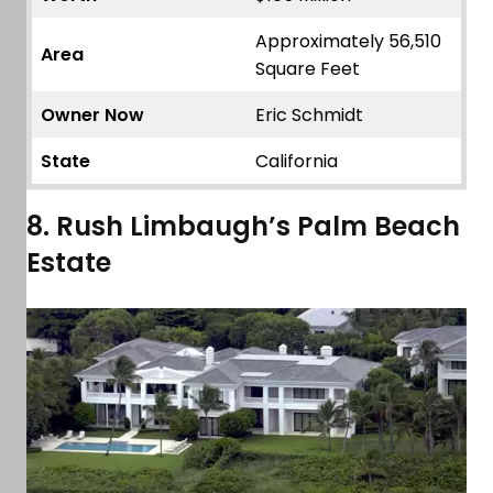
Approximately 56,510
Area
Square Feet
Owner Now
Eric Schmidt
State
California
8. Rush Limbaugh’s Palm Beach
Estate