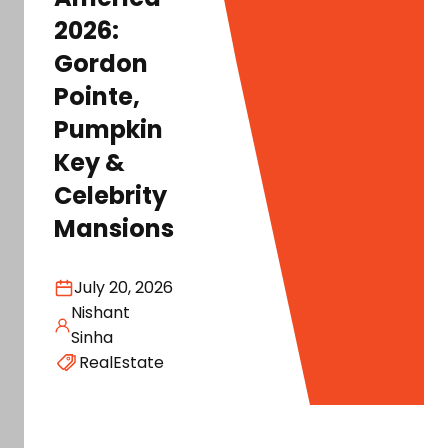
2026:
Gordon
Pointe,
Pumpkin
Key &
Celebrity
Mansions
July 20, 2026
Nishant
Sinha
RealEstate