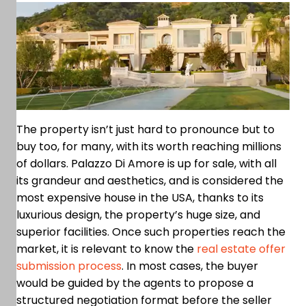
The property isn’t just hard to pronounce but to
buy too, for many, with its worth reaching millions
of dollars. Palazzo Di Amore is up for sale, with all
its grandeur and aesthetics, and is considered the
most expensive house in the USA, thanks to its
luxurious design, the property’s huge size, and
superior facilities. Once such properties reach the
market, it is relevant to know the
real estate offer
submission process
. In most cases, the buyer
would be guided by the agents to propose a
structured negotiation format before the seller