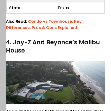
State
Texas
Also Read:
Condo vs Townhouse: Key
Differences, Pros & Cons Explained
4. Jay-Z And Beyoncé’s Malibu
House