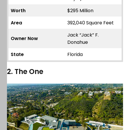
Worth
$295 Million
Area
392,040 Square Feet
Jack “Jack” F.
Owner Now
Donahue
State
Florida
2. The One