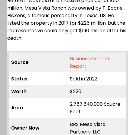
Before it was sold at a massive price cut of $60
million, Mesa Vista Ranch was owned by T. Boone
Pickens, a famous personality in Texas, US. He
listed the property in 2017 for $225 million, but the
representative could only get $190 million after his
death.
Business Insider’s
Source
Report
Status
Sold in 2022
Worth
$220
2,787,840,000 Square
Area
Feet
BRS Mesa Vista
Owner Now
Partners, LLC