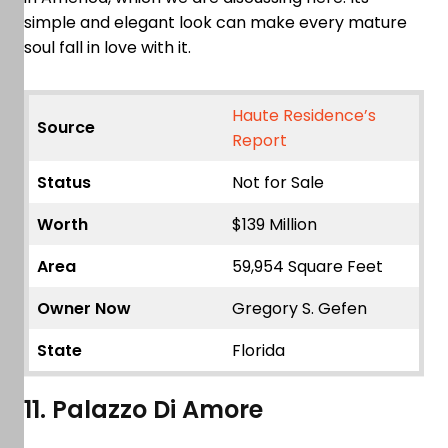
simple and elegant look can make every mature
soul fall in love with it.
Haute Residence’s
Source
Report
Status
Not for Sale
Worth
$139 Million
Area
59,954 Square Feet
Owner Now
Gregory S. Gefen
State
Florida
11. Palazzo Di Amore