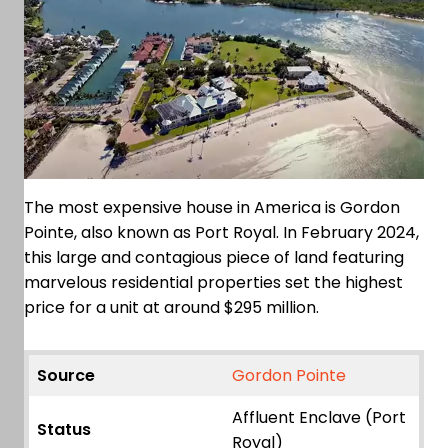
The most expensive house in America is Gordon
Pointe, also known as Port Royal. In February 2024,
this large and contagious piece of land featuring
marvelous residential properties set the highest
price for a unit at around $295 million.
Source
Gordon Pointe
Affluent Enclave (Port
Status
Royal)