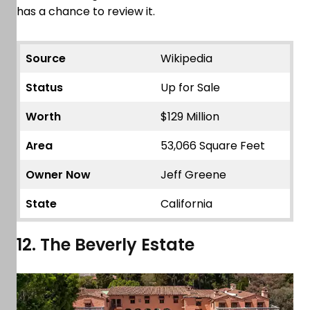
has a chance to review it.
Source
Wikipedia
Status
Up for Sale
Worth
$129 Million
Area
53,066 Square Feet
Owner Now
Jeff Greene
State
California
12. The Beverly Estate