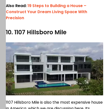
Also Read:
19 Steps to Building a House –
Construct Your Dream Living Space With
Precision
10. 1107 Hillsboro Mile
1107 Hillsboro Mile is also the most expensive house
in America, which we are discussing here. Its