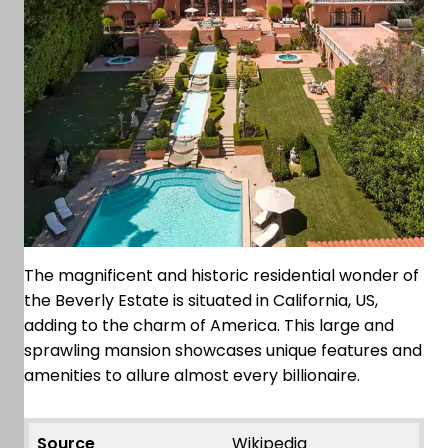
The magnificent and historic residential wonder of
the Beverly Estate is situated in California, US,
adding to the charm of America. This large and
sprawling mansion showcases unique features and
amenities to allure almost every billionaire.
Source
Wikipedia