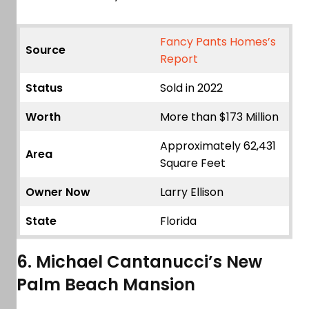
Fancy Pants Homes’s
Source
Report
Status
Sold in 2022
Worth
More than $173 Million
Approximately 62,431
Area
Square Feet
Owner Now
Larry Ellison
State
Florida
6. Michael Cantanucci’s New
Palm Beach Mansion