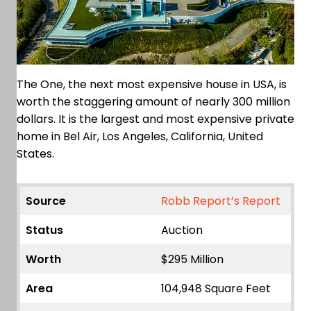
The One, the next most expensive house in USA,
is
worth the staggering amount of nearly 300 million
dollars. It is the largest and most expensive private
home in Bel Air, Los Angeles, California, United
States.
Source
Robb Report’s Report
Status
Auction
Worth
$295 Million
Area
104,948 Square Feet