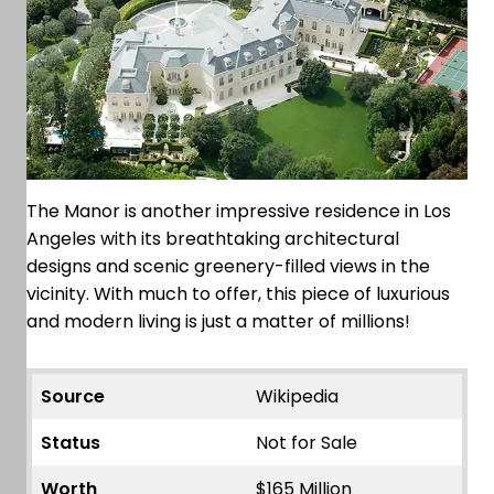
The Manor is another impressive residence in Los
Angeles with its breathtaking architectural
designs and scenic greenery-filled views in the
vicinity. With much to offer, this piece of luxurious
and modern living is just a matter of millions!
Source
Wikipedia
Status
Not for Sale
Worth
$165 Million