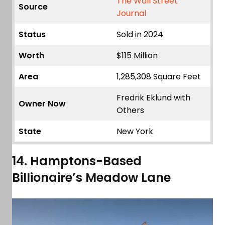
The Wall Street
Source
Journal
Status
Sold in 2024
Worth
$115 Million
Area
1,285,308 Square Feet
Fredrik Eklund with
Owner Now
Others
State
New York
14. Hamptons-Based
Billionaire’s Meadow Lane