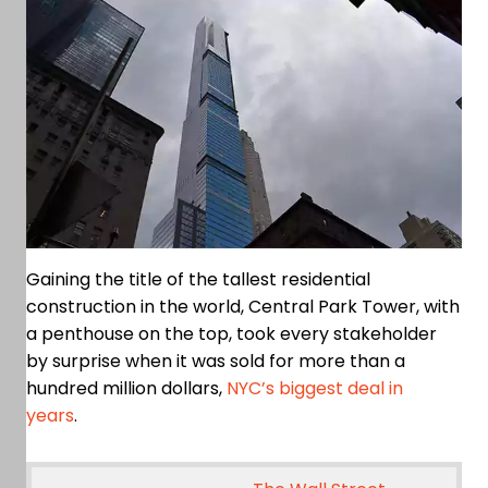
Gaining the title of the tallest residential
construction in the world, Central Park Tower, with
a penthouse on the top, took every stakeholder
by surprise when it was sold for more than a
hundred million dollars,
NYC’s biggest deal in
years
.