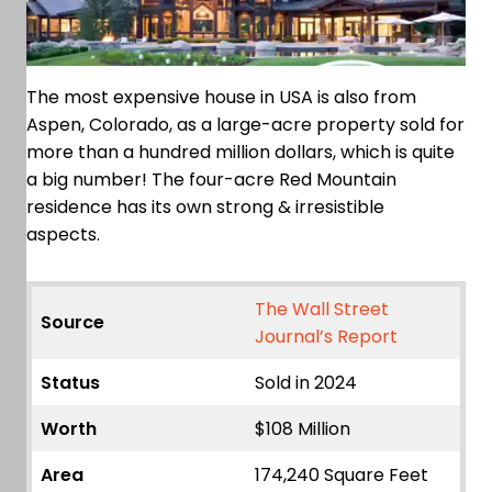
The most expensive house in USA is also from
Aspen, Colorado, as a large-acre property sold for
more than a hundred million dollars, which is quite
a big number! The four-acre Red Mountain
residence has its own strong & irresistible
aspects.
The Wall Street
Source
Journal’s Report
Status
Sold in 2024
Worth
$108 Million
Area
174,240 Square Feet