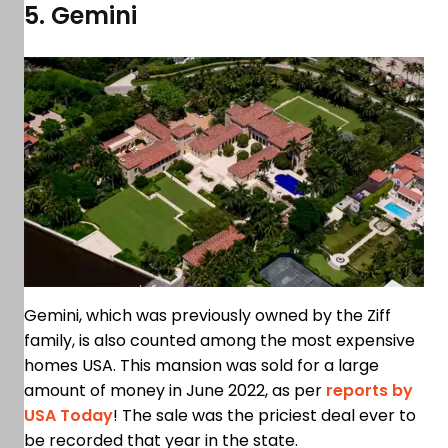
5. Gemini
Gemini, which was previously owned by the Ziff
family, is also counted among the most expensive
homes USA. This mansion was sold for a large
amount of money in June 2022, as per
reports by
USA Today
! The sale was the priciest deal ever to
be recorded that year in the state.