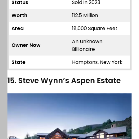
Status
Sold in 2023
Worth
112.5 Million
Area
18,000 Square Feet
An Unknown
Owner Now
Billionaire
State
Hamptons, New York
15. Steve Wynn’s Aspen Estate