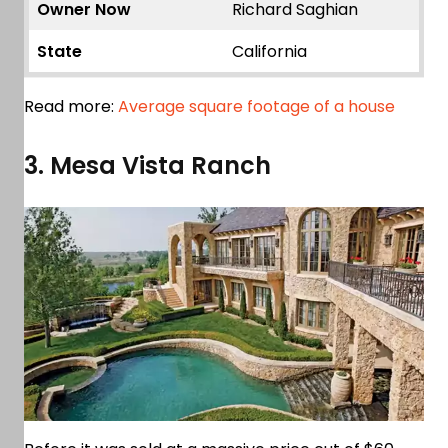
Owner Now
Richard Saghian
State
California
Read more:
Average square footage of a house
3. Mesa Vista Ranch