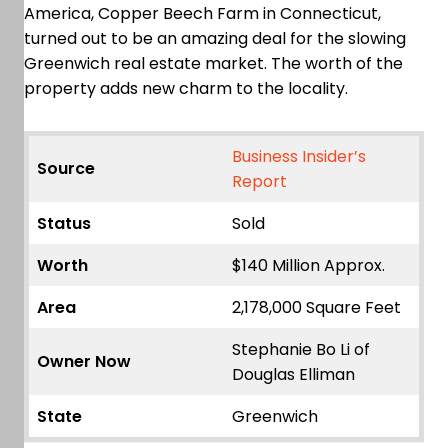
America, Copper Beech Farm in Connecticut,
turned out to be an amazing deal for the slowing
Greenwich real estate market. The worth of the
property adds new charm to the locality.
Business Insider’s
Source
Report
Status
Sold
Worth
$140 Million Approx.
Area
2,178,000 Square Feet
Stephanie Bo Li of
Owner Now
Douglas Elliman
State
Greenwich