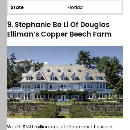
State
Florida
9. Stephanie Bo Li Of Douglas
Elliman’s Copper Beech Farm
Worth $140 million, one of the priciest house in