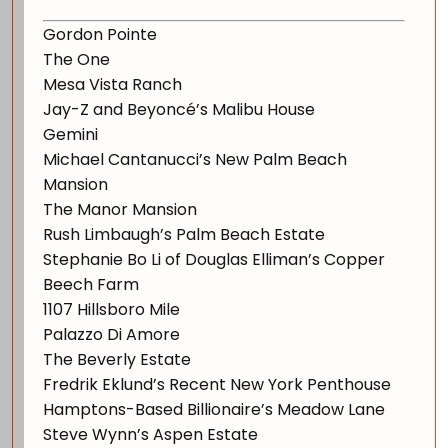
Gordon Pointe
The One
Mesa Vista Ranch
Jay-Z and Beyoncé’s Malibu House
Gemini
Michael Cantanucci’s New Palm Beach
Mansion
The Manor Mansion
Rush Limbaugh’s Palm Beach Estate
Stephanie Bo Li of Douglas Elliman’s Copper
Beech Farm
1107 Hillsboro Mile
Palazzo Di Amore
The Beverly Estate
Fredrik Eklund’s Recent New York Penthouse
Hamptons-Based Billionaire’s Meadow Lane
Steve Wynn’s Aspen Estate