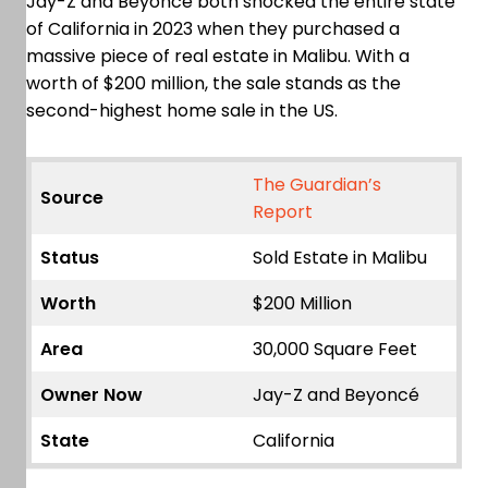
Jay-Z and Beyoncé both shocked the entire state
of California in 2023 when they purchased a
massive piece of real estate in Malibu. With a
worth of $200 million, the sale stands as the
second-highest home sale in the US.
The Guardian’s
Source
Report
Status
Sold Estate in Malibu
Worth
$200 Million
Area
30,000 Square Feet
Owner Now
Jay-Z and Beyoncé
State
California