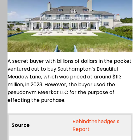
A secret buyer with billions of dollars in the pocket
ventured out to buy Southampton’s Beautiful
Meadow Lane, which was priced at around $113
million, in 2023. However, the buyer used the
pseudonym Meerkat LLC for the purpose of
effecting the purchase.
Behindthehedges’s
Source
Report