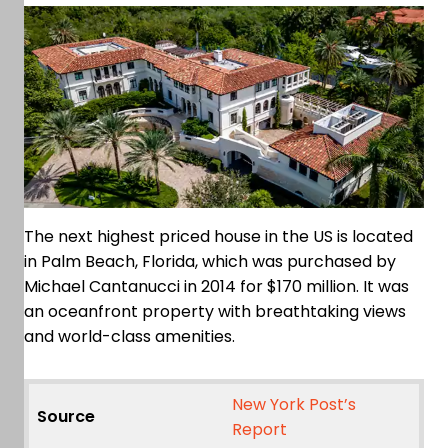
The next highest priced house in the US is located
in Palm Beach, Florida, which was purchased by
Michael Cantanucci in 2014 for $170 million. It was
an oceanfront property with breathtaking views
and world-class amenities.
New York Post’s
Source
Report