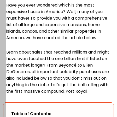
Have you ever wondered which is the most
expensive house in America? Well, many of you
must have! To provide you with a comprehensive
list of all large and expensive mansions, home
islands, condos, and other similar properties in
America, we have curated the article below.
Learn about sales that reached millions and might
have even touched the one billion limit if listed on
the market longer! From Beyoncé to Ellen
DeGeneres, all important celebrity purchases are
also included below so that you don’t miss out on
anything in the niche. Let’s get the ball rolling with
the first massive compound, Port Royal.
Table of Contents: