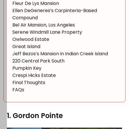
Fleur De Lys Mansion
Ellen DeGeneres’s Carpinteria-Based
Compound
Bel Air Mansion, Los Angeles
Serene Windmill Lane Property
Owlwood Estate
Great Island
Jeff Bezos’s Mansion in Indian Creek Island
220 Central Park South
Pumpkin Key
Crespi Hicks Estate
Final Thoughts
FAQs
1. Gordon Pointe