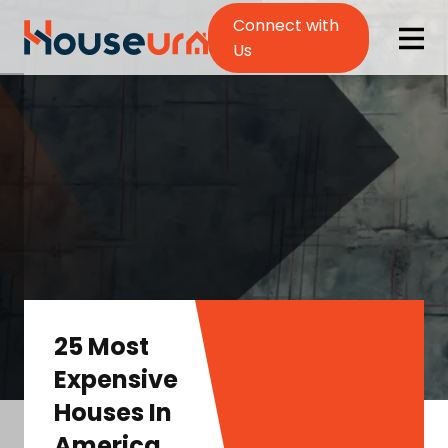
Connect with
Us
25 Most
Expensive
Houses In
America