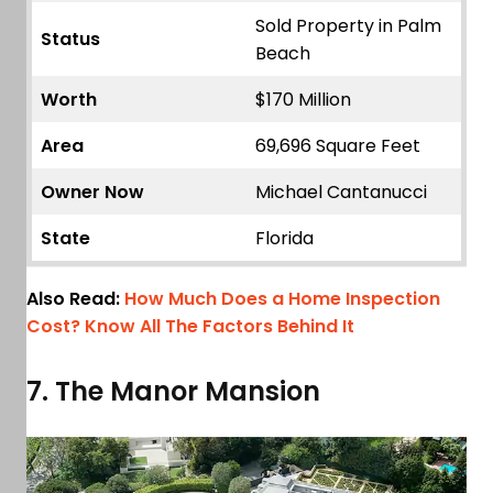
Sold Property in Palm
Status
Beach
Worth
$170 Million
Area
69,696 Square Feet
Owner Now
Michael Cantanucci
State
Florida
Also Read:
How Much Does a Home Inspection
Cost? Know All The Factors Behind It
7. The Manor Mansion