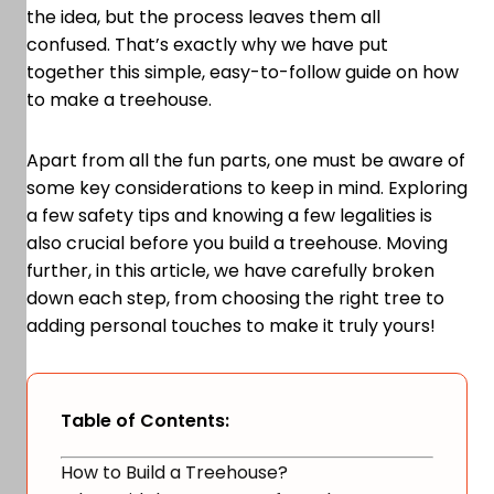
the idea, but the process leaves them all
confused. That’s exactly why we have put
together this simple, easy-to-follow guide on how
to make a treehouse.
Apart from all the fun parts, one must be aware of
some key considerations to keep in mind. Exploring
a few safety tips and knowing a few legalities is
also crucial before you build a treehouse. Moving
further, in this article, we have carefully broken
down each step, from choosing the right tree to
adding personal touches to make it truly yours!
Table of Contents:
How to Build a Treehouse?