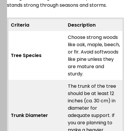
stands strong through seasons and storms.
Criteria
Description
Choose strong woods
like oak, maple, beech,
or fir. Avoid softwoods
Tree Species
like pine unless they
are mature and
sturdy.
The trunk of the tree
should be at least 12
inches (ca. 30 cm) in
diameter for
Trunk Diameter
adequate support. If
you are planning to
make a heavier