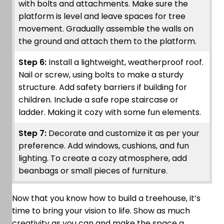
with bolts and attachments. Make sure the
platform is level and leave spaces for tree
movement. Gradually assemble the walls on
the ground and attach them to the platform.
Step 6:
Install a lightweight, weatherproof roof.
Nail or screw, using bolts to make a sturdy
structure. Add safety barriers if building for
children. Include a safe rope staircase or
ladder. Making it cozy with some fun elements.
Step 7:
Decorate and customize it as per your
preference. Add windows, cushions, and fun
lighting. To create a cozy atmosphere, add
beanbags or small pieces of furniture.
Now that you know how to build a treehouse, it’s
time to bring your vision to life. Show as much
creativity as you can and make the space a