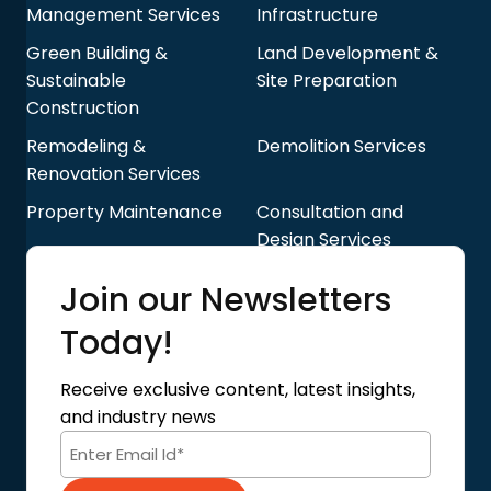
Management Services
Infrastructure
Green Building &
Land Development &
Sustainable
Site Preparation
Construction
Remodeling &
Demolition Services
Renovation Services
Property Maintenance
Consultation and
Design Services
Quick Links
Join our Newsletters
Blog
About Us
Today!
Contact Us
Privacy Policy
Receive exclusive content, latest insights,
Terms of Use
and industry news
Code of Conduct