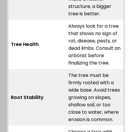
structure, a bigger
tree is better.
Always look for a tree
that shows no sign of
rot, disease, pests, or
Tree Health
dead limbs. Consult an
arborist before
finalizing the tree.
The tree must be
firmly rooted with a
wide base. Avoid trees
Root Stability
growing on slopes,
shallow soil, or too
close to water, where
erosion is common.
Choose a tree with