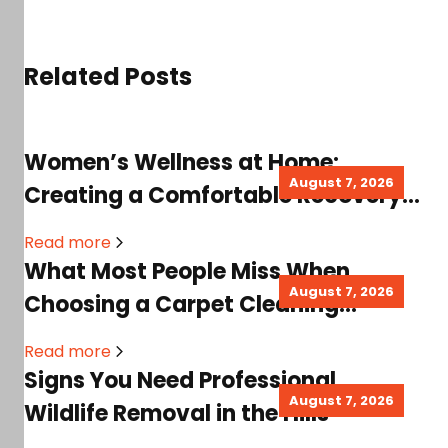
Related Posts
Women’s Wellness at Home:
August 7, 2026
Creating a Comfortable Recovery
Space for Better Healing
Read more
What Most People Miss When
August 7, 2026
Choosing a Carpet Cleaning
System for a Healthier Home
Read more
Signs You Need Professional
August 7, 2026
Wildlife Removal in the Hills