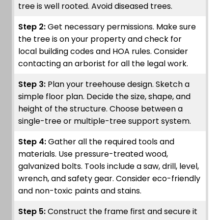
tree is well rooted. Avoid diseased trees.
Step 2:
Get necessary permissions. Make sure
the tree is on your property and check for
local building codes and HOA rules. Consider
contacting an arborist for all the legal work.
Step 3:
Plan your treehouse design. Sketch a
simple floor plan. Decide the size, shape, and
height of the structure. Choose between a
single-tree or multiple-tree support system.
Step 4:
Gather all the required tools and
materials. Use pressure-treated wood,
galvanized bolts. Tools include a saw, drill, level,
wrench, and safety gear. Consider eco-friendly
and non-toxic paints and stains.
Step 5:
Construct the frame first and secure it