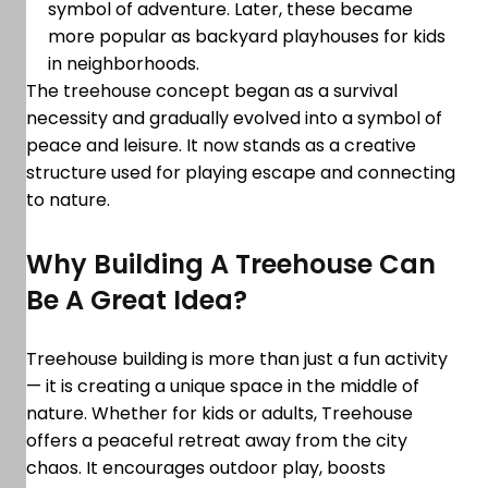
symbol of adventure. Later, these became
more popular as backyard playhouses for kids
in neighborhoods.
The treehouse concept began as a survival
necessity and gradually evolved into a symbol of
peace and leisure. It now stands as a creative
structure used for playing escape and connecting
to nature.
Why Building A Treehouse Can
Be A Great Idea?
Treehouse building is more than just a fun activity
— it is creating a unique space in the middle of
nature. Whether for kids or adults, Treehouse
offers a peaceful retreat away from the city
chaos. It encourages outdoor play, boosts