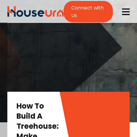
Connect with
Us
How To
Build A
Treehouse:
Make