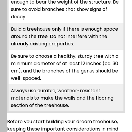
enough to bear the weight of the structure. Be
sure to avoid branches that show signs of
decay.
Build a treehouse only if there is enough space
around the tree. Do not interfere with the
already existing properties.
Be sure to choose a healthy, sturdy tree with a
minimum diameter of at least 12 inches (ca. 30
cm), and the branches of the genus should be
well-spaced.
Always use durable, weather-resistant
materials to make the walls and the flooring
section of the treehouse.
Before you start building your dream treehouse,
keeping these important considerations in mind