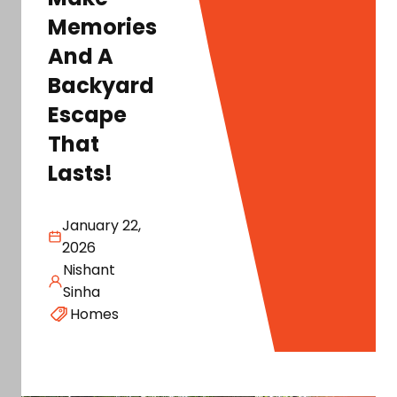
Memories
And A
Backyard
Escape
That
Lasts!
January 22,
2026
Nishant
Sinha
Homes