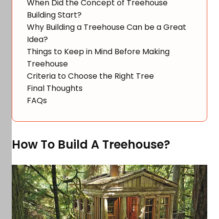
When Did the Concept of Treehouse
Building Start?
Why Building a Treehouse Can be a Great
Idea?
Things to Keep in Mind Before Making
Treehouse
Criteria to Choose the Right Tree
Final Thoughts
FAQs
How To Build A Treehouse?