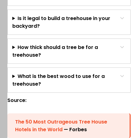
Is it legal to build a treehouse in your
backyard?
How thick should a tree be for a
treehouse?
What is the best wood to use for a
treehouse?
Source:
The 50 Most Outrageous Tree House
Hotels in the World
— Forbes