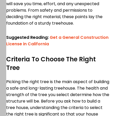
will save you time, effort, and any unexpected
problems. From safety and permissions to
deciding the right material, these points lay the
foundation of a sturdy treehouse.
Suggested Reading:
Get a General Construction
License in California
Criteria To Choose The Right
Tree
Picking the right tree is the main aspect of building
a safe and long-lasting treehouse. The health and
strength of the tree you select determine how the
structure will be. Before you ask how to build a
tree house, understanding the criteria to select
the right tree is significant so that your house