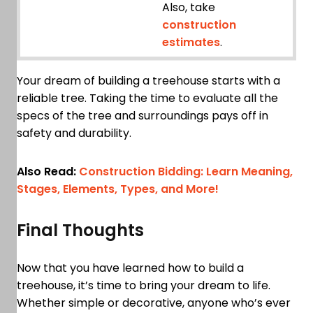
Also, take
construction
estimates
.
Your dream of building a treehouse starts with a
reliable tree. Taking the time to evaluate all the
specs of the tree and surroundings pays off in
safety and durability.
Also Read:
Construction Bidding: Learn Meaning,
Stages, Elements, Types, and More!
Final Thoughts
Now that you have learned how to build a
treehouse, it’s time to bring your dream to life.
Whether simple or decorative, anyone who’s ever