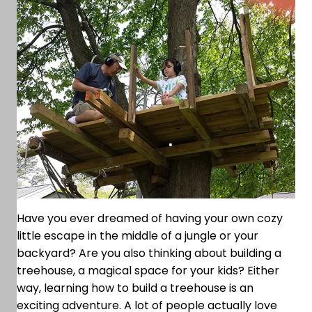
Have you ever dreamed of having your own cozy
little escape in the middle of a jungle or your
backyard? Are you also thinking about building a
treehouse, a magical space for your kids? Either
way, learning how to build a treehouse is an
exciting adventure. A lot of people actually love