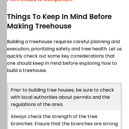
Things To Keep In Mind Before
Making Treehouse
Building a treehouse requires careful planning and
execution, prioritizing safety and tree health. Let us
quickly check out some key considerations that
one should keep in mind before exploring how to
build a treehouse.
Prior to building tree houses, be sure to check
with local authorities about permits and the
regulations of the area.
Always check the strength of the tree
branches. Ensure that the branches are strong