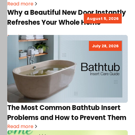
Read more
Why a Beautiful New Door Instantly
August 5, 2026
Refreshes Your Whole Home
Read more
July 28, 2026
The Most Common Bathtub Insert
Problems and How to Prevent Them
Read more