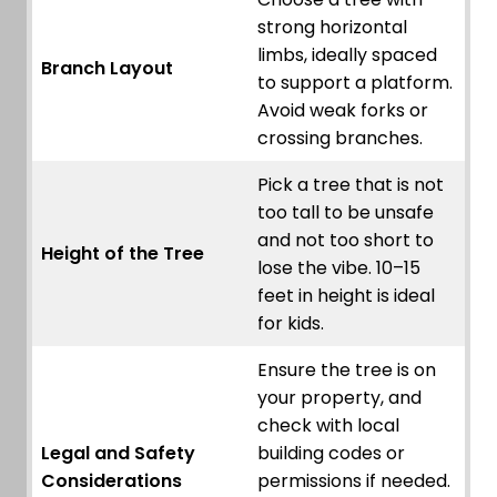
strong horizontal
limbs, ideally spaced
Branch Layout
to support a platform.
Avoid weak forks or
crossing branches.
Pick a tree that is not
too tall to be unsafe
and not too short to
Height of the Tree
lose the vibe. 10–15
feet in height is ideal
for kids.
Ensure the tree is on
your property, and
check with local
Legal and Safety
building codes or
Considerations
permissions if needed.