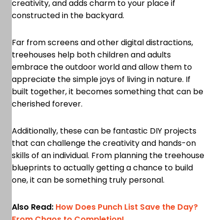
creativity, and adds charm to your place if
constructed in the backyard.
Far from screens and other digital distractions,
treehouses help both children and adults
embrace the outdoor world and allow them to
appreciate the simple joys of living in nature. If
built together, it becomes something that can be
cherished forever.
Additionally, these can be fantastic DIY projects
that can challenge the creativity and hands-on
skills of an individual. From planning the treehouse
blueprints to actually getting a chance to build
one, it can be something truly personal.
Also Read:
How Does Punch List Save the Day?
From Chaos to Completion!