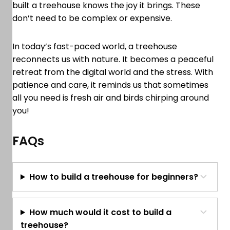
built a treehouse knows the joy it brings. These
don’t need to be complex or expensive.
In today’s fast-paced world, a treehouse
reconnects us with nature. It becomes a peaceful
retreat from the digital world and the stress. With
patience and care, it reminds us that sometimes
all you need is fresh air and birds chirping around
you!
FAQs
How to build a treehouse for beginners?
How much would it cost to build a
treehouse?