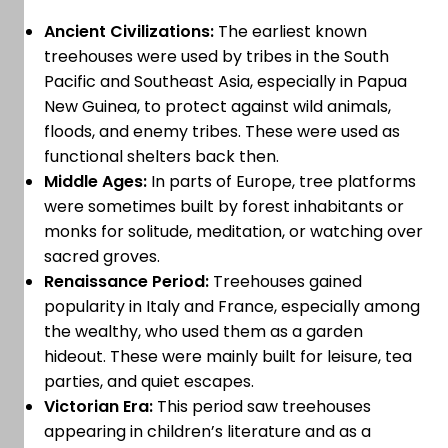
Ancient Civilizations:
The earliest known
treehouses were used by tribes in the South
Pacific and Southeast Asia, especially in Papua
New Guinea, to protect against wild animals,
floods, and enemy tribes. These were used as
functional shelters back then.
Middle Ages:
In parts of Europe, tree platforms
were sometimes built by forest inhabitants or
monks for solitude, meditation, or watching over
sacred groves.
Renaissance Period:
Treehouses gained
popularity in Italy and France, especially among
the wealthy, who used them as a garden
hideout. These were mainly built for leisure, tea
parties, and quiet escapes.
Victorian Era:
This period saw treehouses
appearing in children’s literature and as a