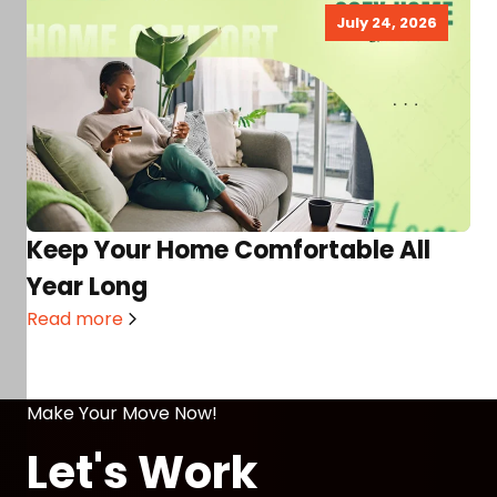
July 24, 2026
Keep Your Home Comfortable All
Year Long
Read more
Make Your Move Now!
Let's Work