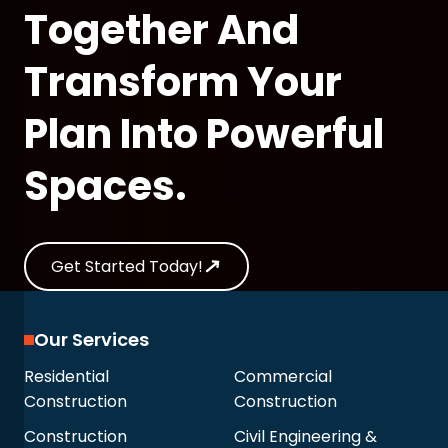
Together And
Transform Your
Plan Into Powerful
Spaces.
Get Started Today!
Our Services
Residential
Commercial
Construction
Construction
Construction
Civil Engineering &