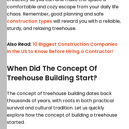
comfortable and cozy escape from your daily life
chaos. Remember, good planning and safe
construction types
will reward you with a reliable,
sturdy, and relaxing treehouse.
Also Read:
10 Biggest Construction Companies
in the US to Know Before Hiring a Contractor!
When Did The Concept Of
Treehouse Building Start?
The concept of treehouse building dates back
thousands of years, with roots in both practical
survival and cultural tradition. Let us quickly
explore how the concept of building a treehouse
started.