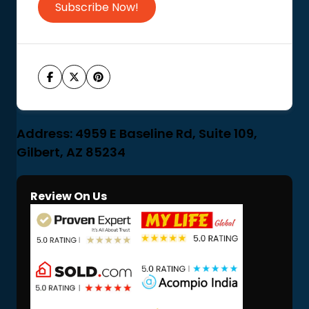
Subscribe Now!
Address: 4959 E Baseline Rd, Suite 109,
Gilbert, AZ 85234
Review On Us