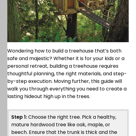
Wondering how to build a treehouse that’s both
safe and majestic? Whether it is for your kids or a
personal retreat, building a treehouse requires
thoughtful planning, the right materials, and step-
by-step execution. Moving further, this guide will
walk you through everything you need to create a
lasting hideout high up in the trees.
Step 1:
Choose the right tree. Pick a healthy,
mature hardwood tree like oak, maple, or
beech. Ensure that the trunk is thick and the