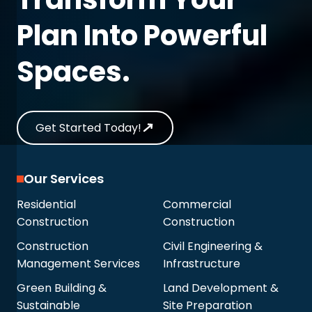
Plan Into Powerful
Spaces.
Get Started Today!
Our Services
Residential
Commercial
Construction
Construction
Construction
Civil Engineering &
Management Services
Infrastructure
Green Building &
Land Development &
Sustainable
Site Preparation