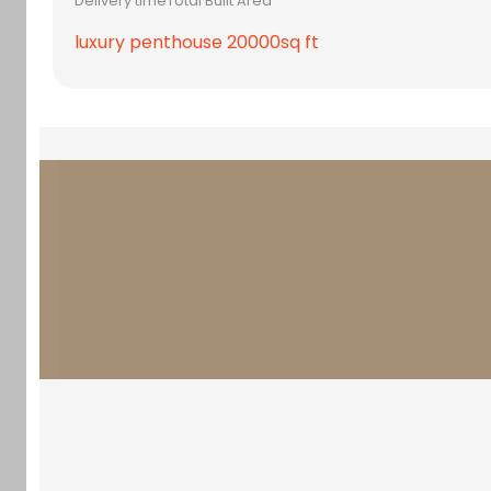
Delivery time
Total Built Area
luxury penthouse 20000sq ft