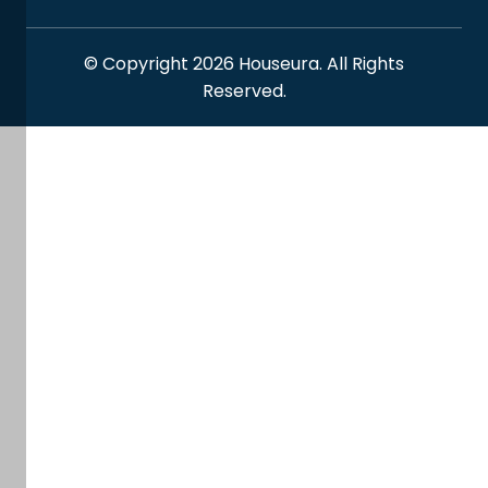
© Copyright 2026 Houseura. All Rights
Reserved.