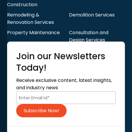
Construction
Remodeling &
Demolition Services
Renovation Services
Property Maintenance
Consultation and
Design Services
Quick Links
Join our Newsletters
Blog
About Us
Today!
Contact Us
Privacy Policy
Receive exclusive content, latest insights,
Terms of Use
and industry news
Code of Conduct
Subscribe Now!