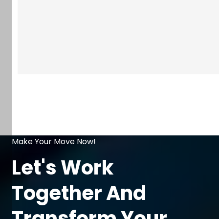
Make Your Move Now!
Let's Work
Together And
Transform Your