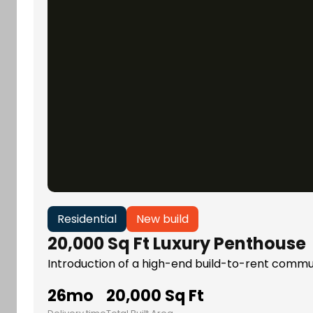
Residential
New build
20,000 Sq Ft Luxury Penthouse
Introduction of a high-end build-to-rent communi
26mo
20,000 Sq Ft