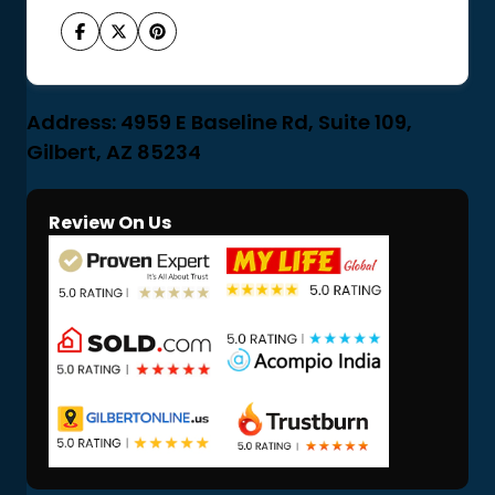
Address: 4959 E Baseline Rd, Suite 109,
Gilbert, AZ 85234
Review On Us