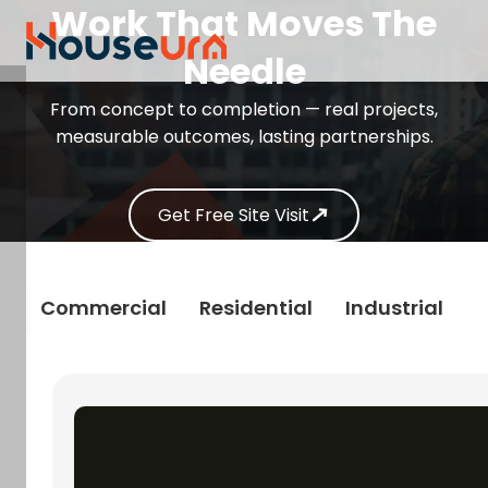
Work That Moves The
Needle
From concept to completion — real projects,
measurable outcomes, lasting partnerships.
Get Free Site Visit
s
Commercial
Residential
Industrial
R