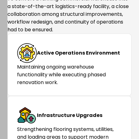
a state-of-the-art logistics-ready facility, a close
collaboration among structural improvements,
workflow redesign, and continuity of operations
had to be ensured.
Active Operations Environment
Maintaining ongoing warehouse
functionality while executing phased
renovation work.
Infrastructure Upgrades
Strengthening flooring systems, utilities,
and loading areas to support modern