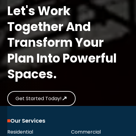
Let's Work
Together And
Transform Your
Plan Into Powerful
Spaces.
Get Started Today!
Our Services
Residential
Commercial