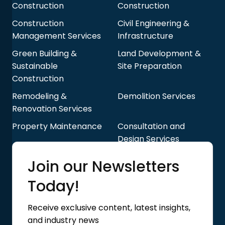
Construction
Construction
Construction
Civil Engineering &
Management Services
Infrastructure
Green Building &
Land Development &
Sustainable
Site Preparation
Construction
Remodeling &
Demolition Services
Renovation Services
Property Maintenance
Consultation and
Design Services
Quick Links
Join our Newsletters
Blog
About Us
Today!
Contact Us
Privacy Policy
Receive exclusive content, latest insights,
Terms of Use
and industry news