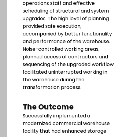
operations staff and effective
scheduling of structural and system
upgrades. The high level of planning
provided safe execution,
accompanied by better functionality
and performance of the warehouse.
Noise-controlled working areas,
planned access of contractors and
sequencing of the upgraded workflow
facilitated uninterrupted working in
the warehouse during the
transformation process.
The Outcome
Successfully implemented a
modernized commercial warehouse
facility that had enhanced storage