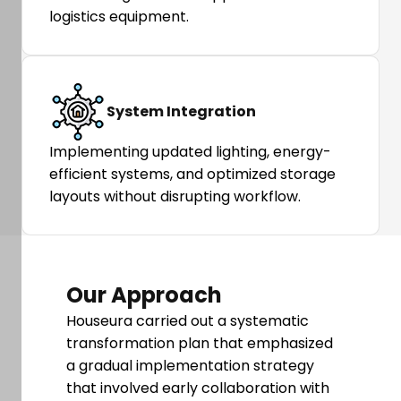
logistics equipment.
System Integration
Implementing updated lighting, energy-
efficient systems, and optimized storage
layouts without disrupting workflow.
Our Approach
Houseura carried out a systematic
transformation plan that emphasized
a gradual implementation strategy
that involved early collaboration with