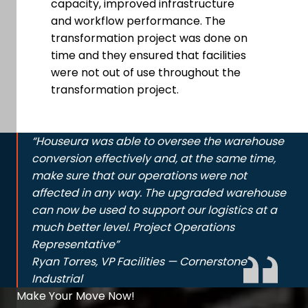
capacity, improved infrastructure
and workflow performance. The
transformation project was done on
time and they ensured that facilities
were not out of use throughout the
transformation project.
“Houseura was able to oversee the warehouse
conversion effectively and, at the same time,
make sure that our operations were not
affected in any way. The upgraded warehouse
can now be used to support our logistics at a
much better level. Project Operations
Representative”
Ryan Torres, VP Facilities — Cornerstone
Industrial
Make Your Move Now!