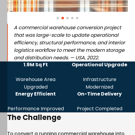
A commercial warehouse conversion project
that was large-scale to update operational
efficiency, structural performance, and interior
logistics workflow to meet the modern storage
and distribution needs. — USA, 2022.
1.9M Sq Ft
Operational Upgrade
Warehouse Area
Infrastructure
Upgraded
Modernized
Energy Efficient
On-Time Delivery
Performance Improved
Project Completed
The Challenge
To convert a running commercial warehouse into