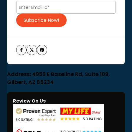
Code of Conduct
Subscribe Now!
Address: 4959 E Baseline Rd, Suite 109,
Gilbert, AZ 85234
Review On Us