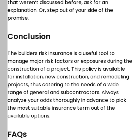
that weren’t discussed before, ask for an
explanation. Or, step out of your side of the
promise.
Conclusion
The builders risk insurance is a useful tool to
manage major risk factors or exposures during the
construction of a project. This policy is available
for installation, new construction, and remodeling
projects, thus catering to the needs of a wide
range of general and subcontractors. Always
analyze your odds thoroughly in advance to pick
the most suitable insurance term out of the
available options.
FAQs