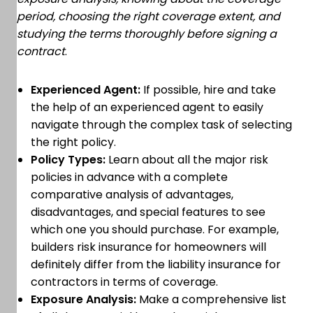
period, choosing the right coverage extent, and
studying the terms thoroughly before signing a
contract
.
Experienced Agent:
If possible, hire and take
the help of an experienced agent to easily
navigate through the complex task of selecting
the right policy.
Policy Types:
Learn about all the major risk
policies in advance with a complete
comparative analysis of advantages,
disadvantages, and special features to see
which one you should purchase. For example,
builders risk insurance for homeowners will
definitely differ from the liability insurance for
contractors in terms of coverage.
Exposure Analysis:
Make a comprehensive list