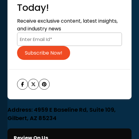
About Us
Today!
Contact Us
Privacy Policy
Receive exclusive content, latest insights,
Terms of Use
and industry news
Code of Conduct
Subscribe Now!
Address: 4959 E Baseline Rd, Suite 109,
Gilbert, AZ 85234
Review On Us