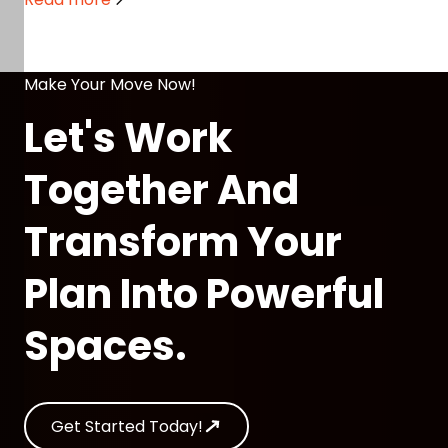
Make Your Move Now!
Let's Work
Together And
Transform Your
Plan Into Powerful
Spaces.
Get Started Today!