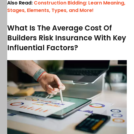
Also Read:
Construction Bidding: Learn Meaning,
Stages, Elements, Types, and More!
What Is The Average Cost Of
Builders Risk Insurance With Key
Influential Factors?