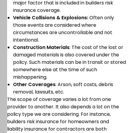
major factor that is included in builders risk
insurance coverage.
Vehicle Collisions & Explosions:
Often only
those events are considered where
circumstances are uncontrollable and not
intentional.
Construction Materials
: The cost of the lost or
damaged materials is also covered under the
policy. Such materials can be in transit or stored
somewhere else at the time of such
mishappening.
Other Coverages
: Arson, soft costs, debris
removal, lawsuits, etc.
The scope of coverage varies a lot from one
provider to another. It also depends a lot on the
policy type we are considering. For instance,
builders risk insurance for homeowners and
liability insurance for contractors are both