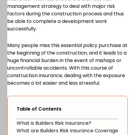
management strategy to deal with major risk
factors during the construction process and thus
be able to complete a development work
successfully.
Many people miss this essential policy purchase at
the beginning of the construction, and it leads to a
huge financial burden in the event of mishaps or
uncontrollable accidents. With this course of
construction insurance, dealing with the exposure
becomes a lot easier and less stressful.
Table of Contents
What is Builders Risk Insurance?
What are Builders Risk Insurance Coverage