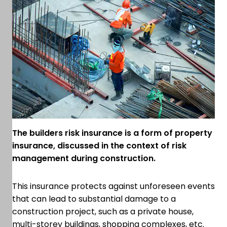
The builders risk insurance is a form of property
insurance, discussed in the context of risk
management during construction.
This insurance protects against unforeseen events
that can lead to substantial damage to a
construction project, such as a private house,
multi-storey buildings, shopping complexes, etc.