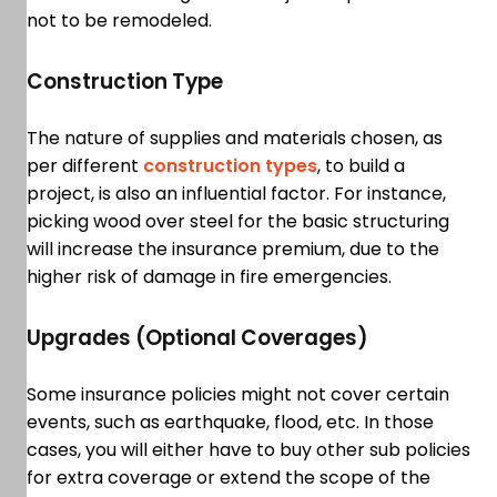
not to be remodeled.
Construction Type
The nature of supplies and materials chosen, as
per different
construction types
, to build a
project, is also an influential factor. For instance,
picking wood over steel for the basic structuring
will increase the insurance premium, due to the
higher risk of damage in fire emergencies.
Upgrades (Optional Coverages)
Some insurance policies might not cover certain
events, such as earthquake, flood, etc. In those
cases, you will either have to buy other sub policies
for extra coverage or extend the scope of the