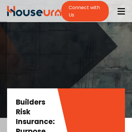
Connect with
Us
Builders
Risk
Insurance:
Purpose,