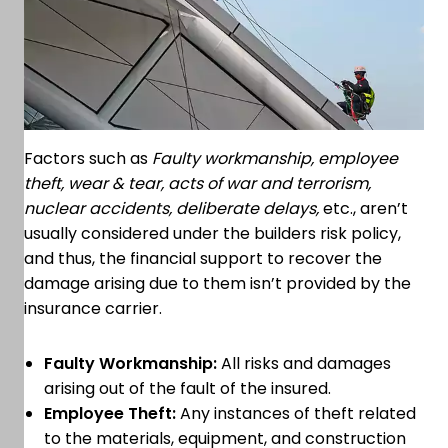
Factors such as
Faulty workmanship, employee
theft, wear & tear, acts of war and terrorism,
nuclear accidents, deliberate delays,
etc., aren’t
usually considered under the builders risk policy,
and thus, the financial support to recover the
damage arising due to them isn’t provided by the
insurance carrier.
Faulty Workmanship:
All risks and damages
arising out of the fault of the insured.
Employee Theft:
Any instances of theft related
to the materials, equipment, and construction