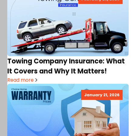
Towing Company Insurance: What
It Covers and Why It Matters!
Read more
January 21, 2026