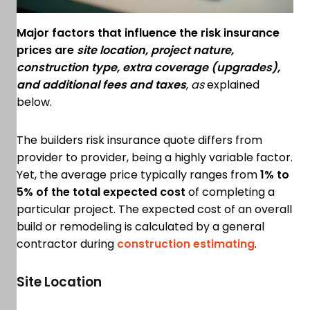
Major factors that influence the risk insurance
prices are
site location, project nature,
construction type, extra coverage (upgrades),
and additional fees and taxes
, as
explained
below.
The builders risk insurance quote differs from
provider to provider, being a highly variable factor.
Yet, the average price typically ranges from
1% to
5% of the total expected cost
of completing a
particular project. The expected cost of an overall
build or remodeling is calculated by a general
contractor during
construction estimating
.
Site Location