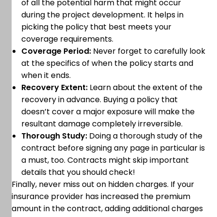
of all the potential harm that might occur
during the project development. It helps in
picking the policy that best meets your
coverage requirements.
Coverage Period:
Never forget to carefully look
at the specifics of when the policy starts and
when it ends.
Recovery Extent:
Learn about the extent of the
recovery in advance. Buying a policy that
doesn’t cover a major exposure will make the
resultant damage completely irreversible.
Thorough Study:
Doing a thorough study of the
contract before signing any page in particular is
a must, too. Contracts might skip important
details that you should check!
Finally, never miss out on hidden charges. If your
insurance provider has increased the premium
amount in the contract, adding additional charges