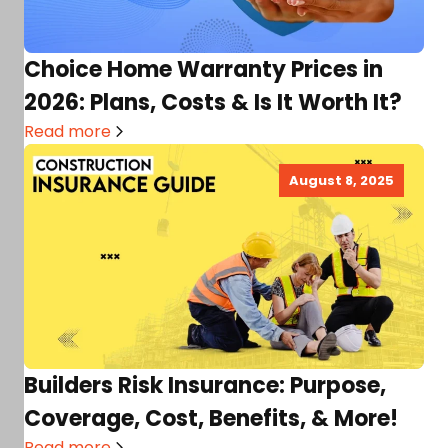
Choice Home Warranty Prices in
2026: Plans, Costs & Is It Worth It?
Read more
August 8, 2025
Builders Risk Insurance: Purpose,
Coverage, Cost, Benefits, & More!
Read more