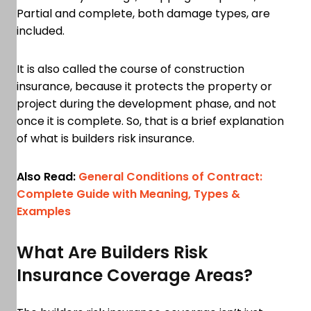
Partial and complete, both damage types, are
included.
It is also called the course of construction
insurance, because it protects the property or
project during the development phase, and not
once it is complete. So, that is a brief explanation
of what is builders risk insurance.
Also Read:
General Conditions of Contract:
Complete Guide with Meaning, Types &
Examples
What Are Builders Risk
Insurance Coverage Areas?