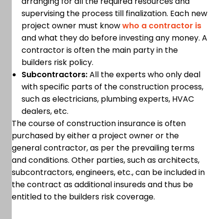
arranging for all the required resources and
supervising the process till finalization. Each new
project owner must know
who a contractor is
and what they do before investing any money. A
contractor is often the main party in the
builders risk policy.
Subcontractors:
All the experts who only deal
with specific parts of the construction process,
such as electricians, plumbing experts, HVAC
dealers, etc.
The course of construction insurance is often
purchased by either a project owner or the
general contractor, as per the prevailing terms
and conditions. Other parties, such as architects,
subcontractors, engineers, etc., can be included in
the contract as additional insureds and thus be
entitled to the builders risk coverage.