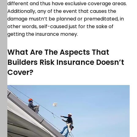
different and thus have exclusive coverage areas.
Additionally, any of the event that causes the
damage mustn’t be planned or premeditated, in
other words, self-caused just for the sake of
getting the insurance money.
What Are The Aspects That
Builders Risk Insurance Doesn’t
Cover?