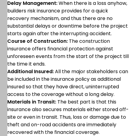
Delay Management:
When there is a loss anyhow,
builders risk insurance provides for a quick
recovery mechanism, and thus there are no
substantial delays or downtime before the project
starts again after the interrupting accident.
Course of Construction:
The construction
insurance offers financial protection against
unforeseen events from the start of the project till
the time it ends.
Additional Insured:
All the major stakeholders can
be included in the insurance policy as additional
insured so that they have direct, uninterrupted
access to the coverage without a long delay.
Materials in Transit:
The best part is that this
insurance also secures materials either stored off-
site or even in transit. Thus, loss or damage due to
theft and on-road accidents are immediately
recovered with the financial coverage.