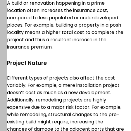
A build or renovation happening in a prime
location often increases the insurance cost,
compared to less populated or underdeveloped
places. For example, building a property in a posh
locality means a higher total cost to complete the
project and thus a resultant increase in the
insurance premium.
Project Nature
Different types of projects also affect the cost
variably. For example, a mere installation project
doesn’t cost as much as a new development.
Additionally, remodeling projects are highly
expensive due to a major risk factor. For example,
while remodeling, structural changes to the pre-
existing build might require, increasing the
chances of damage to the adjacent parts that are