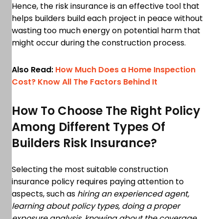
Hence, the risk insurance is an effective tool that
helps builders build each project in peace without
wasting too much energy on potential harm that
might occur during the construction process.
Also Read:
How Much Does a Home Inspection
Cost? Know All The Factors Behind It
How To Choose The Right Policy
Among Different Types Of
Builders Risk Insurance?
Selecting the most suitable construction
insurance policy requires paying attention to
aspects, such as
hiring an experienced agent,
learning about policy types, doing a proper
exposure analysis, knowing about the coverage