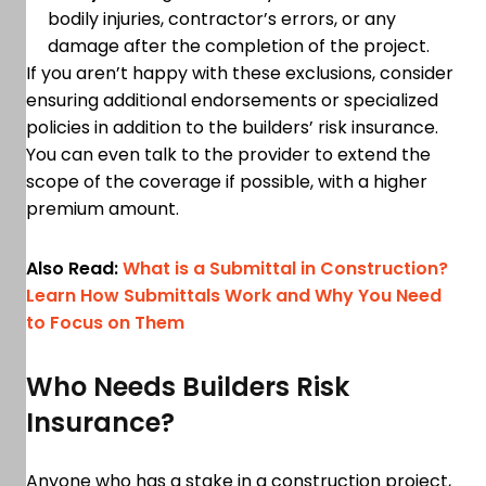
bodily injuries, contractor’s errors, or any
damage after the completion of the project.
If you aren’t happy with these exclusions, consider
ensuring additional endorsements or specialized
policies in addition to the builders’ risk insurance.
You can even talk to the provider to extend the
scope of the coverage if possible, with a higher
premium amount.
Also Read:
What is a Submittal in Construction?
Learn How Submittals Work and Why You Need
to Focus on Them
Who Needs Builders Risk
Insurance?
Anyone who has a stake in a construction project,