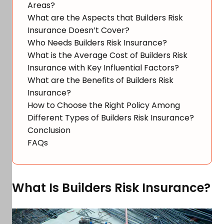
Areas?
What are the Aspects that Builders Risk
Insurance Doesn’t Cover?
Who Needs Builders Risk Insurance?
What is the Average Cost of Builders Risk
Insurance with Key Influential Factors?
What are the Benefits of Builders Risk
Insurance?
How to Choose the Right Policy Among
Different Types of Builders Risk Insurance?
Conclusion
FAQs
What Is Builders Risk Insurance?