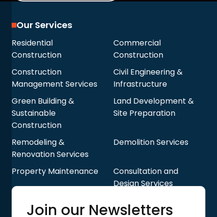
Our Services
Residential
Commercial
Construction
Construction
Construction
Civil Engineering &
Management Services
Infrastructure
Green Building &
Land Development &
Sustainable
Site Preparation
Construction
Remodeling &
Demolition Services
Renovation Services
Property Maintenance
Consultation and
Design Services
Quick Links
Join our Newsletters
Blog