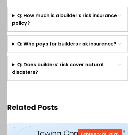
Q: How much is a builder’s risk insurance
policy?
Q: Who pays for builders risk insurance?
Q: Does builders’ risk cover natural
disasters?
Related Posts
February 23, 2026