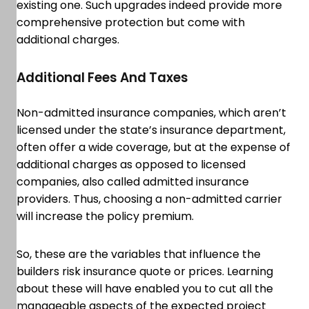
existing one. Such upgrades indeed provide more
comprehensive protection but come with
additional charges.
Additional Fees And Taxes
Non-admitted insurance companies, which aren’t
licensed under the state’s insurance department,
often offer a wide coverage, but at the expense of
additional charges as opposed to licensed
companies, also called admitted insurance
providers. Thus, choosing a non-admitted carrier
will increase the policy premium.
So, these are the variables that influence the
builders risk insurance quote or prices. Learning
about these will have enabled you to cut all the
manageable aspects of the expected project