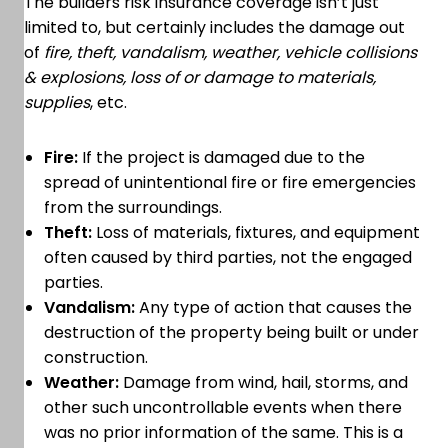
The builders risk insurance coverage isn’t just
limited to, but certainly includes the damage out
of
fire, theft, vandalism, weather, vehicle collisions
& explosions, loss of or damage to materials,
supplies
, etc.
Fire:
If the project is damaged due to the
spread of unintentional fire or fire emergencies
from the surroundings.
Theft:
Loss of materials, fixtures, and equipment
often caused by third parties, not the engaged
parties.
Vandalism:
Any type of action that causes the
destruction of the property being built or under
construction.
Weather:
Damage from wind, hail, storms, and
other such uncontrollable events when there
was no prior information of the same. This is a