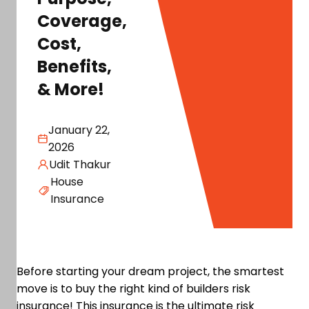
Coverage,
Cost,
Benefits,
& More!
January 22,
2026
Udit Thakur
House
Insurance
Before starting your dream project, the smartest
move is to buy the right kind of builders risk
insurance! This insurance is the ultimate risk