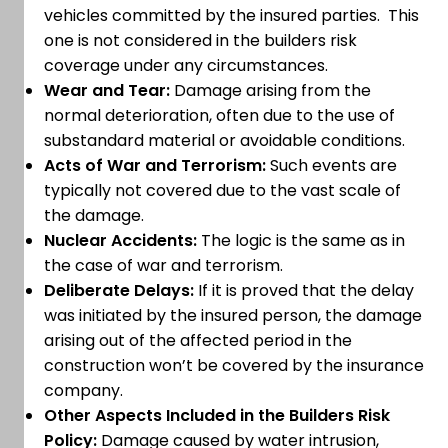
vehicles committed by the insured parties. This
one is not considered in the builders risk
coverage under any circumstances.
Wear and Tear:
Damage arising from the
normal deterioration, often due to the use of
substandard material or avoidable conditions.
Acts of War and Terrorism:
Such events are
typically not covered due to the vast scale of
the damage.
Nuclear Accidents:
The logic is the same as in
the case of war and terrorism.
Deliberate Delays:
If it is proved that the delay
was initiated by the insured person, the damage
arising out of the affected period in the
construction won’t be covered by the insurance
company.
Other Aspects Included in the Builders Risk
Policy:
Damage caused by water intrusion,