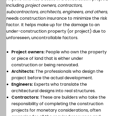
including
project owners, contractors,
subcontractors, architects, engineers, and others,
needs construction insurance to minimize the risk
factor. It helps make up for the damage to an
under-construction property (or project) due to
unforeseen, uncontrollable factors.
Project owners:
People who own the property
or piece of land that is either under
construction or being renovated.
Architects:
The professionals who design the
project before the actual development.
Engineers:
Experts who translate the
architectural designs into real structures.
Contractors:
These are builders who take the
responsibility of completing the construction
projects for monetary considerations, often