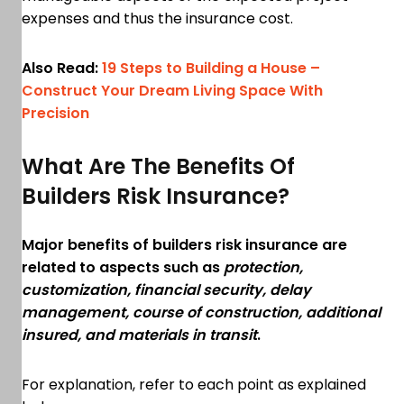
expenses and thus the insurance cost.
Also Read:
19 Steps to Building a House –
Construct Your Dream Living Space With
Precision
What Are The Benefits Of
Builders Risk Insurance?
Major benefits of builders risk insurance are
related to aspects such as
protection,
customization, financial security, delay
management, course of construction, additional
insured, and materials in transit
.
For explanation, refer to each point as explained