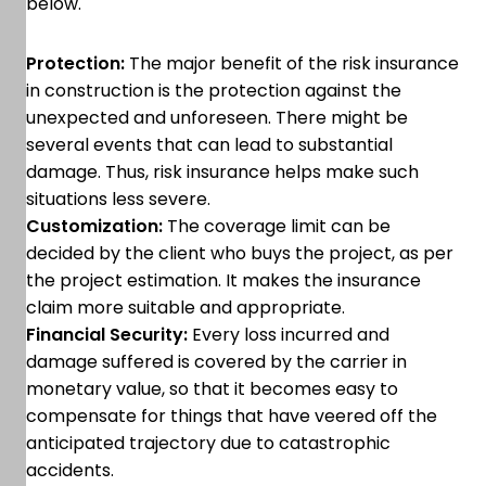
below.
Protection:
The major benefit of the risk insurance
in construction is the protection against the
unexpected and unforeseen. There might be
several events that can lead to substantial
damage. Thus, risk insurance helps make such
situations less severe.
Customization:
The coverage limit can be
decided by the client who buys the project, as per
the project estimation. It makes the insurance
claim more suitable and appropriate.
Financial Security:
Every loss incurred and
damage suffered is covered by the carrier in
monetary value, so that it becomes easy to
compensate for things that have veered off the
anticipated trajectory due to catastrophic
accidents.