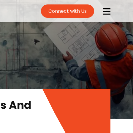
Connect with Us
rs And