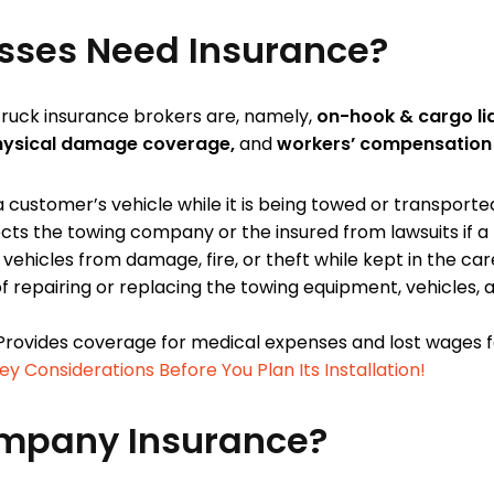
sses Need Insurance?
ruck insurance brokers are, namely,
on-hook & cargo liab
physical damage coverage,
and
workers’ compensation 
ustomer’s vehicle while it is being towed or transporte
cts the towing company or the insured from lawsuits if a
ehicles from damage, fire, or theft while kept in the care
 repairing or replacing the towing equipment, vehicles, a
rovides coverage for medical expenses and lost wages f
 Considerations Before You Plan Its Installation!
mpany Insurance?