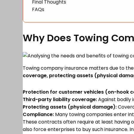
Final Thoughts
FAQs
Why Does Towing Com
Towing company insurance matters due to the 
coverage, protecting assets (physical damag
Protection for customer vehicles (on-hook 
Third-party liability coverage:
Against bodily 
Protecting assets (physical damage):
Coverag
Compliance:
Many towing companies enter into 
These contracts often require at least having
also force enterprises to buy such insurance. 