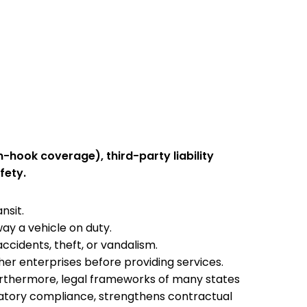
-hook coverage), third-party liability
fety.
ansit.
way a vehicle on duty.
accidents, theft, or vandalism.
er enterprises before providing services.
urthermore, legal frameworks of many states
ulatory compliance, strengthens contractual