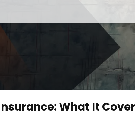
nsurance: What It Cove