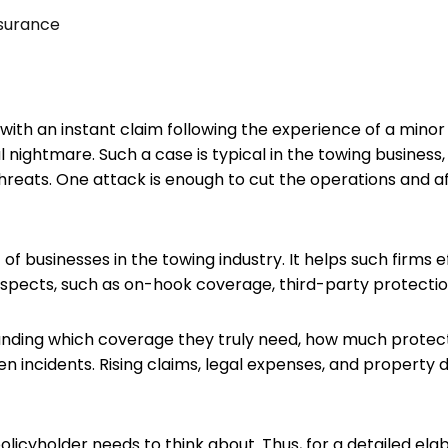
surance
ith an instant claim following the experience of a mino
ightmare. Such a case is typical in the towing business
hreats. One attack is enough to cut the operations and a
 businesses in the towing industry. It helps such firms effe
 aspects, such as on-hook coverage, third-party protectio
ding which coverage they truly need, how much protecti
en incidents. Rising claims, legal expenses, and property
policyholder needs to think about. Thus, for a detailed el