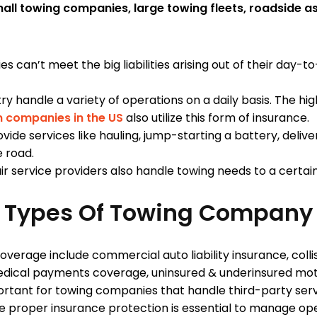
all towing companies, large towing fleets, roadside a
can’t meet the big liabilities arising out of their day-t
try handle a variety of operations on a daily basis. The h
n companies in the US
also utilize this form of insuran
vide services like hauling, jump-starting a battery, deliver
e road.
 service providers also handle towing needs to a certain
nt Types Of Towing Company
overage include commercial auto liability insurance, col
edical payments coverage, uninsured & underinsured mo
rtant for towing companies that handle third-party servi
proper insurance protection is essential to manage operat