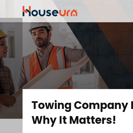
Towing Company I
Why It Matters!