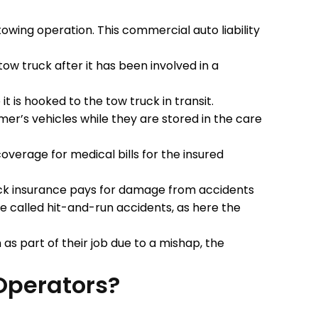
owing operation. This commercial auto liability
ow truck after it has been involved in a
 is hooked to the tow truck in transit.
r’s vehicles while they are stored in the care
overage for medical bills for the insured
ck insurance pays for damage from accidents
 called hit-and-run accidents, as here the
as part of their job due to a mishap, the
Operators?