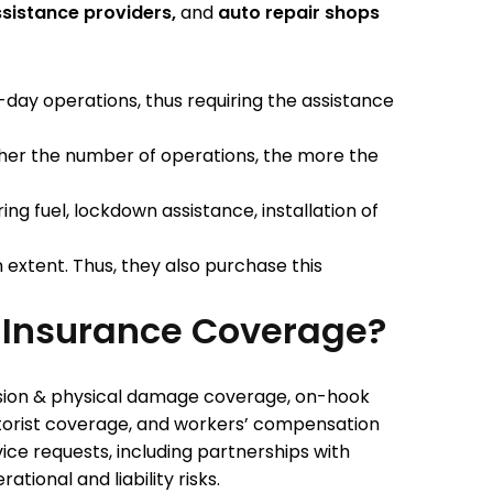
ssistance providers,
and
auto repair shops
o-day operations, thus requiring the assistance
igher the number of operations, the more the
ce.
ing fuel, lockdown assistance, installation of
 extent. Thus, they also purchase this
 Insurance Coverage?
lision & physical damage coverage, on-hook
torist coverage, and workers’ compensation
ce requests, including partnerships with
ional and liability risks.