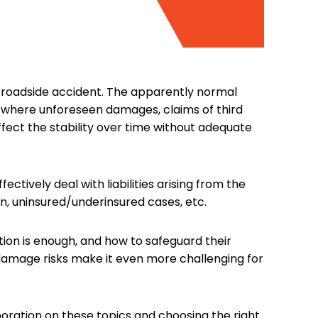
r roadside accident. The apparently normal
, where unforeseen damages, claims of third
ffect the stability over time without adequate
ctively deal with liabilities arising from the
n, uninsured/underinsured cases, etc.
on is enough, and how to safeguard their
 damage risks make it even more challenging for
aboration on these topics and choosing the right