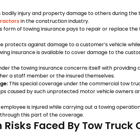
 bodily injury and property damage to others during the t
ractors
in the construction industry.
s form of towing insurance pays to repair or replace the t
e protects against damage to a customer’s vehicle while it
g insurance is available to cover damage to the custome
der the towing insurance concerns itself with providing c
ither a staff member or the insured themselves.
ge:
This special coverage under the commercial tow tru
aps caused by such unprotected motor vehicle owners are
mployee is injured while carrying out a towing operation 
 through this part of the coverage.
Risks Faced By Tow Truck 