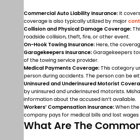
Commercial Auto Liability Insurance:
It covers
coverage is also typically utilized by major
cont
Collision and Physical Damage Coverage:
Thi
roadside collision, theft, fire, or other event.
On-Hook Towing Insurance:
Here, the coverag
Garagekeepers Insurance:
Garagekeepers towin
of the towing service provider.
Medical Payments Coverage:
This category un
person during accidents. The person can be e
Uninsured and Underinsured Motorist Covera
by uninsured and underinsured motorists. Mish
information about the accused isn’t available.
Workers’ Compensation Insurance:
When the e
company pays for medical bills and lost wages
What Are The Common 