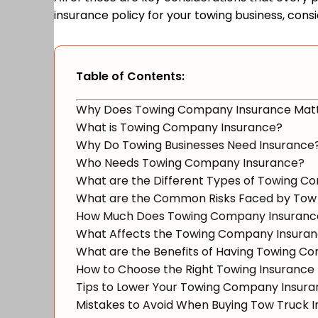
insurance policy for your towing business, consid
Table of Contents:
Why Does Towing Company Insurance Mat
What is Towing Company Insurance?
Why Do Towing Businesses Need Insurance
Who Needs Towing Company Insurance?
What are the Different Types of Towing 
What are the Common Risks Faced by Tow
How Much Does Towing Company Insuranc
What Affects the Towing Company Insura
What are the Benefits of Having Towing C
How to Choose the Right Towing Insurance 
Tips to Lower Your Towing Company Insur
Mistakes to Avoid When Buying Tow Truck 