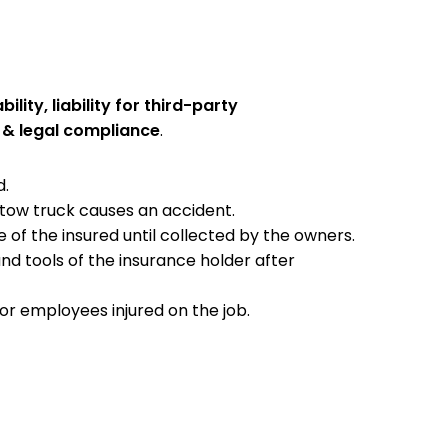
ility, liability for third-party
& legal compliance
.
d.
 tow truck causes an accident.
 of the insured until collected by the owners.
nd tools of the insurance holder after
or employees injured on the job.