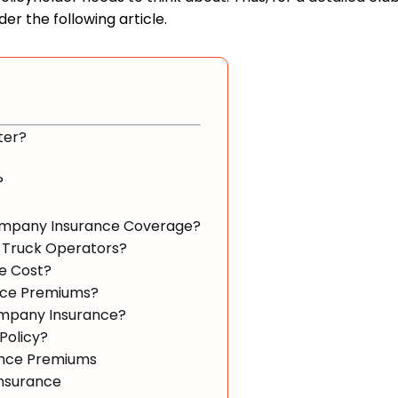
er the following article.
ter?
?
Company Insurance Coverage?
 Truck Operators?
e Cost?
nce Premiums?
ompany Insurance?
Policy?
ance Premiums
Insurance