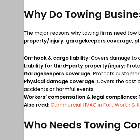
Why Do Towing Busine
The major reasons why towing firms need tow t
property/injury, garagekeepers coverage, 
On-hook & cargo liability:
Covers damage to a c
Liability for third-party property/injury:
Prote
Garagekeepers coverage:
Protects customer v
Physical damage coverage:
Covers the cost of
accidents or harmful events.
Workers’ compensation & legal compliance:
P
Also read:
Commercial HVAC in Fort Worth & Key
Who Needs Towing Co