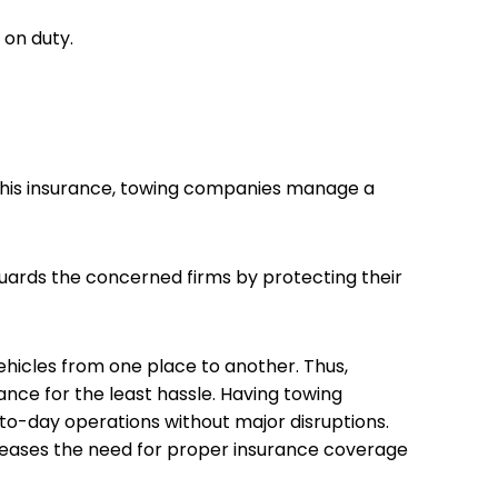
r on duty.
f this insurance, towing companies manage a
guards the concerned firms by protecting their
hicles from one place to another. Thus,
rance for the least hassle. Having towing
to-day operations without major disruptions.
creases the need for proper insurance coverage