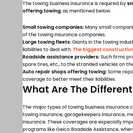
The towing business insurance is required by
sm
offering towing
, as mentioned below.
Small towing companies:
Many small companies 
of the towing insurance companies.
Large towing fleets:
Giants in the towing indus
liabilities to deal with.
The biggest constructio
Roadside assistance providers:
Such firms pro
spare tires, etc., to the stranded vehicles on th
Auto repair shops offering towing:
Some repair
coverage to better meet their liabilities.
What Are The Differe
The major types of towing business insurance c
towing insurance, garagekeepers insurance, m
insurance. These coverages are especially impo
programs like Geico Roadside Assistance, where 