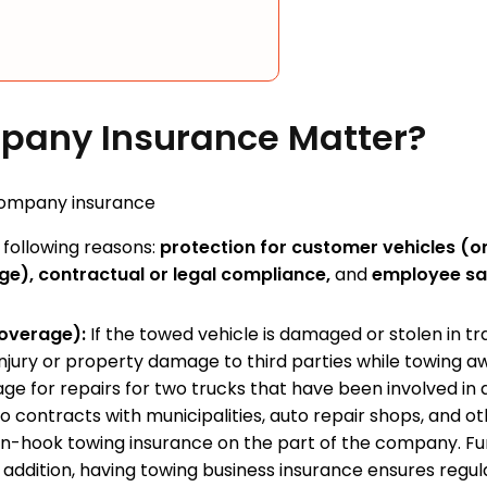
pany Insurance Matter?
following reasons:
protection for customer vehicles (on
e), contractual or legal compliance,
and
employee sa
coverage):
If the towed vehicle is damaged or stolen in tr
injury or property damage to third parties while towing a
e for repairs for two trucks that have been involved in 
contracts with municipalities, auto repair shops, and oth
 on-hook towing insurance on the part of the company. F
In addition, having towing business insurance ensures reg