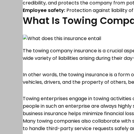
credibility, and protects the company from poten
Employee safety:
Protection against liability o
What Is Towing Compa
The towing company insurance is a crucial aspe
wide variety of liabilities arising during their d
In other words, the towing insurance is a form
vehicles, drivers, and the property of others, b
Towing enterprises engage in towing activities
people in such an enterprise are always highly su
business insurance helps minimize financial l
Many towing companies also collaborate with se
to handle third-party service requests safely a