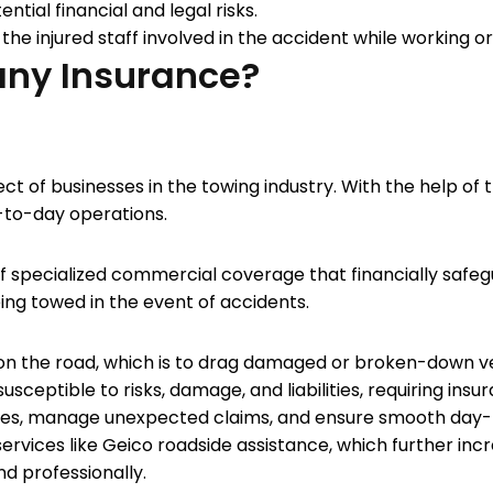
tial financial and legal risks.
f the injured staff involved in the accident while working o
ny Insurance?
ct of businesses in the towing industry. With the help o
ay-to-day operations.
 of specialized commercial coverage that financially safe
eing towed in the event of accidents.
 on the road, which is to drag damaged or broken-down ve
sceptible to risks, damage, and liabilities, requiring insu
osses, manage unexpected claims, and ensure smooth day-
rvices like Geico roadside assistance, which further in
nd professionally.