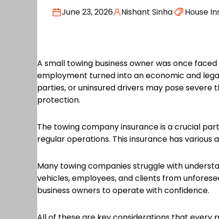
June 23, 2026
Nishant Sinha
House In
A small towing business owner was once faced w
employment turned into an economic and legal n
parties, or uninsured drivers may pose severe t
protection.
The towing company insurance is a crucial part of
regular operations. This insurance has various
Many towing companies struggle with understan
vehicles, employees, and clients from unforese
business owners to operate with confidence.
All of these are key considerations that every 