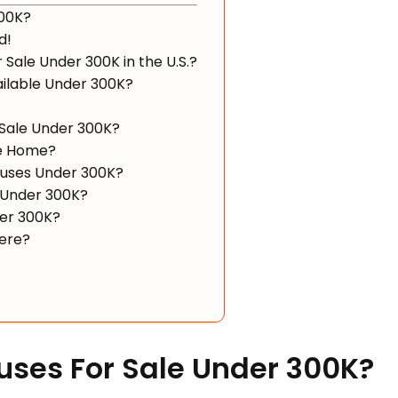
300K?
d!
 Sale Under 300K in the U.S.?
ailable Under 300K?
 Sale Under 300K?
le Home?
Houses Under 300K?
 Under 300K?
der 300K?
ere?
Houses For Sale Under 300K?