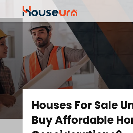
Houses For Sale U
Buy Affordable Ho