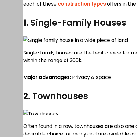
each of these
construction types
offers in the
1. Single-Family Houses
Single-family houses are the best choice for m
within the range of 300k.
Major advantages:
Privacy & space
2. Townhouses
Often found in a row, townhouses are also one 
desirable choice for many and are available as 