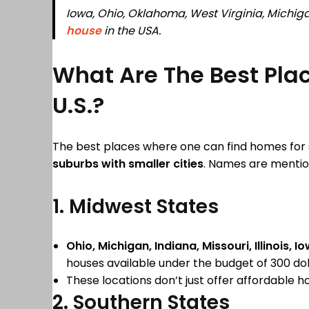
Iowa, Ohio, Oklahoma, West Virginia, Michiga
house
in the USA.
What Are The Best Plac
U.S.?
The best places where one can find homes for s
suburbs with smaller cities
. Names are mentio
1. Midwest States
Ohio, Michigan, Indiana, Missouri, Illinois,
houses available under the budget of 300 dol
These locations don’t just offer affordable h
2. Southern States