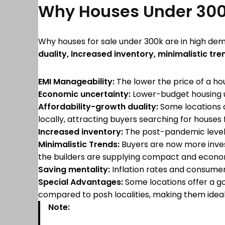
Why Houses Under 300
Why houses for sale under 300k are in high de
duality, increased inventory, minimalistic tre
EMI Manageability:
The lower the price of a h
Economic uncertainty:
Lower-budget housing u
Affordability-growth duality:
Some locations d
locally, attracting buyers searching for houses 
Increased inventory:
The post-pandemic level o
Minimalistic Trends:
Buyers are now more invest
the builders are supplying compact and econom
Saving mentality:
Inflation rates and consumer
Special Advantages:
Some locations offer a go
compared to posh localities, making them ideal
Note: