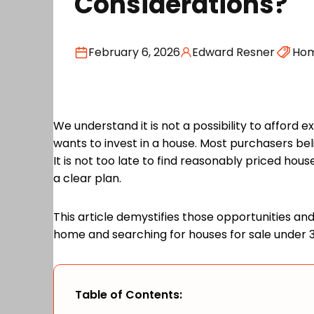
Considerations?
February 6, 2026
Edward Resner
Ho
We understand it is not a possibility to afford
wants to invest in a house. Most purchasers bel
It is not too late to find reasonably priced hou
a clear plan.
This article demystifies those opportunities a
home and searching for houses for sale under 
Table of Contents: