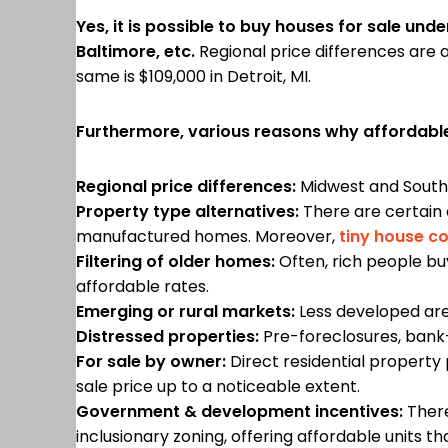
Yes, it is possible to buy houses for sale und
Baltimore, etc.
Regional price differences are a
same is $109,000 in Detroit, MI.
Furthermore, various reasons why affordable
Regional price differences:
Midwest and Souther
Property type alternatives:
There are certain 
manufactured homes. Moreover,
tiny house c
Filtering of older homes:
Often, rich people bu
affordable rates.
Emerging or rural markets:
Less developed are
Distressed properties:
Pre-foreclosures, bank
For sale by owner:
Direct residential property
sale price up to a noticeable extent.
Government & development incentives:
There
inclusionary zoning, offering affordable units th