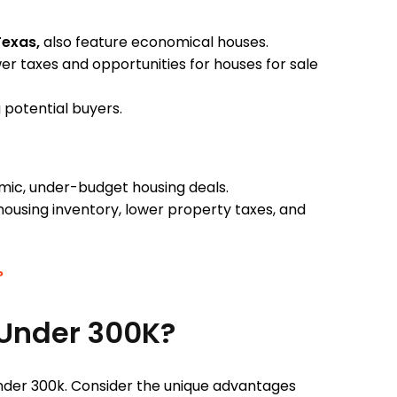
Texas,
also feature economical houses.
 taxes and opportunities for houses for sale
g potential buyers.
mic, under-budget housing deals.
housing inventory, lower property taxes, and
?
 Under 300K?
under 300k. Consider the unique advantages