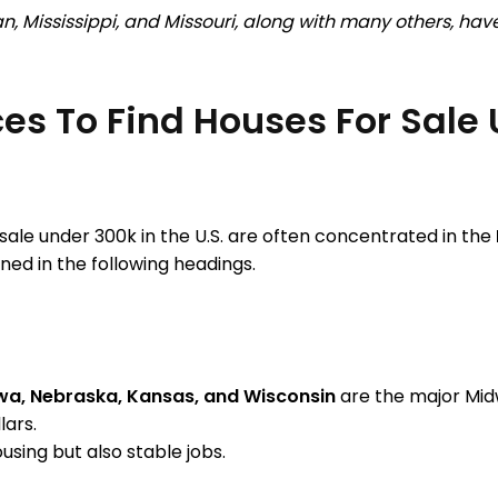
n, Mississippi, and Missouri, along with many others, ha
es To Find Houses For Sale 
ale under 300k in the U.S. are often concentrated in the
ned in the following headings.
 Iowa, Nebraska, Kansas, and Wisconsin
are the major Midw
lars.
ousing but also stable jobs.