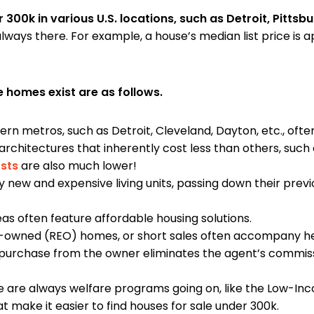
er 300k in various U.S. locations, such as Detroit, Pitts
lways there. For example, a house’s median list price is 
 homes exist are as follows.
n metros, such as Detroit, Cleveland, Dayton, etc., ofte
architectures that inherently cost less than others, suc
osts
are also much lower!
y new and expensive living units, passing down their pr
as often feature affordable housing solutions.
-owned (REO) homes, or short sales often accompany h
 purchase from the owner eliminates the agent’s commiss
 are always welfare programs going on, like the Low-Inc
at make it easier to find houses for sale under 300k.