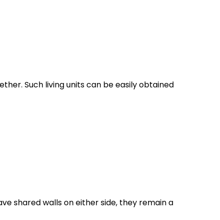
her. Such living units can be easily obtained
ve shared walls on either side, they remain a