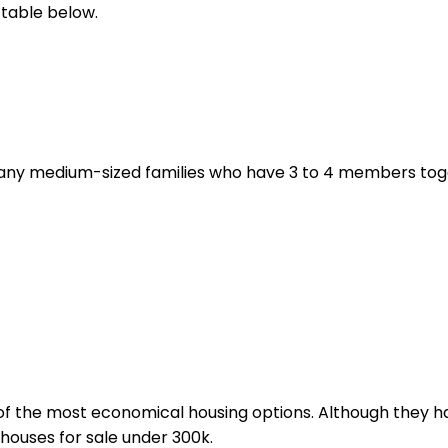
 table below.
any medium-sized families who have 3 to 4 members toget
of the most economical housing options. Although they ha
houses for sale under 300k.