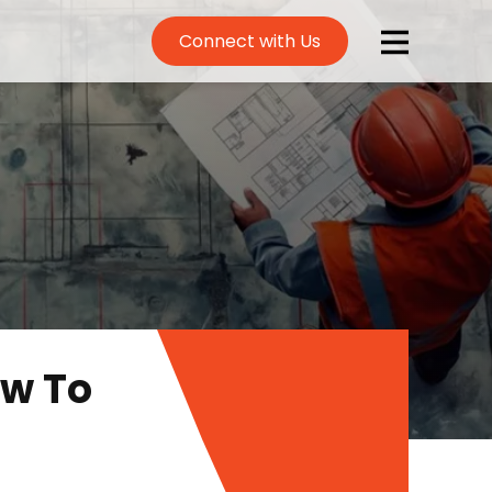
Connect with Us
ow To