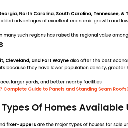
Georgia, North Carolina, South Carolina, Tennessee, & 
added advantages of excellent economic growth and lower
n many such regions has raised the regional value amon
es
it, Cleveland, and Fort Wayne
also offer the best econo
nits because they have lower population density, greater 
ace, larger yards, and better nearby facilities.
? Complete Guide to Panels and Standing Seam Roofs
t Types Of Homes Available
nd
fixer-uppers
are the major types of houses for sale 