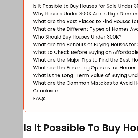
Is It Possible to Buy Houses for Sale Under 
Why Houses Under 300K Are in High Deman
What are the Best Places to Find Houses for
What are the Different Types of Homes Av
Who Should Buy Houses Under 300K?
What are the Benefits of Buying Houses for
What to Check Before Buying an Affordab
What are the Major Tips to Find the Best 
What are the Financing Options for Homes
What is the Long-Term Value of Buying Un
What are the Common Mistakes to Avoid H
Conclusion
FAQs
Is It Possible To Buy 