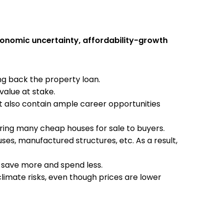
conomic uncertainty, affordability-growth
ng back the property loan.
value at stake.
ut also contain ample career opportunities
ering many cheap houses for sale to buyers.
ses, manufactured structures, etc. As a result,
o save more and spend less.
limate risks, even though prices are lower