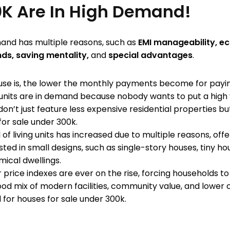
K Are In High Demand!
mand has multiple reasons, such as
EMI manageability, e
nds, saving mentality,
and
special advantages
.
ouse is, the lower the monthly payments become for payi
nits are in demand because nobody wants to put a high 
on’t just feature less expensive residential properties b
for sale under 300k.
f living units has increased due to multiple reasons, off
ed in small designs, such as single-story houses, tiny hou
ical dwellings.
 price indexes are ever on the rise, forcing households t
od mix of modern facilities, community value, and lower c
 for houses for sale under 300k.