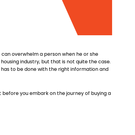
ices can overwhelm a person when he or she
ousing industry, but that is not quite the case.
is has to be done with the right information and
ct before you embark on the journey of buying a