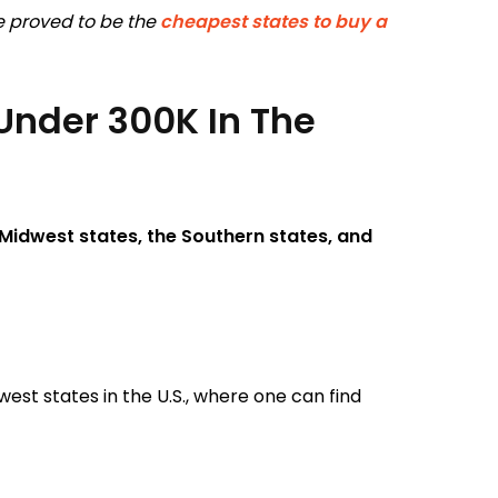
ve proved to be the
cheapest states to buy a
Under 300K In The
Midwest states, the Southern states, and
est states in the U.S., where one can find