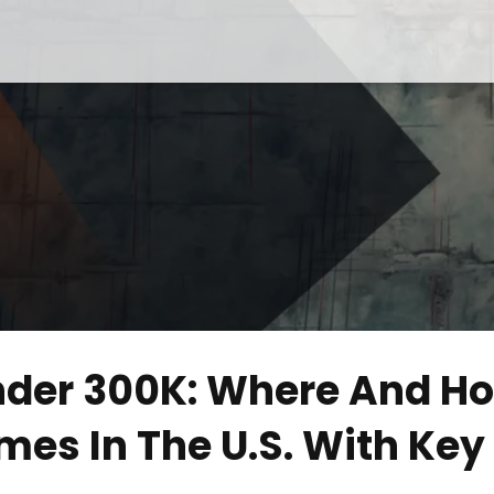
nder 300K: Where And H
mes In The U.S. With Key