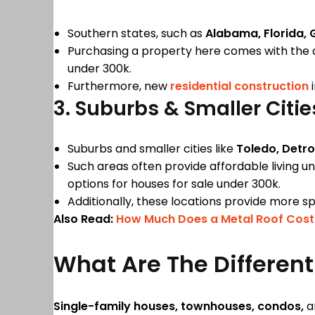
Southern states, such as
Alabama, Florida, 
Purchasing a property here comes with the 
under 300k.
Furthermore, new
residential construction
i
3. Suburbs & Smaller Citi
Suburbs and smaller cities like
Toledo, Detro
Such areas often provide affordable living u
options for houses for sale under 300k.
Additionally, these locations provide more sp
Also Read:
How Much Does a Metal Roof Cost
What Are The Differen
Single-family houses, townhouses, condos,
a