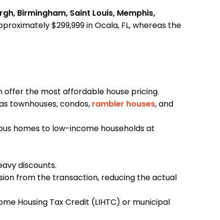
burgh, Birmingham, Saint Louis, Memphis,
approximately $299,999 in Ocala, FL, whereas the
n offer the most affordable house pricing.
h as townhouses, condos,
rambler houses
, and
evious homes to low-income households at
eavy discounts.
ion from the transaction, reducing the actual
ome Housing Tax Credit (LIHTC) or municipal