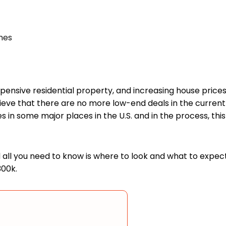
mes
 expensive residential property, and increasing house pr
ieve that there are no more low-end deals in the current h
ses in some major places in the U.S. and in the process, th
nd all you need to know is where to look and what to expe
300k.