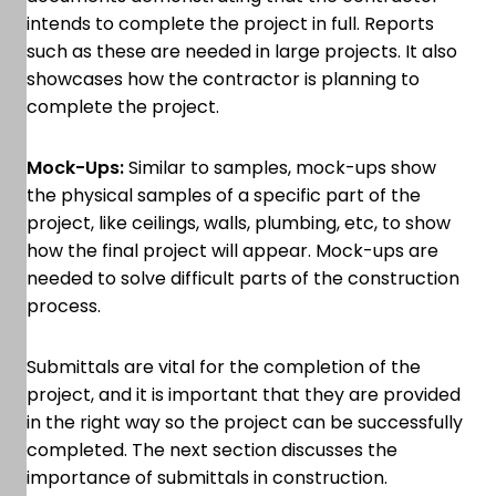
intends to complete the project in full. Reports
such as these are needed in large projects. It also
showcases how the contractor is planning to
complete the project.
Mock-Ups:
Similar to samples, mock-ups show
the physical samples of a specific part of the
project, like ceilings, walls, plumbing, etc, to show
how the final project will appear. Mock-ups are
needed to solve difficult parts of the construction
process.
Submittals are vital for the completion of the
project, and it is important that they are provided
in the right way so the project can be successfully
completed. The next section discusses the
importance of submittals in construction.