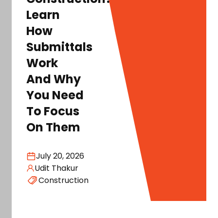
Learn
How
Submittals
Work
And Why
You Need
To Focus
On Them
July 20, 2026
Udit Thakur
Construction