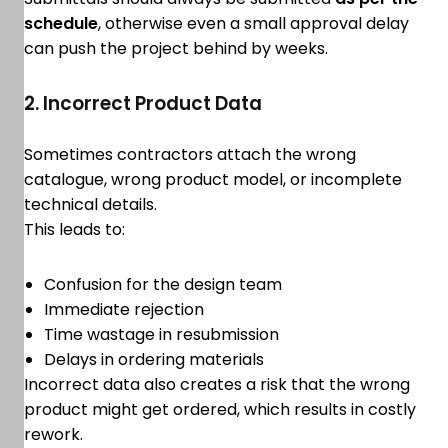
schedule
, otherwise even a small approval delay
can push the project behind by weeks.
2. Incorrect Product Data
Sometimes contractors attach the wrong
catalogue, wrong product model, or incomplete
technical details.
This leads to:
Confusion for the design team
Immediate rejection
Time wastage in resubmission
Delays in ordering materials
Incorrect data also creates a risk that the wrong
product might get ordered, which results in costly
rework.