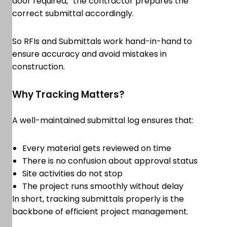
door required,” the contractor prepares the
correct submittal accordingly.
So RFIs and Submittals work hand-in-hand to
ensure accuracy and avoid mistakes in
construction.
Why Tracking Matters?
A well-maintained submittal log ensures that:
Every material gets reviewed on time
There is no confusion about approval status
Site activities do not stop
The project runs smoothly without delay
In short, tracking submittals properly is the
backbone of efficient project management.