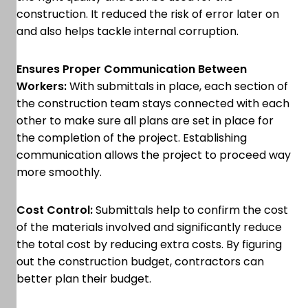
construction. It reduced the risk of error later on
and also helps tackle internal corruption.
Ensures Proper Communication Between
Workers:
With submittals in place, each section of
the construction team stays connected with each
other to make sure all plans are set in place for
the completion of the project. Establishing
communication allows the project to proceed way
more smoothly.
Cost Control:
Submittals help to confirm the cost
of the materials involved and significantly reduce
the total cost by reducing extra costs. By figuring
out the construction budget, contractors can
better plan their budget.