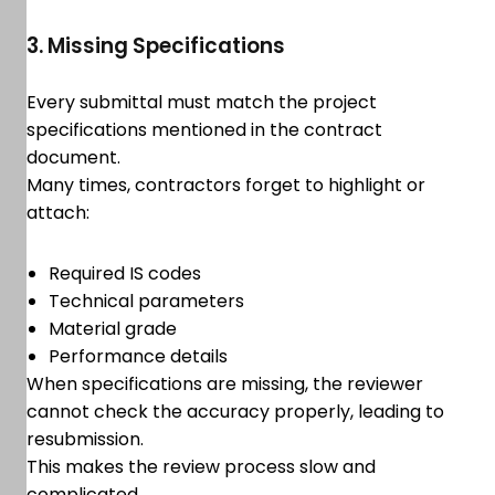
3. Missing Specifications
Every submittal must match the project
specifications mentioned in the contract
document.
Many times, contractors forget to highlight or
attach:
Required IS codes
Technical parameters
Material grade
Performance details
When specifications are missing, the reviewer
cannot check the accuracy properly, leading to
resubmission.
This makes the review process slow and
complicated.