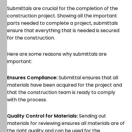
Submittals are crucial for the completion of the
construction project. Showing all the important
parts needed to complete a project, submittals
ensure that everything that is needed is secured
for the construction.
Here are some reasons why submittals are
important:
Ensures Compliance:
Submittal ensures that all
materials have been acquired for the project and
that the construction team is ready to comply
with the process.
Quality Control for Materials:
Sending out
materials for reviewing ensures all materials are of
the right quality and can be used for the