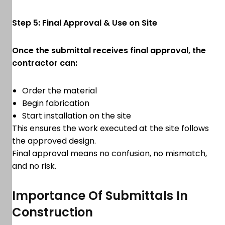
Step 5: Final Approval & Use on Site
Once the submittal receives final approval, the
contractor can:
Order the material
Begin fabrication
Start installation on the site
This ensures the work executed at the site follows
the approved design.
Final approval means no confusion, no mismatch,
and no risk.
Importance Of Submittals In
Construction