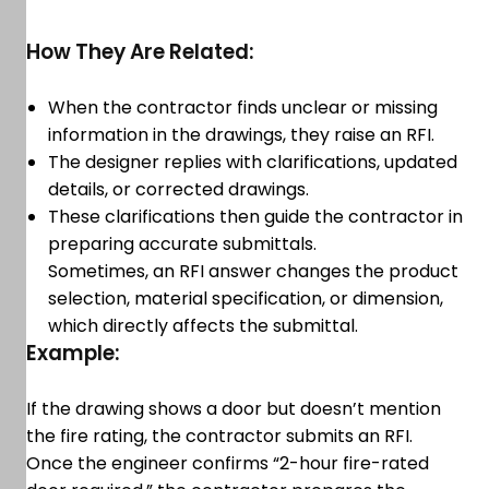
How They Are Related:
When the contractor finds unclear or missing
information in the drawings, they raise an RFI.
The designer replies with clarifications, updated
details, or corrected drawings.
These clarifications then guide the contractor in
preparing accurate submittals.
Sometimes, an RFI answer changes the product
selection, material specification, or dimension,
which directly affects the submittal.
Example:
If the drawing shows a door but doesn’t mention
the fire rating, the contractor submits an RFI.
Once the engineer confirms “2-hour fire-rated