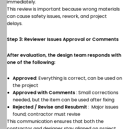
immediately.
This review is important because wrong materials
can cause safety issues, rework, and project
delays.
Step 3: Reviewer Issues Approval or Comments
After evaluation, the design team responds with
one of the following:
Approved
: Everything is correct, can be used on
the project
Approved with Comments
: Small corrections
needed, but the item can be used after fixing
Rejected / Revise and Resubmit
: Major issues
found; contractor must revise
This communication ensures that both the
contractor and designer stay aligned on project