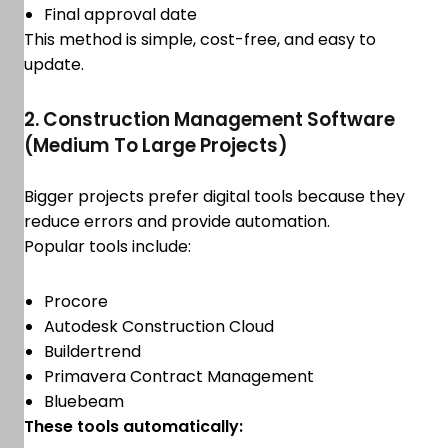
Final approval date
This method is simple, cost-free, and easy to
update.
2. Construction Management Software
(Medium To Large Projects)
Bigger projects prefer digital tools because they
reduce errors and provide automation.
Popular tools include:
Procore
Autodesk Construction Cloud
Buildertrend
Primavera Contract Management
Bluebeam
These tools automatically: