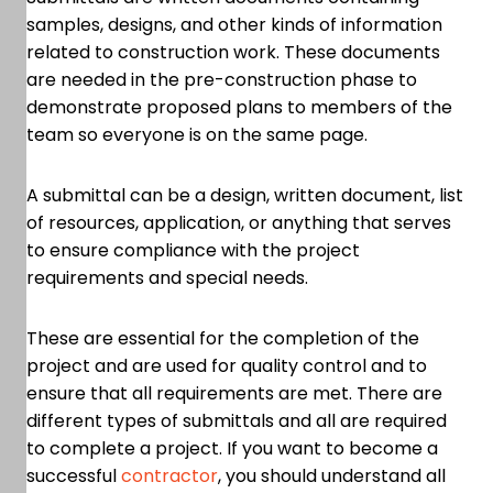
samples, designs, and other kinds of information
related to construction work. These documents
are needed in the pre-construction phase to
demonstrate proposed plans to members of the
team so everyone is on the same page.
A submittal can be a design, written document, list
of resources, application, or anything that serves
to ensure compliance with the project
requirements and special needs.
These are essential for the completion of the
project and are used for quality control and to
ensure that all requirements are met. There are
different types of submittals and all are required
to complete a project. If you want to become a
successful
contractor
, you should understand all