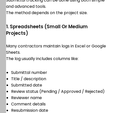
Submittal tracking can be done using both simple
and advanced tools.
The method depends on the project size.
1. Spreadsheets (Small Or Medium
Projects)
Many contractors maintain logs in Excel or Google
Sheets.
The log usually includes columns like:
Submittal number
Title / description
Submitted date
Review status (Pending / Approved / Rejected)
Reviewer name
Comment details
Resubmission date