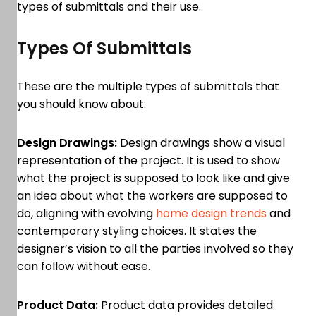
types of submittals and their use.
Types Of Submittals
These are the multiple types of submittals that
you should know about:
Design Drawings:
Design drawings show a visual
representation of the project. It is used to show
what the project is supposed to look like and give
an idea about what the workers are supposed to
do, aligning with evolving
home design trends
and
contemporary styling choices. It states the
designer’s vision to all the parties involved so they
can follow without ease.
Product Data:
Product data provides detailed