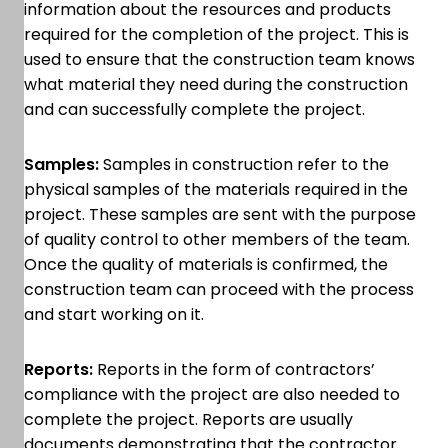
information about the resources and products
required for the completion of the project. This is
used to ensure that the construction team knows
what material they need during the construction
and can successfully complete the project.
Samples:
Samples in construction refer to the
physical samples of the materials required in the
project. These samples are sent with the purpose
of quality control to other members of the team.
Once the quality of materials is confirmed, the
construction team can proceed with the process
and start working on it.
Reports:
Reports in the form of contractors’
compliance with the project are also needed to
complete the project. Reports are usually
documents demonstrating that the contractor