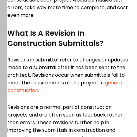
errors, take way more time to complete, and cost
even more.
What Is A Revision In
Construction Submittals?
Revisions in submittal refer to changes or updates
made to a submittal after it has been sent to the
architect. Revisions occur when submittals fail to
meet the requirements of the project in
general
construction
.
Revisions are a normal part of construction
projects and are often seen as feedback rather
than errors. These revisions further help in
improving the submittals in construction and