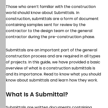
Those who aren’t familiar with the construction
world should know about Submittals. In
construction, submittals are a form of document
containing samples sent for review by the
contractor to the design team or the general
contractor during the pre-construction phase.
Submittals are an important part of the general
construction process and are required in all types
of projects. In this guide, we have provided a basic
overview of what is a construction submittals is
and its importance. Read to know what you should
know about submittals and learn how they work.
What Is A Submittal?
Submittals are written documents containing