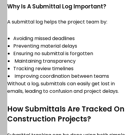
Why Is A Submittal Log Important?
A submittal log helps the project team by:
Avoiding missed deadlines
Preventing material delays
Ensuring no submittal is forgotten
Maintaining transparency
Tracking review timelines
Improving coordination between teams
Without a log, submittals can easily get lost in
emails, leading to confusion and project delays.
How Submittals Are Tracked On
Construction Projects?