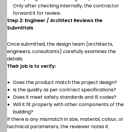
Only after checking internally, the contractor
forward it for review.
Step 2: Engineer / Architect Reviews the
Submittals
Once submitted, the design team (architects,
engineers, consultants) carefully examines the
details.
Their job is to verify:
Does the product match the project design?
Is the quality as per contract specifications?
Does it meet safety standards and IS codes?
Will it fit properly with other components of the
building?
If there is any mismatch in size, material, colour, or
technical parameters, the reviewer notes it