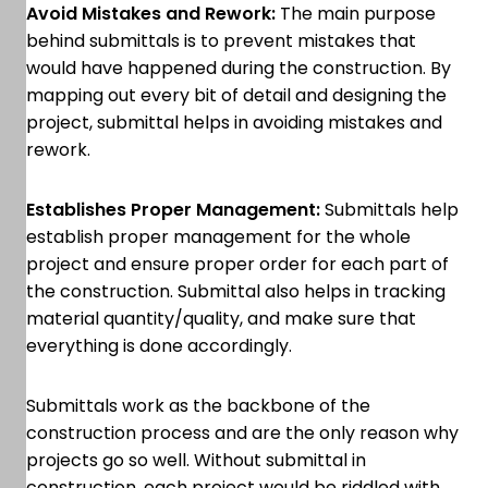
Avoid Mistakes and Rework:
The main purpose
behind submittals is to prevent mistakes that
would have happened during the construction. By
mapping out every bit of detail and designing the
project, submittal helps in avoiding mistakes and
rework.
Establishes Proper Management:
Submittals help
establish proper management for the whole
project and ensure proper order for each part of
the construction. Submittal also helps in tracking
material quantity/quality, and make sure that
everything is done accordingly.
Submittals work as the backbone of the
construction process and are the only reason why
projects go so well. Without submittal in
construction, each project would be riddled with