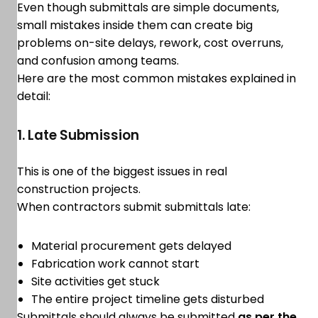
Even though submittals are simple documents,
small mistakes inside them can create big
problems on-site delays, rework, cost overruns,
and confusion among teams.
Here are the most common mistakes explained in
detail:
1. Late Submission
This is one of the biggest issues in real
construction projects.
When contractors submit submittals late:
Material procurement gets delayed
Fabrication work cannot start
Site activities get stuck
The entire project timeline gets disturbed
Submittals should always be submitted
as per the