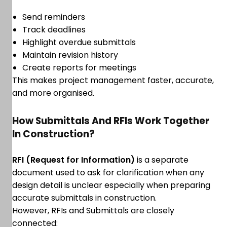
Send reminders
Track deadlines
Highlight overdue submittals
Maintain revision history
Create reports for meetings
This makes project management faster, accurate,
and more organised.
How Submittals And RFIs Work Together
In Construction?
RFI (Request for Information)
is a separate
document used to ask for clarification when any
design detail is unclear especially when preparing
accurate submittals in construction.
However, RFIs and Submittals are closely
connected: