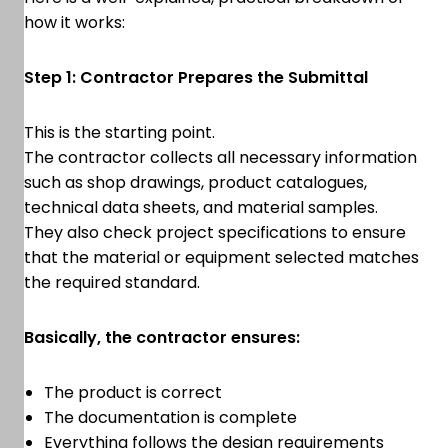
how it works:
Step 1: Contractor Prepares the Submittal
This is the starting point.
The contractor collects all necessary information
such as shop drawings, product catalogues,
technical data sheets, and material samples.
They also check project specifications to ensure
that the material or equipment selected matches
the required standard.
Basically, the contractor ensures:
The product is correct
The documentation is complete
Everything follows the design requirements