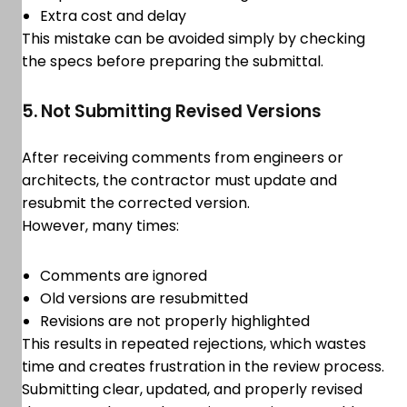
Extra cost and delay
This mistake can be avoided simply by checking
the specs before preparing the submittal.
5. Not Submitting Revised Versions
After receiving comments from engineers or
architects, the contractor must update and
resubmit the corrected version.
However, many times:
Comments are ignored
Old versions are resubmitted
Revisions are not properly highlighted
This results in repeated rejections, which wastes
time and creates frustration in the review process.
Submitting clear, updated, and properly revised