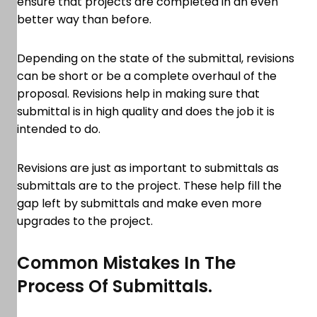
ensure that projects are completed in an even
better way than before.
Depending on the state of the submittal, revisions
can be short or be a complete overhaul of the
proposal. Revisions help in making sure that
submittal is in high quality and does the job it is
intended to do.
Revisions are just as important to submittals as
submittals are to the project. These help fill the
gap left by submittals and make even more
upgrades to the project.
Common Mistakes In The
Process Of Submittals.