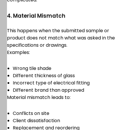
4. Material Mismatch
This happens when the submitted sample or
product does not match what was asked in the
specifications or drawings.
Examples:
Wrong tile shade
Different thickness of glass
Incorrect type of electrical fitting
Different brand than approved
Material mismatch leads to:
Conflicts on site
Client dissatisfaction
Replacement and reordering