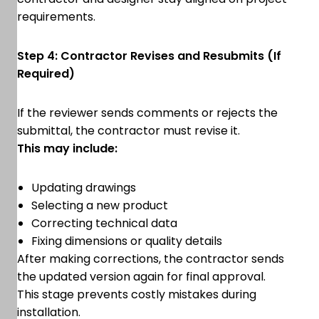
requirements.
Step 4: Contractor Revises and Resubmits (If
Required)
If the reviewer sends comments or rejects the
submittal, the contractor must revise it.
This may include:
Updating drawings
Selecting a new product
Correcting technical data
Fixing dimensions or quality details
After making corrections, the contractor sends
the updated version again for final approval.
This stage prevents costly mistakes during
installation.