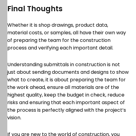
Final Thoughts
Whether it is shop drawings, product data,
material costs, or samples, all have their own way
of preparing the team for the construction
process and verifying each important detail.
Understanding submittals in construction is not
just about sending documents and designs to show
what to create, it is about preparing the team for
the work ahead, ensure all materials are of the
highest quality, keep the budget in check, reduce
risks and ensuring that each important aspect of
the process is perfectly aligned with the project’s
vision.
If you are new to the world of construction, you