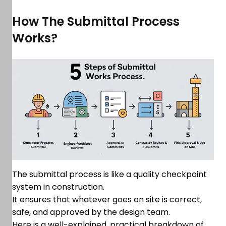
How The Submittal Process
Works?
The submittal process is like a quality checkpoint
system in construction.
It ensures that whatever goes on site is correct,
safe, and approved by the design team.
Here is a well-explained, practical breakdown of