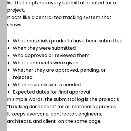
list that captures every submittal created for a
project.
It acts like a centralized tracking system that
shows:
What materials/products have been submitted
When they were submitted
Who approved or reviewed them
What comments were given
Whether they are approved, pending, or
rejected
When resubmission is needed
Expected dates for final approval
In simple words, the submittal log is the project’s
“tracking dashboard” for all material approvals.
It keeps everyone, contractor, engineers,
architects, and client on the same page.