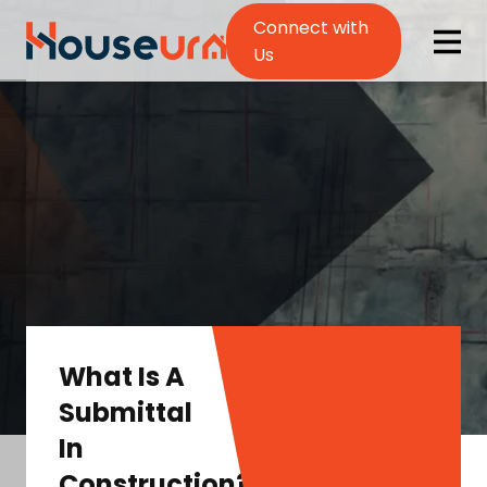
Connect with
Us
What Is A
Submittal
In
Construction?