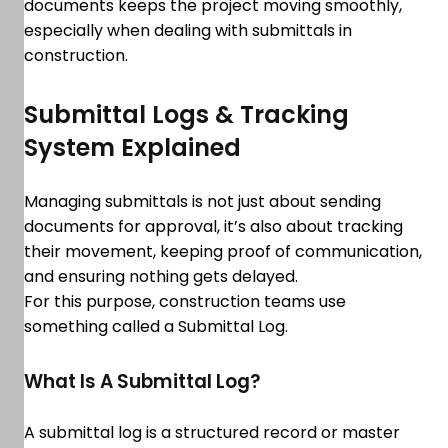
documents keeps the project moving smoothly,
especially when dealing with submittals in
construction.
Submittal Logs & Tracking
System Explained
Managing submittals is not just about sending
documents for approval, it’s also about tracking
their movement, keeping proof of communication,
and ensuring nothing gets delayed.
For this purpose, construction teams use
something called a Submittal Log.
What Is A Submittal Log?
A submittal log is a structured record or master