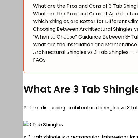
What are the Pros and Cons of 3 Tab Shing
What are the Pros and Cons of Architectura
Which Shingles are Better for Different Cli
Choosing Between Architectural Shingles v
“When to Choose” Guidance Between 3-Tab 
What are the Installation and Maintenance 
Architectural Shingles vs 3 Tab Shingles — 
FAQs
What Are 3 Tab Shingl
Before discussing architectural shingles vs 3 tab
A 3-tab shingle is a rectangular, lightweight lay