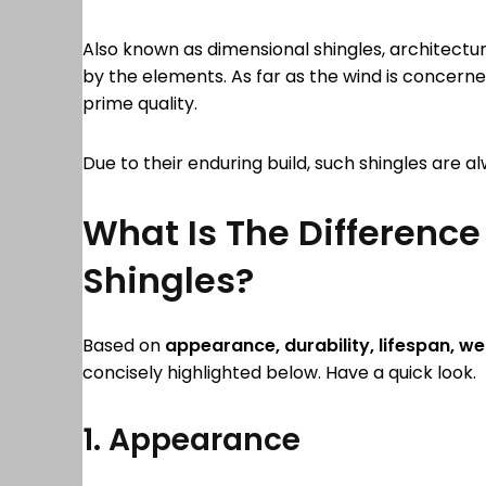
Also known as dimensional shingles, architectur
by the elements. As far as the wind is concerne
prime quality.
Due to their enduring build, such shingles are 
What Is The Difference
Shingles?
Based on
appearance, durability, lifespan,
wei
concisely highlighted below. Have a quick look
1. Appearance