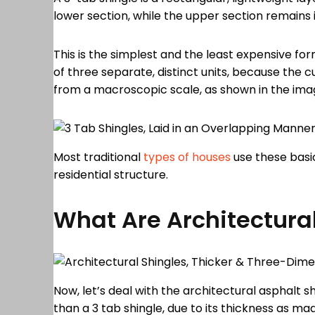
lower section, while the upper section remains i
This is the simplest and the least expensive for
of three separate, distinct units, because the c
from a macroscopic scale, as shown in the im
Most traditional
types of houses
use these basic
residential structure.
What Are Architectura
Now, let’s deal with the architectural asphalt s
than a 3 tab shingle, due to its thickness as m