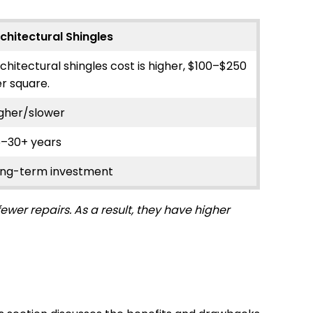
chitectural Shingles
chitectural shingles cost is higher, $100–$250
r square.
gher/slower
5–30+ years
ong-term investment
wer repairs. As a result, they have higher