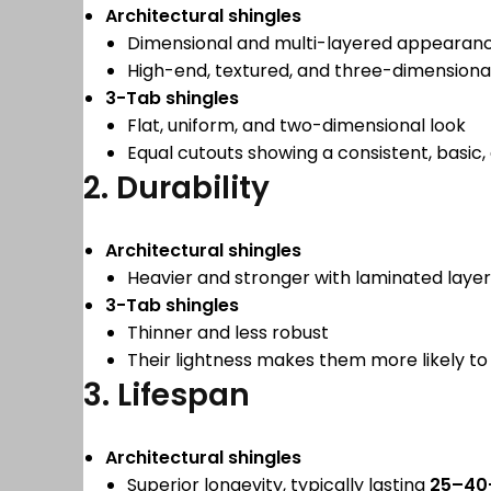
Architectural shingles
Dimensional and multi-layered appearan
High-end, textured, and three-dimensiona
3-Tab shingles
Flat, uniform, and two-dimensional look
Equal cutouts showing a consistent, basic
2. Durability
Architectural shingles
Heavier and stronger with laminated layer
3-Tab shingles
Thinner and less robust
Their lightness makes them more likely 
3. Lifespan
Architectural shingles
Superior longevity, typically lasting
25–40