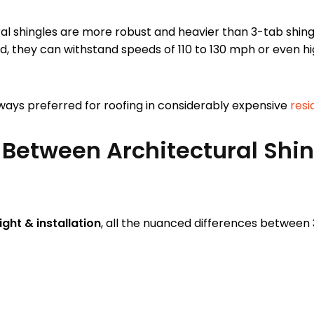
al shingles are more robust and heavier than 3-tab shing
d, they can withstand speeds of 110 to 130 mph or even h
always preferred for roofing in considerably expensive
resi
 Between Architectural Shi
ght & installation
, all the nuanced differences between 3
.