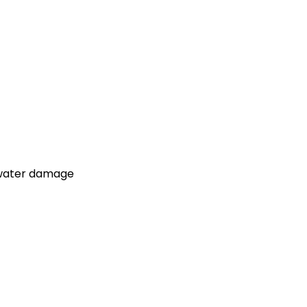
d water damage