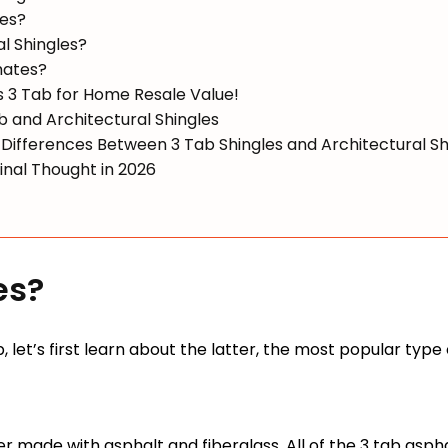
les?
l Shingles?
mates?
s 3 Tab for Home Resale Value!
and Architectural Shingles
Differences Between 3 Tab Shingles and Architectural Sh
Final Thought in 2026
es?
, let’s first learn about the latter, the most popular type
er made with asphalt and fiberglass. All of the 3 tab aspha