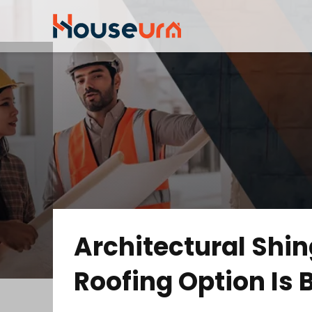
Architectural Shin
Roofing Option Is B