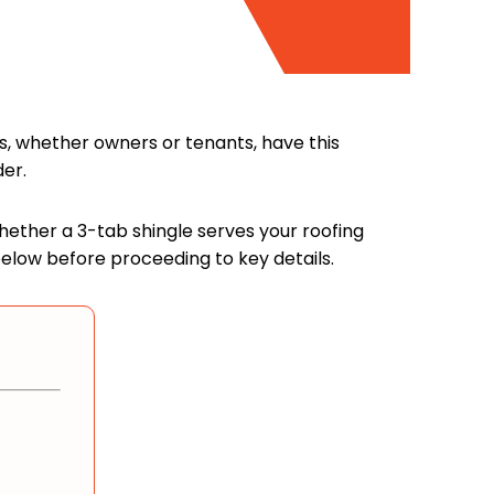
s, whether owners or tenants, have this
der.
 whether a 3-tab shingle serves your roofing
below before proceeding to key details.