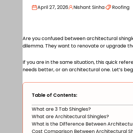
April 27, 2026
Nishant Sinha
Roofing
Are you confused between architectural shingle
dilemma. They want to renovate or upgrade thei
If you are in the same situation, this quick refe
needs better, or an architectural one. Let’s be
Table of Contents:
What are 3 Tab Shingles?
What are Architectural Shingles?
What is the Difference Between Architectur
Cost Comparison Between Architectural Sh