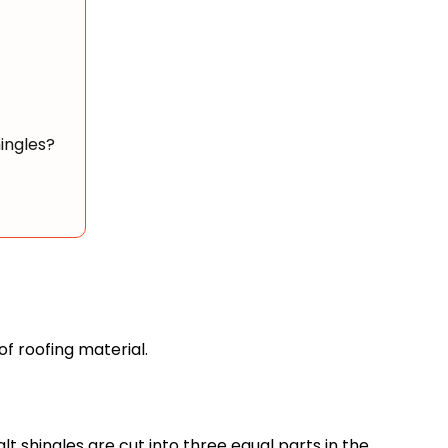
ingles?
 of roofing material.
lt shingles are cut into three equal parts in the