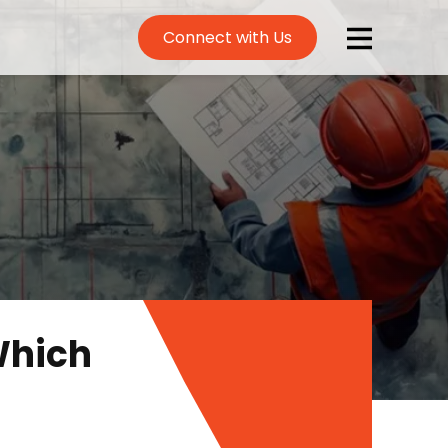
Connect with Us
Which