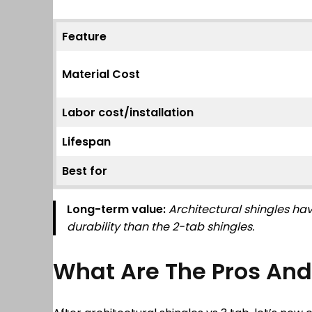
Feature
Material Cost
Labor cost/installation
Lifespan
Best for
Long-term value:
Architectural shingles hav
durability than the 2-tab shingles.
What Are The Pros And