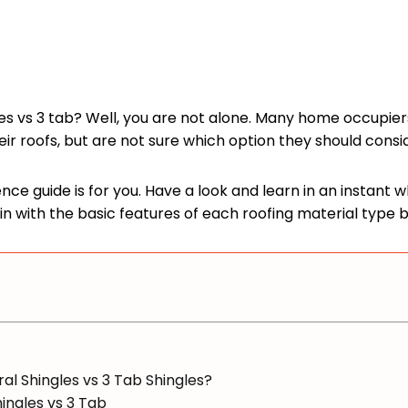
s vs 3 tab? Well, you are not alone. Many home occupier
r roofs, but are not sure which option they should consi
rence guide is for you. Have a look and learn in an instant
gin with the basic features of each roofing material type 
al Shingles vs 3 Tab Shingles?
ingles vs 3 Tab