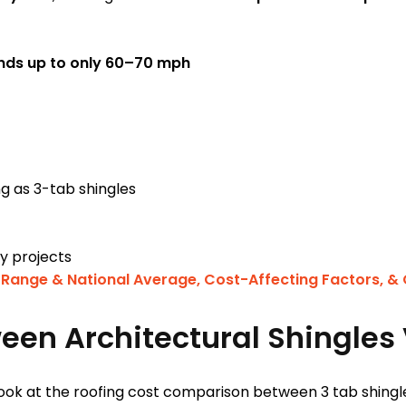
nds up to only 60–70 mph
ong as 3-tab shingles
dly projects
 Range & National Average, Cost-Affecting Factors, &
en Architectural Shingles 
ook at the roofing cost comparison between 3 tab shingle