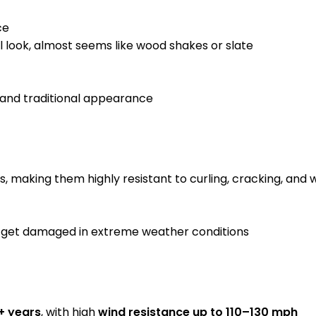
ce
l look, almost seems like wood shakes or slate
, and traditional appearance
s, making them highly resistant to curling, cracking, an
to get damaged in extreme weather conditions
+ years
, with high
wind resistance up to 110–130 mph