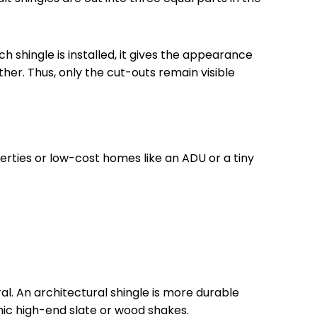
h shingle is installed, it gives the appearance
ther. Thus, only the cut-outs remain visible
perties or low-cost homes like an ADU or a tiny
ral. An architectural shingle is more durable
imic high-end slate or wood shakes.