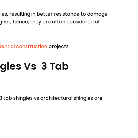
les, resulting in better resistance to damage
igher; hence, they are often considered of
dential construction
projects.
ngles Vs 3 Tab
 tab shingles vs architectural shingles are