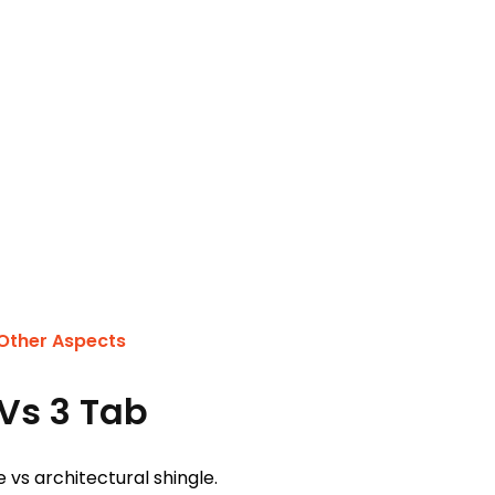
 Other Aspects
Vs 3 Tab
 vs architectural shingle.