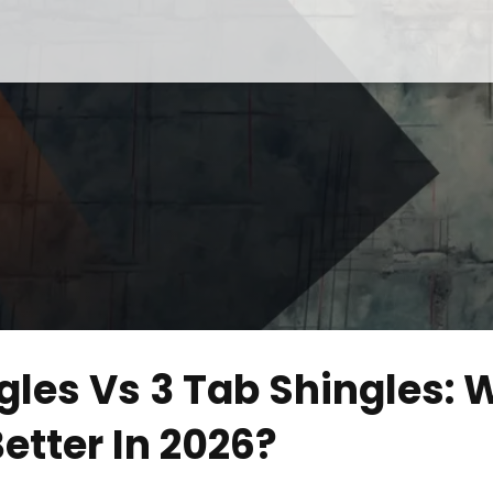
gles Vs 3 Tab Shingles: 
etter In 2026?