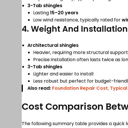
3-Tab shingles
Lasting
15–20 years
Low wind resistance, typically rated for
wi
4. Weight And Installation
Architectural shingles
Heavier, requiring more structural support
Precise installation often lasts twice as l
3-Tab shingles
Lighter and easier to install
Less robust but perfect for budget-frien
Also read:
Foundation Repair Cost, Typical
Cost Comparison Betwe
The following summary table provides a quick l