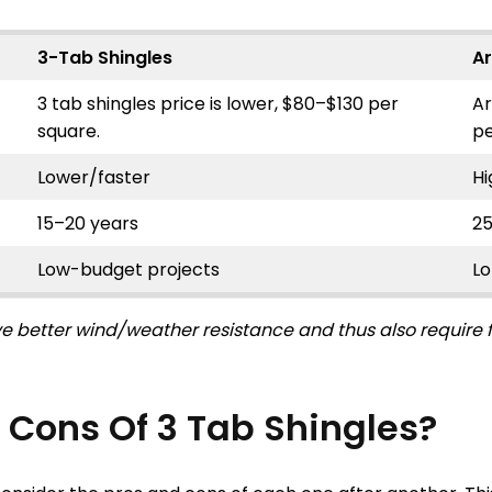
3-Tab Shingles
Ar
3 tab shingles price is lower, $80–$130 per
Ar
square.
pe
Lower/faster
Hi
15–20 years
2
Low-budget projects
L
e better wind/weather resistance and thus also require fe
 Cons Of 3 Tab Shingles?