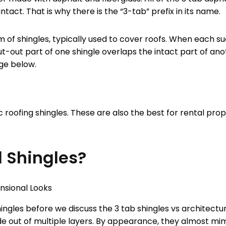
ntact. That is why there is the “3-tab” prefix in its name.
m of shingles, typically used to cover roofs. When each suc
ut-out part of one shingle overlaps the intact part of ano
age below.
 roofing shingles. These are also the best for rental pro
l Shingles?
hingles before we discuss the 3 tab shingles vs architectu
ade out of multiple layers. By appearance, they almost m