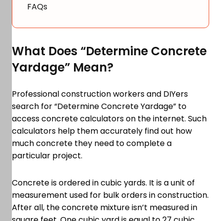
FAQs
What Does “Determine Concrete
Yardage” Mean?
Professional construction workers and DIYers
search for “Determine Concrete Yardage” to
access concrete calculators on the internet. Such
calculators help them accurately find out how
much concrete they need to complete a
particular project.
Concrete is ordered in cubic yards. It is a unit of
measurement used for bulk orders in construction.
After all, the concrete mixture isn’t measured in
square feet. One cubic yard is equal to 27 cubic