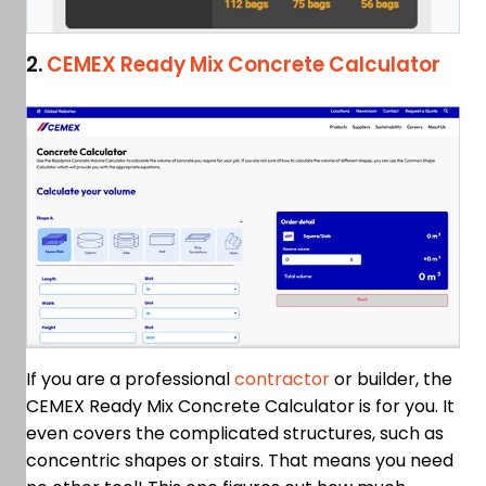
2.
CEMEX Ready Mix Concrete Calculator
If you are a professional
contractor
or builder, the
CEMEX Ready Mix Concrete Calculator is for you. It
even covers the complicated structures, such as
concentric shapes or stairs. That means you need