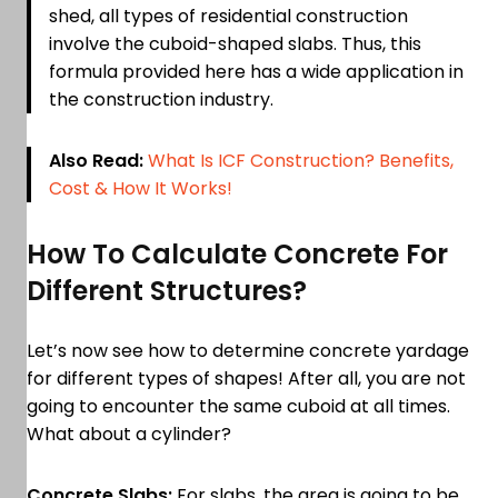
shed, all types of residential construction
involve the cuboid-shaped slabs. Thus, this
formula provided here has a wide application in
the construction industry.
Also Read:
What Is ICF Construction? Benefits,
Cost & How It Works!
How To Calculate Concrete For
Different Structures?
Let’s now see how to determine concrete yardage
for different types of shapes! After all, you are not
going to encounter the same cuboid at all times.
What about a cylinder?
Concrete Slabs:
For slabs, the area is going to be