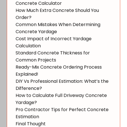
Concrete Calculator
How Much Extra Concrete Should You
Order?
Common Mistakes When Determining
Concrete Yardage
Cost Impact of Incorrect Yardage
Calculation
Standard Concrete Thickness for
Common Projects
Ready-Mix Concrete Ordering Process
Explained!
DIY Vs Professional Estimation: What’s the
Difference?
How to Calculate Full Driveway Concrete
Yardage?
Pro Contractor Tips for Perfect Concrete
Estimation
Final Thought