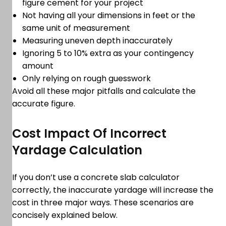
figure cement for your project
Not having all your dimensions in feet or the
same unit of measurement
Measuring uneven depth inaccurately
Ignoring 5 to 10% extra as your contingency
amount
Only relying on rough guesswork
Avoid all these major pitfalls and calculate the
accurate figure.
Cost Impact Of Incorrect
Yardage Calculation
If you don’t use a concrete slab calculator
correctly, the inaccurate yardage will increase the
cost in three major ways. These scenarios are
concisely explained below.