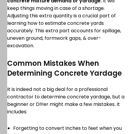
concrete mixture demand or yardage.
It will
keep things moving in case of a shortage.
Adjusting this extra quantity is a crucial part of
learning how to estimate concrete yards
accurately. This extra part accounts for spillage,
uneven ground, formwork gaps, & over-
excavation.
Common Mistakes When
Determining Concrete Yardage
It is indeed not a big deal for a professional
contractor to determine concrete yardage, but a
beginner or DIYer might make a few mistakes. It
includes:
Forgetting to convert inches to feet when you