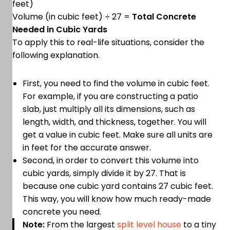
feet)
Volume (in cubic feet) ÷ 27 =
Total Concrete
Needed in Cubic Yards
To apply this to real-life situations, consider the
following explanation.
First, you need to find the volume in cubic feet.
For example, if you are constructing a patio
slab, just multiply all its dimensions, such as
length, width, and thickness, together. You will
get a value in cubic feet. Make sure all units are
in feet for the accurate answer.
Second, in order to convert this volume into
cubic yards, simply divide it by 27. That is
because one cubic yard contains 27 cubic feet.
This way, you will know how much ready-made
concrete you need.
Note:
From the largest
split level house
to a tiny