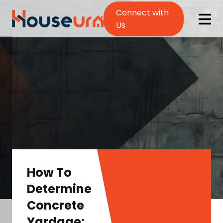
Connect with
Us
How To
Determine
Concrete
Yardage: