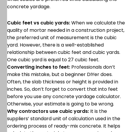
concrete yardage.
Cubic feet vs cubic yards:
When we calculate the
quality of mortar needed in a construction project,
the preferred unit of measurement is the cubic
yard. However, there is a well-established
relationship between cubic feet and cubic yards.
One cubic yard is equal to 27 cubic feet.
Converting inches to feet:
Professionals don’t
make this mistake, but a beginner DIYer does.
Often, the slab thickness or height is provided in
inches. So, don’t forget to convert that into feet
before you use any concrete yardage calculator.
Otherwise, your estimate is going to be wrong.
Why contractors use cubic yards:
It is the
suppliers’ standard unit of calculation used in the
ordering process of ready-mix concrete. It helps