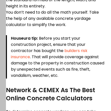
height in its entirety.
You don’t need to do all the math yourself. Take
the help of any available concrete yardage
calculator to simplify the work.
Houseura tip:
Before you start your
construction project, ensure that your
contractor has bought the
builders risk
insurance
. That will provide coverage against
damage to the property in construction caused
by unexpected events such as fire, theft,
vandalism, weather, etc.
Network & CEMEX As The Best
Online Concrete Calculators