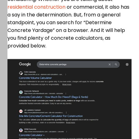
residential construction
or commercial, it also has
a say in the determination. But, from a general
standpoint, you can search for “Determine
Concrete Yardage” on a browser. And it will help
you find plenty of concrete calculators, as
provided below.