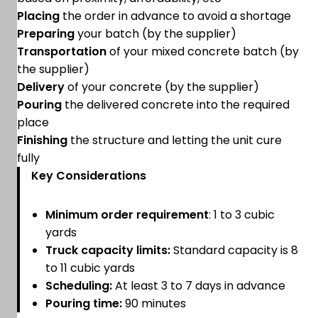
Placing
the order in advance to avoid a shortage
Preparing
your batch (by the supplier)
Transportation
of your mixed concrete batch (by
the supplier)
Delivery
of your concrete (by the supplier)
Pouring
the delivered concrete into the required
place
Finishing
the structure and letting the unit cure
fully
Key Considerations
Minimum order requirement
: 1 to 3 cubic
yards
Truck capacity limits:
Standard capacity is 8
to 11 cubic yards
Scheduling:
At least 3 to 7 days in advance
Pouring time:
90 minutes