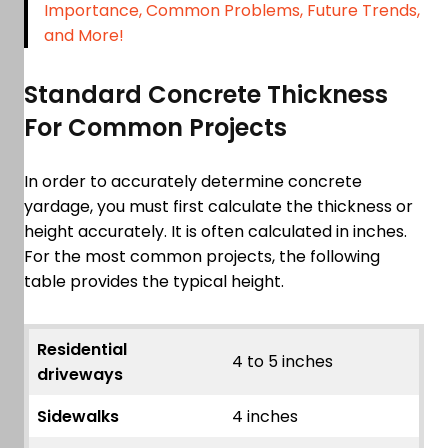
Importance, Common Problems, Future Trends,
and More!
Standard Concrete Thickness
For Common Projects
In order to accurately determine concrete
yardage, you must first calculate the thickness or
height accurately. It is often calculated in inches.
For the most common projects, the following
table provides the typical height.
Residential
4 to 5 inches
driveways
Sidewalks
4 inches