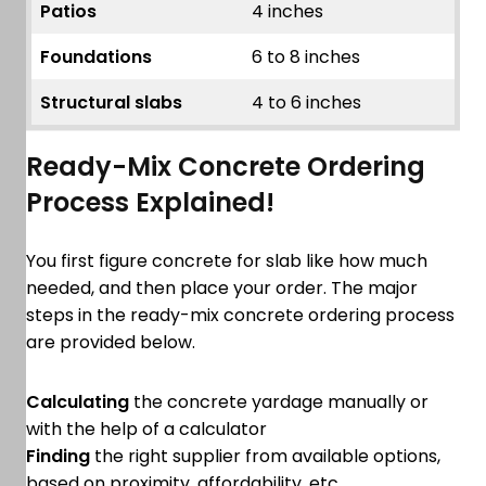
Patios
4 inches
Foundations
6 to 8 inches
Structural slabs
4 to 6 inches
Ready-Mix Concrete Ordering
Process Explained!
You first figure concrete for slab like how much
needed, and then place your order. The major
steps in the ready-mix concrete ordering process
are provided below.
Calculating
the concrete yardage manually or
with the help of a calculator
Finding
the right supplier from available options,
based on proximity, affordability, etc