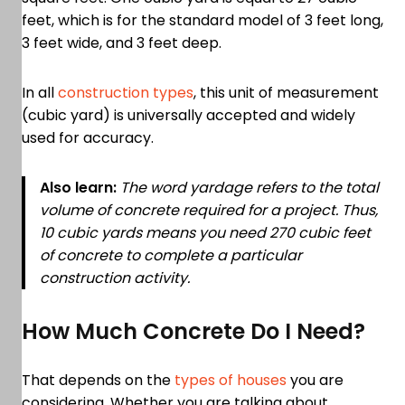
feet, which is for the standard model of 3 feet long,
3 feet wide, and 3 feet deep.
In all
construction types
, this unit of measurement
(cubic yard) is universally accepted and widely
used for accuracy.
Also learn:
The word yardage refers to the total
volume of concrete required for a project. Thus,
10 cubic yards means you need 270 cubic feet
of concrete to complete a particular
construction activity.
How Much Concrete Do I Need?
That depends on the
types of houses
you are
considering. Whether you are talking about