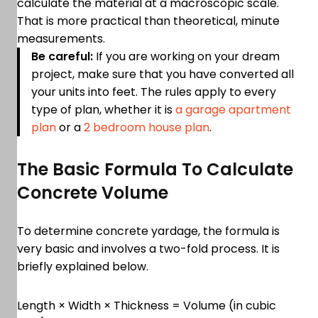
calculate the material at a macroscopic scale.
That is more practical than theoretical, minute
measurements.
Be careful:
If you are working on your dream
project, make sure that you have converted all
your units into feet. The rules apply to every
type of plan, whether it is
a garage apartment
plan
or a
2 bedroom house plan
.
The Basic Formula To Calculate
Concrete Volume
To determine concrete yardage, the formula is
very basic and involves a two-fold process. It is
briefly explained below.
Length × Width × Thickness = Volume (in cubic