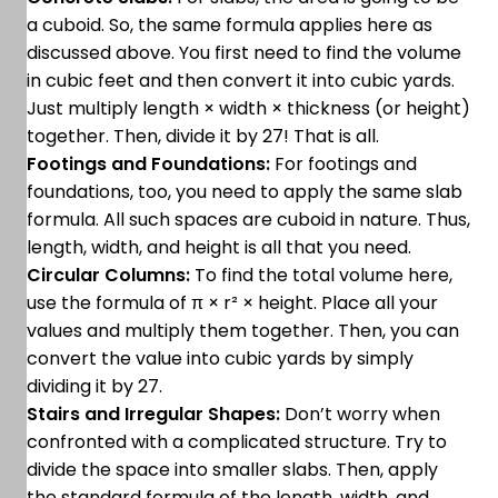
a cuboid. So, the same formula applies here as
discussed above. You first need to find the volume
in cubic feet and then convert it into cubic yards.
Just multiply length × width × thickness (or height)
together. Then, divide it by 27! That is all.
Footings and Foundations:
For footings and
foundations, too, you need to apply the same slab
formula. All such spaces are cuboid in nature. Thus,
length, width, and height is all that you need.
Circular Columns:
To find the total volume here,
use the formula of π × r² × height. Place all your
values and multiply them together. Then, you can
convert the value into cubic yards by simply
dividing it by 27.
Stairs and Irregular Shapes:
Don’t worry when
confronted with a complicated structure. Try to
divide the space into smaller slabs. Then, apply
the standard formula of the length, width, and