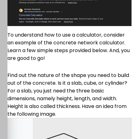
To understand how to use a calculator, consider
an example of the concrete network calculator.
Learn a few simple steps provided below. And, you
are good to go!
Find out the nature of the shape you need to build
out of the concrete. Is it a slab, cube, or cylinder?
For a slab, you just need the three basic
dimensions, namely height, length, and width.
Height is also called thickness. Have an idea from
the following image.