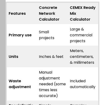
Concrete
CEMEX Ready
Features
Network
Mix
Calculator
Calculator
Large &
Small
Primary use
commercial
projects
projects
Meters,
Units
Inches & feet
centimeters,
& millimeters
Manual
adjustment
Waste
Included
needed (some
adjustment
automatically
times less
accurate)