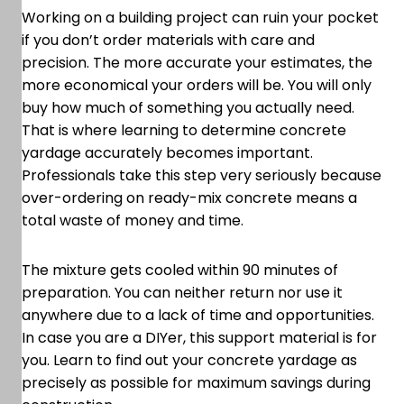
Working on a building project can ruin your pocket
if you don’t order materials with care and
precision. The more accurate your estimates, the
more economical your orders will be. You will only
buy how much of something you actually need.
That is where learning to determine concrete
yardage accurately becomes important.
Professionals take this step very seriously because
over-ordering on ready-mix concrete means a
total waste of money and time.
The mixture gets cooled within 90 minutes of
preparation. You can neither return nor use it
anywhere due to a lack of time and opportunities.
In case you are a DIYer, this support material is for
you. Learn to find out your concrete yardage as
precisely as possible for maximum savings during