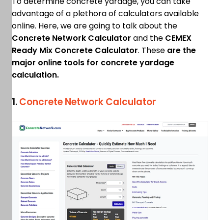
To determine concrete yardage, you can take
advantage of a plethora of calculators available
online. Here, we are going to talk about the
Concrete Network Calculator
and the
CEMEX
Ready Mix Concrete Calculator
. These
are the
major online tools for concrete yardage
calculation.
1.
Concrete Network Calculator