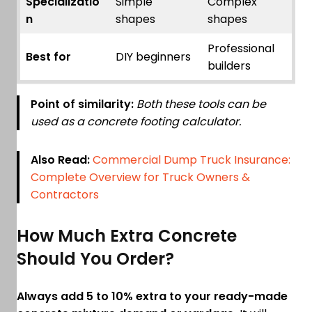
Specializatio
Simple
Complex
n
shapes
shapes
Professional
Best for
DIY beginners
builders
Point of similarity:
Both these tools can be
used as a concrete footing calculator.
Also Read:
Commercial Dump Truck Insurance:
Complete Overview for Truck Owners &
Contractors
How Much Extra Concrete
Should You Order?
Always add 5 to 10% extra to your ready-made