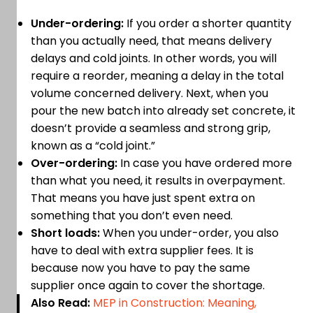
Under-ordering:
If you order a shorter quantity
than you actually need, that means delivery
delays and cold joints. In other words, you will
require a reorder, meaning a delay in the total
volume concerned delivery. Next, when you
pour the new batch into already set concrete, it
doesn’t provide a seamless and strong grip,
known as a “cold joint.”
Over-ordering:
In case you have ordered more
than what you need, it results in overpayment.
That means you have just spent extra on
something that you don’t even need.
Short loads:
When you under-order, you also
have to deal with extra supplier fees. It is
because now you have to pay the same
supplier once again to cover the shortage.
Also Read:
MEP in Construction: Meaning,