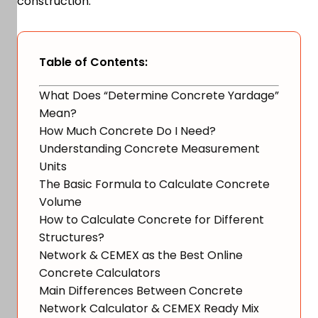
construction.
Table of Contents:
What Does “Determine Concrete Yardage”
Mean?
How Much Concrete Do I Need?
Understanding Concrete Measurement
Units
The Basic Formula to Calculate Concrete
Volume
How to Calculate Concrete for Different
Structures?
Network & CEMEX as the Best Online
Concrete Calculators
Main Differences Between Concrete
Network Calculator & CEMEX Ready Mix