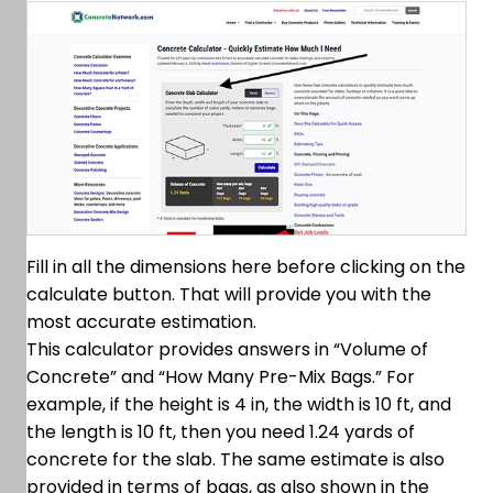
Fill in all the dimensions here before clicking on the
calculate button. That will provide you with the
most accurate estimation.
This calculator provides answers in “Volume of
Concrete” and “How Many Pre-Mix Bags.” For
example, if the height is 4 in, the width is 10 ft, and
the length is 10 ft, then you need 1.24 yards of
concrete for the slab. The same estimate is also
provided in terms of bags, as also shown in the