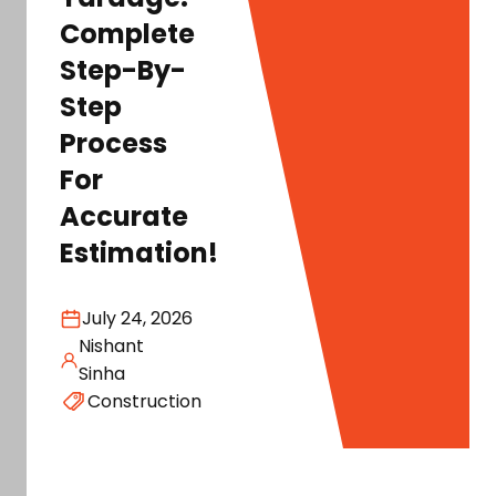
Complete
Step-By-
Step
Process
For
Accurate
Estimation!
July 24, 2026
Nishant
Sinha
Construction