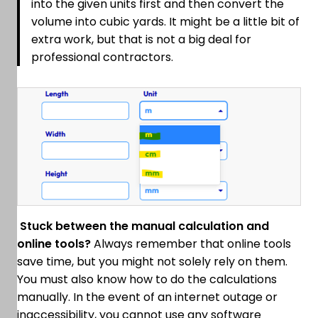
into the given units first and then convert the
volume into cubic yards. It might be a little bit of
extra work, but that is not a big deal for
professional contractors.
Stuck between the manual calculation and
online tools?
Always remember that online tools
save time, but you might not solely rely on them.
You must also know how to do the calculations
manually. In the event of an internet outage or
inaccessibility, you cannot use any software