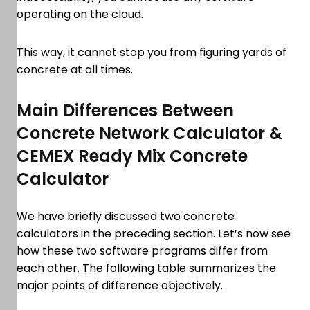
operating on the cloud.
This way, it cannot stop you from figuring yards of
concrete at all times.
Main Differences Between
Concrete Network Calculator &
CEMEX Ready Mix Concrete
Calculator
We have briefly discussed two concrete
calculators in the preceding section. Let’s now see
how these two software programs differ from
each other. The following table summarizes the
major points of difference objectively.