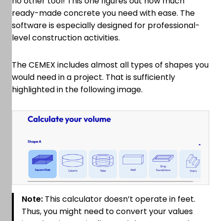
no other tool! This one figures out how much
ready-made concrete you need with ease. The
software is especially designed for professional-
level construction activities.
The CEMEX includes almost all types of shapes you
would need in a project. That is sufficiently
highlighted in the following image.
Note:
This calculator doesn’t operate in feet.
Thus, you might need to convert your values