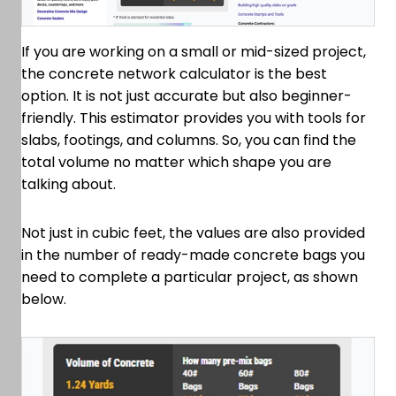
If you are working on a small or mid-sized project,
the concrete network calculator is the best
option. It is not just accurate but also beginner-
friendly. This estimator provides you with tools for
slabs, footings, and columns. So, you can find the
total volume no matter which shape you are
talking about.
Not just in cubic feet, the values are also provided
in the number of ready-made concrete bags you
need to complete a particular project, as shown
below.