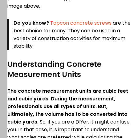
image above.
Do you know?
Tapcon concrete screws
are the
best choice for many. They can be used in a
variety of construction activities for maximum
stability.
Understanding Concrete
Measurement Units
The concrete measurement units are cubic feet
and cubic yards. During the measurement,
professionals use all types of units. But,
ultimately, the volume has to be converted into
cubic yards.
So, if you are a DIYer, it might confuse
you. In that case, it is important to understand
what scales are preferred while calculating the