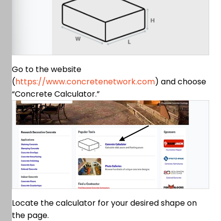
Go to the website
(
https://www.concretenetwork.com
) and choose
“Concrete Calculator.”
Locate the calculator for your desired shape on
the page.