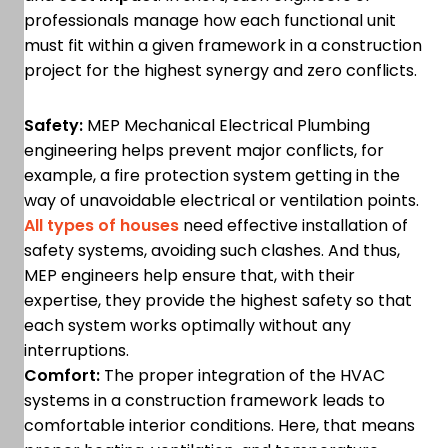
professionals manage how each functional unit
must fit within a given framework in a construction
project for the highest synergy and zero conflicts.
Safety:
MEP Mechanical Electrical Plumbing
engineering helps prevent major conflicts, for
example, a fire protection system getting in the
way of unavoidable electrical or ventilation points.
All types of houses
need effective installation of
safety systems, avoiding such clashes. And thus,
MEP engineers help ensure that, with their
expertise, they provide the highest safety so that
each system works optimally without any
interruptions.
Comfort:
The proper integration of the HVAC
systems in a construction framework leads to
comfortable interior conditions. Here, that means