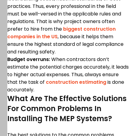
practices. Thus, every professional in the field
must be well-versed in the applicable rules and
regulations. That is why project owners often
prefer to hire from the
biggest construction
companies in the US
, because it helps them
ensure the highest standard of legal compliance
and resulting safety.
Budget overruns:
When contractors don’t
estimate the potential charges accurately, it leads
to higher actual expenses. Thus, always ensure
that the task of
construction estimating
is done
accurately.
What Are The Effective Solutions
For Common Problems In
Installing The MEP Systems?
The best solutions to the common problems