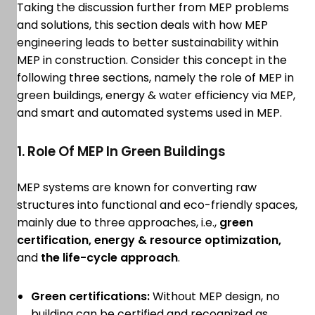
Taking the discussion further from MEP problems
and solutions, this section deals with how MEP
engineering leads to better sustainability within
MEP in construction. Consider this concept in the
following three sections, namely the role of MEP in
green buildings, energy & water efficiency via MEP,
and smart and automated systems used in MEP.
1. Role Of MEP In Green Buildings
MEP systems are known for converting raw
structures into functional and eco-friendly spaces,
mainly due to three approaches, i.e.,
green
certification, energy & resource optimization,
and
the life-cycle approach
.
Green certifications:
Without MEP design, no
building can be certified and recognized as