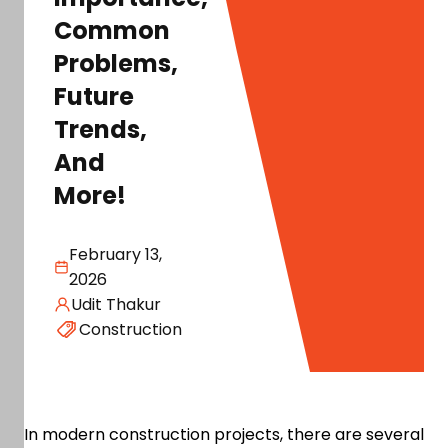
Common
Problems,
Future
Trends,
And
More!
February 13,
2026
Udit Thakur
Construction
In modern construction projects, there are several