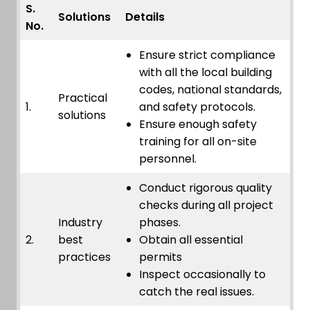
S.
Solutions
Details
No.
Ensure strict compliance
with all the local building
codes, national standards,
Practical
1.
and safety protocols.
solutions
Ensure enough safety
training for all on-site
personnel.
Conduct rigorous quality
checks during all project
Industry
phases.
2.
best
Obtain all essential
practices
permits
Inspect occasionally to
catch the real issues.