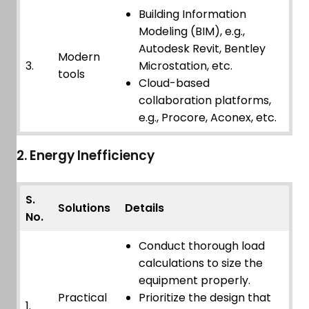
Building Information
Modeling (BIM), e.g.,
Autodesk Revit, Bentley
Modern
3.
Microstation, etc.
tools
Cloud-based
collaboration platforms,
e.g., Procore, Aconex, etc.
2. Energy Inefficiency
S.
Solutions
Details
No.
Conduct thorough load
calculations to size the
equipment properly.
Practical
Prioritize the design that
1.