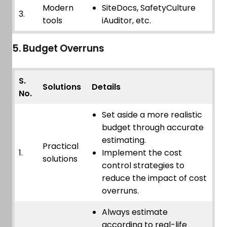
Modern
SiteDocs, SafetyCulture
3.
tools
iAuditor, etc.
5. Budget Overruns
S.
Solutions
Details
No.
Set aside a more realistic
budget through accurate
estimating.
Practical
1.
Implement the cost
solutions
control strategies to
reduce the impact of cost
overruns.
Always estimate
according to real-life