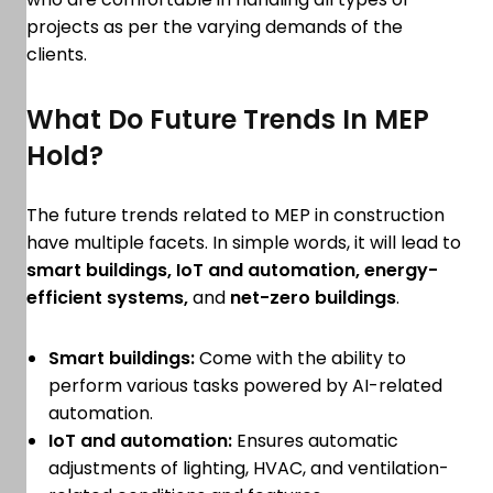
projects as per the varying demands of the
clients.
What Do Future Trends In MEP
Hold?
The future trends related to MEP in construction
have multiple facets. In simple words, it will lead to
smart buildings, IoT and automation, energy-
efficient systems,
and
net-zero buildings
.
Smart buildings:
Come with the ability to
perform various tasks powered by AI-related
automation.
IoT and automation:
Ensures automatic
adjustments of lighting, HVAC, and ventilation-