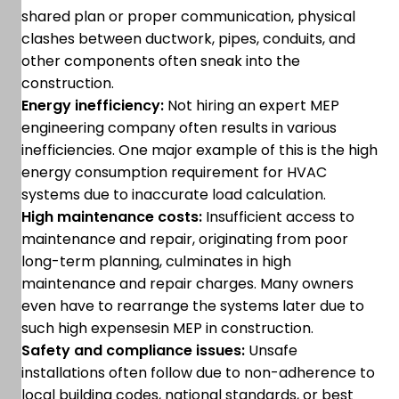
shared plan or proper communication, physical
clashes between ductwork, pipes, conduits, and
other components often sneak into the
construction.
Energy inefficiency:
Not hiring an expert MEP
engineering company often results in various
inefficiencies. One major example of this is the high
energy consumption requirement for HVAC
systems due to inaccurate load calculation.
High maintenance costs:
Insufficient access to
maintenance and repair, originating from poor
long-term planning, culminates in high
maintenance and repair charges. Many owners
even have to rearrange the systems later due to
such high expensesin MEP in construction.
Safety and compliance issues:
Unsafe
installations often follow due to non-adherence to
local building codes, national standards, or best