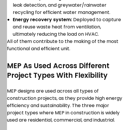
leak detection, and greywater/rainwater
recycling for efficient water management.
Energy recovery system:
Deployed to capture
and reuse waste heat from ventilation,
ultimately reducing the load on HVAC.
All of them contribute to the making of the most
functional and efficient unit.
MEP As Used Across Different
Project Types With Flexibility
MEP designs are used across all types of
construction projects, as they provide high energy
efficiency and sustainability. The three major
project types where MEP in construction is widely
used are residential, commercial, and industrial.