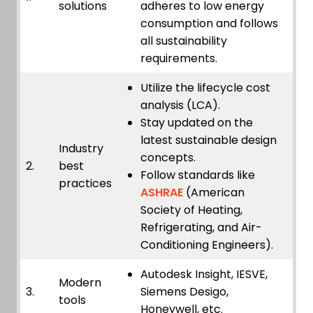
solutions
adheres to low energy
consumption and follows
all sustainability
requirements.
Utilize the lifecycle cost
analysis (LCA).
Stay updated on the
latest sustainable design
Industry
concepts.
2.
best
Follow standards like
practices
ASHRAE
(American
Society of Heating,
Refrigerating, and Air-
Conditioning Engineers).
Autodesk Insight, IESVE,
Modern
3.
Siemens Desigo,
tools
Honeywell, etc.