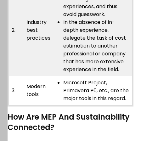
experiences, and thus
avoid guesswork.
Industry
In the absence of in-
2.
best
depth experience,
practices
delegate the task of cost
estimation to another
professional or company
that has more extensive
experience in the field.
Microsoft Project,
Modern
3.
Primavera P6, etc., are the
tools
major tools in this regard.
How Are MEP And Sustainability
Connected?