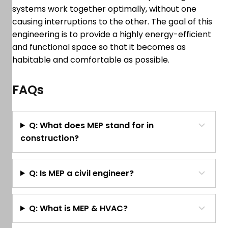
systems work together optimally, without one
causing interruptions to the other. The goal of this
engineering is to provide a highly energy-efficient
and functional space so that it becomes as
habitable and comfortable as possible.
FAQs
Q: What does MEP stand for in
construction?
Q: Is MEP a civil engineer?
Q: What is MEP & HVAC?