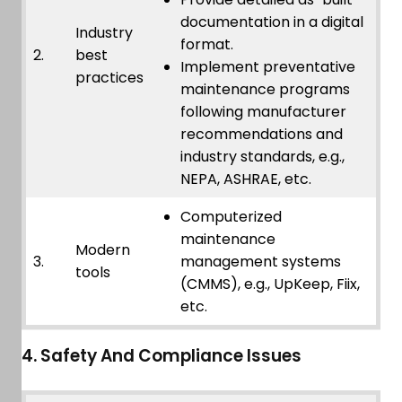
documentation in a digital
Industry
format.
2.
best
Implement preventative
practices
maintenance programs
following manufacturer
recommendations and
industry standards, e.g.,
NEPA, ASHRAE, etc.
Computerized
maintenance
Modern
3.
management systems
tools
(CMMS), e.g., UpKeep, Fiix,
etc.
4. Safety And Compliance Issues