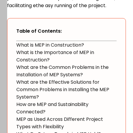
facilitating ethe asy running of the project.
Table of Contents:
What is MEP in Construction?
What is the Importance of MEP in
Construction?
What are the Common Problems in the
Installation of MEP Systems?
What are the Effective Solutions for
Common Problems in Installing the MEP
Systems?
How are MEP and Sustainability
Connected?
MEP as Used Across Different Project
Types with Flexibility