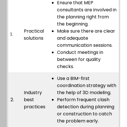
Ensure that MEP
consultants are involved in
the planning right from
the beginning.
Practical
Make sure there are clear
1.
solutions
and adequate
communication sessions.
Conduct meetings in
between for quality
checks.
Use a BIM-first
coordination strategy with
Industry
the help of 3D modeling.
2.
best
Perform frequent clash
practices
detection during planning
or construction to catch
the problem early.