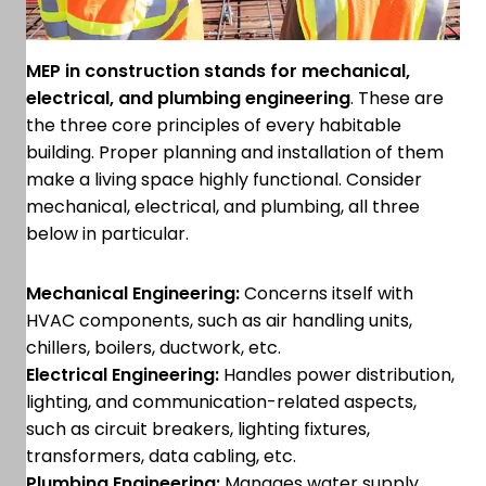
MEP in construction stands for mechanical,
electrical, and plumbing engineering
. These are
the three core principles of every habitable
building. Proper planning and installation of them
make a living space highly functional. Consider
mechanical, electrical, and plumbing, all three
below in particular.
Mechanical Engineering:
Concerns itself with
HVAC components, such as air handling units,
chillers, boilers, ductwork, etc.
Electrical Engineering:
Handles power distribution,
lighting, and communication-related aspects,
such as circuit breakers, lighting fixtures,
transformers, data cabling, etc.
Plumbing Engineering:
Manages water supply,