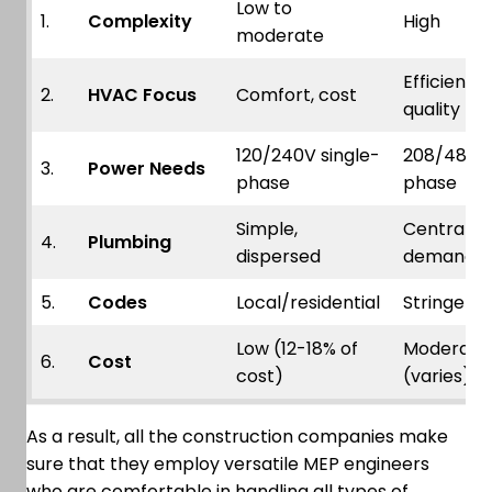
Low to
1.
Complexity
High
moderate
Efficiency,
2.
HVAC Focus
Comfort, cost
quality
120/240V single-
208/480V
3.
Power Needs
phase
phase
Simple,
Centralize
4.
Plumbing
dispersed
demand
5.
Codes
Local/residential
Stringent
Low (12-18% of
Moderate
6.
Cost
cost)
(varies)
As a result, all the construction companies make
sure that they employ versatile MEP engineers
who are comfortable in handling all types of