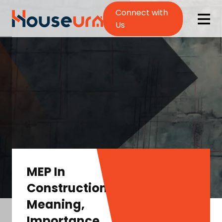
Connect with
Us
MEP In
Construction:
Meaning,
Importance,