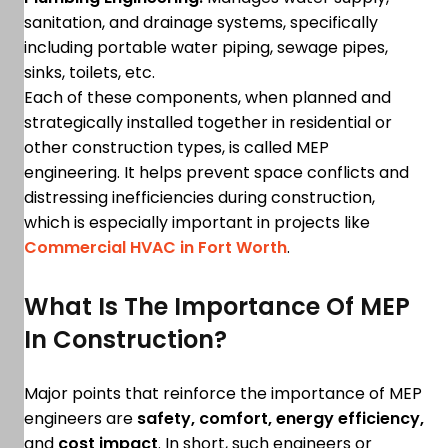
sanitation, and drainage systems, specifically
including portable water piping, sewage pipes,
sinks, toilets, etc.
Each of these components, when planned and
strategically installed together in residential or
other construction types, is called MEP
engineering. It helps prevent space conflicts and
distressing inefficiencies during construction,
which is especially important in projects like
Commercial HVAC in Fort Worth
.
What Is The Importance Of MEP
In Construction?
Major points that reinforce the importance of MEP
engineers are
safety, comfort, energy efficiency,
and
cost impact
. In short, such engineers or