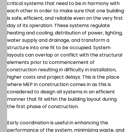
critical systems that need to be in harmony with
each other in order to make sure that one building
is safe, efficient, and reliable even on the very first
day of its operation. These systems regulate
heating and cooling, distribution of power, lighting,
water supply and drainage, and transform a
structure into one fit to be occupied. System
layouts can overlap or conflict with the structural
elements prior to commencement of
construction resulting in difficulty in installation,
higher costs and project delays. This is the place
where MEP in construction comes in as this is
considered to design all systems in an efficient
manner that fit within the building layout during
the first phase of construction.
Early coordination is useful in enhancing the
performance of the system, minimizing waste, and