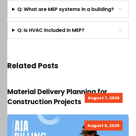
Q: What are MEP systems in a building?
Q: Is HVAC included in MEP?
Related Posts
Material Delivery Planning for
August 7, 2026
Construction Projects
Read more
August 6, 2026