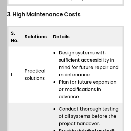
3. High Maintenance Costs
S.
Solutions
Details
No.
Design systems with
sufficient accessibility in
mind for future repair and
Practical
1.
maintenance.
solutions
Plan for future expansion
or modifications in
advance.
Conduct thorough testing
of all systems before the
project handover.
Provide detailed as-built