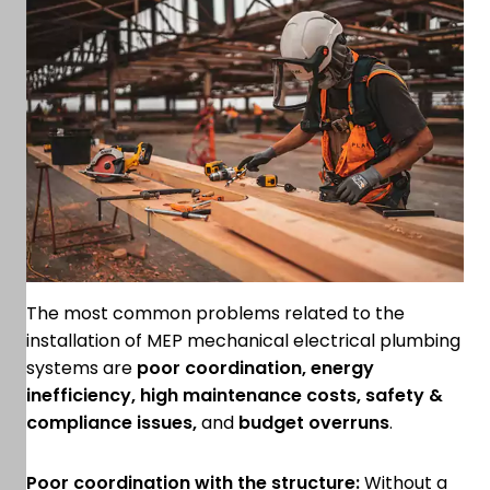
The most common problems related to the
installation of MEP mechanical electrical plumbing
systems are
poor coordination, energy
inefficiency, high maintenance costs, safety &
compliance issues,
and
budget overruns
.
Poor coordination with the structure:
Without a