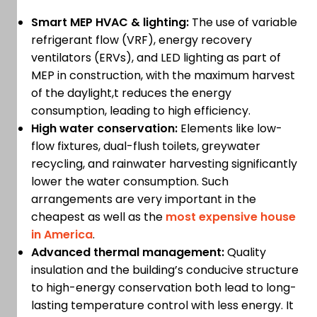
Smart MEP HVAC & lighting:
The use of variable
refrigerant flow (VRF), energy recovery
ventilators (ERVs), and LED lighting as part of
MEP in construction, with the maximum harvest
of the daylight,t reduces the energy
consumption, leading to high efficiency.
High water conservation:
Elements like low-
flow fixtures, dual-flush toilets, greywater
recycling, and rainwater harvesting significantly
lower the water consumption. Such
arrangements are very important in the
cheapest as well as the
most expensive house
in America
.
Advanced thermal management:
Quality
insulation and the building’s conducive structure
to high-energy conservation both lead to long-
lasting temperature control with less energy. It