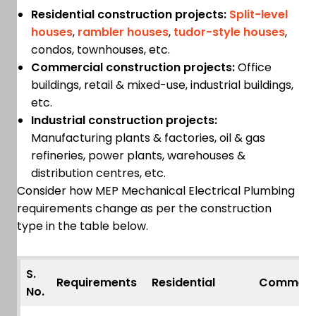
Residential construction projects:
Split-level
houses
,
rambler houses
,
tudor-style houses
,
condos, townhouses, etc.
Commercial construction projects:
Office
buildings, retail & mixed-use, industrial buildings,
etc.
Industrial construction projects:
Manufacturing plants & factories, oil & gas
refineries, power plants, warehouses &
distribution centres, etc.
Consider how MEP Mechanical Electrical Plumbing
requirements change as per the construction
type in the table below.
S.
Requirements
Residential
Commerc
No.