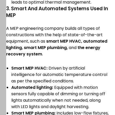
leads to optimal thermal management.
3. Smart And Automated Systems Used In
MEP
A MEP engineering company builds all types of
constructions with the help of state-of-the-art
equipment, such as
smart MEP HVAC, automated
lighting, smart MEP plumbing,
and
the energy
recovery system
.
Smart MEP HVAC:
Driven by artificial
intelligence for automatic temperature control
as per the specified conditions.
Automated lighting:
Equipped with motion
sensors fully capable of dimming or turning off
lights automatically when not needed, along
with LED lights and daylight harvesting.
Smart MEP plumbing:
Includes low-flow fixtures,