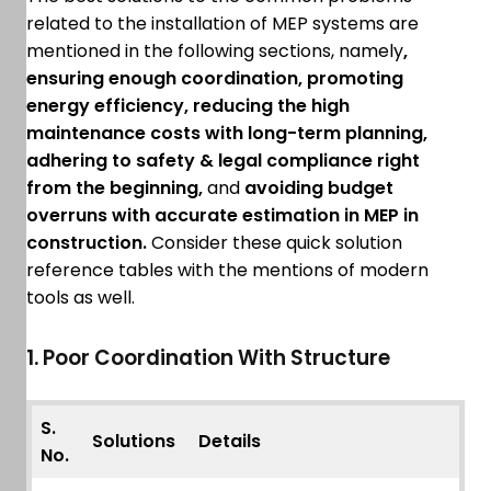
related to the installation of MEP systems are
mentioned in the following sections, namely
,
ensuring enough coordination, promoting
energy efficiency, reducing the high
maintenance costs with long-term planning,
adhering to safety & legal compliance right
from the beginning,
and
avoiding budget
overruns with accurate estimation in MEP in
construction.
Consider these quick solution
reference tables with the mentions of modern
tools as well.
1. Poor Coordination With Structure
S.
Solutions
Details
No.