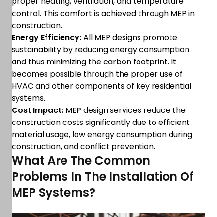
proper heating, ventilation, and temperature
control. This comfort is achieved through MEP in
construction.
Energy Efficiency:
All MEP designs promote
sustainability by reducing energy consumption
and thus minimizing the carbon footprint. It
becomes possible through the proper use of
HVAC and other components of key residential
systems.
Cost Impact:
MEP design services reduce the
construction costs significantly due to efficient
material usage, low energy consumption during
construction, and conflict prevention.
What Are The Common
Problems In The Installation Of
MEP Systems?