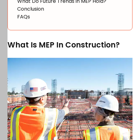
What Do Future Trends in MEP Hold?
Conclusion
FAQs
What Is MEP In Construction?