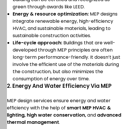
green through awards like LEED.
Energy & resource optimization:
MEP designs
integrate renewable energy, high-efficiency
HVAC, and sustainable materials, leading to
sustainable construction activities.
Life-cycle approach:
Buildings that are well-
developed through MEP principles are often
long-term performance-friendly. It doesn’t just
involve the efficient use of the materials during
the construction, but also minimizes the
consumption of energy over time.
2. Energy And Water Efficiency Via MEP
MEP design services ensure energy and water
efficiency with the help of
smart MEP HVAC &
lighting, high water conservation,
and
advanced
thermal management
.