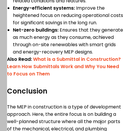
related conditions and features.
Energy-efficient systems:
Improve the
heightened focus on reducing operational costs
for significant savings in the long run.
Net-zero buildings:
Ensures that they generate
as much energy as they consume, achieved
through on-site renewables with smart grids
and energy-recovery MEP designs.
Also Read:
What is a Submittal in Construction?
Learn How Submittals Work and Why You Need
to Focus on Them
Conclusion
The MEP in construction is a type of development
approach. Here, the entire focus is on building a
well-planned structure where all the major parts
of the mechanical, electrical, and plumbing