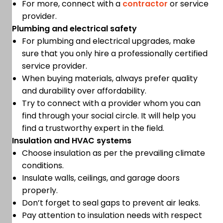
For more, connect with a
contractor
or service
provider.
Plumbing and electrical safety
For plumbing and electrical upgrades, make
sure that you only hire a professionally certified
service provider.
When buying materials, always prefer quality
and durability over affordability.
Try to connect with a provider whom you can
find through your social circle. It will help you
find a trustworthy expert in the field.
Insulation and HVAC systems
Choose insulation as per the prevailing climate
conditions.
Insulate walls, ceilings, and garage doors
properly.
Don’t forget to seal gaps to prevent air leaks.
Pay attention to insulation needs with respect