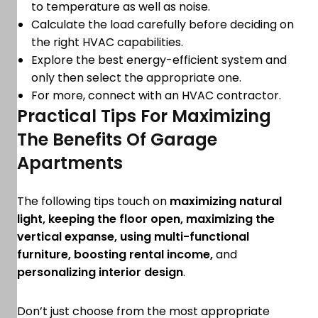
to temperature as well as noise.
Calculate the load carefully before deciding on
the right HVAC capabilities.
Explore the best energy-efficient system and
only then select the appropriate one.
For more, connect with an HVAC contractor.
Practical Tips For Maximizing
The Benefits Of Garage
Apartments
The following tips touch on
maximizing natural
light, keeping the floor open, maximizing the
vertical expanse, using multi-functional
furniture, boosting rental income,
and
personalizing interior design
.
Don’t just choose from the most appropriate