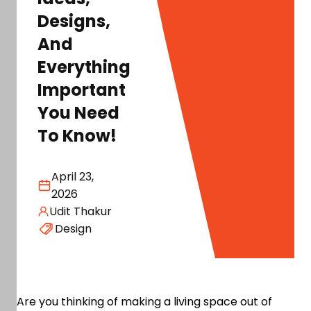
Designs,
And
Everything
Important
You Need
To Know!
April 23,
2026
Udit Thakur
Design
Are you thinking of making a living space out of