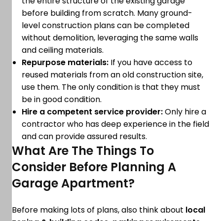
the entire structure of the existing garage
before building from scratch. Many ground-
level construction plans can be completed
without demolition, leveraging the same walls
and ceiling materials.
Repurpose materials:
If you have access to
reused materials from an old construction site,
use them. The only condition is that they must
be in good condition.
Hire a competent service provider:
Only hire a
contractor who has deep experience in the field
and can provide assured results.
What Are The Things To
Consider Before Planning A
Garage Apartment?
Before making lots of plans, also think about
local