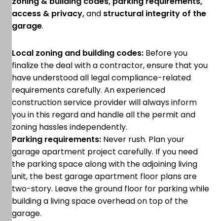
zoning & building codes, parking requirements,
access & privacy,
and
structural integrity of the
garage
.
Local zoning and building codes:
Before you
finalize the deal with a contractor, ensure that you
have understood all legal compliance-related
requirements carefully. An experienced
construction service provider will always inform
you in this regard and handle all the permit and
zoning hassles independently.
Parking requirements:
Never rush. Plan your
garage apartment project carefully. If you need
the parking space along with the adjoining living
unit, the best garage apartment floor plans are
two-story. Leave the ground floor for parking while
building a living space overhead on top of the
garage.