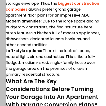
storage envelope. Thus, the
biggest construction
companies
always prefer grand garage
apartment floor plans for an impressive ADU.
Modern amenities:
Due to the large space and no
budgetary constraints, the final structure here
often features a kitchen full of modern appliances,
dishwashers, dedicated laundry hookups, and
other needed facilities.
Loft-style options:
There is no lack of space,
natural light, air, and aesthetics. This is like a full-
fledged, medium-sized, single-family house over
the garage area on the premises of a lavish
primary residential structure.
What Are The Key
Considerations Before Turning
Your Garage Into An Apartment
With Garage Conversion Plans?