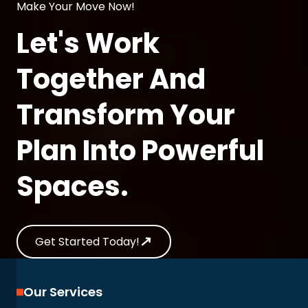
Make Your Move Now!
Let's Work
Together And
Transform Your
Plan Into Powerful
Spaces.
Get Started Today!
Our Services