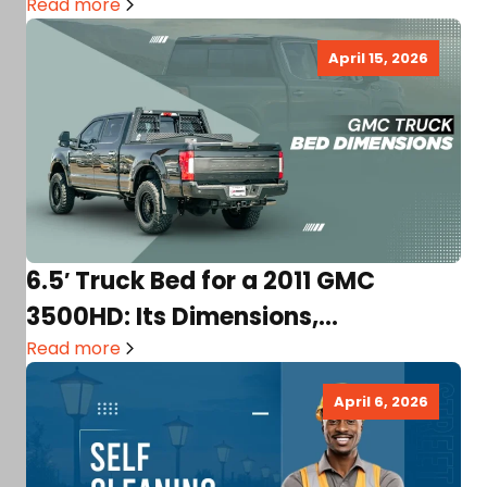
Read more
April 15, 2026
6.5′ Truck Bed for a 2011 GMC
3500HD: Its Dimensions,
Comparison, Usability, and More!
Read more
April 6, 2026