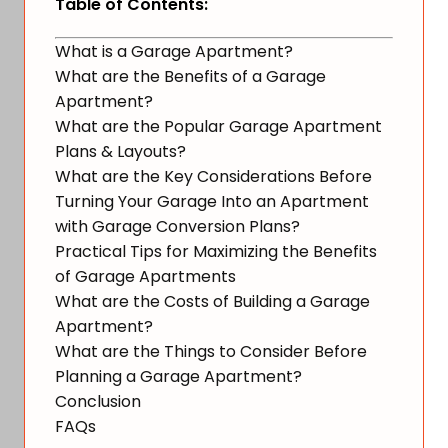
Table of Contents:
What is a Garage Apartment?
What are the Benefits of a Garage
Apartment?
What are the Popular Garage Apartment
Plans & Layouts?
What are the Key Considerations Before
Turning Your Garage Into an Apartment
with Garage Conversion Plans?
Practical Tips for Maximizing the Benefits
of Garage Apartments
What are the Costs of Building a Garage
Apartment?
What are the Things to Consider Before
Planning a Garage Apartment?
Conclusion
FAQs