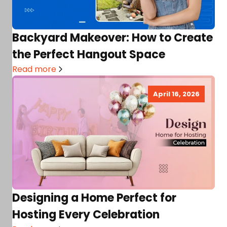
Backyard Makeover: How to Create
the Perfect Hangout Space
Read more
April 16, 2026
Designing a Home Perfect for
Hosting Every Celebration