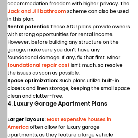
accommodation freedom with higher privacy. The
Jack and Jill bathroom
scheme can also be used
in this plan.
Rental potential:
These ADU plans provide owners
with strong opportunities for rental income.
However, before building any structure on the
garage, make sure you don’t have any
foundational damage. If any, fix that first. Minor
foundational repair cost
isn’t much, so resolve
the issues as soon as possible.
Space optimization:
Such plans utilize built-in
closets and linen storage, keeping the small space
clean and clutter-free.
4. Luxury Garage Apartment Plans
Larger layouts:
Most expensive houses in
America
often allow for luxury garage
apartments, as they feature a large vehicle