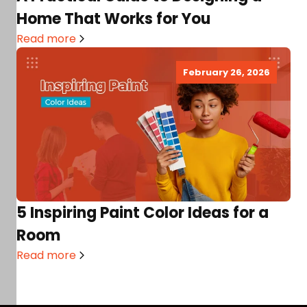
Home That Works for You
Read more
February 26, 2026
5 Inspiring Paint Color Ideas for a
Room
Read more