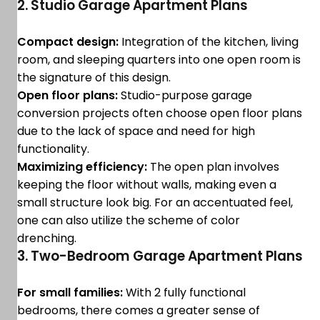
2. Studio Garage Apartment Plans
Compact design:
Integration of the kitchen, living
room, and sleeping quarters into one open room is
the signature of this design.
Open floor plans:
Studio-purpose garage
conversion projects often choose open floor plans
due to the lack of space and need for high
functionality.
Maximizing efficiency:
The open plan involves
keeping the floor without walls, making even a
small structure look big. For an accentuated feel,
one can also utilize the scheme of color
drenching.
3. Two-Bedroom Garage Apartment Plans
For small families:
With 2 fully functional
bedrooms, there comes a greater sense of