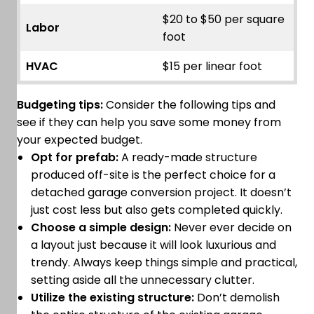
$20 to $50 per square
Labor
foot
HVAC
$15 per linear foot
Budgeting tips:
Consider the following tips and
see if they can help you save some money from
your expected budget.
Opt for prefab:
A ready-made structure
produced off-site is the perfect choice for a
detached garage conversion project. It doesn’t
just cost less but also gets completed quickly.
Choose a simple design:
Never ever decide on
a layout just because it will look luxurious and
trendy. Always keep things simple and practical,
setting aside all the unnecessary clutter.
Utilize the existing structure:
Don’t demolish