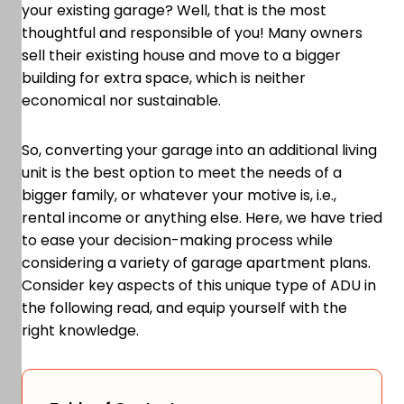
your existing garage? Well, that is the most
thoughtful and responsible of you! Many owners
sell their existing house and move to a bigger
building for extra space, which is neither
economical nor sustainable.
So, converting your garage into an additional living
unit is the best option to meet the needs of a
bigger family, or whatever your motive is, i.e.,
rental income or anything else. Here, we have tried
to ease your decision-making process while
considering a variety of garage apartment plans.
Consider key aspects of this unique type of ADU in
the following read, and equip yourself with the
right knowledge.