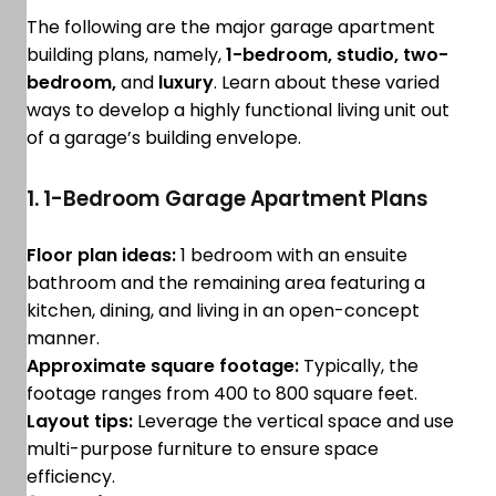
The following are the major garage apartment
building plans, namely,
1-bedroom, studio, two-
bedroom,
and
luxury
. Learn about these varied
ways to develop a highly functional living unit out
of a garage’s building envelope.
1. 1-Bedroom Garage Apartment Plans
Floor plan ideas:
1 bedroom with an ensuite
bathroom and the remaining area featuring a
kitchen, dining, and living in an open-concept
manner.
Approximate square footage:
Typically, the
footage ranges from 400 to 800 square feet.
Layout tips:
Leverage the vertical space and use
multi-purpose furniture to ensure space
efficiency.