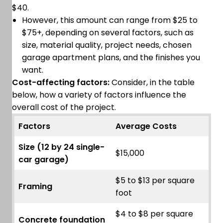
$40.
However, this amount can range from $25 to
$75+, depending on several factors, such as
size, material quality, project needs, chosen
garage apartment plans, and the finishes you
want.
Cost-affecting factors:
Consider, in the table
below, how a variety of factors influence the
overall cost of the project.
Factors
Average Costs
Size (12 by 24 single-
$15,000
car garage)
$5 to $13 per square
Framing
foot
$4 to $8 per square
Concrete foundation