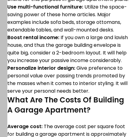
Use multi-functional furniture:
Utilize the space-
saving power of these home articles. Major
examples include sofa beds, storage ottomans,
extendable tables, and wall-mounted desks.
Boost rental income:
If you own a large and lavish
house, and thus the garage building envelope is
quite big, consider a 2-bedroom layout. It will help
you increase your passive income considerably.
Personalize interior design:
Give preference to
personal value over passing trends promoted by
the masses when it comes to interior styling. It will
serve your personal needs better.
What Are The Costs Of Building
A Garage Apartment?
Average cost:
The average cost per square foot
for building a garage apartment is approximately