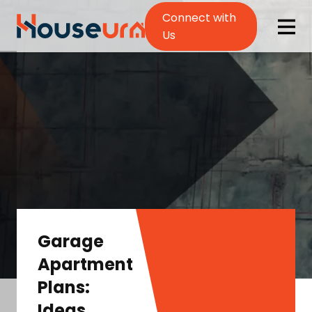
Connect with
Us
Garage
Apartment
Plans:
Ideas,