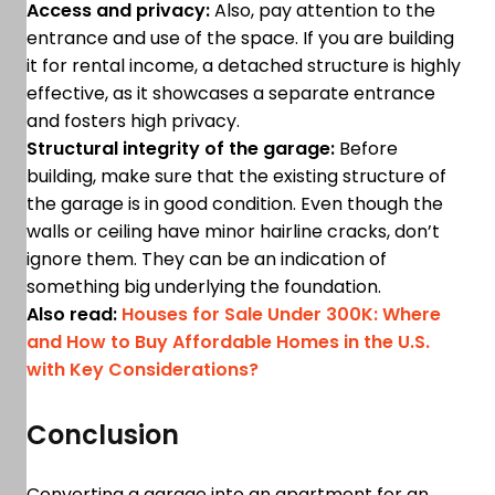
Access and privacy:
Also, pay attention to the
entrance and use of the space. If you are building
it for rental income, a detached structure is highly
effective, as it showcases a separate entrance
and fosters high privacy.
Structural integrity of the garage:
Before
building, make sure that the existing structure of
the garage is in good condition. Even though the
walls or ceiling have minor hairline cracks, don’t
ignore them. They can be an indication of
something big underlying the foundation.
Also read:
Houses for Sale Under 300K: Where
and How to Buy Affordable Homes in the U.S.
with Key Considerations?
Conclusion
Converting a garage into an apartment for an