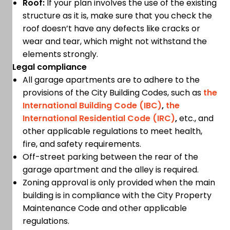
Roof:
If your plan involves the use of the existing
structure as it is, make sure that you check the
roof doesn’t have any defects like cracks or
wear and tear, which might not withstand the
elements strongly.
Legal compliance
All garage apartments are to adhere to the
provisions of the City Building Codes, such as
the
International Building Code (IBC)
,
the
International Residential Code (IRC)
,
etc., and
other applicable regulations to meet health,
fire, and safety requirements.
Off-street parking between the rear of the
garage apartment and the alley is required.
Zoning approval is only provided when the main
building is in compliance with the City Property
Maintenance Code and other applicable
regulations.