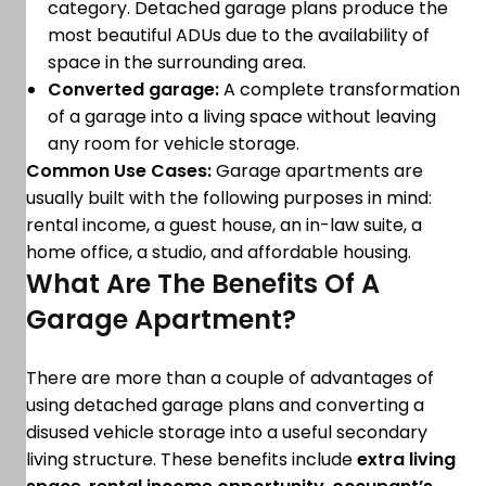
category. Detached garage plans produce the
most beautiful ADUs due to the availability of
space in the surrounding area.
Converted garage:
A complete transformation
of a garage into a living space without leaving
any room for vehicle storage.
Common Use Cases:
Garage apartments are
usually built with the following purposes in mind:
rental income, a guest house, an in-law suite, a
home office, a studio, and affordable housing.
What Are The Benefits Of A
Garage Apartment?
There are more than a couple of advantages of
using detached garage plans and converting a
disused vehicle storage into a useful secondary
living structure. These benefits include
extra living