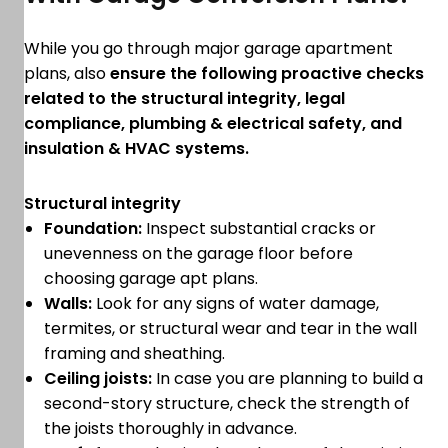
While you go through major garage apartment
plans, also
ensure the following proactive checks
related to the structural integrity, legal
compliance, plumbing & electrical safety, and
insulation & HVAC systems.
Structural integrity
Foundation:
Inspect substantial cracks or
unevenness on the garage floor before
choosing garage apt plans.
Walls:
Look for any signs of water damage,
termites, or structural wear and tear in the wall
framing and sheathing.
Ceiling joists:
In case you are planning to build a
second-story structure, check the strength of
the joists thoroughly in advance.