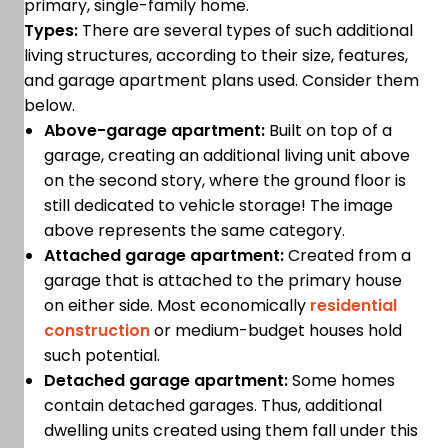
primary, single-family home.
Types:
There are several types of such additional
living structures, according to their size, features,
and garage apartment plans used. Consider them
below.
Above-garage apartment:
Built on top of a
garage, creating an additional living unit above
on the second story, where the ground floor is
still dedicated to vehicle storage! The image
above represents the same category.
Attached garage apartment:
Created from a
garage that is attached to the primary house
on either side. Most economically
residential
construction
or medium-budget houses hold
such potential.
Detached garage apartment:
Some homes
contain detached garages. Thus, additional
dwelling units created using them fall under this