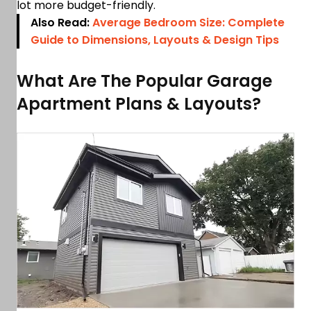
lot more budget-friendly.
Also Read:
Average Bedroom Size: Complete
Guide to Dimensions, Layouts & Design Tips
What Are The Popular Garage
Apartment Plans & Layouts?