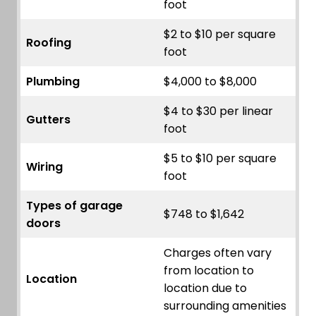
foot
$2 to $10 per square
Roofing
foot
Plumbing
$4,000 to $8,000
$4 to $30 per linear
Gutters
foot
$5 to $10 per square
Wiring
foot
Types of garage
$748 to $1,642
doors
Charges often vary
from location to
Location
location due to
surrounding amenities