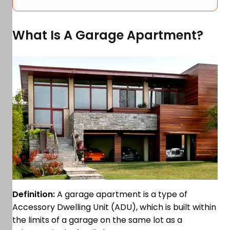
What Is A Garage Apartment?
Definition:
A garage apartment is a type of
Accessory Dwelling Unit (ADU), which is built within
the limits of a garage on the same lot as a