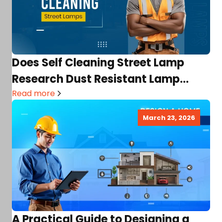
Does Self Cleaning Street Lamp
Research Dust Resistant Lamp
Project Exist? Their Purposes,
Read more
Benefits…
March 23, 2026
A Practical Guide to Designing a