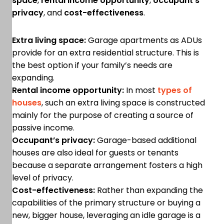
space
,
rental income opportunity
,
occupant’s
privacy
, and
cost-effectiveness
.
Extra living space:
Garage apartments as ADUs
provide for an extra residential structure. This is
the best option if your family’s needs are
expanding.
Rental income opportunity:
In most
types of
houses
, such an extra living space is constructed
mainly for the purpose of creating a source of
passive income.
Occupant’s privacy:
Garage-based additional
houses are also ideal for guests or tenants
because a separate arrangement fosters a high
level of privacy.
Cost-effectiveness:
Rather than expanding the
capabilities of the primary structure or buying a
new, bigger house, leveraging an idle garage is a