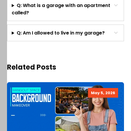
Q: What is a garage with an apartment
called?
Q: Am I allowed to live in my garage?
Related Posts
May 5, 2026