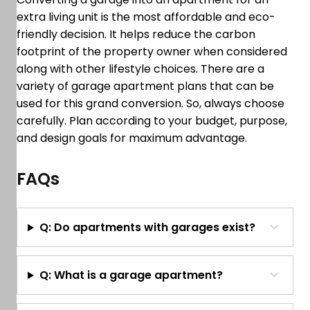
extra living unit is the most affordable and eco-
friendly decision. It helps reduce the carbon
footprint of the property owner when considered
along with other lifestyle choices. There are a
variety of garage apartment plans that can be
used for this grand conversion. So, always choose
carefully. Plan according to your budget, purpose,
and design goals for maximum advantage.
FAQs
Q: Do apartments with garages exist?
Q: What is a garage apartment?