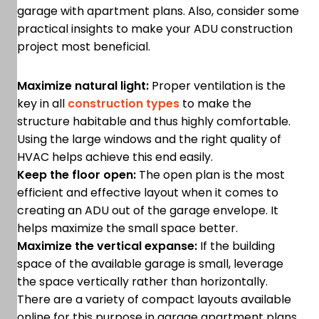
garage with apartment plans. Also, consider some
practical insights to make your ADU construction
project most beneficial.
Maximize natural light:
Proper ventilation is the
key in all
construction types
to make the
structure habitable and thus highly comfortable.
Using the large windows and the right quality of
HVAC helps achieve this end easily.
Keep the floor open:
The open plan is the most
efficient and effective layout when it comes to
creating an ADU out of the garage envelope. It
helps maximize the small space better.
Maximize the vertical expanse:
If the building
space of the available garage is small, leverage
the space vertically rather than horizontally.
There are a variety of compact layouts available
online for this purpose in garage apartment plans.