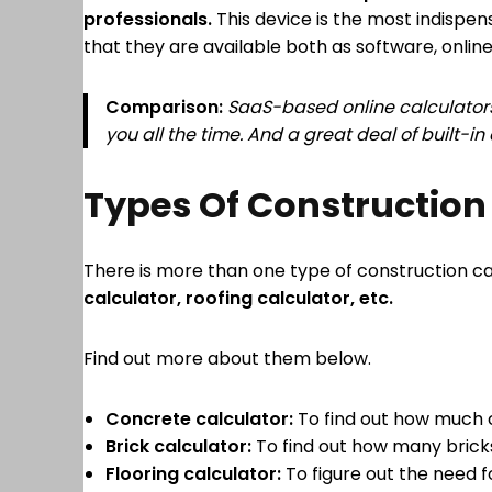
professionals.
This device is the most indispen
that they are available both as software, online
Comparison:
SaaS-based online calculators
you all the time. And a great deal of built-i
Types Of Construction
There is more than one type of construction ca
calculator, roofing calculator, etc.
Find out more about them below.
Concrete calculator:
To find out how much c
Brick calculator:
To find out how many bricks
Flooring calculator:
To figure out the need for