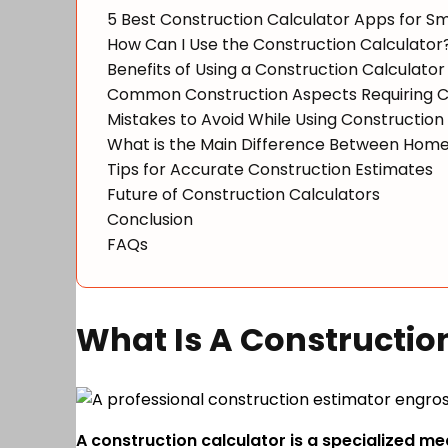
5 Best Construction Calculator Apps for 
How Can I Use the Construction Calculator
Benefits of Using a Construction Calculator
Common Construction Aspects Requiring C
Mistakes to Avoid While Using Construction
What is the Main Difference Between Home
Tips for Accurate Construction Estimates
Future of Construction Calculators
Conclusion
FAQs
What Is A Constructio
A construction calculator is a specialized me