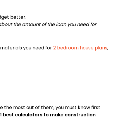
dget better.
n about the amount of the loan you need for
materials you need for
2 bedroom house plans
,
ke the most out of them, you must know first
 11 best calculators to make construction