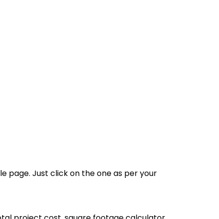
le page. Just click on the one as per your
 total project cost, square footage calculator,