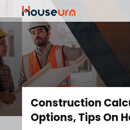
Construction Calcu
Options, Tips On H