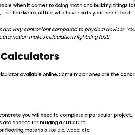
sable when it comes to doing math and building things fas
, and hardware, offline, whichever suits your needs best.
 are very convenient compared to physical devices. You
n automation makes calculations lightning fast!
 Calculators
lculator available online. Some major ones are the
concre
oncrete you will need to complete a particular project.
 are needed for building a structure.
 flooring materials like tile, wood, etc.