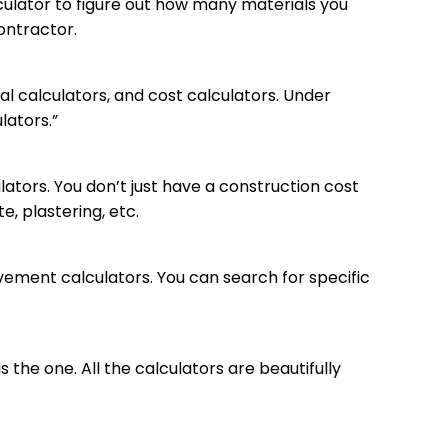
lculator to figure out how many materials you
contractor.
al calculators, and cost calculators. Under
lators.”
ators. You don’t just have a construction cost
e, plastering, etc.
ovement calculators. You can search for specific
is the one. All the calculators are beautifully