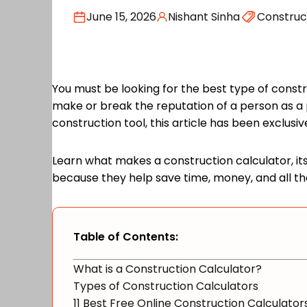
June 15, 2026
Nishant Sinha
Construc
You must be looking for the best type of constru
make or break the reputation of a person as a p
construction tool, this article has been exclusi
Learn what makes a construction calculator, its 
because they help save time, money, and all th
Table of Contents:
What is a Construction Calculator?
Types of Construction Calculators
11 Best Free Online Construction Calculator