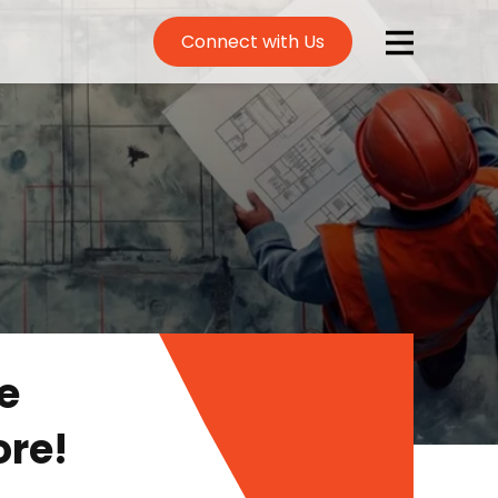
Connect with Us
e
ore!