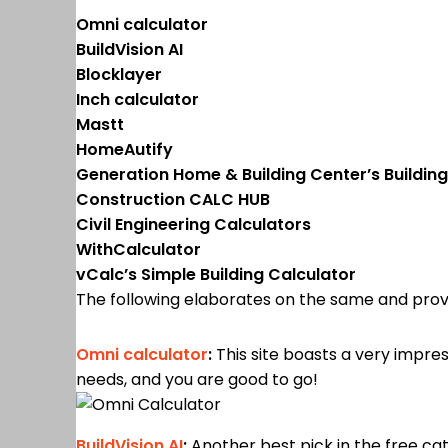
Omni calculator
BuildVision AI
Blocklayer
Inch calculator
Mastt
HomeAutify
Generation Home & Building Center’s Building
Construction CALC HUB
Civil Engineering Calculators
WithCalculator
vCalc’s Simple Building Calculator
The following elaborates on the same and prov
Omni calculator
:
This site boasts a very impres
needs, and you are good to go!
BuildVision AI
:
Another best pick in the free categ