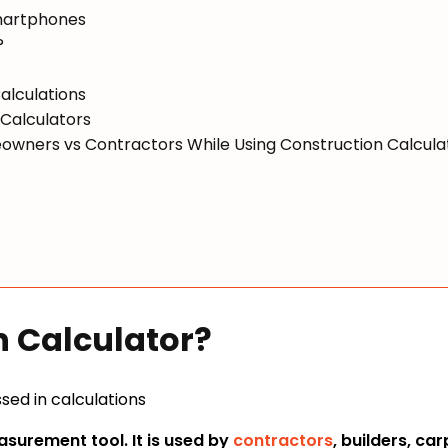
Smartphones
?
alculations
 Calculators
owners vs Contractors While Using Construction Calcula
n Calculator?
asurement tool. It is used by
contractors
, builders, ca