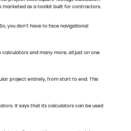
s marketed as a toolkit built for contractors.
So, you don’t have to face navigational
calculators and many more, all just on one
r project entirely, from start to end. This
ators. It says that its calculators can be used