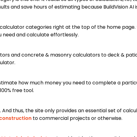
ults and save hours of estimating because BuildVision AI i
calculator categories right at the top of the home page. 
u need and calculate effortlessly.
ors and concrete & masonry calculators to deck & patio 
ulator.
 estimate how much money you need to complete a particula
100% free tool.
 And thus, the site only provides an essential set of calcul
 construction
to commercial projects or otherwise.