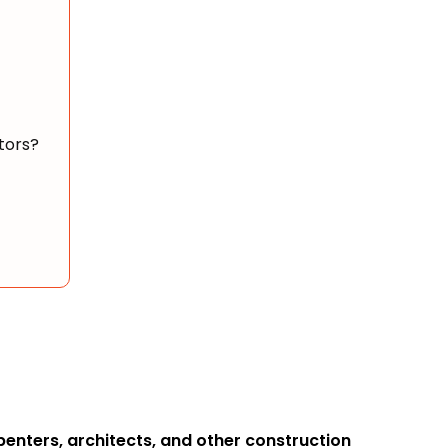
tors?
rpenters, architects, and other construction