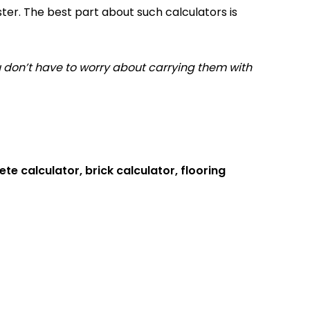
ter. The best part about such calculators is
 don’t have to worry about carrying them with
te calculator, brick calculator, flooring