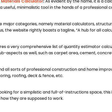
 Materials Calculator
:
As evident by the name, it is a ca
a useful, minimalistic tool in the hands of a professional 
ee major categories, namely material calculators, structur
, the website rightly boasts a tagline, “A hub for all calcu
es a very comprehensive list of quantity estimator calcul
 sub-aspects as well, such as carpet area, cement, concret
find all sorts of professional construction and home impr
oring, roofing, deck & fence, etc.
ooking for a simplistic and full-of-instructions space, this 
n how they are supposed to work.