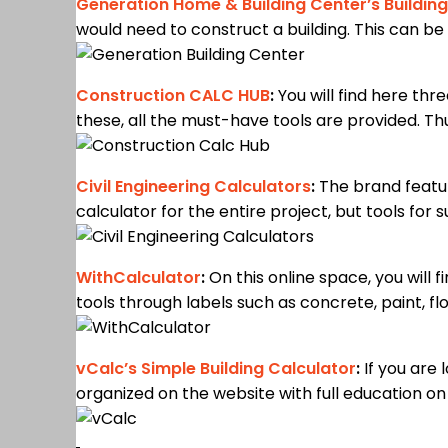
Generation Home & Building Center’s Building
would need to construct a building. This can be 
Construction CALC HUB
:
You will find here thr
these, all the must-have tools are provided. Thus
Civil Engineering Calculators
:
The brand featur
calculator for the entire project, but tools for
WithCalculator
:
On this online space, you will 
tools through labels such as concrete, paint, flo
vCalc’s Simple Building Calculator
:
If you are l
organized on the website with full education o