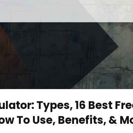
lator: Types, 16 Best Fre
ow To Use, Benefits, & M