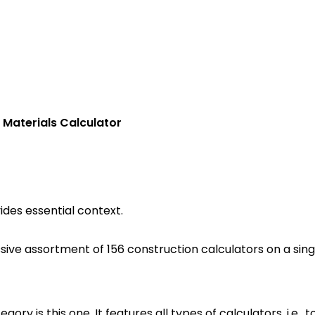
 Materials Calculator
ides essential context.
sive assortment of 156 construction calculators on a sing
ory is this one. It features all types of calculators, i.e.,