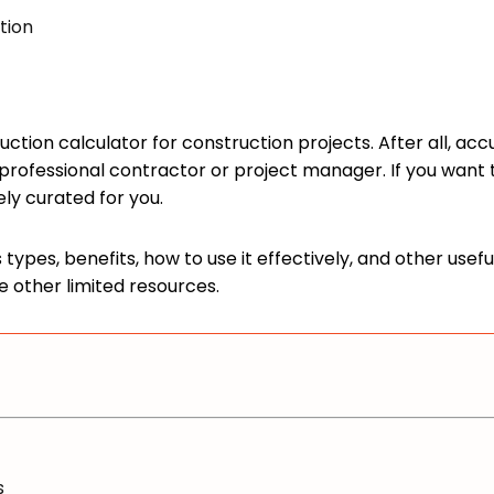
tion
ction calculator for construction projects. After all, acc
rofessional contractor or project manager. If you want to
vely curated for you.
types, benefits, how to use it effectively, and other usef
e other limited resources.
s