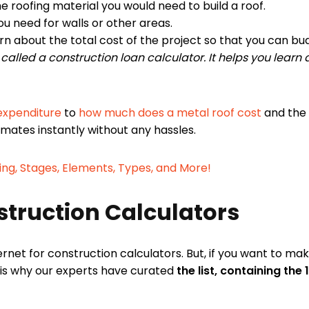
roofing material you would need to build a roof.
u need for walls or other areas.
rn about the total cost of the project so that you can bu
r called a construction loan calculator. It helps you lear
 expenditure
to
how much does a metal roof cost
and the 
timates instantly without any hassles.
ing, Stages, Elements, Types, and More!
nstruction Calculators
rnet for construction calculators. But, if you want to ma
 is why our experts have curated
the list, containing the