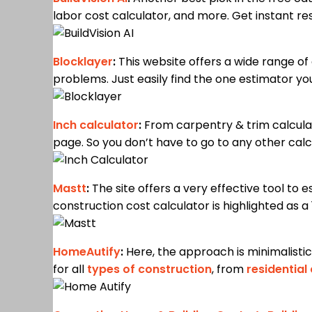
labor cost calculator, and more. Get instant res
Blocklayer
:
This website offers a wide range of 
problems. Just easily find the one estimator yo
Inch calculator
:
From carpentry & trim calculat
page. So you don’t have to go to any other calc
Mastt
:
The site offers a very effective tool to
construction cost calculator is highlighted as a 
HomeAutify
:
Here, the approach is minimalistic.
for all
types of construction
, from
residential