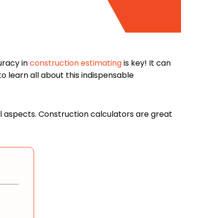
uracy in
construction estimating
is key! It can
 learn all about this indispensable
ul aspects. Construction calculators are great