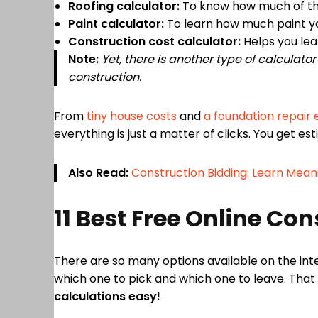
Roofing calculator:
To know how much of the 
Paint calculator:
To learn how much paint yo
Construction cost calculator:
Helps you lea
Note:
Yet, there is another type of calculato
construction.
From
tiny house costs
and
a foundation repair
everything is just a matter of clicks. You get es
Also Read:
Construction Bidding: Learn Mean
11 Best Free Online Co
There are so many options available on the inte
which one to pick and which one to leave. That
calculations easy!