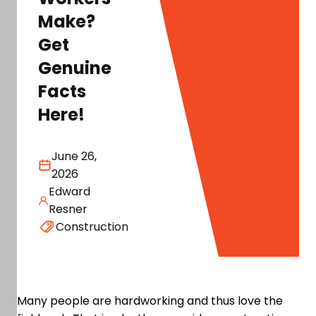
Make?
Get
Genuine
Facts
Here!
June 26,
2026
Edward
Resner
Construction
Many people are hardworking and thus love the