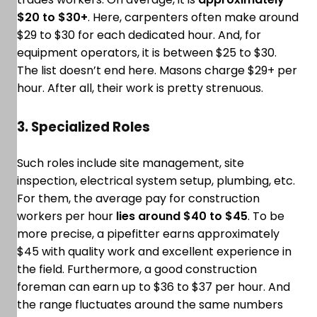
$20 to $30+
. Here, carpenters often make around
$29 to $30 for each dedicated hour. And, for
equipment operators, it is between $25 to $30.
The list doesn’t end here. Masons charge $29+ per
hour. After all, their work is pretty strenuous.
3. Specialized Roles
Such roles include site management, site
inspection, electrical system setup, plumbing, etc.
For them, the average pay for construction
workers per hour
lies around $40 to $45
. To be
more precise, a pipefitter earns approximately
$45 with quality work and excellent experience in
the field. Furthermore, a good construction
foreman can earn up to $36 to $37 per hour. And
the range fluctuates around the same numbers