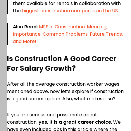
them available for rentals in collaboration with
the
biggest construction companies in the US
.
Also Read:
MEP in Construction: Meaning,
Importance, Common Problems, Future Trends,
and More!
Is Construction A Good Career
For Salary Growth?
After all the average construction worker wages
mentioned above, now let’s explore if construction
is a good career option. Also, what makes it so?
If you are serious and passionate about
construction,
yes, it is a great career choice
. We
have even included jobs in this article where the