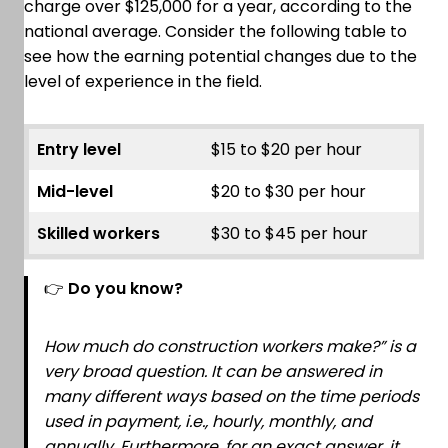
charge over $125,000 for a year, according to the
national average. Consider the following table to
see how the earning potential changes due to the
level of experience in the field.
Entry level
$15 to $20 per hour
Mid-level
$20 to $30 per hour
Skilled workers
$30 to $45 per hour
👉
Do you know?
How much do construction workers make?” is a
very broad question. It can be answered in
many different ways based on the time periods
used in payment, i.e., hourly, monthly, and
annually. Furthermore, for an exact answer, it