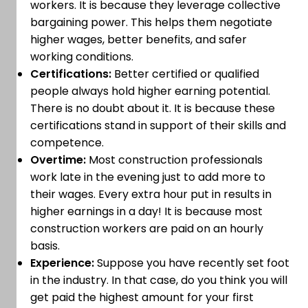
workers. It is because they leverage collective
bargaining power. This helps them negotiate
higher wages, better benefits, and safer
working conditions.
Certifications:
Better certified or qualified
people always hold higher earning potential.
There is no doubt about it. It is because these
certifications stand in support of their skills and
competence.
Overtime:
Most construction professionals
work late in the evening just to add more to
their wages. Every extra hour put in results in
higher earnings in a day! It is because most
construction workers are paid on an hourly
basis.
Experience:
Suppose you have recently set foot
in the industry. In that case, do you think you will
get paid the highest amount for your first