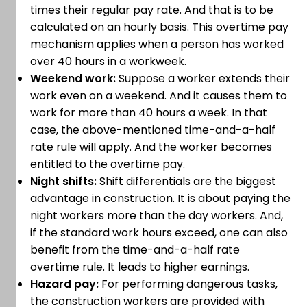
times their regular pay rate. And that is to be
calculated on an hourly basis. This overtime pay
mechanism applies when a person has worked
over 40 hours in a workweek.
Weekend work:
Suppose a worker extends their
work even on a weekend. And it causes them to
work for more than 40 hours a week. In that
case, the above-mentioned time-and-a-half
rate rule will apply. And the worker becomes
entitled to the overtime pay.
Night shifts:
Shift differentials are the biggest
advantage in construction. It is about paying the
night workers more than the day workers. And,
if the standard work hours exceed, one can also
benefit from the time-and-a-half rate
overtime rule. It leads to higher earnings.
Hazard pay:
For performing dangerous tasks,
the construction workers are provided with