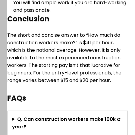
You will find ample work if you are hard-working
and passionate.
Conclusion
The short and concise answer to “How much do
construction workers make?” is $41 per hour,
which is the national average. However, it is only
available to the most experienced construction
workers. The starting pay isn’t that lucrative for
beginners. For the entry-level professionals, the
range varies between $15 and $20 per hour.
FAQs
Q. Can construction workers make 100k a
year?