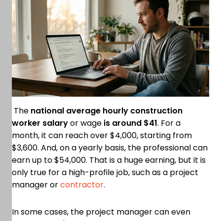
The
national average hourly construction
worker salary
or wage
is around $41
. For a
month, it can reach over $4,000, starting from
$3,600. And, on a yearly basis, the professional can
earn up to $54,000. That is a huge earning, but it is
only true for a high-profile job, such as a project
manager or
contractor
.
In some cases, the project manager can even