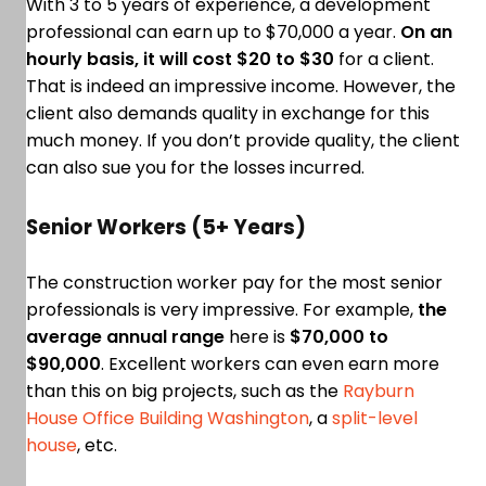
With 3 to 5 years of experience, a development
professional can earn up to $70,000 a year.
On an
hourly basis, it will cost $20 to $30
for a client.
That is indeed an impressive income. However, the
client also demands quality in exchange for this
much money. If you don’t provide quality, the client
can also sue you for the losses incurred.
Senior Workers (5+ Years)
The construction worker pay for the most senior
professionals is very impressive. For example,
the
average annual range
here is
$70,000 to
$90,000
. Excellent workers can even earn more
than this on big projects, such as the
Rayburn
House Office Building Washington
, a
split-level
house
, etc.