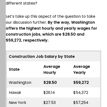
different states?
Let’s take up this aspect of the question to take
our discussion further.
By the way, Washington
offers the highest hourly and yearly wages for
construction jobs, which are $28.50 and
$59,272, respectively.
Construction Job Salary by State
Average
Average
State
Hourly
Yearly
Washington
$28.50
$59,272
Hawaii
$26.14
$54,372
New York
$27.53
$57,254