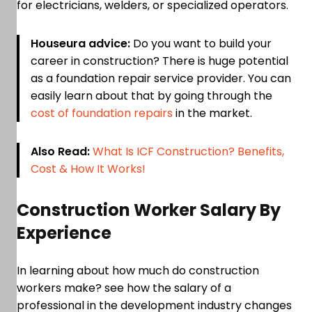
for electricians, welders, or specialized operators.
Houseura advice:
Do you want to build your
career in construction? There is huge potential
as a foundation repair service provider. You can
easily learn about that by going through the
cost of foundation repairs
in the market.
Also Read:
What Is ICF Construction? Benefits,
Cost & How It Works!
Construction Worker Salary By
Experience
In learning about how much do construction
workers make? see how the salary of a
professional in the development industry changes