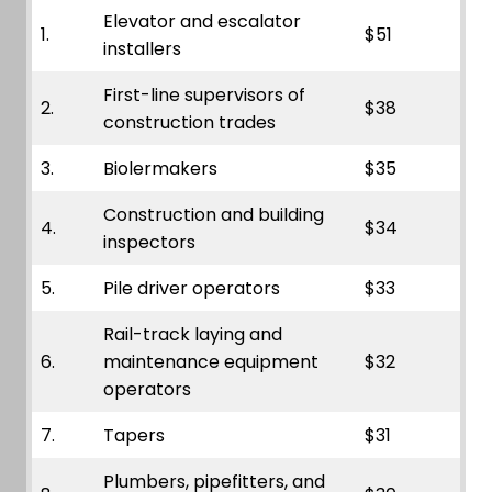
Elevator and escalator
1.
$51
installers
First-line supervisors of
2.
$38
construction trades
3.
Biolermakers
$35
Construction and building
4.
$34
inspectors
5.
Pile driver operators
$33
Rail-track laying and
6.
maintenance equipment
$32
operators
7.
Tapers
$31
Plumbers, pipefitters, and