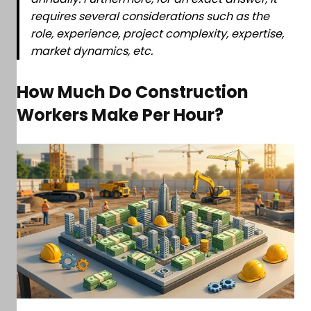
requires several considerations such as the
role, experience, project complexity, expertise,
market dynamics, etc.
How Much Do Construction
Workers Make Per Hour?