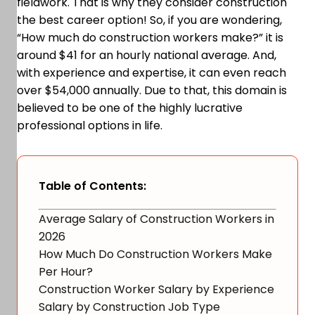
fieldwork. That is why they consider construction
the best career option! So, if you are wondering,
“How much do construction workers make?” it is
around $41 for an hourly national average. And,
with experience and expertise, it can even reach
over $54,000 annually. Due to that, this domain is
believed to be one of the highly lucrative
professional options in life.
Table of Contents:
Average Salary of Construction Workers in
2026
How Much Do Construction Workers Make
Per Hour?
Construction Worker Salary by Experience
Salary by Construction Job Type