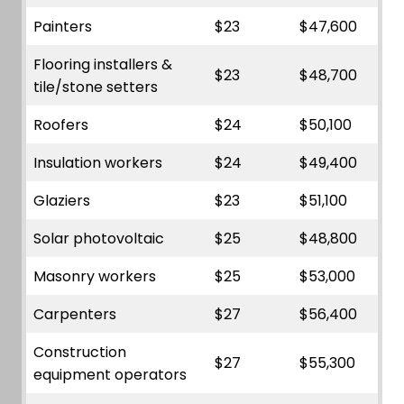
Painters
$23
$47,600
Flooring installers &
$23
$48,700
tile/stone setters
Roofers
$24
$50,100
Insulation workers
$24
$49,400
Glaziers
$23
$51,100
Solar photovoltaic
$25
$48,800
Masonry workers
$25
$53,000
Carpenters
$27
$56,400
Construction
$27
$55,300
equipment operators