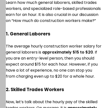
Learn how much general laborers, skilled trades
workers, and specialized role-based professionals
earn for an hour. It is also crucial in our discussion
on “How much do construction workers make?”
1. General Laborers
The average hourly construction worker salary for
general laborers is
approximately $15 to $20
. If
you are an entry-level person, then you should
expect around $15 for each hour. However, if you
have a lot of experience, no one can stop you
from charging even up to $20 for a whole hour.
2. Skilled Trades Workers
Now, let’s talk about the hourly pay of the skilled
trades workers. On average, it is
approximately