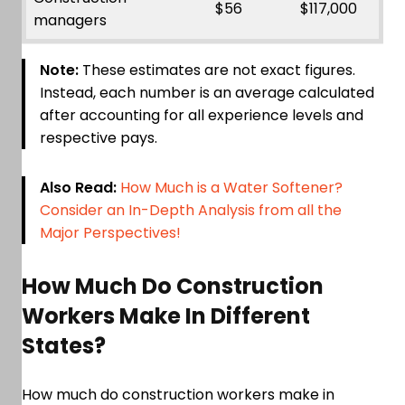
$56
$117,000
managers
Note:
These estimates are not exact figures.
Instead, each number is an average calculated
after accounting for all experience levels and
respective pays.
Also Read:
How Much is a Water Softener?
Consider an In-Depth Analysis from all the
Major Perspectives!
How Much Do Construction
Workers Make In Different
States?
How much do construction workers make in