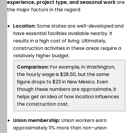
experience, project type, and seasonal work
are
the major factors in this regard.
Location:
Some states are well-developed and
have essential facilities available nearby. It
results in a high cost of living. Ultimately,
construction activities in these areas require a
relatively higher budget.
Comparison:
For example, in Washington,
the hourly wage is $28.50, but the same
figure drops to $23 in New Mexico. Even
though these numbers are approximate, it
helps get an idea of how location influences
the construction cost.
Union membership:
Union workers earn
approximately 11% more than non-union