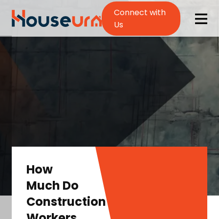
Connect with
Us
How
Much Do
Construction
Workers