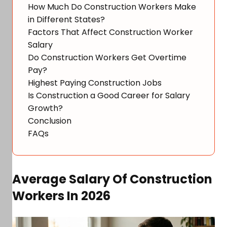
How Much Do Construction Workers Make
in Different States?
Factors That Affect Construction Worker
Salary
Do Construction Workers Get Overtime
Pay?
Highest Paying Construction Jobs
Is Construction a Good Career for Salary
Growth?
Conclusion
FAQs
Average Salary Of Construction
Workers In 2026