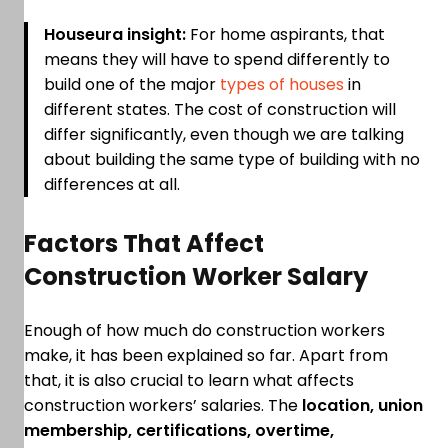
Houseura insight:
For home aspirants, that
means they will have to spend differently to
build one of the major
types of houses
in
different states. The cost of construction will
differ significantly, even though we are talking
about building the same type of building with no
differences at all.
Factors That Affect
Construction Worker Salary
Enough of how much do construction workers
make, it has been explained so far. Apart from
that, it is also crucial to learn what affects
construction workers’ salaries. The
location, union
membership, certifications, overtime,