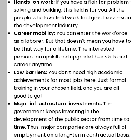
Hands-on work:
If you have a flair for problem-
solving and building, this field is for you. All the
people who love field work find great success in
the development industry.
Career mobility:
You can enter the workforce
as a laborer. But that doesn’t mean you have to
be that way for a lifetime. The interested
person can upskill and upgrade their skills and
career anytime.
Low barriers:
You don’t need high academic
achievements for most jobs here. Just formal
training in your chosen field, and you are all
good to go!
Major infrastructural investments:
The
government keeps investing in the
development of the public sector from time to
time. Thus, major companies are always full of
employment on a long-term contractual basis.