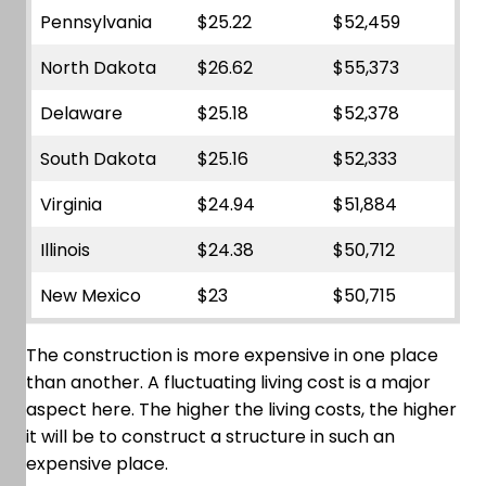
Pennsylvania
$25.22
$52,459
North Dakota
$26.62
$55,373
Delaware
$25.18
$52,378
South Dakota
$25.16
$52,333
Virginia
$24.94
$51,884
Illinois
$24.38
$50,712
New Mexico
$23
$50,715
The construction is more expensive in one place
than another. A fluctuating living cost is a major
aspect here. The higher the living costs, the higher
it will be to construct a structure in such an
expensive place.