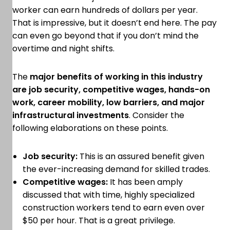
worker can earn hundreds of dollars per year.
That is impressive, but it doesn’t end here. The pay
can even go beyond that if you don’t mind the
overtime and night shifts.
The
major benefits of working in this industry
are job security, competitive wages, hands-on
work, career mobility, low barriers, and major
infrastructural investments
. Consider the
following elaborations on these points.
Job security:
This is an assured benefit given
the ever-increasing demand for skilled trades.
Competitive wages:
It has been amply
discussed that with time, highly specialized
construction workers tend to earn even over
$50 per hour. That is a great privilege.