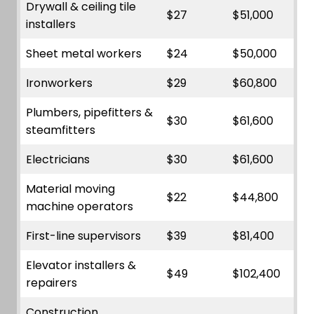
Drywall & ceiling tile
$27
$51,000
installers
Sheet metal workers
$24
$50,000
Ironworkers
$29
$60,800
Plumbers, pipefitters &
$30
$61,600
steamfitters
Electricians
$30
$61,600
Material moving
$22
$44,800
machine operators
First-line supervisors
$39
$81,400
Elevator installers &
$49
$102,400
repairers
Construction