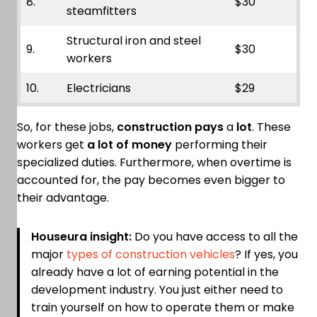
8.
$30
steamfitters
Structural iron and steel
9.
$30
workers
10.
Electricians
$29
So, for these jobs,
construction pays
a
lot
. These
workers get
a lot of money
performing their
specialized duties. Furthermore, when overtime is
accounted for, the pay becomes even bigger to
their advantage.
Houseura insight:
Do you have access to all the
major
types of construction vehicles
? If yes, you
already have a lot of earning potential in the
development industry. You just either need to
train yourself on how to operate them or make