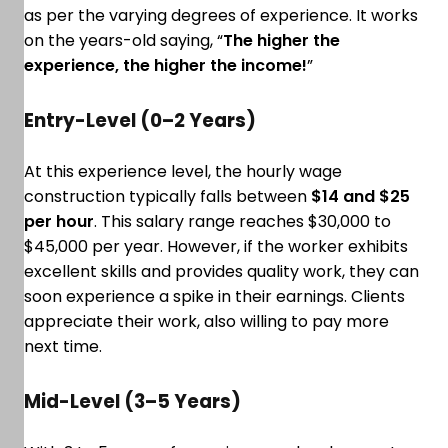
as per the varying degrees of experience. It works
on the years-old saying, “
The higher the
experience, the higher the income!
”
Entry-Level (0–2 Years)
At this experience level, the hourly wage
construction typically falls between
$14 and $25
per hour
. This salary range reaches $30,000 to
$45,000 per year. However, if the worker exhibits
excellent skills and provides quality work, they can
soon experience a spike in their earnings. Clients
appreciate their work, also willing to pay more
next time.
Mid-Level (3–5 Years)