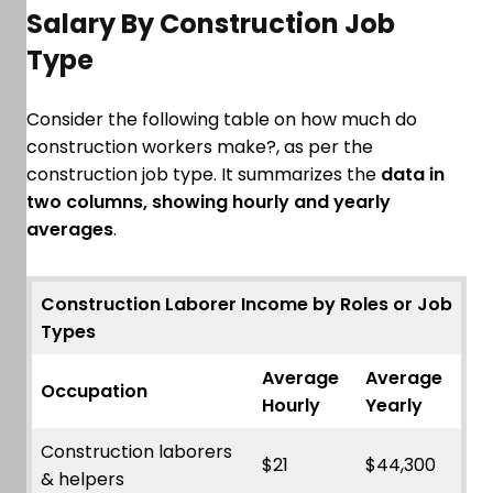
Salary By Construction Job
Type
Consider the following table on how much do
construction workers make?, as per the
construction job type. It summarizes the
data in
two columns, showing hourly and yearly
averages
.
Construction Laborer Income by Roles or Job
Types
Average
Average
Occupation
Hourly
Yearly
Construction laborers
$21
$44,300
& helpers