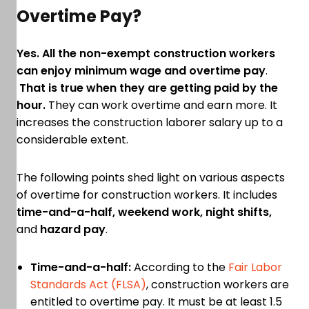
Overtime Pay?
Yes. All the non-exempt construction workers
can enjoy minimum wage and overtime pay
.
That is true when they are getting paid by the
hour.
They can work overtime and earn more. It
increases the construction laborer salary up to a
considerable extent.
The following points shed light on various aspects
of overtime for construction workers. It includes
time-and-a-half, weekend work, night shifts,
and
hazard pay
.
Time-and-a-half:
According to the
Fair Labor
Standards Act (FLSA)
, construction workers are
entitled to overtime pay. It must be at least 1.5