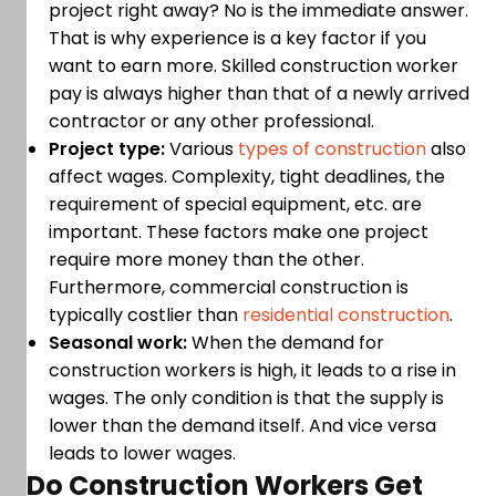
project right away? No is the immediate answer.
That is why experience is a key factor if you
want to earn more. Skilled construction worker
pay is always higher than that of a newly arrived
contractor or any other professional.
Project type:
Various
types of construction
also
affect wages. Complexity, tight deadlines, the
requirement of special equipment, etc. are
important. These factors make one project
require more money than the other.
Furthermore, commercial construction is
typically costlier than
residential construction
.
Seasonal work:
When the demand for
construction workers is high, it leads to a rise in
wages. The only condition is that the supply is
lower than the demand itself. And vice versa
leads to lower wages.
Do Construction Workers Get