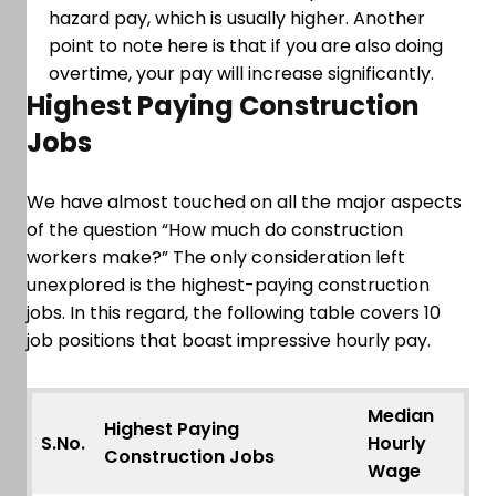
hazard pay, which is usually higher. Another
point to note here is that if you are also doing
overtime, your pay will increase significantly.
Highest Paying Construction
Jobs
We have almost touched on all the major aspects
of the question “How much do construction
workers make?” The only consideration left
unexplored is the highest-paying construction
jobs. In this regard, the following table covers 10
job positions that boast impressive hourly pay.
Median
Highest Paying
S.No.
Hourly
Construction Jobs
Wage