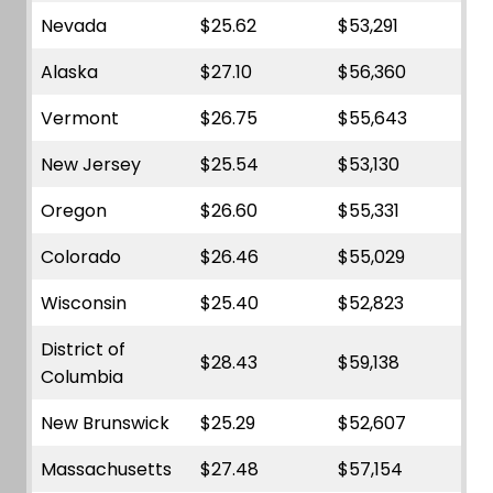
Nevada
$25.62
$53,291
Alaska
$27.10
$56,360
Vermont
$26.75
$55,643
New Jersey
$25.54
$53,130
Oregon
$26.60
$55,331
Colorado
$26.46
$55,029
Wisconsin
$25.40
$52,823
District of
$28.43
$59,138
Columbia
New Brunswick
$25.29
$52,607
Massachusetts
$27.48
$57,154