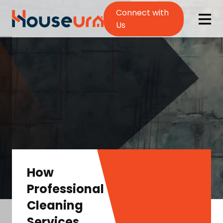
Connect with
Us
How
Professional
Cleaning
Services