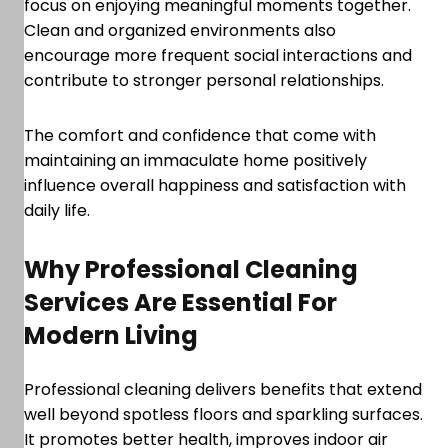
focus on enjoying meaningful moments together.
Clean and organized environments also
encourage more frequent social interactions and
contribute to stronger personal relationships.
The comfort and confidence that come with
maintaining an immaculate home positively
influence overall happiness and satisfaction with
daily life.
Why Professional Cleaning
Services Are Essential For
Modern Living
Professional cleaning delivers benefits that extend
well beyond spotless floors and sparkling surfaces.
It promotes better health, improves indoor air