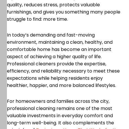
quality, reduces stress, protects valuable
furnishings, and gives you something many people
struggle to find: more time.
In today’s demanding and fast-moving
environment, maintaining a clean, healthy, and
comfortable home has become an important
aspect of achieving a higher quality of life.
Professional cleaners provide the expertise,
efficiency, and reliability necessary to meet these
expectations while helping residents enjoy
healthier, happier, and more balanced lifestyles.
For homeowners and families across the city,
professional cleaning remains one of the most
valuable investments in everyday comfort and
long-term well-being. It also complements the