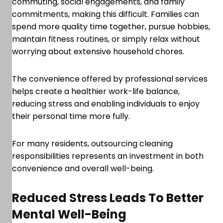
commuting, social engagements, and family
commitments, making this difficult. Families can
spend more quality time together, pursue hobbies,
maintain fitness routines, or simply relax without
worrying about extensive household chores.
The convenience offered by professional services
helps create a healthier work-life balance,
reducing stress and enabling individuals to enjoy
their personal time more fully.
For many residents, outsourcing cleaning
responsibilities represents an investment in both
convenience and overall well-being.
Reduced Stress Leads To Better
Mental Well-Being