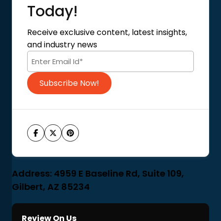
About Us
Today!
Contact Us
Privacy Policy
Receive exclusive content, latest insights,
Terms of Use
and industry news
Code of Conduct
Subscribe Now!
Address: 4959 E Baseline Rd, Suite 109,
Gilbert, AZ 85234
Review On Us