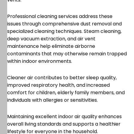
Professional cleaning services address these
issues through comprehensive dust removal and
specialized cleaning techniques. Steam cleaning,
deep vacuum extraction, and air vent
maintenance help eliminate airborne
contaminants that may otherwise remain trapped
within indoor environments.
Cleaner air contributes to better sleep quality,
improved respiratory health, and increased
comfort for children, elderly family members, and
individuals with allergies or sensitivities.
Maintaining excellent indoor air quality enhances
overall living standards and supports a healthier
lifestyle for everyone in the household.