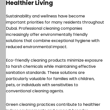
Healthier Living
Sustainability and wellness have become
important priorities for many residents throughout
Dubai. Professional cleaning companies
increasingly offer environmentally friendly
solutions that combine exceptional hygiene with
reduced environmental impact.
Eco-friendly cleaning products minimize exposure
to harsh chemicals while maintaining effective
sanitation standards. These solutions are
particularly valuable for families with children,
pets, or individuals with sensitivities to
conventional cleaning agents.
Green cleaning practices contribute to healthier