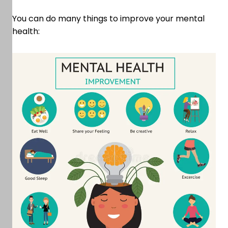
You can do many things to improve your mental
health: