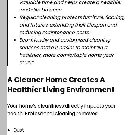
valuable time and helps create a healthier
work-life balance.
Regular cleaning protects furniture, flooring,
and fixtures, extending their lifespan and
reducing maintenance costs.
Eco-friendly and customized cleaning
services make it easier to maintain a
healthier, more comfortable home year-
round.
A Cleaner Home Creates A
Healthier Living Environment
Your home’s cleanliness directly impacts your
health. Professional cleaning removes:
Dust