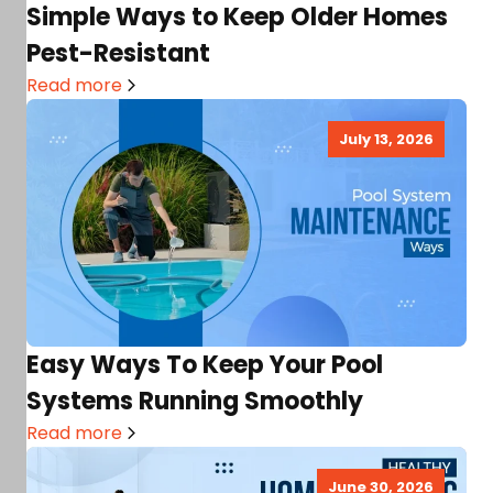
Simple Ways to Keep Older Homes
Pest-Resistant
Read more
July 13, 2026
Easy Ways To Keep Your Pool
Systems Running Smoothly
Read more
June 30, 2026