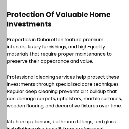
Protection Of Valuable Home
Investments
Properties in Dubai often feature premium
interiors, luxury furnishings, and high-quality
materials that require proper maintenance to
preserve their appearance and value.
Professional cleaning services help protect these
investments through specialized care techniques.
Regular deep cleaning prevents dirt buildup that
can damage carpets, upholstery, marble surfaces,
wooden flooring, and decorative fixtures over time.
Kitchen appliances, bathroom fittings, and glass
installations also benefit from professional