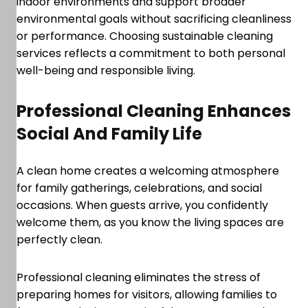
indoor environments and support broader
environmental goals without sacrificing cleanliness
or performance. Choosing sustainable cleaning
services reflects a commitment to both personal
well-being and responsible living.
Professional Cleaning Enhances
Social And Family Life
A clean home creates a welcoming atmosphere
for family gatherings, celebrations, and social
occasions. When guests arrive, you confidently
welcome them, as you know the living spaces are
perfectly clean.
Professional cleaning eliminates the stress of
preparing homes for visitors, allowing families to