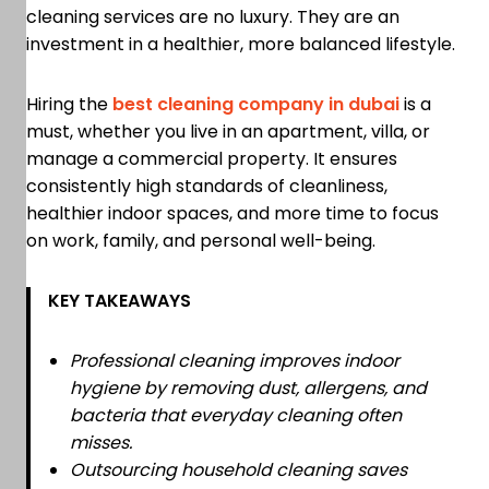
cleaning services are no luxury. They are an
investment in a healthier, more balanced lifestyle.
Hiring the
best cleaning company in dubai
is a
must, whether you live in an apartment, villa, or
manage a commercial property. It ensures
consistently high standards of cleanliness,
healthier indoor spaces, and more time to focus
on work, family, and personal well-being.
KEY TAKEAWAYS
Professional cleaning improves indoor
hygiene by removing dust, allergens, and
bacteria that everyday cleaning often
misses.
Outsourcing household cleaning saves