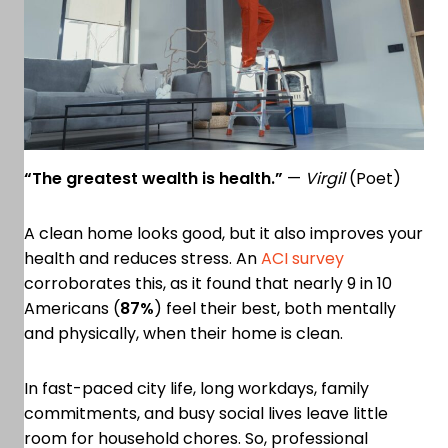
“The greatest wealth is health.”
—
Virgil
(Poet)
A clean home looks good, but it also improves your
health and reduces stress. An
ACI survey
corroborates this, as it found that nearly 9 in 10
Americans (
87%
) feel their best, both mentally
and physically, when their home is clean.
In fast-paced city life, long workdays, family
commitments, and busy social lives leave little
room for household chores. So, professional