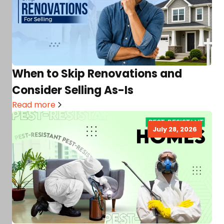
When to Skip Renovations and
Consider Selling As-Is
Read more
July 28, 2026