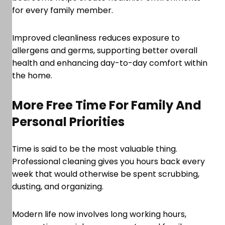
for every family member.
Improved cleanliness reduces exposure to
allergens and germs, supporting better overall
health and enhancing day-to-day comfort within
the home.
More Free Time For Family And
Personal Priorities
Time is said to be the most valuable thing.
Professional cleaning gives you hours back every
week that would otherwise be spent scrubbing,
dusting, and organizing.
Modern life now involves long working hours,