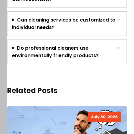
Can cleaning services be customized to
individual needs?
Do professional cleaners use
environmentally friendly products?
Related Posts
July 30, 2026