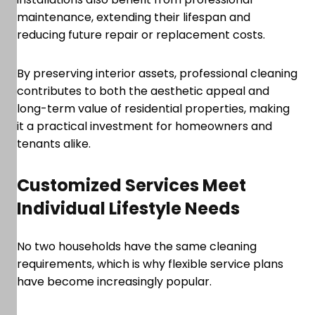
maintenance, extending their lifespan and
reducing future repair or replacement costs.
By preserving interior assets, professional cleaning
contributes to both the aesthetic appeal and
long-term value of residential properties, making
it a practical investment for homeowners and
tenants alike.
Customized Services Meet
Individual Lifestyle Needs
No two households have the same cleaning
requirements, which is why flexible service plans
have become increasingly popular.