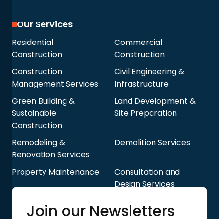
Our Services
Residential
Commercial
Construction
Construction
Construction
Civil Engineering &
Management Services
Infrastructure
Green Building &
Land Development &
Sustainable
Site Preparation
Construction
Remodeling &
Demolition Services
Renovation Services
Property Maintenance
Consultation and
Design Services
Quick Links
Join our Newsletters
Blog