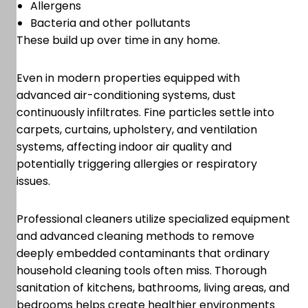
Allergens
Bacteria and other pollutants
These build up over time in any home.
Even in modern properties equipped with
advanced air-conditioning systems, dust
continuously infiltrates. Fine particles settle into
carpets, curtains, upholstery, and ventilation
systems, affecting indoor air quality and
potentially triggering allergies or respiratory
issues.
Professional cleaners utilize specialized equipment
and advanced cleaning methods to remove
deeply embedded contaminants that ordinary
household cleaning tools often miss. Thorough
sanitation of kitchens, bathrooms, living areas, and
bedrooms helps create healthier environments