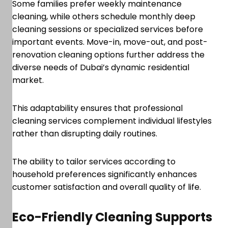
Some families prefer weekly maintenance
cleaning, while others schedule monthly deep
cleaning sessions or specialized services before
important events. Move-in, move-out, and post-
renovation cleaning options further address the
diverse needs of Dubai’s dynamic residential
market.
This adaptability ensures that professional
cleaning services complement individual lifestyles
rather than disrupting daily routines.
The ability to tailor services according to
household preferences significantly enhances
customer satisfaction and overall quality of life.
Eco-Friendly Cleaning Supports