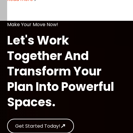
Care
Make Your Move Now!
Let's Work
Together And
Transform Your
Plan Into Powerful
Spaces.
Get Started Today!