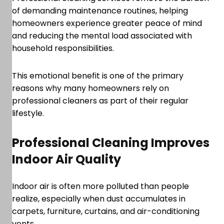
of demanding maintenance routines, helping
homeowners experience greater peace of mind
and reducing the mental load associated with
household responsibilities.
This emotional benefit is one of the primary
reasons why many homeowners rely on
professional cleaners as part of their regular
lifestyle.
Professional Cleaning Improves
Indoor Air Quality
Indoor air is often more polluted than people
realize, especially when dust accumulates in
carpets, furniture, curtains, and air-conditioning
vents.