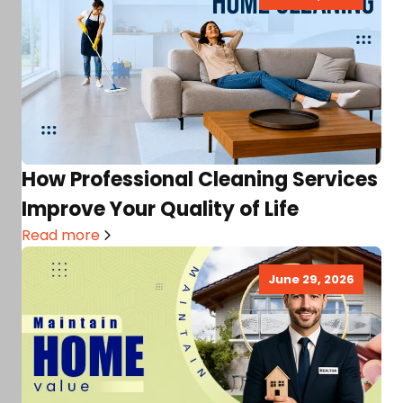
How Professional Cleaning Services
Improve Your Quality of Life
Read more
June 29, 2026