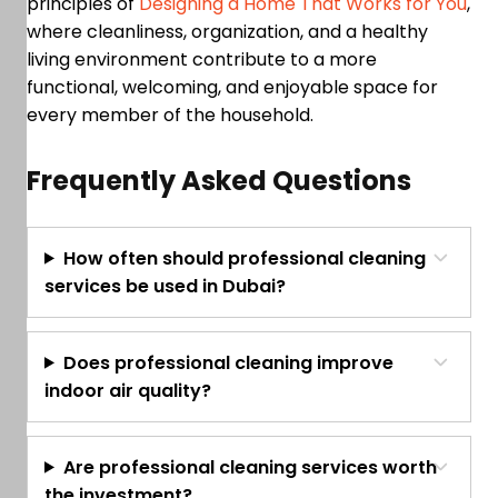
principles of
Designing a Home That Works for You
,
where cleanliness, organization, and a healthy
living environment contribute to a more
functional, welcoming, and enjoyable space for
every member of the household.
Frequently Asked Questions
How often should professional cleaning
services be used in Dubai?
Does professional cleaning improve
indoor air quality?
Are professional cleaning services worth
the investment?