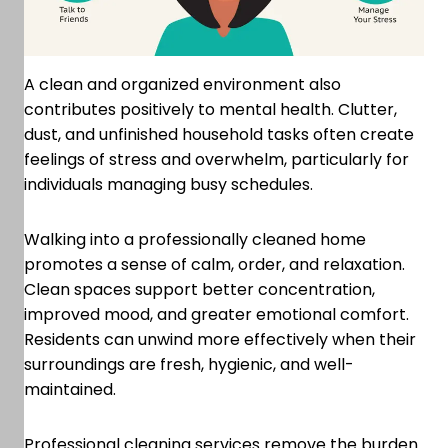
A clean and organized environment also
contributes positively to mental health. Clutter,
dust, and unfinished household tasks often create
feelings of stress and overwhelm, particularly for
individuals managing busy schedules.
Walking into a professionally cleaned home
promotes a sense of calm, order, and relaxation.
Clean spaces support better concentration,
improved mood, and greater emotional comfort.
Residents can unwind more effectively when their
surroundings are fresh, hygienic, and well-
maintained.
Professional cleaning services remove the burden