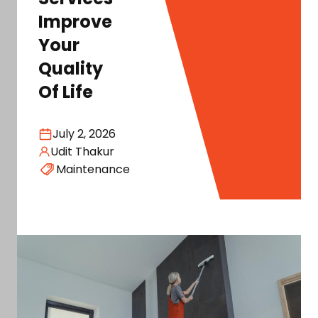
Improve
Your
Quality
Of Life
July 2, 2026
Udit Thakur
Maintenance