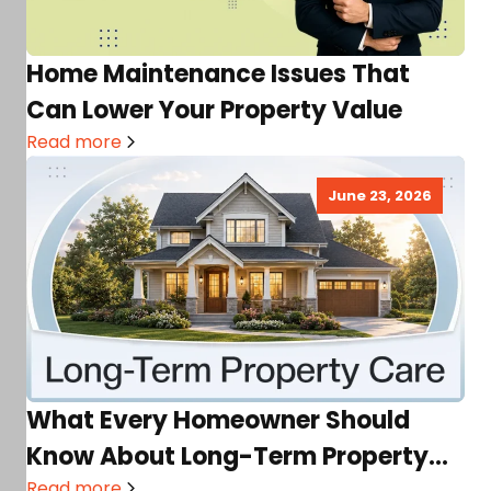
Home Maintenance Issues That
Can Lower Your Property Value
Read more
June 23, 2026
What Every Homeowner Should
Know About Long-Term Property
Read more