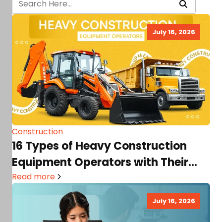
July 16, 2026
Construction
16 Types of Heavy Construction
Equipment Operators with Their
Roles, Skills, Salary Prospects, &…
Read more
July 16, 2026