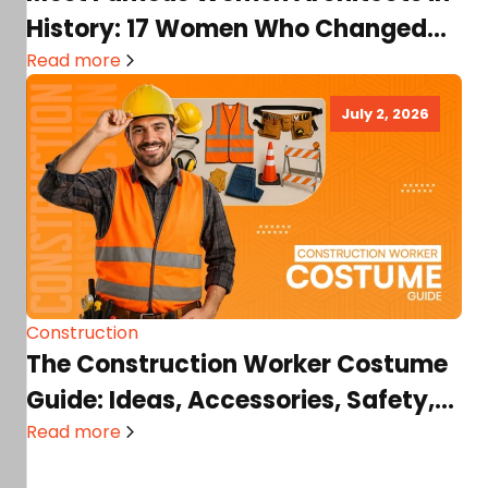
History: 17 Women Who Changed
Architecture Forever!
Read more
July 2, 2026
Construction
The Construction Worker Costume
Guide: Ideas, Accessories, Safety,
and DIY Tips
Read more