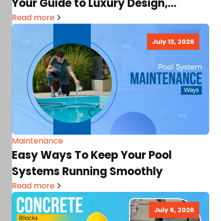
Your Guide to Luxury Design,
Architecture & Great Interiors!
Read more
July 13, 2026
Maintenance
Easy Ways To Keep Your Pool
Systems Running Smoothly
Read more
July 6, 2026