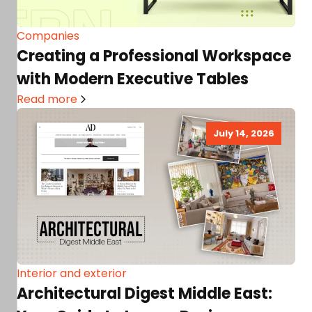
Companies
Creating a Professional Workspace
with Modern Executive Tables
Read more
July 14, 2026
Interior and exterior
Architectural Digest Middle East: