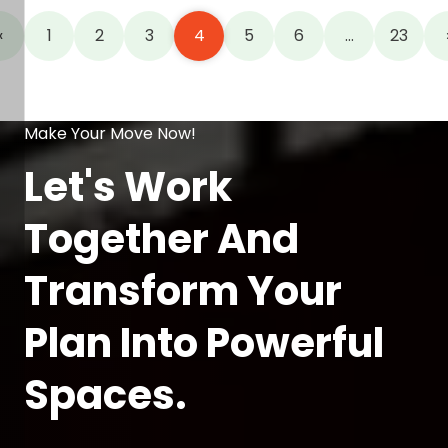
«
1
2
3
4
5
6
…
23
Make Your Move Now!
Let's Work
Together And
Transform Your
Plan Into Powerful
Spaces.