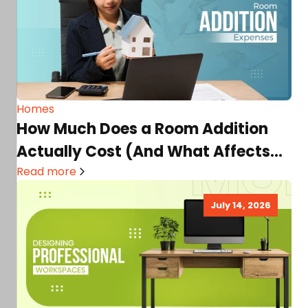
Homes
How Much Does a Room Addition
Actually Cost (And What Affects
the Price Most)
Read more
July 14, 2026