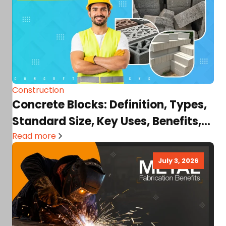
Construction
Concrete Blocks: Definition, Types,
Standard Size, Key Uses, Benefits,
Factors Affecting Costs, & More!
Read more
July 3, 2026