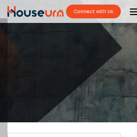
Connect with Us