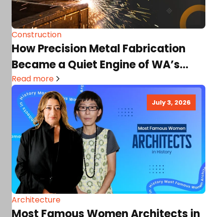
Construction
How Precision Metal Fabrication
Became a Quiet Engine of WA’s
Industrial Growth
Read more
July 3, 2026
Architecture
Most Famous Women Architects in