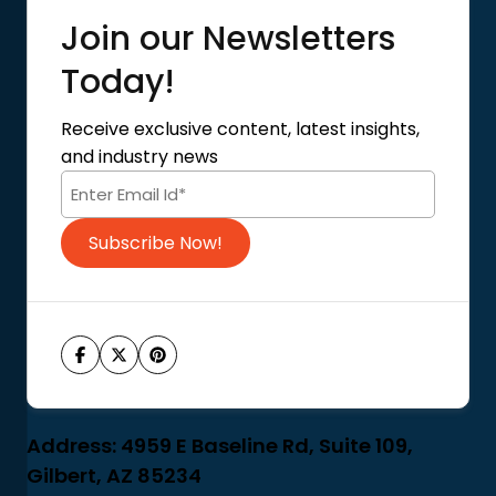
Quick Links
Join our Newsletters
Blog
About Us
Today!
Contact Us
Privacy Policy
Receive exclusive content, latest insights,
Terms of Use
and industry news
Code of Conduct
Subscribe Now!
Address: 4959 E Baseline Rd, Suite 109,
Gilbert, AZ 85234