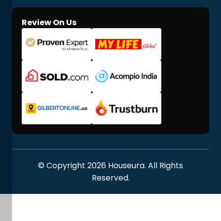
Review On Us
© Copyright 2026 Houseura. All Rights
Reserved.