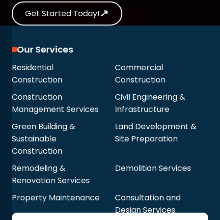
Get Started Today!
Our Services
Residential
Commercial
Construction
Construction
Construction
Civil Engineering &
Management Services
Infrastructure
Green Building &
Land Development &
Sustainable
Site Preparation
Construction
Remodeling &
Demolition Services
Renovation Services
Property Maintenance
Consultation and
Design Services