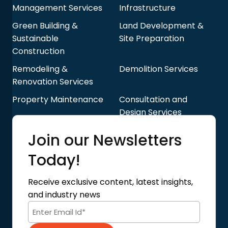
Management Services
Infrastructure
Green Building &
Land Development &
Sustainable
Site Preparation
Construction
Remodeling &
Demolition Services
Renovation Services
Property Maintenance
Consultation and
Design Services
Quick Links
Join our Newsletters
Blog
About Us
Today!
Contact Us
Privacy Policy
Receive exclusive content, latest insights,
Terms of Use
and industry news
Code of Conduct