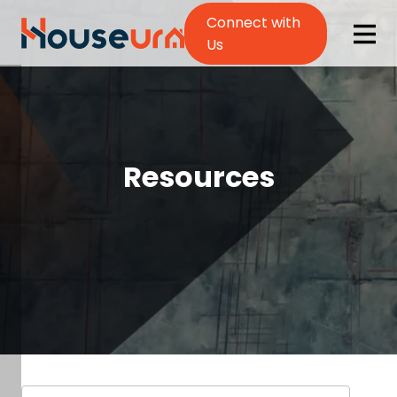
Connect with
Us
Resources