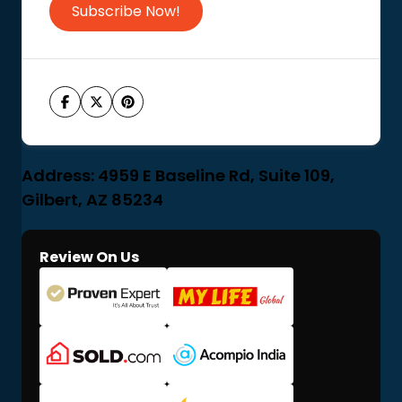
Subscribe Now!
Address: 4959 E Baseline Rd, Suite 109,
Gilbert, AZ 85234
Review On Us