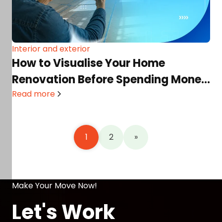
Interior and exterior
How to Visualise Your Home
Renovation Before Spending Money
(Using AI Tools)
Read more
1
2
»
Make Your Move Now!
Let's Work