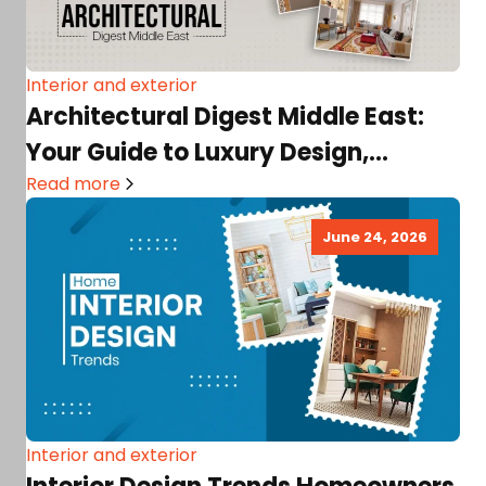
Interior and exterior
Architectural Digest Middle East:
Your Guide to Luxury Design,
Architecture & Great Interiors!
Read more
June 24, 2026
Interior and exterior