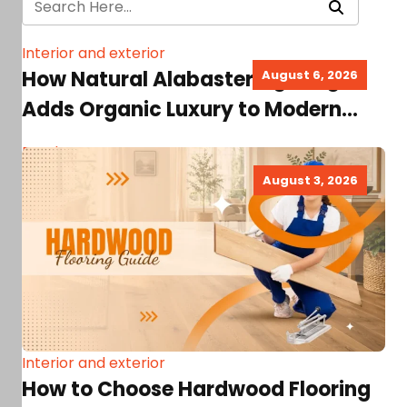
Interior and exterior
How Natural Alabaster Lighting
August 6, 2026
Adds Organic Luxury to Modern
Home Interiors
Read more
August 3, 2026
Interior and exterior
How to Choose Hardwood Flooring