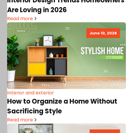
Interior Design Trends Homeowners
Are Loving in 2026
Read more
June 10, 2026
Interior and exterior
How to Organize a Home Without
Sacrificing Style
Read more