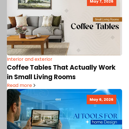
May 7, 2026
Interior and exterior
Coffee Tables That Actually Work
in Small Living Rooms
Read more
May 6, 2026