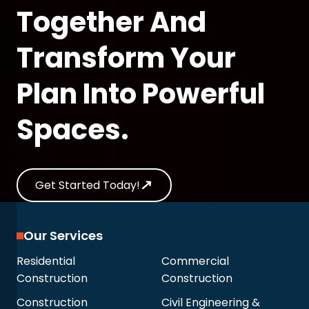
Together And
Transform Your
Plan Into Powerful
Spaces.
Get Started Today!
Our Services
Residential
Commercial
Construction
Construction
Construction
Civil Engineering &