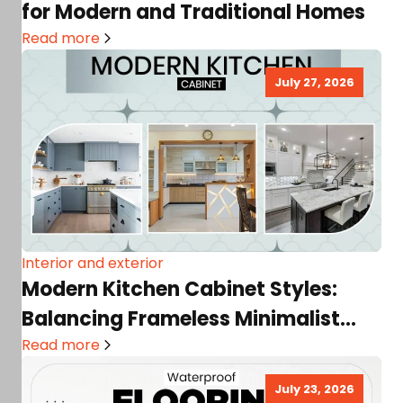
for Modern and Traditional Homes
Read more
July 27, 2026
Interior and exterior
Modern Kitchen Cabinet Styles:
Balancing Frameless Minimalist
Trends with Storage Needs
Read more
July 23, 2026