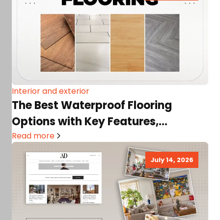
Interior and exterior
The Best Waterproof Flooring
Options with Key Features,
Alternatives, Handy Tips, and More!
Read more
July 14, 2026