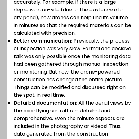
accurately. For example, if there is a large
depression on-site (due to the existence of a
dry pond), now drones can help find its volume
in minutes so that the required materials can be
calculated with precision.
Better communication:
Previously, the process
of inspection was very slow. Formal and decisive
talk was only possible once the monitoring data
had been gathered through manual inspection
or monitoring. But now, the drone-powered
construction has changed the entire picture.
Things can be modified and discussed right on
the spot, in real time.
Detailed documentation:
All the aerial views by
the mini-flying aircraft are detailed and
comprehensive. Even the minute aspects are
included in the photography or videos! Thus,
data generated from the construction