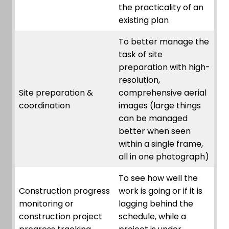
the practicality of an
existing plan
To better manage the
task of site
preparation with high-
resolution,
Site preparation &
comprehensive aerial
coordination
images (large things
can be managed
better when seen
within a single frame,
all in one photograph)
To see how well the
Construction progress
work is going or if it is
monitoring or
lagging behind the
construction project
schedule, while a