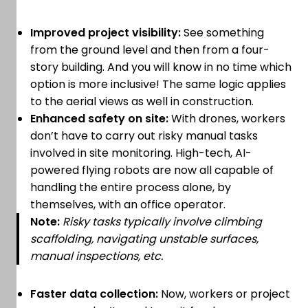
Improved project visibility:
See something
from the ground level and then from a four-
story building. And you will know in no time which
option is more inclusive! The same logic applies
to the aerial views as well in construction.
Enhanced safety on site:
With drones, workers
don’t have to carry out risky manual tasks
involved in site monitoring. High-tech, AI-
powered flying robots are now all capable of
handling the entire process alone, by
themselves, with an office operator.
Note:
Risky tasks typically involve climbing
scaffolding, navigating unstable surfaces,
manual inspections, etc.
Faster data collection:
Now, workers or project