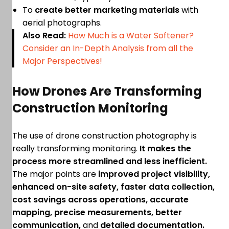
To
create better marketing materials
with
aerial photographs.
Also Read:
How Much is a Water Softener?
Consider an In-Depth Analysis from all the
Major Perspectives!
How Drones Are Transforming
Construction Monitoring
The use of drone construction photography is
really transforming monitoring.
It makes the
process more streamlined and less inefficient.
The major points are
improved project visibility,
enhanced on-site safety, faster data collection,
cost savings across operations, accurate
mapping, precise measurements, better
communication,
and
detailed documentation.