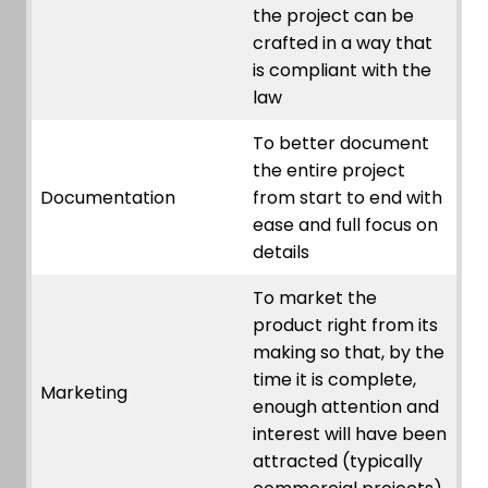
the project can be
crafted in a way that
is compliant with the
law
To better document
the entire project
Documentation
from start to end with
ease and full focus on
details
To market the
product right from its
making so that, by the
time it is complete,
Marketing
enough attention and
interest will have been
attracted (typically