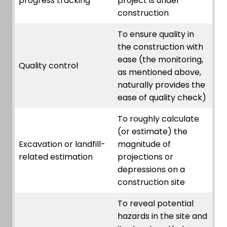
progress tracking
project is under
construction
To ensure quality in
the construction with
ease (the monitoring,
Quality control
as mentioned above,
naturally provides the
ease of quality check)
To roughly calculate
(or estimate) the
Excavation or landfill-
magnitude of
related estimation
projections or
depressions on a
construction site
To reveal potential
hazards in the site and