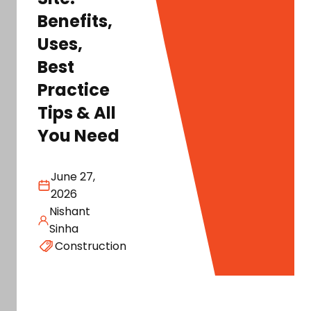
Benefits,
Uses,
Best
Practice
Tips & All
You Need
June 27,
2026
Nishant
Sinha
Construction