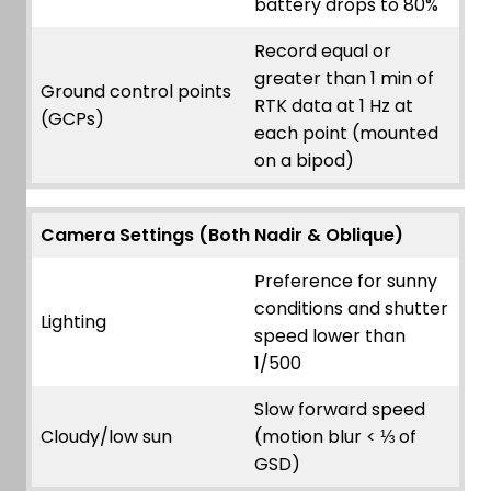
battery drops to 80%
Record equal or
greater than 1 min of
Ground control points
RTK data at 1 Hz at
(GCPs)
each point (mounted
on a bipod)
Camera Settings (Both Nadir & Oblique)
Preference for sunny
conditions and shutter
Lighting
speed lower than
1/500
Slow forward speed
Cloudy/low sun
(motion blur < ⅓ of
GSD)