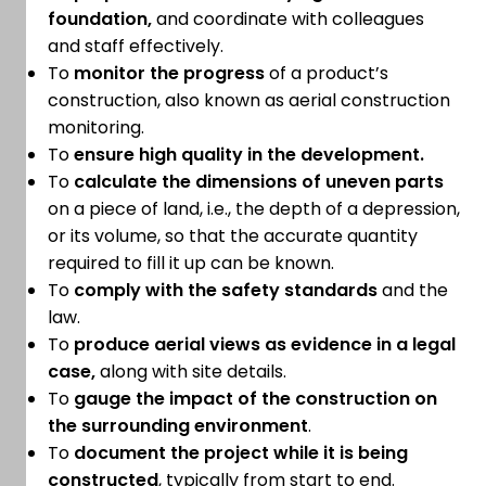
foundation,
and coordinate with colleagues
and staff effectively.
To
monitor the progress
of a product’s
construction, also known as aerial construction
monitoring.
To
ensure high quality in the development.
To
calculate the dimensions of uneven parts
on a piece of land, i.e., the depth of a depression,
or its volume, so that the accurate quantity
required to fill it up can be known.
To
comply with the safety standards
and the
law.
To
produce aerial views as evidence in a legal
case,
along with site details.
To
gauge the impact of the construction on
the surrounding environment
.
To
document the project while it is being
constructed
, typically from start to end.