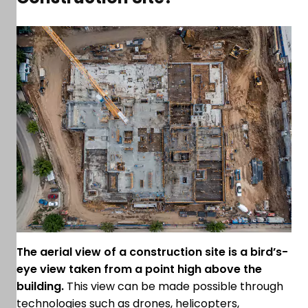
The aerial view of a construction site is a bird’s-
eye view taken from a point high above the
building.
This view can be made possible through
technologies such as drones, helicopters,