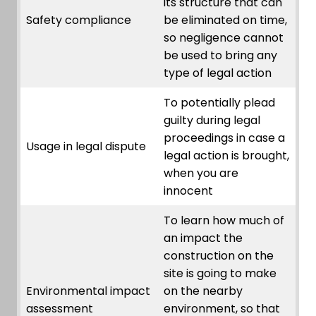
its structure that can
Safety compliance
be eliminated on time,
so negligence cannot
be used to bring any
type of legal action
To potentially plead
guilty during legal
proceedings in case a
Usage in legal dispute
legal action is brought,
when you are
innocent
To learn how much of
an impact the
construction on the
site is going to make
Environmental impact
on the nearby
assessment
environment, so that