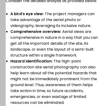
Consider the detailed analysis as provided below.
A bird’s eye view:
The project managers can
take advantage of the aerial photo or
videography, leveraging its inclusive nature.
Comprehensive overview:
Aerial views are
comprehensive in nature in a way that you can
get all the important details of the site, its
landscape, or even the layout of a semi-built
structure within a single framework.
Hazard identification:
The high-point
construction site aerial photography can also
help learn about all the potential hazards that
might not be immediately prominent from the
ground level. Thus, awareness of them helps
take action in time, so future accidents,
emergencies, or even wastage of limited
resources can be eliminated.