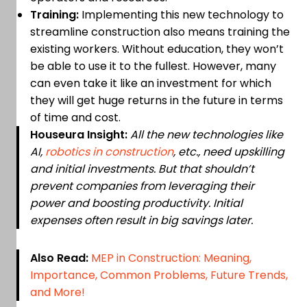
Training:
Implementing this new technology to
streamline construction also means training the
existing workers. Without education, they won’t
be able to use it to the fullest. However, many
can even take it like an investment for which
they will get huge returns in the future in terms
of time and cost.
Houseura Insight:
All the new technologies like
AI,
robotics in construction
, etc., need upskilling
and initial investments. But that shouldn’t
prevent companies from leveraging their
power and boosting productivity. Initial
expenses often result in big savings later.
Also Read:
MEP in Construction: Meaning,
Importance, Common Problems, Future Trends,
and More!