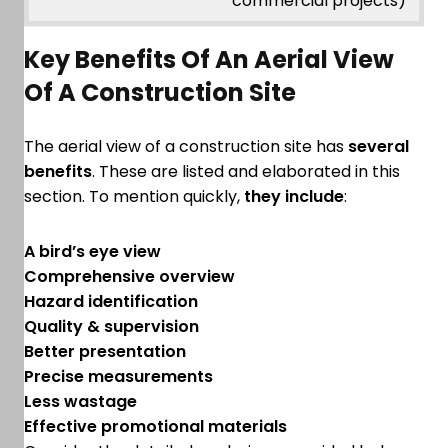
commercial projects)
Key Benefits Of An Aerial View
Of A Construction Site
The aerial view of a construction site has
several
benefits
. These are listed and elaborated in this
section. To mention quickly,
they include
:
A bird’s eye view
Comprehensive overview
Hazard identification
Quality & supervision
Better presentation
Precise measurements
Less wastage
Effective promotional materials