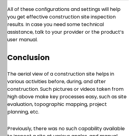
All of these configurations and settings will help
you get effective construction site inspection
results. In case you need some technical
assistance, talk to your provider or the product’s
user manual.
Conclusion
The aerial view of a construction site helps in
various activities before, during, and after
construction. Such pictures or videos taken from
high above make key processes easy, such as site
evaluation, topographic mapping, project
planning, etc.
Previously, there was no such capability available