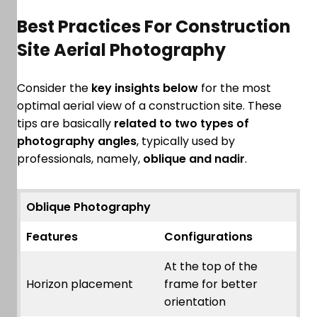
Best Practices For Construction
Site Aerial Photography
Consider the
key insights below
for the most
optimal aerial view of a construction site. These
tips are basically
related to two types of
photography angles
, typically used by
professionals, namely,
oblique and nadir
.
Oblique Photography
Features
Configurations
At the top of the
Horizon placement
frame for better
orientation