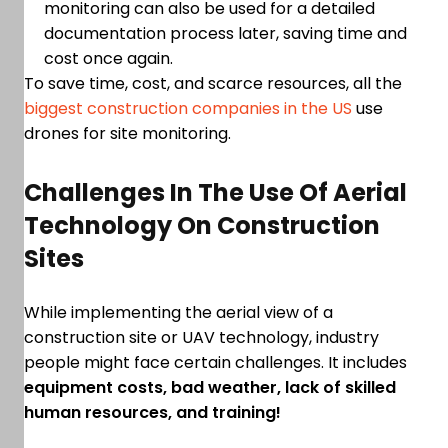
monitoring can also be used for a detailed
documentation process later, saving time and
cost once again.
To save time, cost, and scarce resources, all the
biggest construction companies in the US
use
drones for site monitoring.
Challenges In The Use Of Aerial
Technology On Construction
Sites
While implementing the aerial view of a
construction site or UAV technology, industry
people might face certain challenges. It includes
equipment costs, bad weather, lack of skilled
human resources, and training!