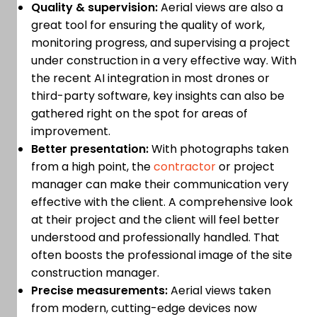
Quality & supervision:
Aerial views are also a
great tool for ensuring the quality of work,
monitoring progress, and supervising a project
under construction in a very effective way. With
the recent AI integration in most drones or
third-party software, key insights can also be
gathered right on the spot for areas of
improvement.
Better presentation:
With photographs taken
from a high point, the
contractor
or project
manager can make their communication very
effective with the client. A comprehensive look
at their project and the client will feel better
understood and professionally handled. That
often boosts the professional image of the site
construction manager.
Precise measurements:
Aerial views taken
from modern, cutting-edge devices now