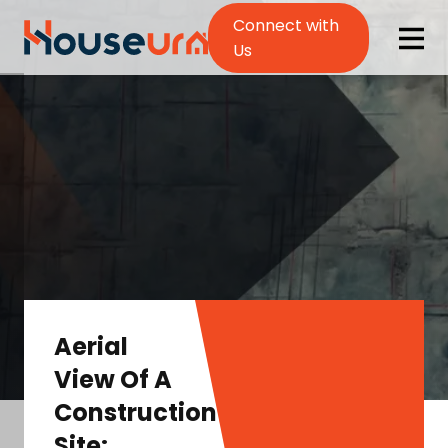
Connect with
Us
Aerial
View Of A
Construction
Site: