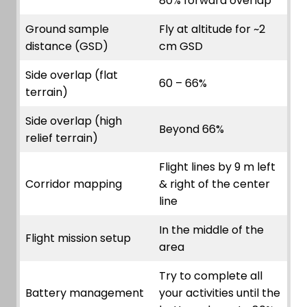
80% forward overlap
Ground sample
Fly at altitude for ~2
distance (GSD)
cm GSD
Side overlap (flat
60 – 66%
terrain)
Side overlap (high
Beyond 66%
relief terrain)
Flight lines by 9 m left
Corridor mapping
& right of the center
line
In the middle of the
Flight mission setup
area
Try to complete all
Battery management
your activities until the