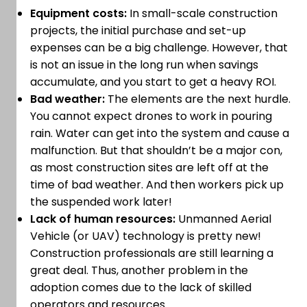
Equipment costs:
In small-scale construction
projects, the initial purchase and set-up
expenses can be a big challenge. However, that
is not an issue in the long run when savings
accumulate, and you start to get a heavy ROI.
Bad weather:
The elements are the next hurdle.
You cannot expect drones to work in pouring
rain. Water can get into the system and cause a
malfunction. But that shouldn’t be a major con,
as most construction sites are left off at the
time of bad weather. And then workers pick up
the suspended work later!
Lack of human resources:
Unmanned Aerial
Vehicle (or UAV) technology is pretty new!
Construction professionals are still learning a
great deal. Thus, another problem in the
adoption comes due to the lack of skilled
operators and resources.