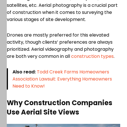
satellites, etc. Aerial photography is a crucial part
of construction when it comes to surveying the
various stages of site development.
Drones are mostly preferred for this elevated
activity, though clients’ preferences are always
prioritized. Aerial videography and photography
are both very common in all
construction types
.
Also read:
Todd Creek Farms Homeowners
Association Lawsuit: Everything Homeowners
Need to Know!
Why Construction Companies
Use Aerial Site Views