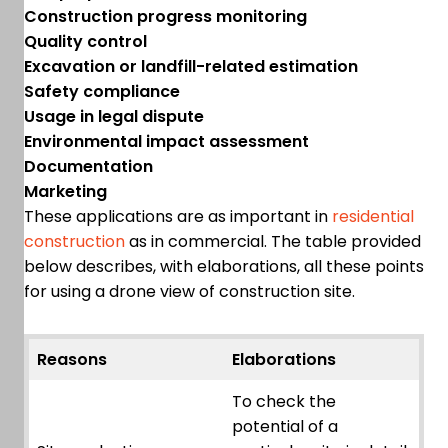
Construction progress monitoring
Quality control
Excavation or landfill-related estimation
Safety compliance
Usage in legal dispute
Environmental impact assessment
Documentation
Marketing
These applications are as important in
residential
construction
as in commercial. The table provided
below describes, with elaborations, all these points
for using a drone view of construction site.
Reasons
Elaborations
To check the
potential of a