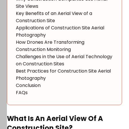
Site Views
Key Benefits of an Aerial View of a
Construction Site
Applications of Construction Site Aerial
Photography
How Drones Are Transforming
Construction Monitoring
Challenges in the Use of Aerial Technology
on Construction Sites
Best Practices for Construction Site Aerial
Photography
Conclusion
FAQs
What Is An Aerial View Of A
Construction Site?