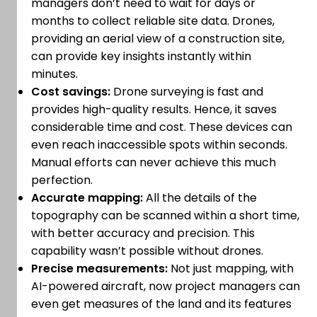
managers don’t need to wait for days or
months to collect reliable site data. Drones,
providing an aerial view of a construction site,
can provide key insights instantly within
minutes.
Cost savings:
Drone surveying is fast and
provides high-quality results. Hence, it saves
considerable time and cost. These devices can
even reach inaccessible spots within seconds.
Manual efforts can never achieve this much
perfection.
Accurate mapping:
All the details of the
topography can be scanned within a short time,
with better accuracy and precision. This
capability wasn’t possible without drones.
Precise measurements:
Not just mapping, with
AI-powered aircraft, now project managers can
even get measures of the land and its features