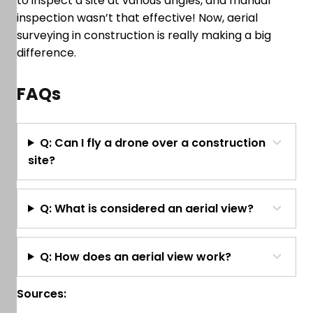
to inspect a site at various angles, and manual
inspection wasn’t that effective! Now, aerial
surveying in construction is really making a big
difference.
FAQs
Q: Can I fly a drone over a construction
site?
Q: What is considered an aerial view?
Q: How does an aerial view work?
Sources: