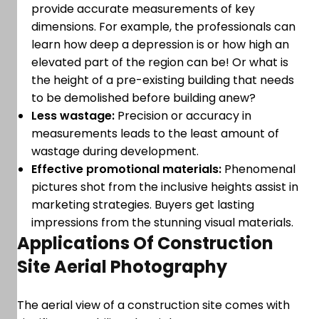
provide accurate measurements of key
dimensions. For example, the professionals can
learn how deep a depression is or how high an
elevated part of the region can be! Or what is
the height of a pre-existing building that needs
to be demolished before building anew?
Less wastage:
Precision or accuracy in
measurements leads to the least amount of
wastage during development.
Effective promotional materials:
Phenomenal
pictures shot from the inclusive heights assist in
marketing strategies. Buyers get lasting
impressions from the stunning visual materials.
Applications Of Construction
Site Aerial Photography
The aerial view of a construction site comes with