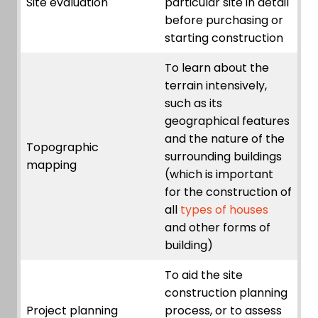
Site evaluation
particular site in detail
before purchasing or
starting construction
To learn about the
terrain intensively,
such as its
geographical features
and the nature of the
Topographic
surrounding buildings
mapping
(which is important
for the construction of
all
types of houses
and other forms of
building)
To aid the site
construction planning
Project planning
process, or to assess