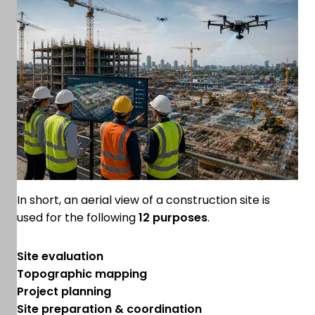
In short, an aerial view of a construction site is
used for the following
12 purposes
.
Site evaluation
Topographic mapping
Project planning
Site preparation & coordination