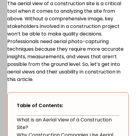
The aerial view of a construction site is a critical
tool when it comes to analyzing the site from
above. Without a comprehensive image, key
stakeholders involved in a construction project
won’t be able to make quality decisions.
Professionals need aerial photo-capturing
techniques because they require more accurate
insights, measurements, and views that aren’t
possible from the ground level. So, let’s get into
aerial views and their usability in construction in
this article.
Table of Contents:
What is an Aerial View of a Construction
Site?
Why Construction Companies Use Aerial