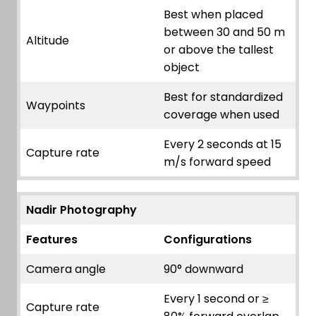
Best when placed
between 30 and 50 m
Altitude
or above the tallest
object
Best for standardized
Waypoints
coverage when used
Every 2 seconds at 15
Capture rate
m/s forward speed
Nadir Photography
Features
Configurations
Camera angle
90° downward
Every 1 second or ≥
Capture rate