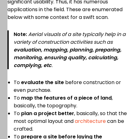
significant usability. Thus, it has numerous
applications in the field. These are enumerated
below with some context for a swift scan.
Note:
Aerial visuals of a site typically help in a
variety of construction activities such as
evaluation, mapping, planning, preparing,
monitoring, ensuring quality, calculating,
complying, etc
.
To
evaluate the site
before construction or
even purchase.
To
map the features of a piece of land
,
basically, the topography.
To
plan a project better
, basically, so that the
most optimal layout and
architecture
can be
crafted.
To
prepare a site before laying the