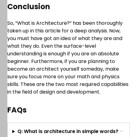
Conclusion
So, “What is Architecture?” has been thoroughly
taken up in this article for a deep analysis. Now,
you must have got an idea of what they are and
what they do. Even the surface-level
understanding is enough if you are an absolute
beginner. Furthermore, if you are planning to
become an architect yourself someday, make
sure you focus more on your math and physics
skills. These are the two most required capabilities
in the field of design and development.
FAQs
Q: What is architecture in simple words?