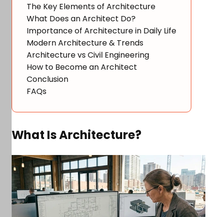
The Key Elements of Architecture
What Does an Architect Do?
Importance of Architecture in Daily Life
Modern Architecture & Trends
Architecture vs Civil Engineering
How to Become an Architect
Conclusion
FAQs
What Is Architecture?