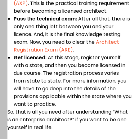
(AXP)
. This is the practical training requirement
before becoming a licensed architect.
Pass the technical exam:
After all that, there is
only one thing left between you and your
licence. And, it is the final knowledge testing
exam. Now, you need to clear the
Architect
Registration Exam (ARE)
.
Get licensed:
At this stage, register yourself
with a state, and then you become licensed in
due course. The registration process varies
from state to state. For more information, you
will have to go deep into the details of the
provisions applicable within the state where you
want to practice.
So, that is all you need after understanding “What
is an enterprise architect?” if you want to be one
yourself in real life.