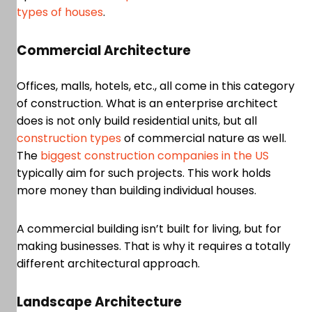
types of houses
.
Commercial Architecture
Offices, malls, hotels, etc., all come in this category
of construction. What is an enterprise architect
does is not only build residential units, but all
construction types
of commercial nature as well.
The
biggest construction companies in the US
typically aim for such projects. This work holds
more money than building individual houses.
A commercial building isn’t built for living, but for
making businesses. That is why it requires a totally
different architectural approach.
Landscape Architecture