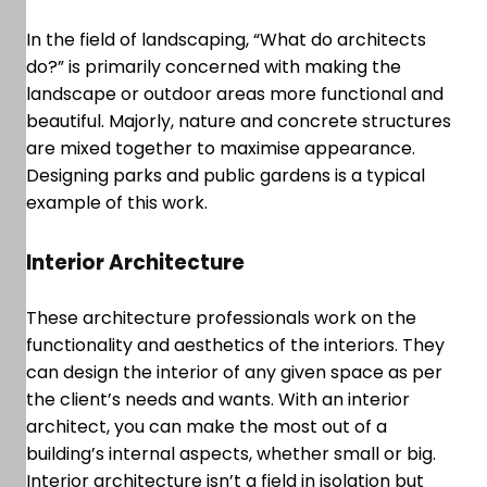
In the field of landscaping, “What do architects
do?” is primarily concerned with making the
landscape or outdoor areas more functional and
beautiful. Majorly, nature and concrete structures
are mixed together to maximise appearance.
Designing parks and public gardens is a typical
example of this work.
Interior Architecture
These architecture professionals work on the
functionality and aesthetics of the interiors. They
can design the interior of any given space as per
the client’s needs and wants. With an interior
architect, you can make the most out of a
building’s internal aspects, whether small or big.
Interior architecture isn’t a field in isolation but