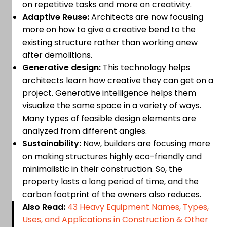
on repetitive tasks and more on creativity.
Adaptive Reuse:
Architects are now focusing
more on how to give a creative bend to the
existing structure rather than working anew
after demolitions.
Generative design:
This technology helps
architects learn how creative they can get on a
project. Generative intelligence helps them
visualize the same space in a variety of ways.
Many types of feasible design elements are
analyzed from different angles.
Sustainability:
Now, builders are focusing more
on making structures highly eco-friendly and
minimalistic in their construction. So, the
property lasts a long period of time, and the
carbon footprint of the owners also reduces.
Also Read:
43 Heavy Equipment Names, Types,
Uses, and Applications in Construction & Other