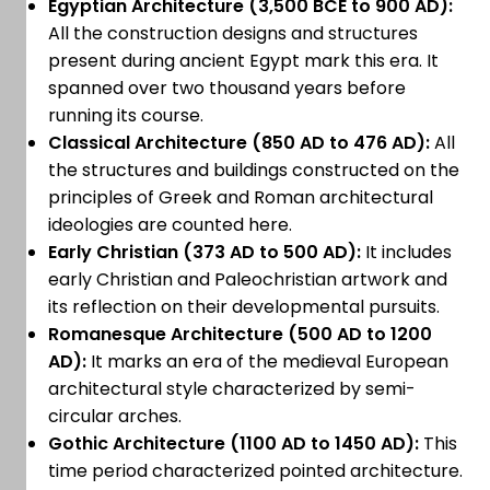
Egyptian Architecture (3,500 BCE to 900 AD):
All the construction designs and structures
present during ancient Egypt mark this era. It
spanned over two thousand years before
running its course.
Classical Architecture (850 AD to 476 AD):
All
the structures and buildings constructed on the
principles of Greek and Roman architectural
ideologies are counted here.
Early Christian (373 AD to 500 AD):
It includes
early Christian and Paleochristian artwork and
its reflection on their developmental pursuits.
Romanesque Architecture (500 AD to 1200
AD):
It marks an era of the medieval European
architectural style characterized by semi-
circular arches.
Gothic Architecture (1100 AD to 1450 AD):
This
time period characterized pointed architecture.