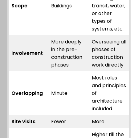
Scope
Buildings
transit, water,
or other
types of
systems, etc.
More deeply
Overseeing all
in the pre-
phases of
Involvement
construction
construction
phases
work directly
Most roles
and principles
Overlapping
Minute
of
architecture
included
Site visits
Fewer
More
Higher till the