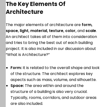
The Key Elements Of
Architecture
The major elements of architecture are
form,
space, light, material, texture, color,
and
scale
.
An architect takes all of them into consideration
and tries to bring the best out of each building
project. It is also included in our discussion about
“What is Architecture?”
Form:
It is related to the overall shape and look
of the structure. The architect explores key
aspects such as mass, volume, and silhouette.
Space:
The area within and around the
structure of a building is also very crucial.
Typically, rooms, corridors, and outdoor areas
are also included.