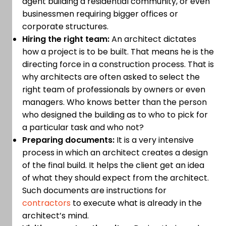
agent building a residential community, or even
businessmen requiring bigger offices or
corporate structures.
Hiring the right team:
An architect dictates
how a project is to be built. That means he is the
directing force in a construction process. That is
why architects are often asked to select the
right team of professionals by owners or even
managers. Who knows better than the person
who designed the building as to who to pick for
a particular task and who not?
Preparing documents:
It is a very intensive
process in which an architect creates a design
of the final build. It helps the client get an idea
of what they should expect from the architect.
Such documents are instructions for
contractors
to execute what is already in the
architect’s mind.