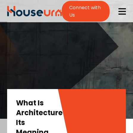
Connect with
Us
What Is
Architecture?
Its
Meaning,