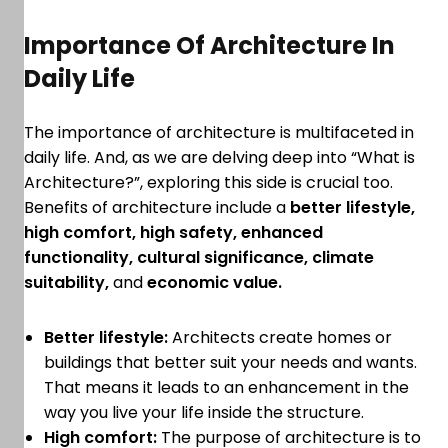
Importance Of Architecture In
Daily Life
The importance of architecture is multifaceted in
daily life. And, as we are delving deep into “What is
Architecture?”, exploring this side is crucial too.
Benefits of architecture include a
better lifestyle,
high comfort, high safety, enhanced
functionality, cultural significance, climate
suitability,
and
economic value.
Better lifestyle:
Architects create homes or
buildings that better suit your needs and wants.
That means it leads to an enhancement in the
way you live your life inside the structure.
High comfort:
The purpose of architecture is to