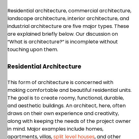
Residential architecture, commercial architecture,
landscape architecture, interior architecture, and
industrial architecture are five major types. These
are explained briefly below. Our discussion on
“What is architecture?” is incomplete without
touching upon them.
Residential Architecture
This form of architecture is concerned with
making comfortable and beautiful residential units.
The goal is to create roomy, functional, durable,
and aesthetic buildings. An architect, here, often
draws on their own experience and creativity,
along with keeping the needs of the project owner
in mind. Major examples include homes,
apartments, villas,
split level houses
, and other