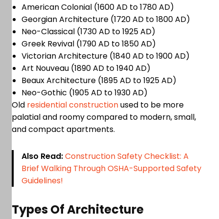
American Colonial (1600 AD to 1780 AD)
Georgian Architecture (1720 AD to 1800 AD)
Neo-Classical (1730 AD to 1925 AD)
Greek Revival (1790 AD to 1850 AD)
Victorian Architecture (1840 AD to 1900 AD)
Art Nouveau (1890 AD to 1940 AD)
Beaux Architecture (1895 AD to 1925 AD)
Neo-Gothic (1905 AD to 1930 AD)
Old
residential construction
used to be more
palatial and roomy compared to modern, small,
and compact apartments.
Also Read:
Construction Safety Checklist: A
Brief Walking Through OSHA-Supported Safety
Guidelines!
Types Of Architecture