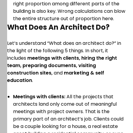
right proportion among different parts of the
building is also key. Wrong calculations can blow
the entire structure out of proportion here.
What Does An Architect Do?
Let’s understand “What does an architect do?” in
the light of the following 5 things. In short, it
includes
meetings with clients, hiring the right
team, preparing documents, visiting
construction sites,
and
marketing & self
education
.
Meetings with clients:
All the projects that
architects land only come out of meaningful
meetings with project owners. That is the
primary part of an architect’s job. Clients could
be a couple looking for a house, a real estate