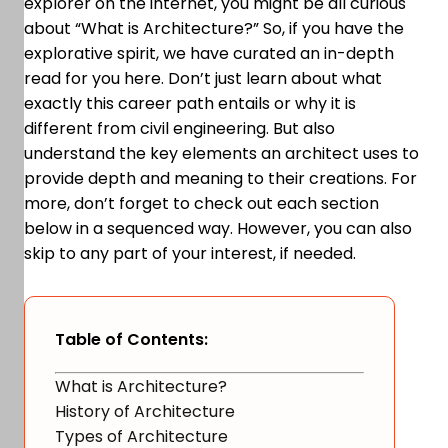
explorer on the internet, you might be all curious
about “What is Architecture?” So, if you have the
explorative spirit, we have curated an in-depth
read for you here. Don’t just learn about what
exactly this career path entails or why it is
different from civil engineering. But also
understand the key elements an architect uses to
provide depth and meaning to their creations. For
more, don’t forget to check out each section
below in a sequenced way. However, you can also
skip to any part of your interest, if needed.
Table of Contents:
What is Architecture?
History of Architecture
Types of Architecture