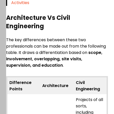
Activities
Architecture Vs Civil
Engineering
The key differences between these two
professionals can be made out from the following
table. It draws a differentiation based on
scope,
involvement, overlapping, site visits,
supervision, and education
.
Difference
Civil
Architecture
Points
Engineering
Projects of all
sorts,
including