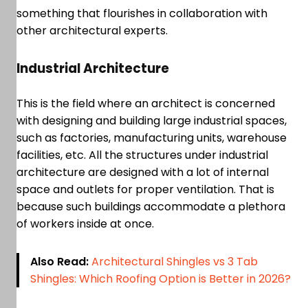
something that flourishes in collaboration with
other architectural experts.
Industrial Architecture
This is the field where an architect is concerned
with designing and building large industrial spaces,
such as factories, manufacturing units, warehouse
facilities, etc. All the structures under industrial
architecture are designed with a lot of internal
space and outlets for proper ventilation. That is
because such buildings accommodate a plethora
of workers inside at once.
Also Read:
Architectural Shingles vs 3 Tab
Shingles: Which Roofing Option is Better in 2026?