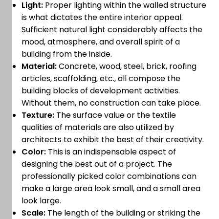
Light:
Proper lighting within the walled structure
is what dictates the entire interior appeal.
Sufficient natural light considerably affects the
mood, atmosphere, and overall spirit of a
building from the inside.
Material:
Concrete, wood, steel, brick, roofing
articles, scaffolding, etc., all compose the
building blocks of development activities.
Without them, no construction can take place.
Texture:
The surface value or the textile
qualities of materials are also utilized by
architects to exhibit the best of their creativity.
Color:
This is an indispensable aspect of
designing the best out of a project. The
professionally picked color combinations can
make a large area look small, and a small area
look large.
Scale:
The length of the building or striking the