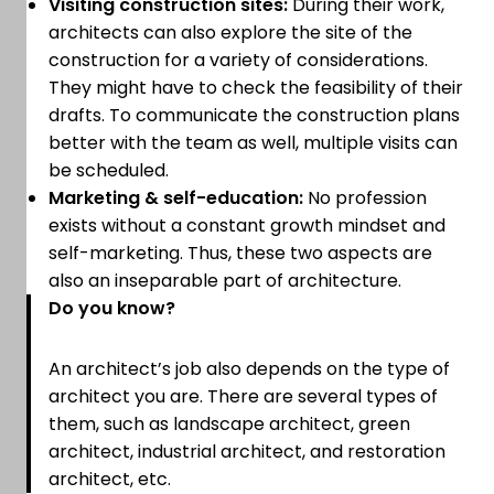
Visiting construction sites:
During their work,
architects can also explore the site of the
construction for a variety of considerations.
They might have to check the feasibility of their
drafts. To communicate the construction plans
better with the team as well, multiple visits can
be scheduled.
Marketing & self-education:
No profession
exists without a constant growth mindset and
self-marketing. Thus, these two aspects are
also an inseparable part of architecture.
Do you know?
An architect’s job also depends on the type of
architect you are. There are several types of
them, such as landscape architect, green
architect, industrial architect, and restoration
architect, etc.