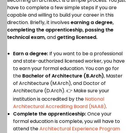
Becoming an architect is a simple process. You just
have to complete a few simple steps if you are
capable and willing to build your career in this
direction. Briefly, it involves
earning a degree,
completing the apprenticeship, passing the
technical exam,
and
getting licensed.
Earn a degree:
If you want to be a professional
and state-authorized licensed worker, you have
to earn your formal education. You can go for
the
Bachelor of Architecture (B.Arch)
, Master
of Architecture (M.Arch), and Doctor of
Architecture (D.Arch). 👉 Make sure your
institution is accredited by the
National
Architectural Accrediting Board (NAAB)
.
Complete the apprenticeship:
Once your
formal education is complete, you will have to
attend the
Architectural Experience Program