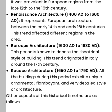
It was prevalent in European regions from the
late 12th to the 16th century.
Renaissance Architecture (1400 AD to 1600
AD):
It represents European architecture
between the early 14th and early 16th centuries.
This trend affected different regions in the
area.
Baroque Architecture (1600 AD to 1830 AD):
This period is known to denote the theatrical
style of building. This trend originated in Italy
around the 17th century.
Rococo Architecture (1650 AD to 1790 AD):
All
the buildings during this period exhibit a unique
ornamental, flamboyant, and very detailed style
of architecture.
Other aspects of this historical timeline are as
follows.