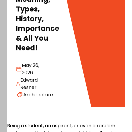
Types,
History,
Importance
& All You
Need!
May 26,
2026
Edward
Resner
Architecture
Being a student, an aspirant, or even a random