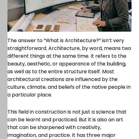
The answer to “What is Architecture?” isn’t very
straightforward. Architecture, by word, means two
different things at the same time. It refers to the
beauty, aesthetic, or appearance of the building,
as well as to the entire structure itself. Most
architectural creations are influenced by the
culture, climate, and beliefs of the native people in
a particular place.
This field in construction is not just a science that
can be learnt and practiced. But it is also an art
that can be sharpened with creativity,
imagination, and practice. It has three major