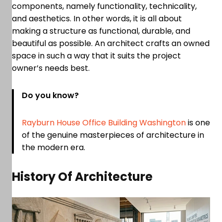
components, namely functionality, technicality,
and aesthetics. In other words, it is all about
making a structure as functional, durable, and
beautiful as possible. An architect crafts an owned
space in such a way that it suits the project
owner’s needs best.
Do you know?
Rayburn House Office Building Washington
is one
of the genuine masterpieces of architecture in
the modern era.
History Of Architecture