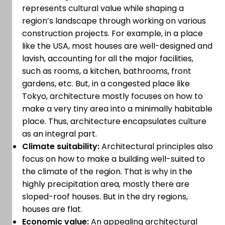
represents cultural value while shaping a
region’s landscape through working on various
construction projects. For example, in a place
like the USA, most houses are well-designed and
lavish, accounting for all the major facilities,
such as rooms, a kitchen, bathrooms, front
gardens, etc. But, in a congested place like
Tokyo, architecture mostly focuses on how to
make a very tiny area into a minimally habitable
place. Thus, architecture encapsulates culture
as an integral part.
Climate suitability:
Architectural principles also
focus on how to make a building well-suited to
the climate of the region. That is why in the
highly precipitation area, mostly there are
sloped-roof houses. But in the dry regions,
houses are flat.
Economic value:
An appealing architectural