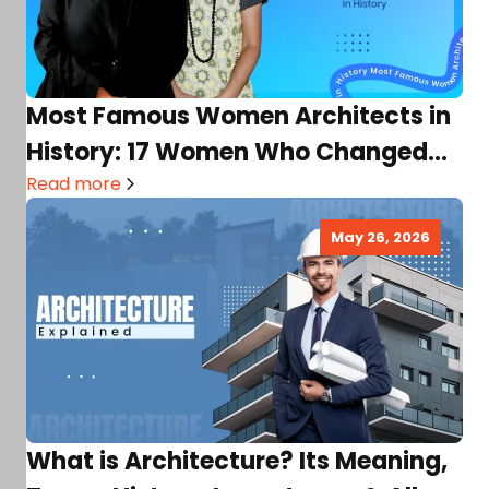
Most Famous Women Architects in
History: 17 Women Who Changed
Architecture Forever!
Read more
May 26, 2026
What is Architecture? Its Meaning,