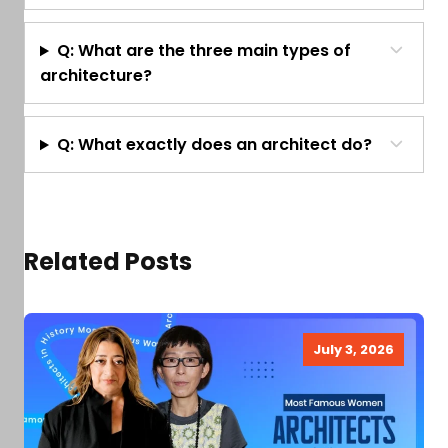
Q: What are the three main types of
architecture?
Q: What exactly does an architect do?
Related Posts
July 3, 2026