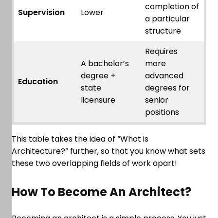
completion of
Supervision
Lower
a particular
structure
Requires
A bachelor’s
more
degree +
advanced
Education
state
degrees for
licensure
senior
positions
This table takes the idea of “What is
Architecture?” further, so that you know what sets
these two overlapping fields of work apart!
How To Become An Architect?