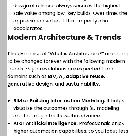
design of a house always secures the highest
sale value among low-key builds. Over time, the
appreciation value of this property also
accelerates.
Modern Architecture & Trends
The dynamics of “What is Architecture?” are going
to be changed forever with the following modern
trends. Major revelations are expected from
domains such as
BIM, AI, adaptive reuse,
generative design,
and
sustainability
.
BIM or Building Information Modeling:
It helps
visualise the outcomes through 3D modeling
and find major faults well in advance.
AI or Artificial Intelligence:
Professionals enjoy
higher automation capabilities, so you focus less