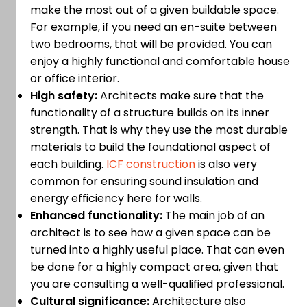
make the most out of a given buildable space.
For example, if you need an en-suite between
two bedrooms, that will be provided. You can
enjoy a highly functional and comfortable house
or office interior.
High safety:
Architects make sure that the
functionality of a structure builds on its inner
strength. That is why they use the most durable
materials to build the foundational aspect of
each building.
ICF construction
is also very
common for ensuring sound insulation and
energy efficiency here for walls.
Enhanced functionality:
The main job of an
architect is to see how a given space can be
turned into a highly useful place. That can even
be done for a highly compact area, given that
you are consulting a well-qualified professional.
Cultural significance:
Architecture also