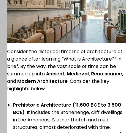
Consider the historical timeline of architecture at
a glance after learning “What is Architecture?” in
brief. By the way, the vast scale of time can be
summed up into
Ancient, Medieval, Renaissance,
and
Modern Architecture
. Consider the key
highlights below.
Prehistoric Architecture (11,600 BCE to 3,500
BCE)
: It includes the Stonehenge, cliff dwellings
in the Americas, & other thatch and mud
structures, almost deteriorated with time.