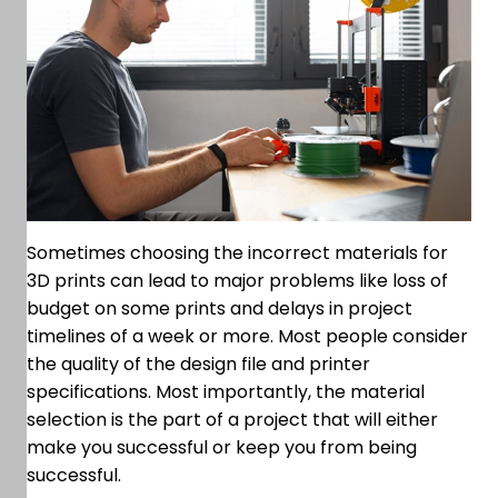
Sometimes choosing the incorrect materials for
3D prints can lead to major problems like loss of
budget on some prints and delays in project
timelines of a week or more. Most people consider
the quality of the design file and printer
specifications. Most importantly, the material
selection is the part of a project that will either
make you successful or keep you from being
successful.