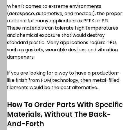
When it comes to extreme environments
(aerospace, automotive, and medical), the proper
material for many applications is PEEK or PEI.
These materials can tolerate high temperatures
and chemical exposure that would destroy
standard plastic. Many applications require TPU,
such as gaskets, wearable devices, and vibration
dampeners.
If you are looking for a way to have a production-
like finish from FDM technology, then metal-filled
filaments would be the best alternative.
How To Order Parts With Specific
Materials, Without The Back-
And-Forth