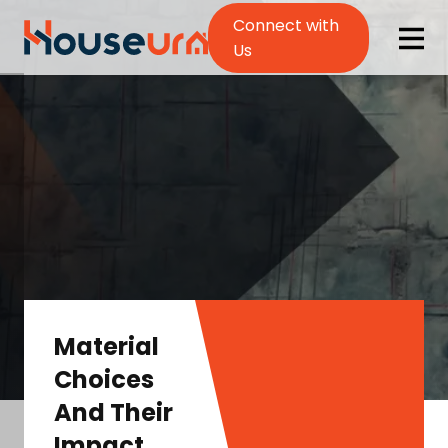
Connect with
Us
Material
Choices
And Their
Impact