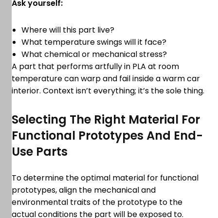
Ask yourself:
Where will this part live?
What temperature swings will it face?
What chemical or mechanical stress?
A part that performs artfully in PLA at room
temperature can warp and fail inside a warm car
interior. Context isn’t everything; it’s the sole thing.
Selecting The Right Material For
Functional Prototypes And End-
Use Parts
To determine the optimal material for functional
prototypes, align the mechanical and
environmental traits of the prototype to the
actual conditions the part will be exposed to.