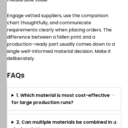
Engage vetted suppliers, use the comparison
chart thoughtfully, and communicate
requirements clearly when placing orders. The
difference between a fallen print and a
production-ready part usually comes down to a
single well-informed material decision. Make it
deliberately.
FAQs
1. Which material is most cost-effective
for large production runs?
2. Can multiple materials be combined in a