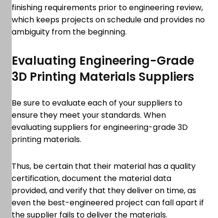
finishing requirements prior to engineering review,
which keeps projects on schedule and provides no
ambiguity from the beginning.
Evaluating Engineering-Grade
3D Printing Materials Suppliers
Be sure to evaluate each of your suppliers to
ensure they meet your standards. When
evaluating suppliers for engineering-grade 3D
printing materials.
Thus, be certain that their material has a quality
certification, document the material data
provided, and verify that they deliver on time, as
even the best-engineered project can fall apart if
the supplier fails to deliver the materials.