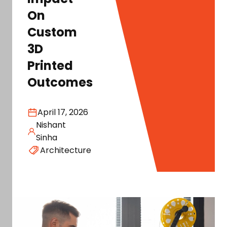
On
Custom
3D
Printed
Outcomes
April 17, 2026
Nishant
Sinha
Architecture