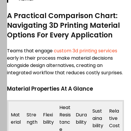
A Practical Comparison Chart:
Navigating 3D Printing Material
Options For Every Application
Teams that engage
custom 3d printing services
early in their process make material decisions
alongside design alternatives, creating an
integrated workflow that reduces costly surprises.
Material Properties At A Glance
Heat
Sust
Rela
Mat
Stre
Flexi
Resis
Dura
aina
tive
erial
ngth
bility
tanc
bility
bility
Cost
e