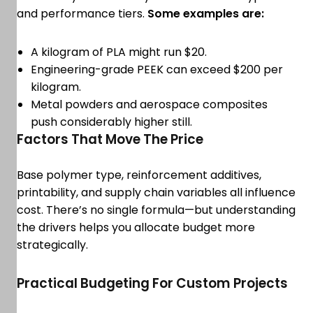
and performance tiers.
Some examples are:
A kilogram of PLA might run $20.
Engineering-grade PEEK can exceed $200 per
kilogram.
Metal powders and aerospace composites
push considerably higher still.
Factors That Move The Price
Base polymer type, reinforcement additives,
printability, and supply chain variables all influence
cost. There’s no single formula—but understanding
the drivers helps you allocate budget more
strategically.
Practical Budgeting For Custom Projects