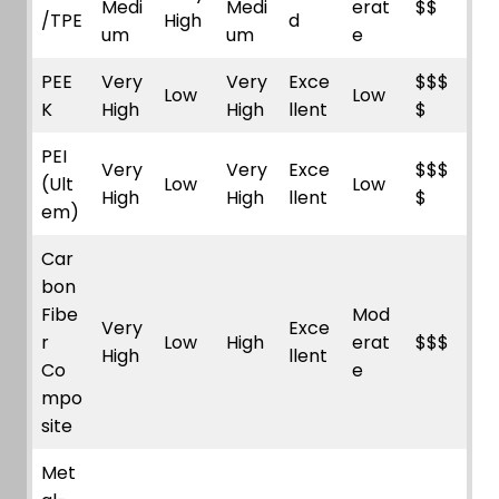
Medi
Medi
erat
$$
/TPE
High
d
um
um
e
PEE
Very
Very
Exce
$$$
Low
Low
K
High
High
llent
$
PEI
Very
Very
Exce
$$$
(Ult
Low
Low
High
High
llent
$
em)
Car
bon
Fibe
Mod
Very
Exce
r
Low
High
erat
$$$
High
llent
Co
e
mpo
site
Met