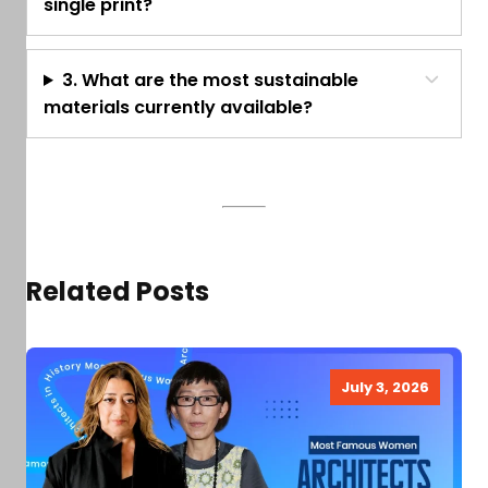
single print?
3. What are the most sustainable
materials currently available?
Related Posts
July 3, 2026