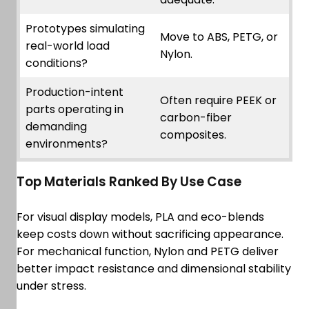
Prototypes simulating
Move to ABS, PETG, or
real-world load
Nylon.
conditions?
Production-intent
Often require PEEK or
parts operating in
carbon-fiber
demanding
composites.
environments?
Top Materials Ranked By Use Case
For visual display models, PLA and eco-blends
keep costs down without sacrificing appearance.
For mechanical function, Nylon and PETG deliver
better impact resistance and dimensional stability
under stress.