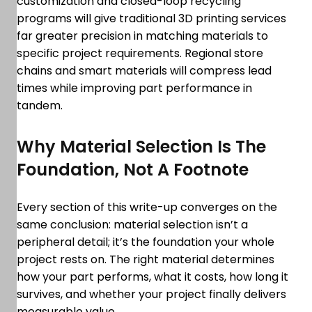
customization and closed-loop recycling
programs will give traditional 3D printing services
far greater precision in matching materials to
specific project requirements. Regional store
chains and smart materials will compress lead
times while improving part performance in
tandem.
Why Material Selection Is The
Foundation, Not A Footnote
Every section of this write-up converges on the
same conclusion: material selection isn’t a
peripheral detail; it’s the foundation your whole
project rests on. The right material determines
how your part performs, what it costs, how long it
survives, and whether your project finally delivers
measurable value.