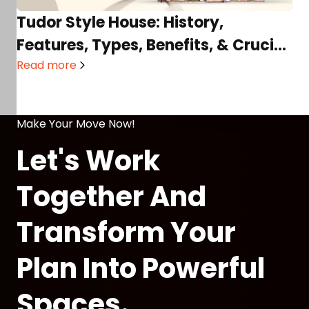
Tudor Style House: History,
Features, Types, Benefits, & Crucial
Considerations
Read more
Make Your Move Now!
Let's Work
Together And
Transform Your
Plan Into Powerful
Spaces.