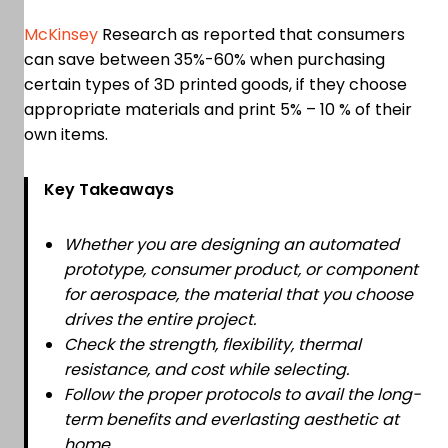
McKinsey
Research as reported that consumers
can save between 35%-60% when purchasing
certain types of 3D printed goods, if they choose
appropriate materials and print 5% – 10 % of their
own items.
Key Takeaways
Whether you are designing an automated
prototype, consumer product, or component
for aerospace, the material that you choose
drives the entire project.
Check the strength, flexibility, thermal
resistance, and cost while selecting.
Follow the proper protocols to avail the long-
term benefits and everlasting aesthetic at
home.