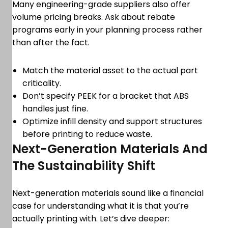
Many engineering-grade suppliers also offer
volume pricing breaks. Ask about rebate
programs early in your planning process rather
than after the fact.
Match the material asset to the actual part
criticality.
Don’t specify PEEK for a bracket that ABS
handles just fine.
Optimize infill density and support structures
before printing to reduce waste.
Next-Generation Materials And
The Sustainability Shift
Next-generation materials sound like a financial
case for understanding what it is that you’re
actually printing with. Let’s dive deeper: