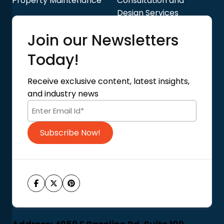
Property Maintenance
Consultation and
Design Services
Quick Links
Join our Newsletters
Blog
About Us
Today!
Contact Us
Privacy Policy
Receive exclusive content, latest insights,
Terms of Use
and industry news
Code of Conduct
Subscribe Now!