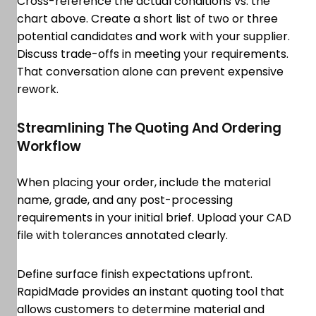
Cross-reference the actual conditions vs. the
chart above. Create a short list of two or three
potential candidates and work with your supplier.
Discuss trade-offs in meeting your requirements.
That conversation alone can prevent expensive
rework.
Streamlining The Quoting And Ordering
Workflow
When placing your order, include the material
name, grade, and any post-processing
requirements in your initial brief. Upload your CAD
file with tolerances annotated clearly.
Define surface finish expectations upfront.
RapidMade provides an instant quoting tool that
allows customers to determine material and