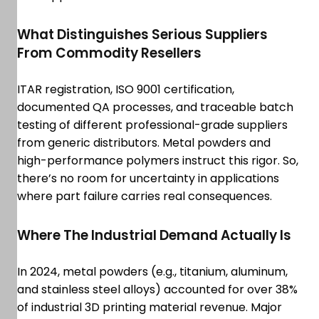
What Distinguishes Serious Suppliers
From Commodity Resellers
ITAR registration, ISO 9001 certification,
documented QA processes, and traceable batch
testing of different professional-grade suppliers
from generic distributors. Metal powders and
high-performance polymers instruct this rigor. So,
there’s no room for uncertainty in applications
where part failure carries real consequences.
Where The Industrial Demand Actually Is
In 2024, metal powders (e.g., titanium, aluminum,
and stainless steel alloys) accounted for over 38%
of industrial 3D printing material revenue. Major