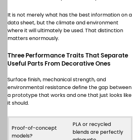
It is not merely what has the best information on a
data sheet, but the climate and environment
where it will ultimately be used. That distinction
matters enormously.
Three Performance Traits That Separate
Useful Parts From Decorative Ones
Surface finish, mechanical strength, and
environmental resistance define the gap between
a prototype that works and one that just looks like
it should.
PLA or recycled
Proof-of-concept
blends are perfectly
models?
adequate.