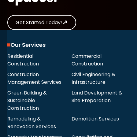
Get Started Today!
Our Services
Residential
Commercial
Construction
Construction
Construction
Civil Engineering &
Management Services
Infrastructure
Green Building &
Land Development &
Sustainable
Site Preparation
Construction
Remodeling &
Demolition Services
Renovation Services