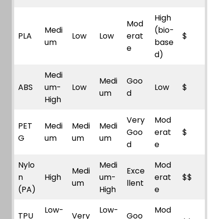
High
Mod
Medi
(bio-
PLA
Low
Low
erat
$
um
base
e
d)
Medi
Medi
Goo
ABS
um-
Low
Low
$
um
d
High
Very
Mod
PET
Medi
Medi
Medi
Goo
erat
$
G
um
um
um
d
e
Nylo
Medi
Mod
Medi
Exce
n
High
um-
erat
$$
um
llent
(PA)
High
e
Low-
Low-
Mod
TPU
Very
Goo