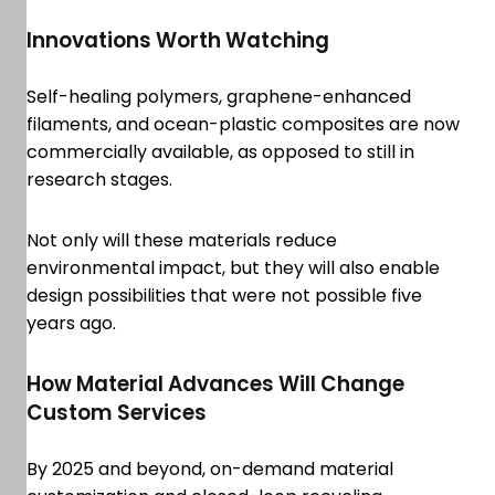
Innovations Worth Watching
Self-healing polymers, graphene-enhanced
filaments, and ocean-plastic composites are now
commercially available, as opposed to still in
research stages.
Not only will these materials reduce
environmental impact, but they will also enable
design possibilities that were not possible five
years ago.
How Material Advances Will Change
Custom Services
By 2025 and beyond, on-demand material