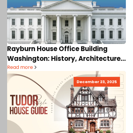
Rayburn House Office Building
Washington: History, Architecture,
Offices, Location, Visitor Guide, &
Read more
Much More!
December 23, 2025