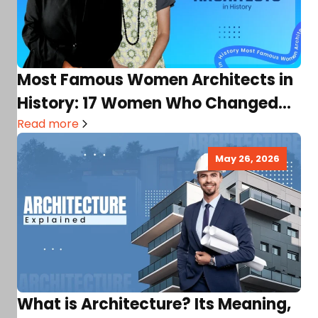
Most Famous Women Architects in
History: 17 Women Who Changed
Architecture Forever!
Read more
May 26, 2026
What is Architecture? Its Meaning,