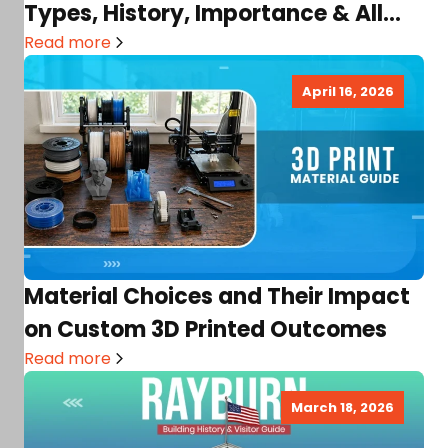
Types, History, Importance & All
You Need!
Read more
April 16, 2026
Material Choices and Their Impact
on Custom 3D Printed Outcomes
Read more
March 18, 2026