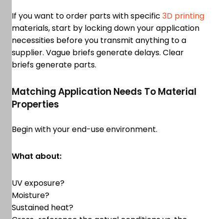
If you want to order parts with specific
3D printing
materials, start by locking down your application
necessities before you transmit anything to a
supplier. Vague briefs generate delays. Clear
briefs generate parts.
Matching Application Needs To Material
Properties
Begin with your end-use environment.
What about:
UV exposure?
Moisture?
Sustained heat?