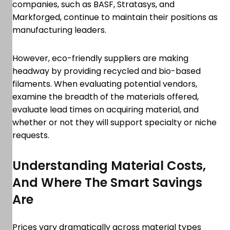
companies, such as BASF, Stratasys, and
Markforged, continue to maintain their positions as
manufacturing leaders.
However, eco-friendly suppliers are making
headway by providing recycled and bio-based
filaments. When evaluating potential vendors,
examine the breadth of the materials offered,
evaluate lead times on acquiring material, and
whether or not they will support specialty or niche
requests.
Understanding Material Costs,
And Where The Smart Savings
Are
Prices vary dramatically across material types