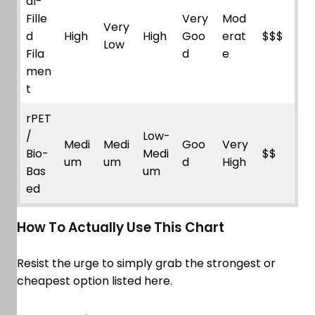
al-
Fille
Very
Mod
Very
d
High
High
Goo
erat
$$$
Low
Fila
d
e
men
t
rPET
/
Low-
Medi
Medi
Goo
Very
Bio-
Medi
$$
um
um
d
High
Bas
um
ed
How To Actually Use This Chart
Resist the urge to simply grab the strongest or
cheapest option listed here.