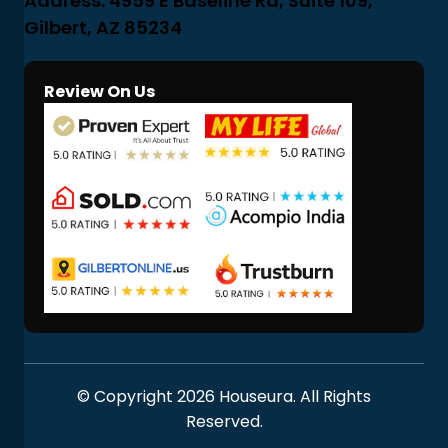
Address: 4959 E Baseline Rd, Suite 109,
Gilbert, AZ 85234
Review On Us
© Copyright 2026 Houseura. All Rights
Reserved.