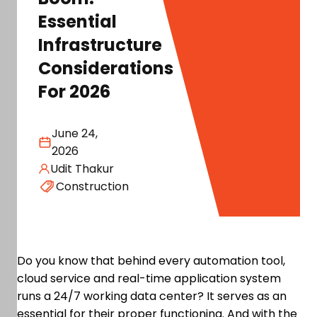
Essential
Infrastructure
Considerations
For 2026
June 24,
2026
Udit Thakur
Construction
Do you know that behind every automation tool,
cloud service and real-time application system
runs a 24/7 working data center? It serves as an
essential for their proper functioning. And with the