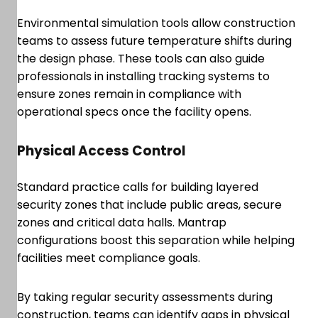
Environmental simulation tools allow construction
teams to assess future temperature shifts during
the design phase. These tools can also guide
professionals in installing tracking systems to
ensure zones remain in compliance with
operational specs once the facility opens.
Physical Access Control
Standard practice calls for building layered
security zones that include public areas, secure
zones and critical data halls. Mantrap
configurations boost this separation while helping
facilities meet compliance goals.
By taking regular security assessments during
construction, teams can identify gaps in physical