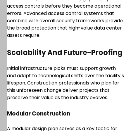
access controls before they become operational
errors. Advanced access control systems that
combine with overall security frameworks provide
the broad protection that high-value data center
assets require.
Scalability And Future-Proofing
Initial infrastructure picks must support growth
and adapt to technological shifts over the facility’s
lifespan. Construction professionals who plan for
this unforeseen change deliver projects that
preserve their value as the industry evolves.
Modular Construction
A modular design plan serves as a key tactic for