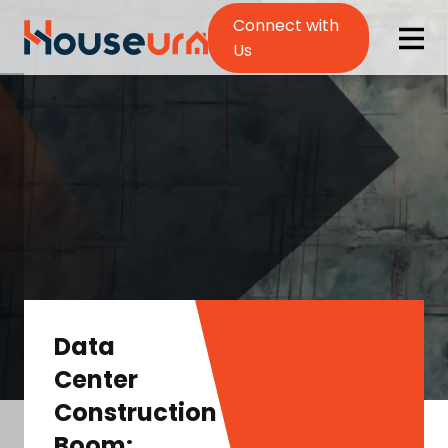
Connect with
Us
Data
Center
Construction
Boom: