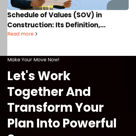
Schedule of Values (SOV) in
Construction: Its Definition,
Process, Components, Templates,
Read more
& More!
Make Your Move Now!
Let's Work
Together And
Transform Your
Plan Into Powerful