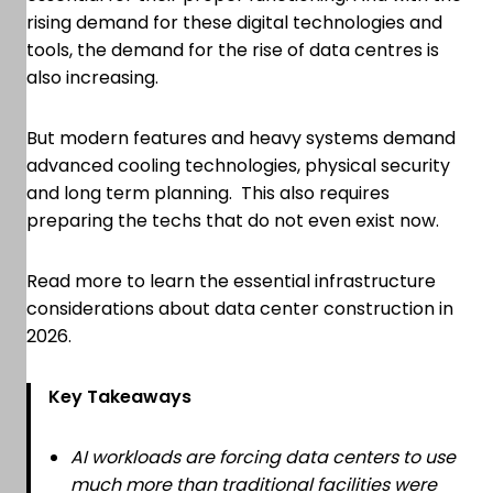
rising demand for these digital technologies and
tools, the demand for the rise of data centres is
also increasing.
But modern features and heavy systems demand
advanced cooling technologies, physical security
and long term planning. This also requires
preparing the techs that do not even exist now.
Read more to learn the essential infrastructure
considerations about data center construction in
2026.
Key Takeaways
AI workloads are forcing data centers to use
much more than traditional facilities were