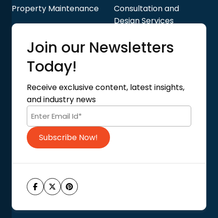
Property Maintenance
Consultation and
Design Services
Quick Links
Join our Newsletters
Blog
About Us
Today!
Contact Us
Privacy Policy
Receive exclusive content, latest insights,
Terms of Use
and industry news
Code of Conduct
Subscribe Now!