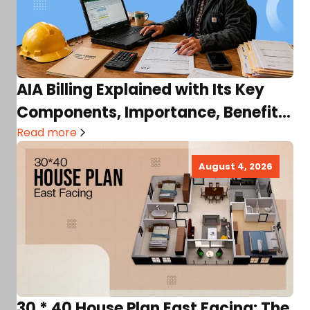
AIA Billing Explained with Its Key
Components, Importance, Benefits,
Terms, and More!
Read more
August 4, 2026
30 * 40 House Plan East Facing: The