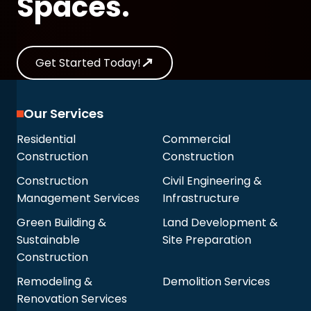
Spaces.
Get Started Today!
Our Services
Residential
Commercial
Construction
Construction
Construction
Civil Engineering &
Management Services
Infrastructure
Green Building &
Land Development &
Sustainable
Site Preparation
Construction
Remodeling &
Demolition Services
Renovation Services