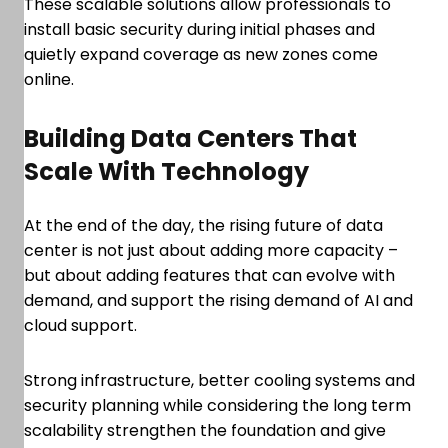
These scalable solutions allow professionals to
install basic security during initial phases and
quietly expand coverage as new zones come
online.
Building Data Centers That
Scale With Technology
At the end of the day, the rising future of data
center is not just about adding more capacity –
but about adding features that can evolve with
demand, and support the rising demand of AI and
cloud support.
Strong infrastructure, better cooling systems and
security planning while considering the long term
scalability strengthen the foundation and give