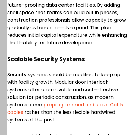
future-proofing data center facilities. By adding
shell space that teams can build out in phases,
construction professionals allow capacity to grow
gradually as tenant needs expand. This plan
reduces initial capital expenditure while enhancing
the flexibility for future development.
Scalable Security Systems
Security systems should be modified to keep up
with facility growth. Modular door interlock
systems offer a removable and cost-effective
solution for periodic construction, as modern
systems come
preprogrammed and utilize Cat 5
cables
rather than the less flexible hardwired
systems of the past.