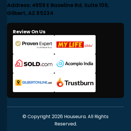
Address: 4959 E Baseline Rd, Suite 109,
Gilbert, AZ 85234
Review On Us
© Copyright 2026 Houseura. All Rights
Reserved.