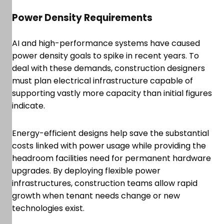
Power Density Requirements
AI and high-performance systems have caused
power density goals to spike in recent years. To
deal with these demands, construction designers
must plan electrical infrastructure capable of
supporting vastly more capacity than initial figures
indicate.
Energy-efficient designs help save the substantial
costs linked with power usage while providing the
headroom facilities need for permanent hardware
upgrades. By deploying flexible power
infrastructures, construction teams allow rapid
growth when tenant needs change or new
technologies exist.