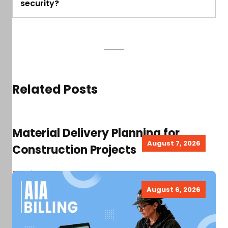
security?
Related Posts
Material Delivery Planning for
August 7, 2026
Construction Projects
Read more
August 6, 2026