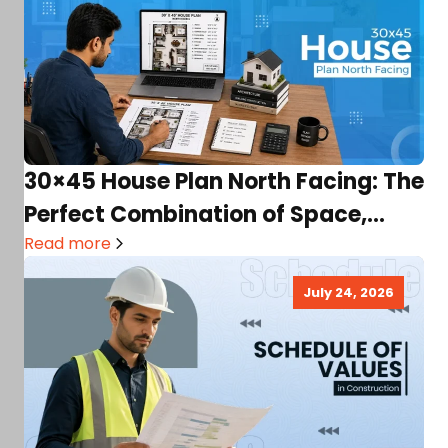
30×45 House Plan North Facing: The
Perfect Combination of Space,
Light & Comfort
Read more
July 24, 2026