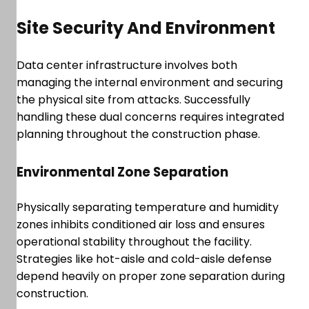
Site Security And Environment
Data center infrastructure involves both
managing the internal environment and securing
the physical site from attacks. Successfully
handling these dual concerns requires integrated
planning throughout the construction phase.
Environmental Zone Separation
Physically separating temperature and humidity
zones inhibits conditioned air loss and ensures
operational stability throughout the facility.
Strategies like hot-aisle and cold-aisle defense
depend heavily on proper zone separation during
construction.