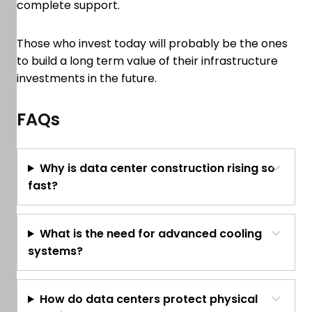
complete support.
Those who invest today will probably be the ones
to build a long term value of their infrastructure
investments in the future.
FAQs
Why is data center construction rising so
fast?
What is the need for advanced cooling
systems?
How do data centers protect physical