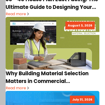
Ultimate Guide to Designing Your
Dream…
Read more
August 3, 2026
Why Building Material Selection
Matters in Commercial
Construction
Read more
July 31, 2026