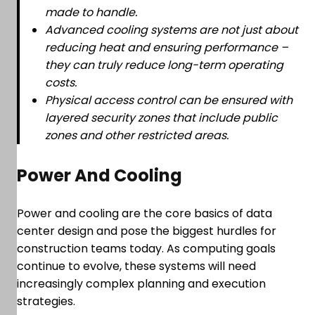
made to handle.
Advanced cooling systems are not just about
reducing heat and ensuring performance –
they can truly reduce long-term operating
costs.
Physical access control can be ensured with
layered security zones that include public
zones and other restricted areas.
Power And Cooling
Power and cooling are the core basics of data
center design and pose the biggest hurdles for
construction teams today. As computing goals
continue to evolve, these systems will need
increasingly complex planning and execution
strategies.