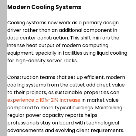
Modern Cooling Systems
Cooling systems now work as a primary design
driver rather than an additional component in
data center construction. This shift mirrors the
intense heat output of modern computing
equipment, specially in facilities using liquid cooling
for high-density server racks.
Construction teams that set up efficient, modern
cooling systems from the outset add direct value
to their projects, as sustainable properties can
experience a 10%-21% increase
in market value
compared to more typical buildings. Maintaining
regular power capacity reports helps
professionals stay on board with technological
advancements and evolving client requirements.