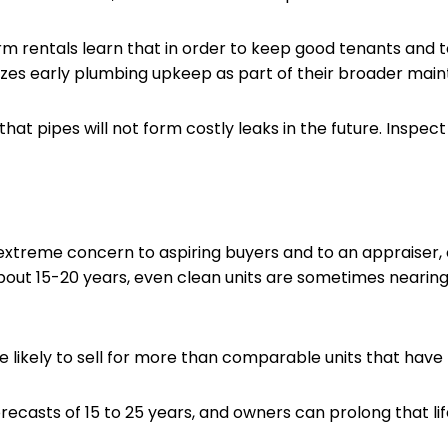
rentals learn that in order to keep good tenants and t
tizes early plumbing upkeep as part of their broader mai
at pipes will not form costly leaks in the future. Inspect s
xtreme concern to aspiring buyers and to an appraiser, o
out 15-20 years, even clean units are sometimes nearing t
likely to sell for more than comparable units that have
casts of 15 to 25 years, and owners can prolong that lif