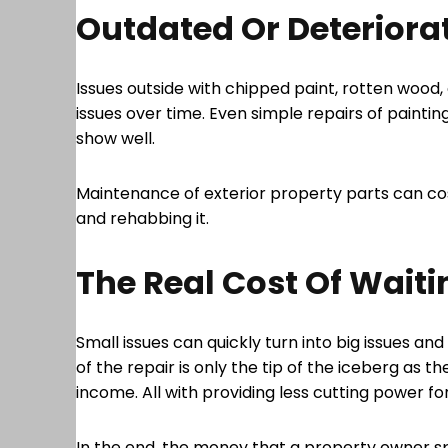
Outdated Or Deteriorat
Issues outside with chipped paint, rotten wood
issues over time. Even simple repairs of painti
show well.
Maintenance of exterior property parts can cos
and rehabbing it.
The Real Cost Of Waiti
Small issues can quickly turn into big issues an
of the repair is only the tip of the iceberg as t
income. All with providing less cutting power f
In the end, the money that a property owner sp