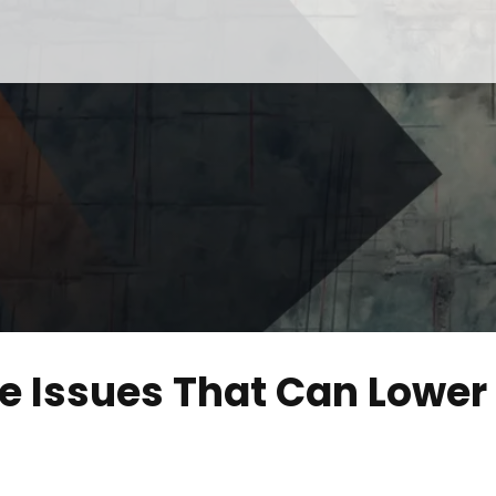
 Issues That Can Lower