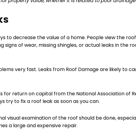
or property value, whether it is related to poor drainage 
ks
 ways to decrease the value of a home. People view the ro
 signs of wear, missing shingles, or actual leaks in the ro
blems very fast. Leaks from Roof Damage are likely to c
ts for return on capital from the National Association of 
s try to fix a roof leak as soon as you can.
nal visual examination of the roof should be done, especia
s a large and expensive repair.