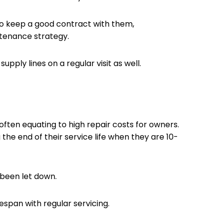
o keep a good contract with them,
ntenance strategy.
upply lines on a regular visit as well.
ften equating to high repair costs for owners.
he end of their service life when they are 10-
 been let down.
espan with regular servicing.