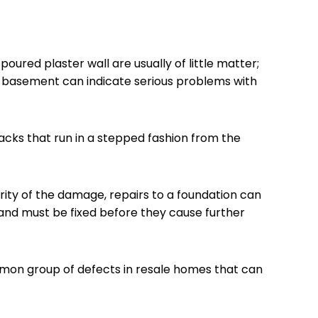
oured plaster wall are usually of little matter;
r basement can indicate serious problems with
acks that run in a stepped fashion from the
ity of the damage, repairs to a foundation can
 and must be fixed before they cause further
mon group of defects in resale homes that can