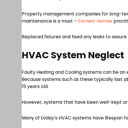
Property management companies for long-term 
maintenance is a must –
Earnest Homes
priori
Replaced fixtures and fixed any leaks to assure th
HVAC System Neglect
Faulty Heating and Cooling systems can be an e
Because systems such as these typically last ab
15 years old.
However, systems that have been well-kept are 
Many of today’s HVAC systems have lifespan fore