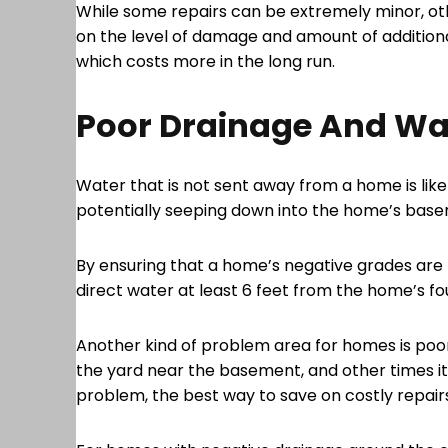
While some repairs can be extremely minor, ot
on the level of damage and amount of additional
which costs more in the long run.
Poor Drainage And W
Water that is not sent away from a home is lik
potentially seeping down into the home’s basem
By ensuring that a home’s negative grades are 
direct water at least 6 feet from the home’s f
Another kind of problem area for homes is poor
the yard near the basement, and other times it
problem, the best way to save on costly repairs