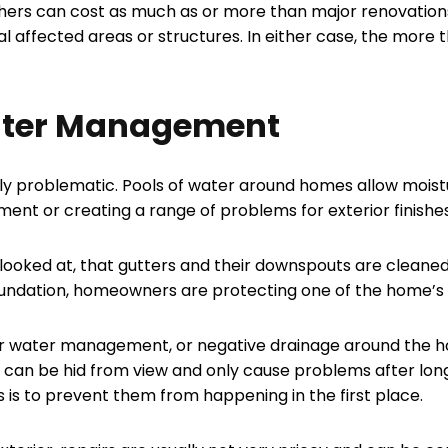
hers can cost as much as or more than major renovation
 affected areas or structures. In either case, the more t
ater Management
ely problematic. Pools of water around homes allow moistu
ent or creating a range of problems for exterior finishe
looked at, that gutters and their downspouts are cleaned
oundation, homeowners are protecting one of the home’s m
 water management, or negative drainage around the home.
 can be hid from view and only cause problems after long
 is to prevent them from happening in the first place.