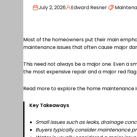
July 2, 2026
Edward Resner
Mainten
Most of the homeowners put their main emphasi
maintenance issues that often cause major d
This need not always be a major one. Even a sma
the most expensive repair and a major red flag
Read more to explore the home maintenance is
Key Takeaways
Small issues such as leaks, drainage conce
Buyers typically consider maintenance pr