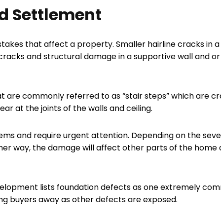
d Settlement
kes that affect a property. Smaller hairline cracks in a p
 cracks and structural damage in a supportive wall and o
at are commonly referred to as “stair steps” which are cr
r at the joints of the walls and ceiling.
ems and require urgent attention. Depending on the sever
ther way, the damage will affect other parts of the home
elopment lists foundation defects as one extremely com
ing buyers away as other defects are exposed.