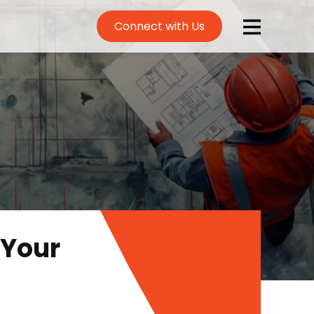
Connect with Us
 Your