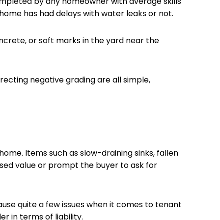
completed by any homeowner with average skills
 a home has had delays with water leaks or not.
oncrete, or soft marks in the yard near the
ecting negative grading are all simple,
ome. Items such as slow-draining sinks, fallen
sed value or prompt the buyer to ask for
cause quite a few issues when it comes to tenant
 in terms of liability.