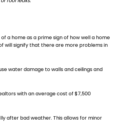
or roof leaks.
of of a home as a prime sign of how well a home
of will signify that there are more problems in
ause water damage to walls and ceilings and
Realtors with an average cost of $7,500
lly after bad weather. This allows for minor