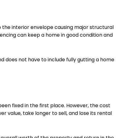
 the interior envelope causing major structural
g fencing can keep a home in good condition and
d does not have to include fully gutting a home
een fixed in the first place. However, the cost
r value, take longer to sell, and lose its rental
overall worth of the property and return in the