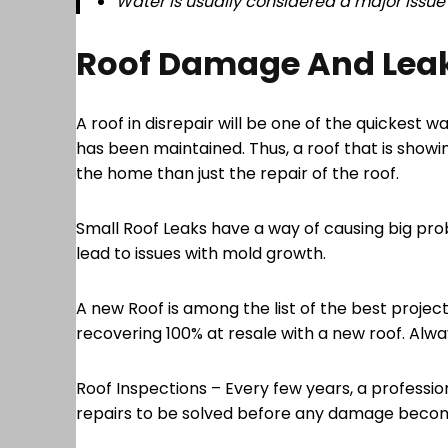
Water is usually considered a major issue f
Roof Damage And Lea
A roof in disrepair will be one of the quickest
has been maintained. Thus, a roof that is showing
the home than just the repair of the roof.
Small Roof Leaks have a way of causing big pro
lead to issues with mold growth.
A new Roof is among the list of the best projec
recovering 100% at resale with a new roof. Alway
Roof Inspections – Every few years, a professio
repairs to be solved before any damage become