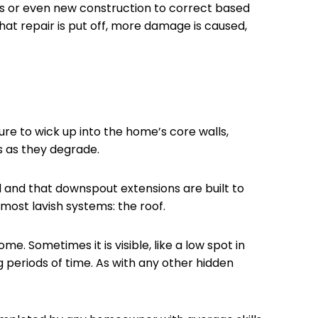
s or even new construction to correct based
hat repair is put off, more damage is caused,
re to wick up into the home’s core walls,
s as they degrade.
 and that downspout extensions are built to
ost lavish systems: the roof.
 Sometimes it is visible, like a low spot in
 periods of time. As with any other hidden