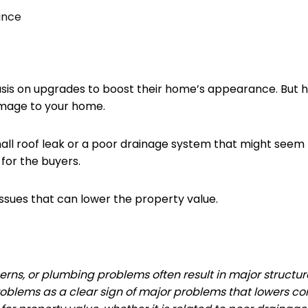
ance
s on upgrades to boost their home’s appearance. But here
amage to your home.
ll roof leak or a poor drainage system that might seem lik
 for the buyers.
sues that can lower the property value.
rns, or plumbing problems often result in major structural
oblems as a clear sign of major problems that lowers co