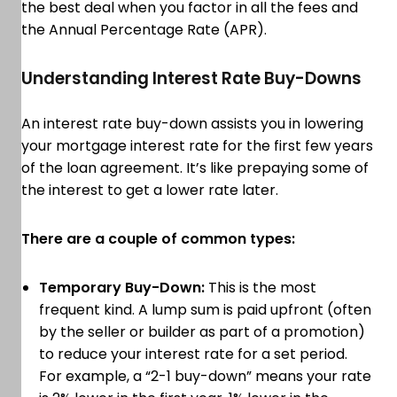
the best deal when you factor in all the fees and
the Annual Percentage Rate (APR).
Understanding Interest Rate Buy-Downs
An interest rate buy-down assists you in lowering
your mortgage interest rate for the first few years
of the loan agreement. It’s like prepaying some of
the interest to get a lower rate later.
There are a couple of common types:
Temporary Buy-Down:
This is the most
frequent kind. A lump sum is paid upfront (often
by the seller or builder as part of a promotion)
to reduce your interest rate for a set period.
For example, a “2-1 buy-down” means your rate