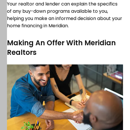
Your realtor and lender can explain the specifics
of any buy-down programs available to you,
helping you make an informed decision about your
home financing in Meridian.
Making An Offer With Meridian
Realtors