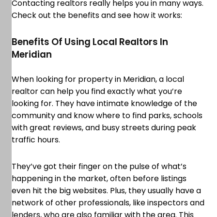
Contacting realtors really helps you in many ways.
Check out the benefits and see how it works:
Benefits Of Using Local Realtors In
Meridian
When looking for property in Meridian, a local
realtor can help you find exactly what you’re
looking for. They have intimate knowledge of the
community and know where to find parks, schools
with great reviews, and busy streets during peak
traffic hours.
They’ve got their finger on the pulse of what’s
happening in the market, often before listings
even hit the big websites. Plus, they usually have a
network of other professionals, like inspectors and
lenders, who are also familiar with the area. This