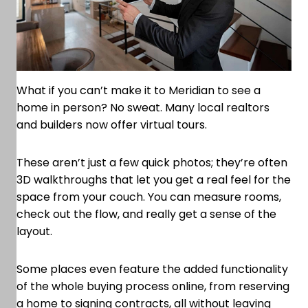
What if you can’t make it to Meridian to see a
home in person? No sweat. Many local realtors
and builders now offer virtual tours.
These aren’t just a few quick photos; they’re often
3D walkthroughs that let you get a real feel for the
space from your couch. You can measure rooms,
check out the flow, and really get a sense of the
layout.
Some places even feature the added functionality
of the whole buying process online, from reserving
a home to signing contracts, all without leaving