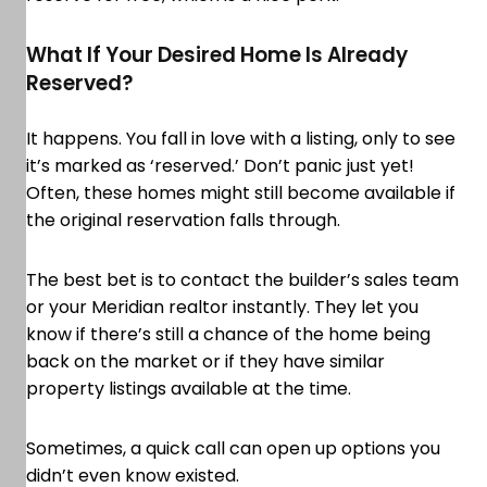
What If Your Desired Home Is Already
Reserved?
It happens. You fall in love with a listing, only to see
it’s marked as ‘reserved.’ Don’t panic just yet!
Often, these homes might still become available if
the original reservation falls through.
The best bet is to contact the builder’s sales team
or your Meridian realtor instantly. They let you
know if there’s still a chance of the home being
back on the market or if they have similar
property listings available at the time.
Sometimes, a quick call can open up options you
didn’t even know existed.