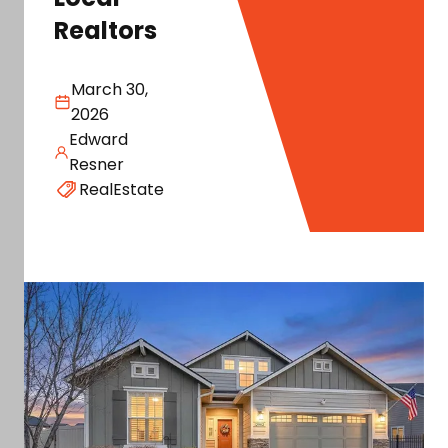
Realtors
March 30,
2026
Edward
Resner
RealEstate