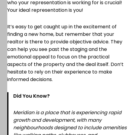
who your representation is working for is crucial!
Your ideal representation is you!
It’s easy to get caught up in the excitement of
finding a new home, but remember that your
realtor is there to provide objective advice. They
can help you see past the staging and the
emotional appeal to focus on the practical
aspects of the property and the deal itself. Don’t
hesitate to rely on their experience to make
informed decisions.
Did You Know?
Meridian is a place that is experiencing rapid
growth and development, with many
neighbourhoods designed to include amenities