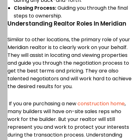
during any back-and-forth.
Closing Process:
Guiding you through the final
steps to ownership.
Understanding Realtor Roles In Meridian
Similar to other locations, the primary role of your
Meridian realtor is to clearly work on your behalf.
They will assist in locating and viewing properties
and guide you through the negotiation process to
get the best terms and pricing. They are also
talented negotiators and will work hard to achieve
the desired results for you.
If you are purchasing a new
construction home
,
many builders will have on-site sales reps who
work for the builder. But your realtor will still
represent you and work to protect your interests
during the transaction process. Understanding