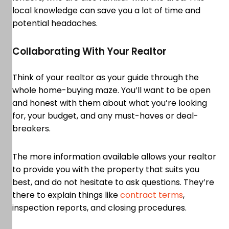
local knowledge can save you a lot of time and
potential headaches.
Collaborating With Your Realtor
Think of your realtor as your guide through the
whole home-buying maze. You’ll want to be open
and honest with them about what you’re looking
for, your budget, and any must-haves or deal-
breakers.
The more information available allows your realtor
to provide you with the property that suits you
best, and do not hesitate to ask questions. They’re
there to explain things like
contract terms
,
inspection reports, and closing procedures.