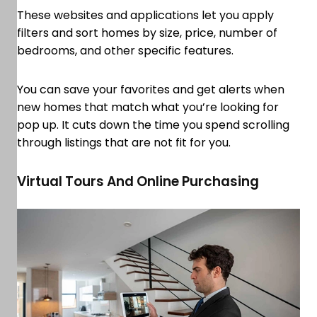
These websites and applications let you apply
filters and sort homes by size, price, number of
bedrooms, and other specific features.
You can save your favorites and get alerts when
new homes that match what you’re looking for
pop up. It cuts down the time you spend scrolling
through listings that are not fit for you.
Virtual Tours And Online Purchasing