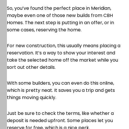
So, you’ve found the perfect place in Meridian,
maybe even one of those new builds from CBH
Homes. The next step is putting in an offer, or in
some cases, reserving the home.
For new construction, this usually means placing a
reservation. It’s a way to show your interest and
take the selected home off the market while you
sort out other details.
With some builders, you can even do this online,
which is pretty neat. It saves you a trip and gets
things moving quickly.
Just be sure to check the terms, like whether a
deposit is needed upfront. Some places let you
reserve for free, which is a nice perk.