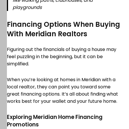
like walking paths, clubhouses, and
playgrounds
Financing Options When Buying
With Meridian Realtors
Figuring out the financials of buying a house may
feel puzzling in the beginning, but it can be
simplified.
When you’re looking at homes in Meridian with a
local realtor, they can point you toward some
great financing options. It’s all about finding what
works best for your wallet and your future home.
Exploring Meridian Home Financing
Promotions