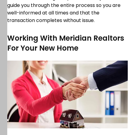
guide you through the entire process so you are
well-informed at all times and that the
transaction completes without issue.
Working With Meridian Realtors
For Your New Home