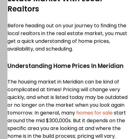
Realtors
Before heading out on your journey to finding the
local realtors in the real estate market, you must
get a quick understanding of home prices,
availability, and scheduling.
Understanding Home Prices In Meridian
The housing market in Meridian can be kind of
complicated at times! Pricing will change very
quickly, and what is listed today may be outdated
or no longer on the market when you look again
tomorrow. In general, many
homes for sale
start
around the mid $300,000s. But it depends on the
specific area you are looking at and where the
home is in the build process; pricing will vary.