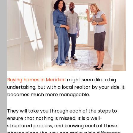
Buying homes in Meridian
might seem like a big
undertaking, but with a local realtor by your side, it
becomes much more manageable.
They will take you through each of the steps to
ensure that nothing is missed. It is a well-
structured process, and knowing each of these