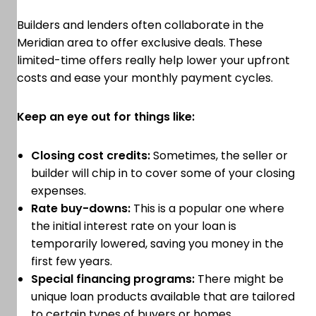
Builders and lenders often collaborate in the
Meridian area to offer exclusive deals. These
limited-time offers really help lower your upfront
costs and ease your monthly payment cycles.
Keep an eye out for things like:
Closing cost credits:
Sometimes, the seller or
builder will chip in to cover some of your closing
expenses.
Rate buy-downs:
This is a popular one where
the initial interest rate on your loan is
temporarily lowered, saving you money in the
first few years.
Special financing programs:
There might be
unique loan products available that are tailored
to certain types of buyers or homes.