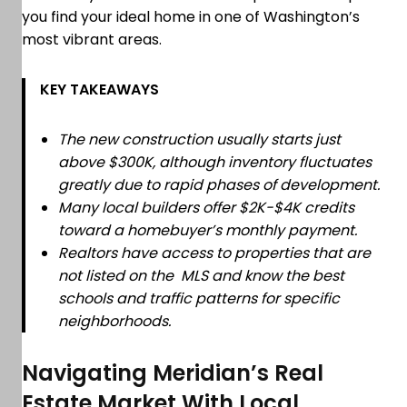
you find your ideal home in one of Washington’s
most vibrant areas.
KEY TAKEAWAYS
The new construction usually starts just
above $300K, although inventory fluctuates
greatly due to rapid phases of development.
Many local builders offer $2K-$4K credits
toward a homebuyer’s monthly payment.
Realtors have access to properties that are
not listed on the MLS and know the best
schools and traffic patterns for specific
neighborhoods.
Navigating Meridian’s Real
Estate Market With Local