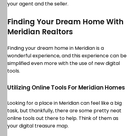
your agent and the seller.
Finding Your Dream Home With
Meridian Realtors
Finding your dream home in Meridian is a
wonderful experience, and this experience can be
simplified even more with the use of new digital
tools.
Utilizing Online Tools For Meridian Homes
Looking for a place in Meridian can feel like a big
task, but thankfully, there are some pretty neat
online tools out there to help. Think of them as
your digital treasure map.