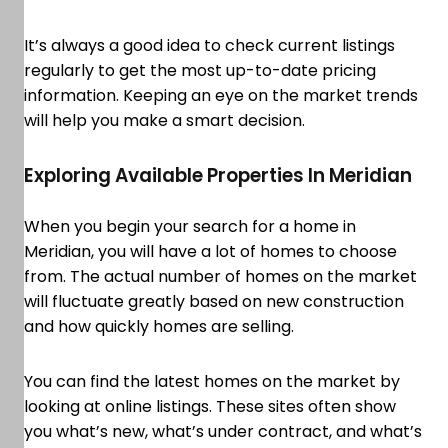
It’s always a good idea to check current listings
regularly to get the most up-to-date pricing
information. Keeping an eye on the market trends
will help you make a smart decision.
Exploring Available Properties In Meridian
When you begin your search for a home in
Meridian, you will have a lot of homes to choose
from. The actual number of homes on the market
will fluctuate greatly based on new construction
and how quickly homes are selling.
You can find the latest homes on the market by
looking at online listings. These sites often show
you what’s new, what’s under contract, and what’s