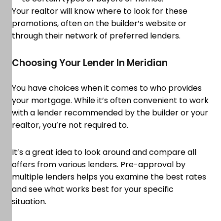
Your realtor will know where to look for these
promotions, often on the builder’s website or
through their network of preferred lenders.
Choosing Your Lender In Meridian
You have choices when it comes to who provides
your mortgage. While it’s often convenient to work
with a lender recommended by the builder or your
realtor, you’re not required to.
It’s a great idea to look around and compare all
offers from various lenders. Pre-approval by
multiple lenders helps you examine the best rates
and see what works best for your specific
situation.