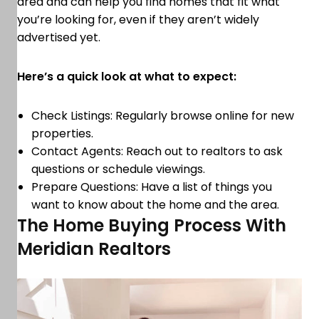
area and can help you find homes that fit what
you’re looking for, even if they aren’t widely
advertised yet.
Here’s a quick look at what to expect:
Check Listings: Regularly browse online for new
properties.
Contact Agents: Reach out to realtors to ask
questions or schedule viewings.
Prepare Questions: Have a list of things you
want to know about the home and the area.
The Home Buying Process With
Meridian Realtors