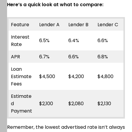
Here’s a quick look at what to compare:
Feature
Lender A
Lender B
Lender C
Interest
6.5%
6.4%
6.6%
Rate
APR
6.7%
6.6%
6.8%
Loan
Estimate
$4,500
$4,200
$4,800
Fees
Estimate
d
$2,100
$2,080
$2,130
Payment
Remember, the lowest advertised rate isn’t always