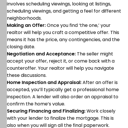
involves scheduling viewings, looking at listings,
scheduling viewings, and getting a feel for different
neighborhoods.
Making an Offer:
Once you find ‘the one,’ your
realtor will help you craft a competitive offer. This
means it has the price, any contingencies, and the
closing date.
Negotiation and Acceptance:
The seller might
accept your offer, reject it, or come back with a
counteroffer. Your realtor will help you navigate
these discussions.
Home Inspection and Appraisal:
After an offer is
accepted, you’ll typically get a professional home
inspection. A lender will also order an appraisal to
confirm the home’s value.
Securing Financing and Finalizing:
Work closely
with your lender to finalize the mortgage. This is
also when you will sign all the final paperwork.