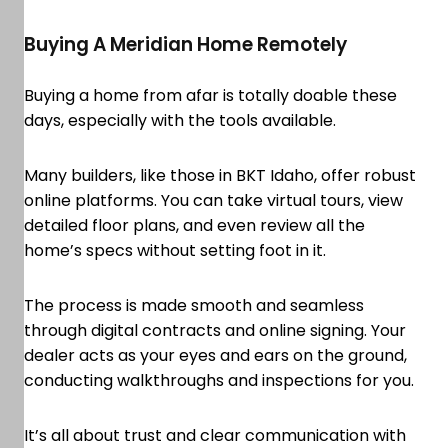
Buying A Meridian Home Remotely
Buying a home from afar is totally doable these
days, especially with the tools available.
Many builders, like those in BKT Idaho, offer robust
online platforms. You can take virtual tours, view
detailed floor plans, and even review all the
home’s specs without setting foot in it.
The process is made smooth and seamless
through digital contracts and online signing. Your
dealer acts as your eyes and ears on the ground,
conducting walkthroughs and inspections for you.
It’s all about trust and clear communication with