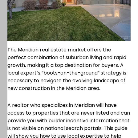
The Meridian real estate market offers the
perfect combination of suburban living and rapid
growth, making it a top destination for buyers. A
local expert’s “boots-on-the-ground” strategy is
necessary to navigate the evolving landscape of
new construction in the Meridian area.
A realtor who specializes in Meridian will have
access to properties that are never listed and can
provide you with builder incentive information that
is not visible on national search portals. This guide
will show you how to use local expertise to help