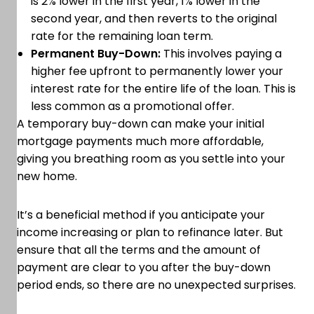
is 2% lower in the first year, 1% lower in the
second year, and then reverts to the original
rate for the remaining loan term.
Permanent Buy-Down:
This involves paying a
higher fee upfront to permanently lower your
interest rate for the entire life of the loan. This is
less common as a promotional offer.
A temporary buy-down can make your initial
mortgage payments much more affordable,
giving you breathing room as you settle into your
new home.
It’s a beneficial method if you anticipate your
income increasing or plan to refinance later. But
ensure that all the terms and the amount of
payment are clear to you after the buy-down
period ends, so there are no unexpected surprises.