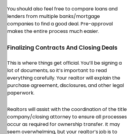
You should also feel free to compare loans and
lenders from multiple banks/mortgage
companies to find a good deal. Pre-approval
makes the entire process much easier.
Finalizing Contracts And Closing Deals
This is where things get official. You’ll be signing a
lot of documents, so it’s important to read
everything carefully. Your realtor will explain the
purchase agreement, disclosures, and other legal
paperwork.
Realtors will assist with the coordination of the title
company/closing attorney to ensure all processes
occur as required for ownership transfer. It may
seem overwhelming, but your realtor’s job is to