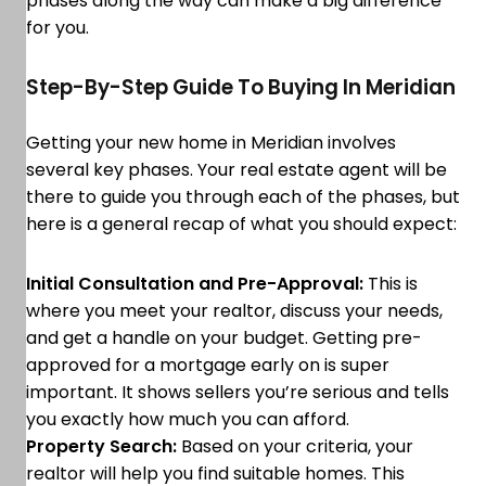
phases along the way can make a big difference
for you.
Step-By-Step Guide To Buying In Meridian
Getting your new home in Meridian involves
several key phases. Your real estate agent will be
there to guide you through each of the phases, but
here is a general recap of what you should expect:
Initial Consultation and Pre-Approval:
This is
where you meet your realtor, discuss your needs,
and get a handle on your budget. Getting pre-
approved for a mortgage early on is super
important. It shows sellers you’re serious and tells
you exactly how much you can afford.
Property Search:
Based on your criteria, your
realtor will help you find suitable homes. This