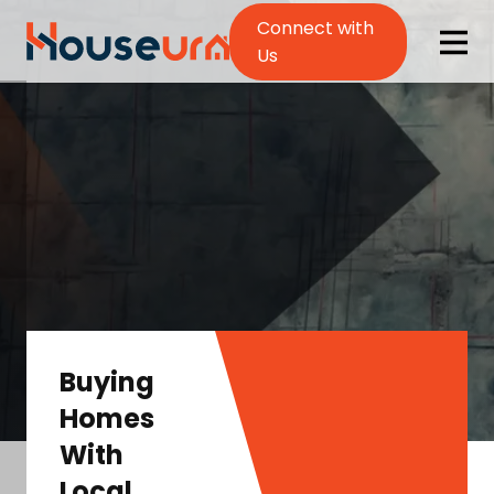
Connect with
Us
Buying
Homes
With
Local