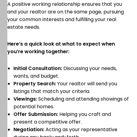
A positive working relationship ensures that you
and your realtor are on the same page, pursuing
your common interests and fulfilling your real
estate needs.
Here’s a quick look at what to expect when
you’re working together:
Initial Consultation:
Discussing your needs,
wants, and budget.
Property Search:
Your realtor will send you
listings that match your criteria.
Viewings:
Scheduling and attending showings of
potential homes.
Offer Submission:
Helping you craft and
present a competitive offer.
Negotiation:
Acting as your representative