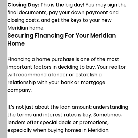
Closing Day:
This is the big day! You may sign the
final documents, pay your down payment and
closing costs, and get the keys to your new
Meridian home.
Securing Financing For Your Meridian
Home
Financing a home purchase is one of the most
important factors in deciding to buy. Your realtor
will recommend a lender or establish a
relationship with your bank or mortgage
company.
It’s not just about the loan amount; understanding
the terms and interest rates is key. Sometimes,
lenders offer special deals or promotions,
especially when buying homes in Meridian.