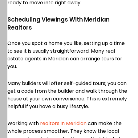
ready to move into right away.
Scheduling Viewings With Meridian
Realtors
Once you spot a home you like, setting up a time
to see it is usually straightforward. Many real
estate agents in Meridian can arrange tours for
you.
Many builders will offer self-guided tours; you can
get a code from the builder and walk through the
house at your own convenience. This is extremely
helpful if you have a busy lifestyle.
Working with
realtors in Meridian
can make the
whole process smoother. They know the local