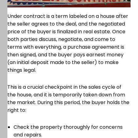
Under contract is a term labeled on a house after
the seller agrees to the deal, and the negotiated
price of the buyer is finalized in real estate. Once
both parties discuss, negotiate, and come to
terms with everything, a purchase agreement is
then signed, and the buyer pays earnest money
(an initial deposit made to the seller) to make
things legal.
This is a crucial checkpoint in the sales cycle of
the house, and it is temporarily taken down from
the market. During this period, the buyer holds the
right to:
Check the property thoroughly for concerns
and repairs.