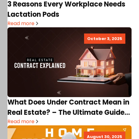
3 Reasons Every Workplace Needs
Lactation Pods
Read more
October 3, 2025
What Does Under Contract Mean in
Real Estate? – The Ultimate Guide
for Buyers…
Read more
August 30, 2025