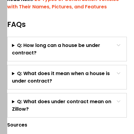
with Their Names, Pictures, and Features
FAQs
Q: How long can a house be under
contract?
Q: What does it mean when a house is
under contract?
Q: What does under contract mean on
Zillow?
Sources