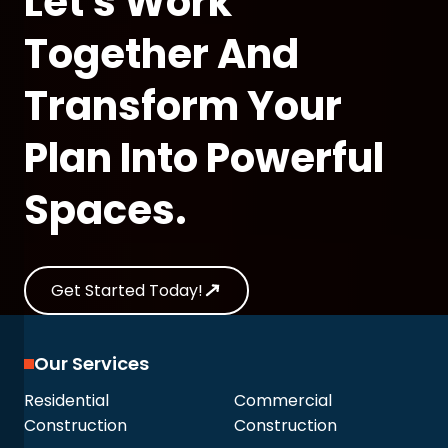
Let's Work
Together And
Transform Your
Plan Into Powerful
Spaces.
Get Started Today!
Our Services
Residential
Commercial
Construction
Construction