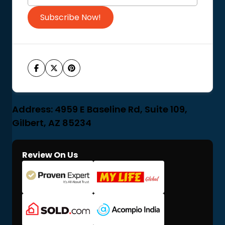
Subscribe Now!
Address: 4959 E Baseline Rd, Suite 109,
Gilbert, AZ 85234
Review On Us