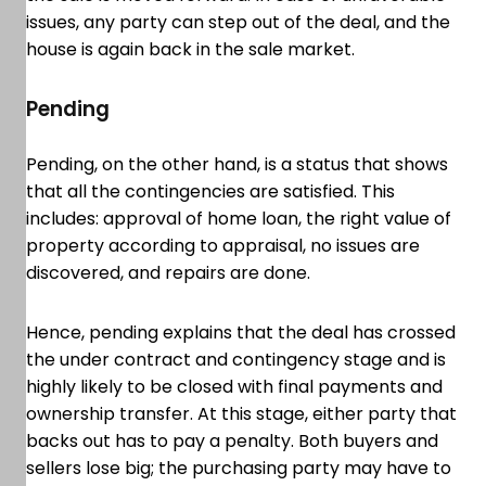
issues, any party can step out of the deal, and the
house is again back in the sale market.
Pending
Pending, on the other hand, is a status that shows
that all the contingencies are satisfied. This
includes: approval of home loan, the right value of
property according to appraisal, no issues are
discovered, and repairs are done.
Hence, pending explains that the deal has crossed
the under contract and contingency stage and is
highly likely to be closed with final payments and
ownership transfer. At this stage, either party that
backs out has to pay a penalty. Both buyers and
sellers lose big; the purchasing party may have to