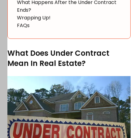
What Happens After the Under Contract
Ends?
Wrapping Up!
FAQs
What Does Under Contract
Mean In Real Estate?