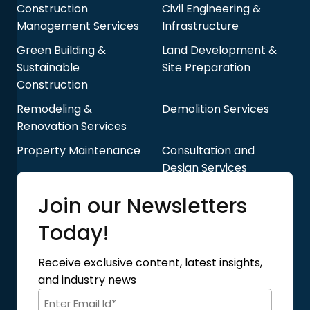
Construction
Civil Engineering &
Management Services
Infrastructure
Green Building &
Land Development &
Sustainable
Site Preparation
Construction
Remodeling &
Demolition Services
Renovation Services
Property Maintenance
Consultation and
Design Services
Quick Links
Join our Newsletters
Blog
About Us
Today!
Contact Us
Privacy Policy
Receive exclusive content, latest insights,
Terms of Use
and industry news
Code of Conduct