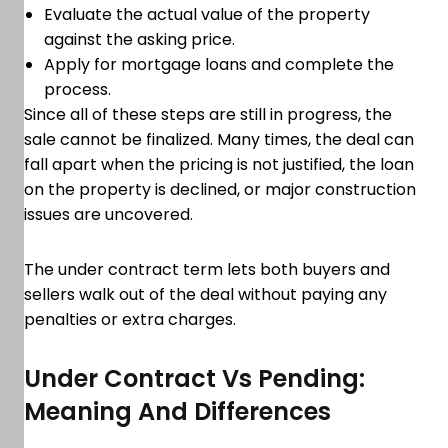
Evaluate the actual value of the property
against the asking price.
Apply for mortgage loans and complete the
process.
Since all of these steps are still in progress, the
sale cannot be finalized. Many times, the deal can
fall apart when the pricing is not justified, the loan
on the property is declined, or major construction
issues are uncovered.
The under contract term lets both buyers and
sellers walk out of the deal without paying any
penalties or extra charges.
Under Contract Vs Pending:
Meaning And Differences