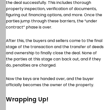
the deal successfully. This includes thorough
property inspection, verification of documents,
figuring out financing options, and more. Once the
parties jump through these barriers, the “under
contract” phase is over.
After this, the buyers and sellers come to the final
stage of the transaction and the transfer of deeds
and ownership to finally close the deal. None of
the parties at this stage can back out, and if they
do, penalties are charged.
Now the keys are handed over, and the buyer
officially becomes the owner of the property.
Wrapping Up!