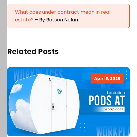
What does under contract mean in real
estate?
– By Batson Nolan
Related Posts
April 8, 2026