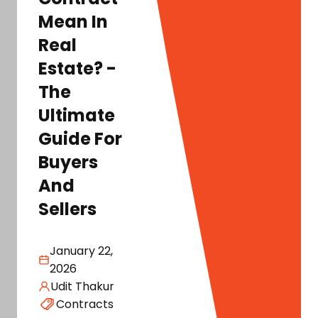
Mean In
Real
Estate? -
The
Ultimate
Guide For
Buyers
And
Sellers
January 22,
2026
Udit Thakur
Contracts