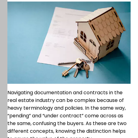
Navigating documentation and contracts in the
real estate industry can be complex because of
heavy terminology and policies. In the same way,
“pending” and “under contract” come across as
the same, confusing the buyers. As these are two
different concepts, knowing the distinction helps