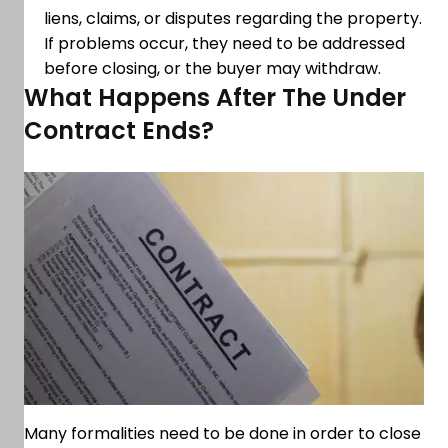
liens, claims, or disputes regarding the property.
If problems occur, they need to be addressed
before closing, or the buyer may withdraw.
What Happens After The Under
Contract Ends?
Many formalities need to be done in order to close