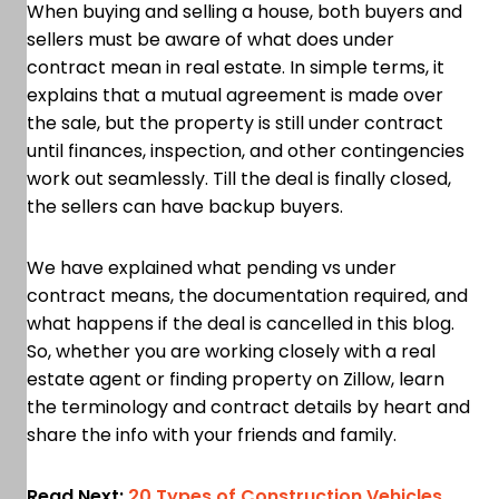
When buying and selling a house, both buyers and
sellers must be aware of what does under
contract mean in real estate. In simple terms, it
explains that a mutual agreement is made over
the sale, but the property is still under contract
until finances, inspection, and other contingencies
work out seamlessly. Till the deal is finally closed,
the sellers can have backup buyers.
We have explained what pending vs under
contract means, the documentation required, and
what happens if the deal is cancelled in this blog.
So, whether you are working closely with a real
estate agent or finding property on Zillow, learn
the terminology and contract details by heart and
share the info with your friends and family.
Read Next:
20 Types of Construction Vehicles