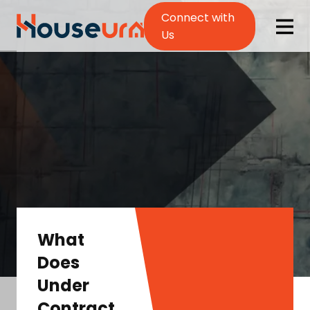
Connect with
Us
What
Does
Under
Contract