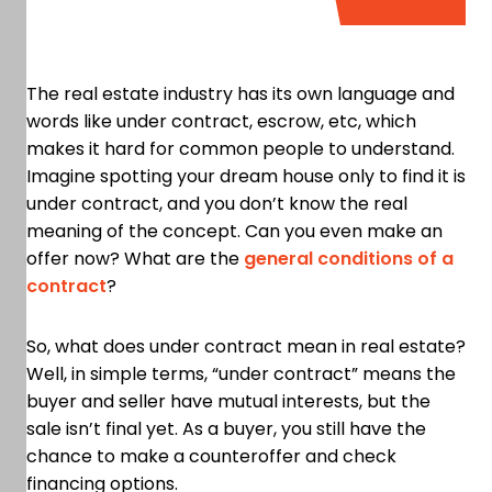
The real estate industry has its own language and
words like under contract, escrow, etc, which
makes it hard for common people to understand.
Imagine spotting your dream house only to find it is
under contract, and you don’t know the real
meaning of the concept. Can you even make an
offer now? What are the
general conditions of a
contract
?
So, what does under contract mean in real estate?
Well, in simple terms, “under contract” means the
buyer and seller have mutual interests, but the
sale isn’t final yet. As a buyer, you still have the
chance to make a counteroffer and check
financing options.