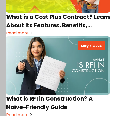
What is a Cost Plus Contract? Learn
About Its Features, Benefits,
Disadvantages, and More!
Read more
May 7, 2025
What is RFI in Construction? A
Naive-Friendly Guide
Read more