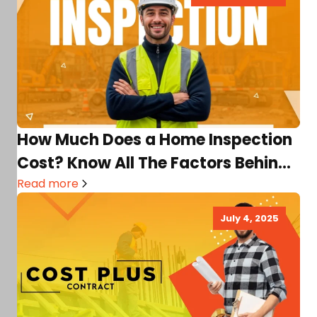
How Much Does a Home Inspection
Cost? Know All The Factors Behind
It
Read more
July 4, 2025