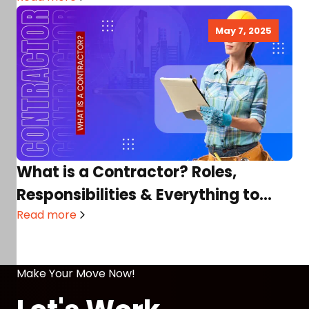
May 7, 2025
What is a Contractor? Roles,
Responsibilities & Everything to
Know!
Read more
Make Your Move Now!