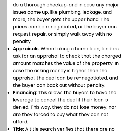
do a thorough checkup, and in case any major
issues come up, like plumbing, leakage, and
more, the buyer gets the upper hand. The
prices can be renegotiated, or the buyer can
request repair, or simply walk away with no
penalty.
Appraisals
: When taking a home loan, lenders
ask for an appraisal to check that the charged
amount matches the value of the property. In
case the asking money is higher than the
appraisal, the deal can be re-negotiated, and
the buyer can back out without penalty.
Financing
: This allows the buyers to have the
leverage to cancel the deal if their loan is
denied. This way, they do not lose money, nor
are they forced to buy what they can not
afford.
Title
: A title search verifies that there are no