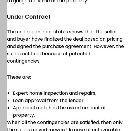
to gauge the value of the property.
Under Contract
The under contract status shows that the seller
and buyer have finalized the deal based on pricing
and signed the purchase agreement. However, the
sale is not final because of potential
contingencies.
These are:
Expert home inspection and repairs.
Loan approval from the lender.
Appraisal matches the asked amount of
property.
When all the contingencies are satisfied, then only
the sale is moved forward. In case of unfavorable