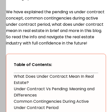
We have explained the pending vs under contract
concept, common contingencies during active
under contract period, what does under contract
mean in real estate in brief and more in this blog.
So read the info and navigate the real estate
industry with full confidence in the future!
Table of Contents:
What Does Under Contract Mean In Real
Estate?
Under Contract Vs Pending: Meaning and
Differences
Common Contingencies During Active
Under Contract Period