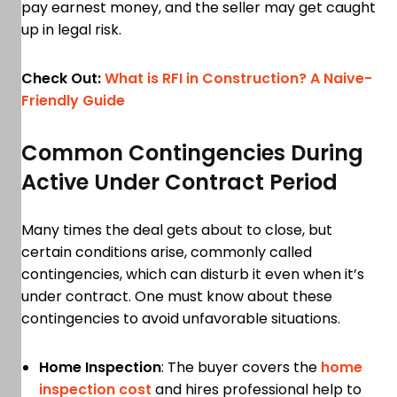
pay earnest money, and the seller may get caught
up in legal risk.
Check Out:
What is RFI in Construction? A Naive-
Friendly Guide
Common Contingencies During
Active Under Contract Period
Many times the deal gets about to close, but
certain conditions arise, commonly called
contingencies, which can disturb it even when it’s
under contract. One must know about these
contingencies to avoid unfavorable situations.
Home Inspection
: The buyer covers the
home
inspection cost
and hires professional help to