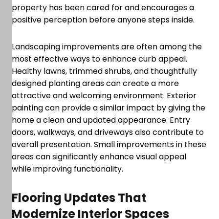
property has been cared for and encourages a
positive perception before anyone steps inside.
Landscaping improvements are often among the
most effective ways to enhance curb appeal.
Healthy lawns, trimmed shrubs, and thoughtfully
designed planting areas can create a more
attractive and welcoming environment. Exterior
painting can provide a similar impact by giving the
home a clean and updated appearance. Entry
doors, walkways, and driveways also contribute to
overall presentation. Small improvements in these
areas can significantly enhance visual appeal
while improving functionality.
Flooring Updates That
Modernize Interior Spaces