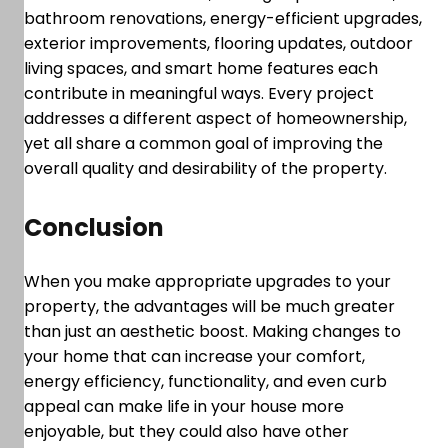
bathroom renovations, energy-efficient upgrades,
exterior improvements, flooring updates, outdoor
living spaces, and smart home features each
contribute in meaningful ways. Every project
addresses a different aspect of homeownership,
yet all share a common goal of improving the
overall quality and desirability of the property.
Conclusion
When you make appropriate upgrades to your
property, the advantages will be much greater
than just an aesthetic boost. Making changes to
your home that can increase your comfort,
energy efficiency, functionality, and even curb
appeal can make life in your house more
enjoyable, but they could also have other