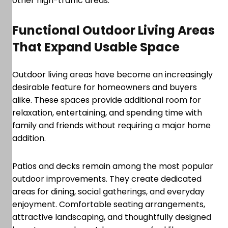
other high-traffic areas.
Functional Outdoor Living Areas
That Expand Usable Space
Outdoor living areas have become an increasingly
desirable feature for homeowners and buyers
alike. These spaces provide additional room for
relaxation, entertaining, and spending time with
family and friends without requiring a major home
addition.
Patios and decks remain among the most popular
outdoor improvements. They create dedicated
areas for dining, social gatherings, and everyday
enjoyment. Comfortable seating arrangements,
attractive landscaping, and thoughtfully designed