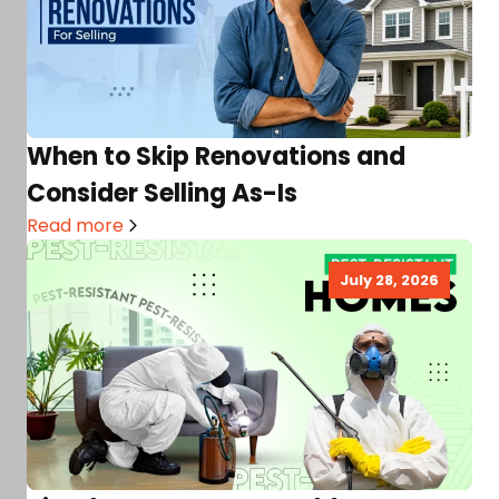
When to Skip Renovations and
Consider Selling As-Is
Read more
July 28, 2026