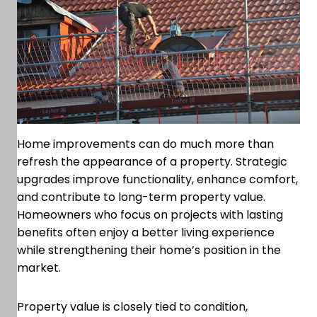
Home improvements can do much more than
refresh the appearance of a property. Strategic
upgrades improve functionality, enhance comfort,
and contribute to long-term property value.
Homeowners who focus on projects with lasting
benefits often enjoy a better living experience
while strengthening their home’s position in the
market.
Property value is closely tied to condition,