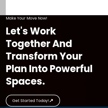
Make Your Move Now!
Let's Work
Together And
Transform Your
Plan Into Powerful
Spaces.
Get Started Today!