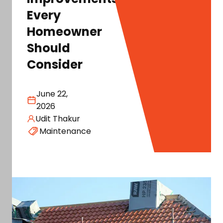
Every
Homeowner
Should
Consider
June 22,
2026
Udit Thakur
Maintenance