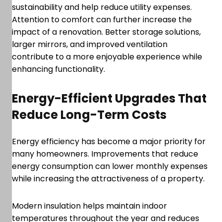
sustainability and help reduce utility expenses.
Attention to comfort can further increase the
impact of a renovation. Better storage solutions,
larger mirrors, and improved ventilation
contribute to a more enjoyable experience while
enhancing functionality.
Energy-Efficient Upgrades That
Reduce Long-Term Costs
Energy efficiency has become a major priority for
many homeowners. Improvements that reduce
energy consumption can lower monthly expenses
while increasing the attractiveness of a property.
Modern insulation helps maintain indoor
temperatures throughout the year and reduces