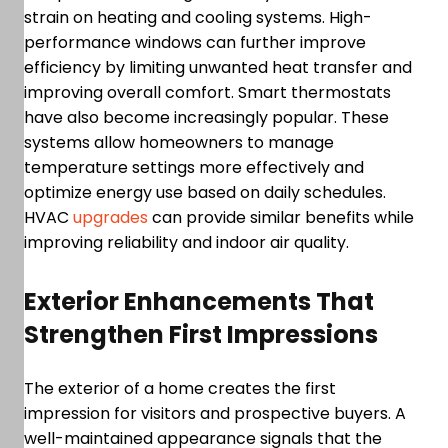
strain on heating and cooling systems. High-
performance windows can further improve
efficiency by limiting unwanted heat transfer and
improving overall comfort. Smart thermostats
have also become increasingly popular. These
systems allow homeowners to manage
temperature settings more effectively and
optimize energy use based on daily schedules.
HVAC
upgrades
can provide similar benefits while
improving reliability and indoor air quality.
Exterior Enhancements That
Strengthen First Impressions
The exterior of a home creates the first
impression for visitors and prospective buyers. A
well-maintained appearance signals that the