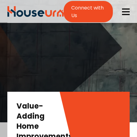
Connect with
Us
Value-
Adding
Home
Improvements