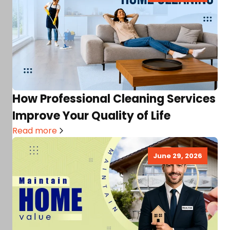
How Professional Cleaning Services
Improve Your Quality of Life
Read more
June 29, 2026