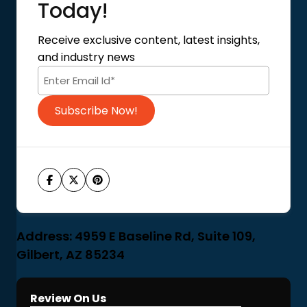
About Us
Today!
Contact Us
Privacy Policy
Receive exclusive content, latest insights,
Terms of Use
and industry news
Code of Conduct
Subscribe Now!
Address: 4959 E Baseline Rd, Suite 109,
Gilbert, AZ 85234
Review On Us