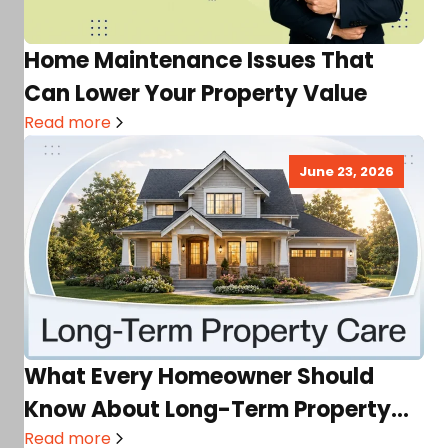
Home Maintenance Issues That
Can Lower Your Property Value
Read more
June 23, 2026
What Every Homeowner Should
Know About Long-Term Property
Care
Read more