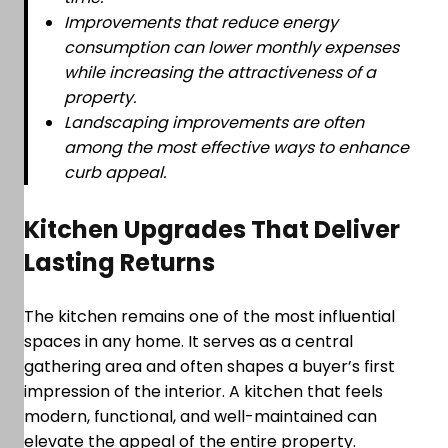
Improvements that reduce energy
consumption can lower monthly expenses
while increasing the attractiveness of a
property.
Landscaping improvements are often
among the most effective ways to enhance
curb appeal.
Kitchen Upgrades That Deliver
Lasting Returns
The kitchen remains one of the most influential
spaces in any home. It serves as a central
gathering area and often shapes a buyer’s first
impression of the interior. A kitchen that feels
modern, functional, and well-maintained can
elevate the appeal of the entire property.