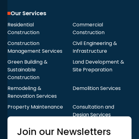
Our Services
Residential
Commercial
Construction
Construction
Construction
Civil Engineering &
Management Services
Infrastructure
Green Building &
Land Development &
Sustainable
Site Preparation
Construction
Remodeling &
Demolition Services
Renovation Services
Property Maintenance
Consultation and
Design Services
Quick Links
Join our Newsletters
Blog