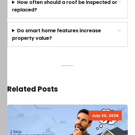
How often should a roof be inspected or
replaced?
Do smart home features increase
property value?
Related Posts
July 30, 2026