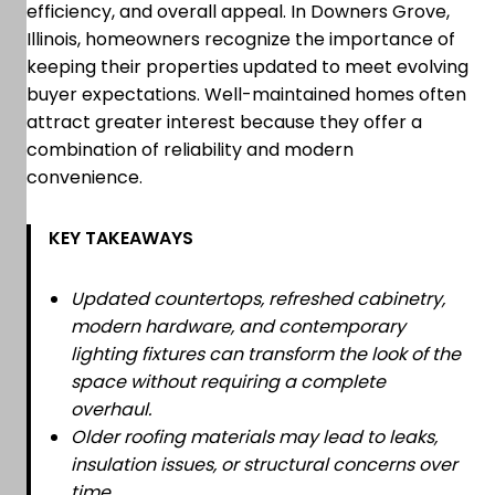
efficiency, and overall appeal. In Downers Grove,
Illinois, homeowners recognize the importance of
keeping their properties updated to meet evolving
buyer expectations. Well-maintained homes often
attract greater interest because they offer a
combination of reliability and modern
convenience.
KEY TAKEAWAYS
Updated countertops, refreshed cabinetry,
modern hardware, and contemporary
lighting fixtures can transform the look of the
space without requiring a complete
overhaul.
Older roofing materials may lead to leaks,
insulation issues, or structural concerns over
time.