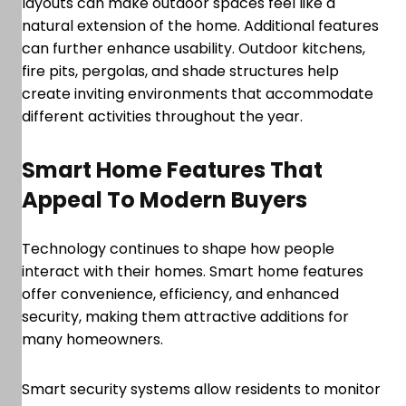
layouts can make outdoor spaces feel like a
natural extension of the home. Additional features
can further enhance usability. Outdoor kitchens,
fire pits, pergolas, and shade structures help
create inviting environments that accommodate
different activities throughout the year.
Smart Home Features That
Appeal To Modern Buyers
Technology continues to shape how people
interact with their homes. Smart home features
offer convenience, efficiency, and enhanced
security, making them attractive additions for
many homeowners.
Smart security systems allow residents to monitor