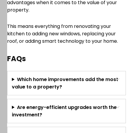
advantages when it comes to the value of your
property.
This means everything from renovating your
kitchen to adding new windows, replacing your
roof, or adding smart technology to your home.
FAQs
Which home improvements add the most
value to a property?
Are energy-efficient upgrades worth the
investment?