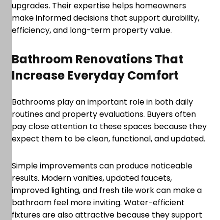
upgrades. Their expertise helps homeowners
make informed decisions that support durability,
efficiency, and long-term property value.
Bathroom Renovations That
Increase Everyday Comfort
Bathrooms play an important role in both daily
routines and property evaluations. Buyers often
pay close attention to these spaces because they
expect them to be clean, functional, and updated.
Simple improvements can produce noticeable
results. Modern vanities, updated faucets,
improved lighting, and fresh tile work can make a
bathroom feel more inviting. Water-efficient
fixtures are also attractive because they support