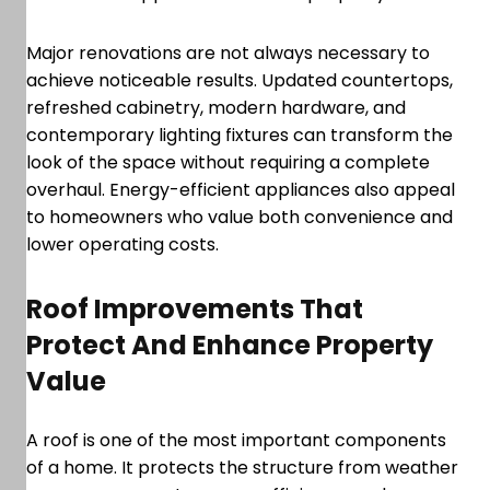
Major renovations are not always necessary to
achieve noticeable results. Updated countertops,
refreshed cabinetry, modern hardware, and
contemporary lighting fixtures can transform the
look of the space without requiring a complete
overhaul. Energy-efficient appliances also appeal
to homeowners who value both convenience and
lower operating costs.
Roof Improvements That
Protect And Enhance Property
Value
A roof is one of the most important components
of a home. It protects the structure from weather