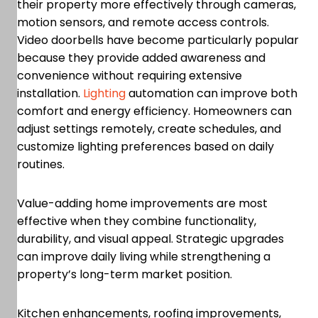
their property more effectively through cameras,
motion sensors, and remote access controls.
Video doorbells have become particularly popular
because they provide added awareness and
convenience without requiring extensive
installation.
Lighting
automation can improve both
comfort and energy efficiency. Homeowners can
adjust settings remotely, create schedules, and
customize lighting preferences based on daily
routines.
Value-adding home improvements are most
effective when they combine functionality,
durability, and visual appeal. Strategic upgrades
can improve daily living while strengthening a
property’s long-term market position.
Kitchen enhancements, roofing improvements,