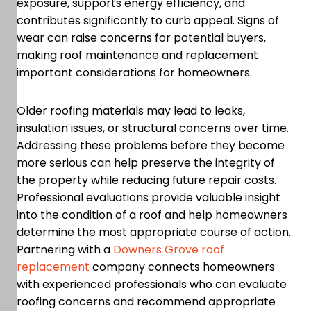
exposure, supports energy efficiency, and
contributes significantly to curb appeal. Signs of
wear can raise concerns for potential buyers,
making roof maintenance and replacement
important considerations for homeowners.
Older roofing materials may lead to leaks,
insulation issues, or structural concerns over time.
Addressing these problems before they become
more serious can help preserve the integrity of
the property while reducing future repair costs.
Professional evaluations provide valuable insight
into the condition of a roof and help homeowners
determine the most appropriate course of action.
Partnering with a
Downers Grove roof
replacement
company connects homeowners
with experienced professionals who can evaluate
roofing concerns and recommend appropriate