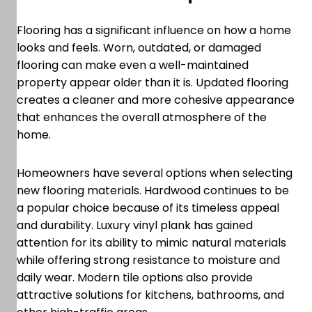
Flooring has a significant influence on how a home
looks and feels. Worn, outdated, or damaged
flooring can make even a well-maintained
property appear older than it is. Updated flooring
creates a cleaner and more cohesive appearance
that enhances the overall atmosphere of the
home.
Homeowners have several options when selecting
new flooring materials. Hardwood continues to be
a popular choice because of its timeless appeal
and durability. Luxury vinyl plank has gained
attention for its ability to mimic natural materials
while offering strong resistance to moisture and
daily wear. Modern tile options also provide
attractive solutions for kitchens, bathrooms, and