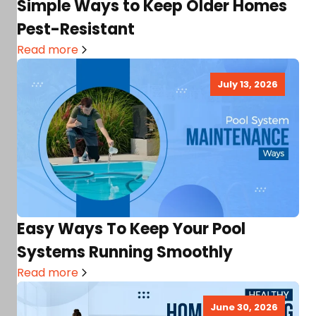
Simple Ways to Keep Older Homes
Pest-Resistant
Read more
July 13, 2026
Easy Ways To Keep Your Pool
Systems Running Smoothly
Read more
June 30, 2026