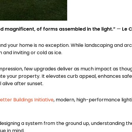
d magnificent, of forms assembled in the light.”
—
Le C
and your home is no exception. While landscaping and arch
nd inviting or cold as ice.
mpression, few upgrades deliver as much impact as thoug
e your property. It elevates curb appeal, enhances safe
alive after sunset.
tter Buildings Initiative
, modern, high-performance light
designing a system from the ground up, understanding th
ue in mind.