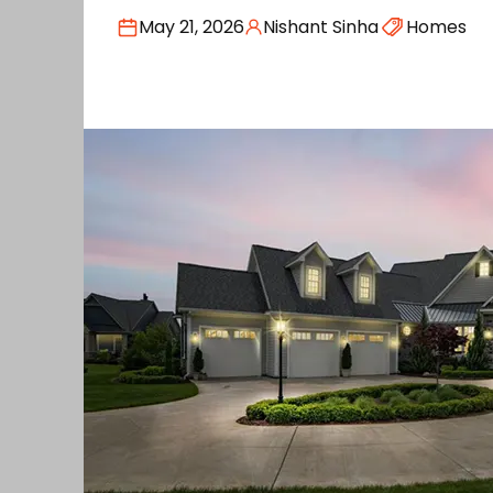
May 21, 2026
Nishant Sinha
Homes