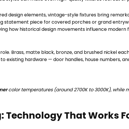
ired design elements, vintage-style fixtures bring remar
ng statement piece for covered porches or grand entryw
ing how historical design movements influence modern fi
l role. Brass, matte black, bronze, and brushed nickel eac
s to existing hardware — door handles, house numbers, an
mer
color temperatures (around 2700K to 3000K), while m
ng: Technology That Works F