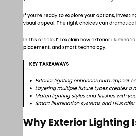
If you’re ready to explore your options, investin
visual appeal. The right choices can dramatica
In this article, I’ll explain how exterior illumi
placement, and smart technology.
KEY TAKEAWAYS
Exterior lighting enhances curb appeal, se
Layering multiple fixture types creates a
Match lighting styles and finishes with y
Smart illumination systems and LEDs offe
Why Exterior Lighting 