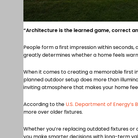
“Architecture is the learned game, correct an
People form a first impression within seconds, 
greatly determines whether a home feels warm a
When it comes to creating a memorable first i
planned outdoor setup does more than illuminat
inviting atmosphere that makes your home feel 
According to the
U.S. Department of Energy’s Be
more over older fixtures.
Whether you’re replacing outdated fixtures or 
you make smarter decisions with long-term val