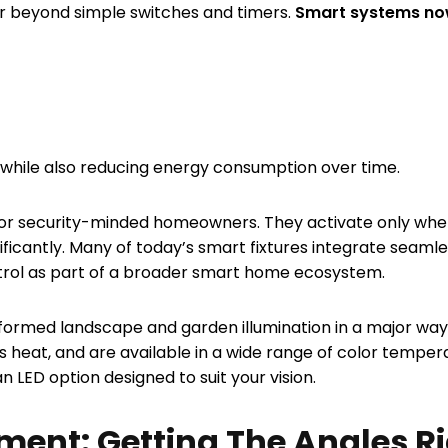
ar beyond simple switches and timers.
Smart systems now
 while also reducing energy consumption over time.
e for security-minded homeowners. They activate only wh
nificantly. Many of today’s smart fixtures integrate seaml
trol as part of a broader smart home ecosystem.
ormed landscape and garden illumination in a major way. L
s heat, and are available in a wide range of color tempe
an LED option designed to suit your vision.
ement: Getting The Angles R