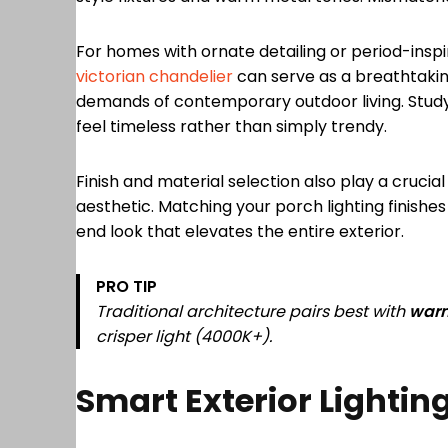
For homes with ornate detailing or period-insp
victorian chandelier
can serve as a breathtaki
demands of contemporary outdoor living. Study
feel timeless rather than simply trendy.
Finish and material selection also play a crucia
aesthetic. Matching your porch lighting finishe
end look that elevates the entire exterior.
PRO TIP
Traditional architecture pairs best with
war
crisper light (4000K+).
Smart Exterior Lighti