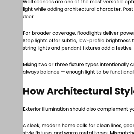
Wall sconces are one of the most versatile opt
light while adding architectural character. Post
door.
For broader coverage, floodlights deliver pow
Step lights offer subtle, low-profile brightness
string lights and pendant fixtures add a festiv
Mixing two or three fixture types intentionally
always balance — enough light to be functional,
How Architectural Styl
Exterior illumination should also complement y
A sleek, modern home calls for clean lines, geom
style fixtures and warm metal tones. Mismatched