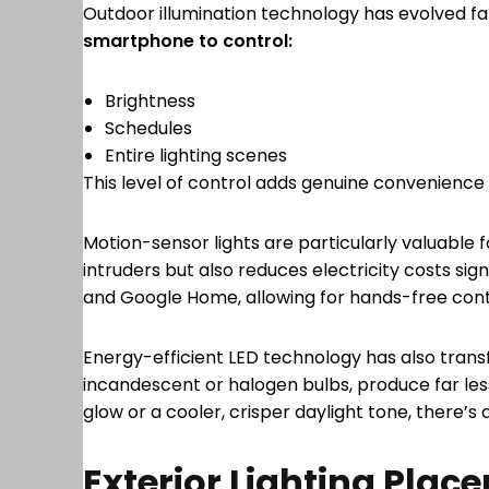
Outdoor illumination technology has evolved f
smartphone to control:
Brightness
Schedules
Entire lighting scenes
This level of control adds genuine convenience
Motion-sensor lights are particularly valuabl
intruders but also reduces electricity costs sig
and Google Home, allowing for hands-free con
Energy-efficient LED technology has also transf
incandescent or halogen bulbs, produce far les
glow or a cooler, crisper daylight tone, there’s 
Exterior Lighting Plac