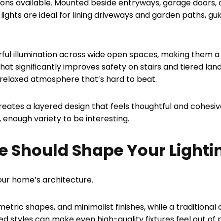
ions available. Mounted beside entryways, garage doors, 
 lights are ideal for lining driveways and garden paths, gu
erful illumination across wide open spaces, making them 
 that significantly improves safety on stairs and tiered la
e, relaxed atmosphere that’s hard to beat.
 creates a layered design that feels thoughtful and cohesi
 enough variety to be interesting.
e Should Shape Your Lighti
our home’s architecture.
etric shapes, and minimalist finishes, while a traditional 
 styles can make even high-quality fixtures feel out of p