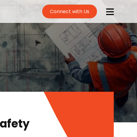
Connect with Us
afety