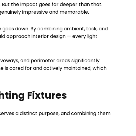
 But the impact goes far deeper than that.
 genuinely impressive and memorable.
un goes down. By combining ambient, task, and
uld approach interior design — every light
riveways, and perimeter areas significantly
e is cared for and actively maintained, which
hting Fixtures
e serves a distinct purpose, and combining them