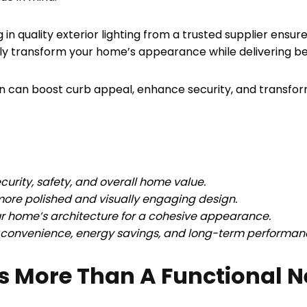
g in quality exterior lighting from a trusted supplier ensur
lly transform your home’s appearance while delivering ben
nation can boost curb appeal, enhance security, and transfo
curity, safety, and overall home value.
 more polished and visually engaging design.
our home’s architecture for a cohesive appearance.
r convenience, energy savings, and long-term performan
Is More Than A Functional N