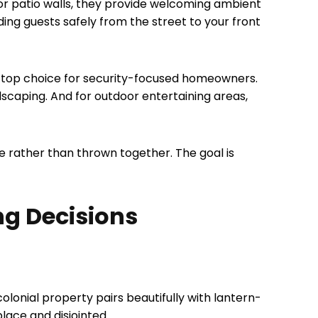
or patio walls, they provide welcoming ambient
iding guests safely from the street to your front
a top choice for security-focused homeowners.
ndscaping. And for outdoor entertaining areas,
ve rather than thrown together. The goal is
ng Decisions
colonial property pairs beautifully with lantern-
lace and disjointed.