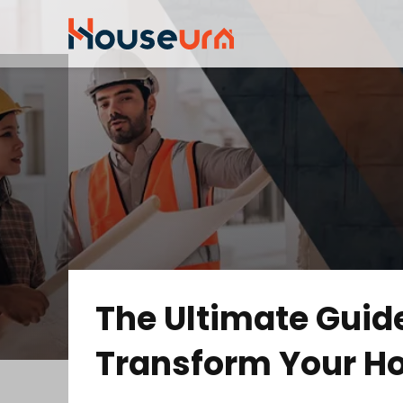
The Ultimate Guide
Transform Your H