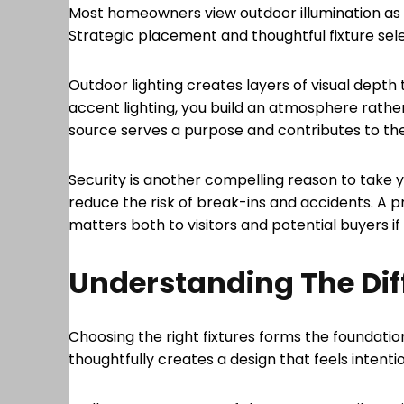
Most homeowners view outdoor illumination as a
Strategic placement and thoughtful fixture se
Outdoor lighting creates layers of visual dept
accent lighting, you build an atmosphere rather
source serves a purpose and contributes to th
Security is another compelling reason to take yo
reduce the risk of break-ins and accidents. A 
matters both to visitors and potential buyers if 
Understanding The Diff
Choosing the right fixtures forms the foundatio
thoughtfully creates a design that feels intent