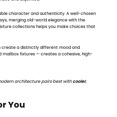
kable character and authenticity. A well-chosen
ays, merging old-world elegance with the
xture collections helps you make choices that
h create a distinctly different mood and
d mailbox fixtures — creates a cohesive, high-
odern architecture pairs best with
cooler
,
or You