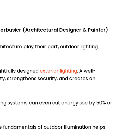
orbusier (Architectural Designer & Painter)
itecture play their part, outdoor lighting
htfully designed
exterior lighting
. A well-
ty, strengthens security, and creates an
ing systems can even cut energy use by 50% or
e fundamentals of outdoor illumination helps