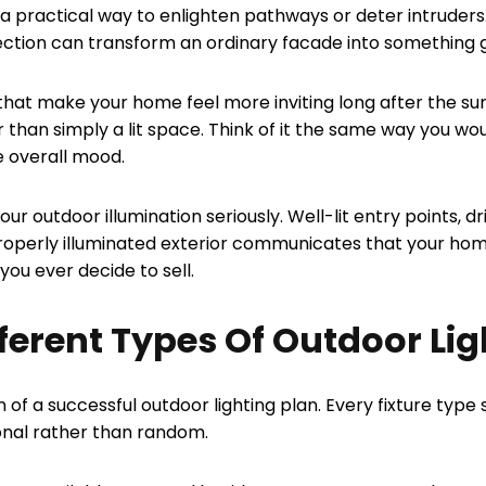
 practical way to enlighten pathways or deter intruders.
lection can transform an ordinary facade into something
h that make your home feel more inviting long after the s
 than simply a lit space. Think of it the same way you wo
e overall mood.
ur outdoor illumination seriously. Well-lit entry points, d
properly illuminated exterior communicates that your hom
you ever decide to sell.
erent Types Of Outdoor Lig
n of a successful outdoor lighting plan. Every fixture typ
ional rather than random.