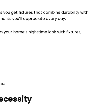
es you get fixtures that combine durability with
efits you’ll appreciate every day.
rm your home’s nighttime look with fixtures,
ce.
ecessity