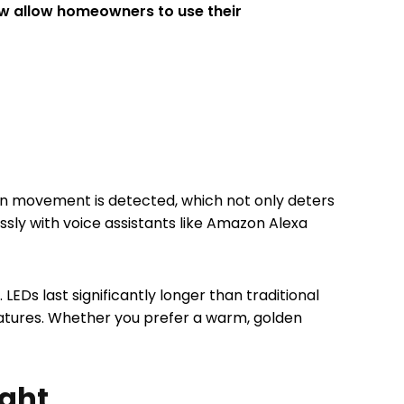
 allow homeowners to use their
en movement is detected, which not only deters
essly with voice assistants like Amazon Alexa
EDs last significantly longer than traditional
ratures. Whether you prefer a warm, golden
ight