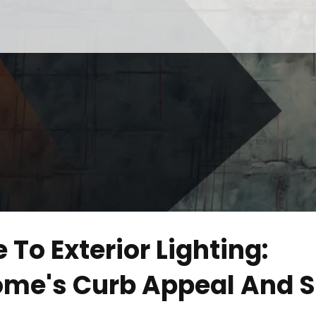
 To Exterior Lighting:
ome's Curb Appeal And S