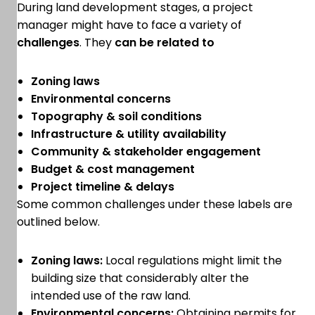
During land development stages, a project
manager might have to face a variety of
challenges
. They
can be related to
Zoning laws
Environmental concerns
Topography & soil conditions
Infrastructure & utility availability
Community & stakeholder engagement
Budget & cost management
Project timeline & delays
Some common challenges under these labels are
outlined below.
Zoning laws:
Local regulations might limit the
building size that considerably alter the
intended use of the raw land.
Environmental concerns:
Obtaining permits for