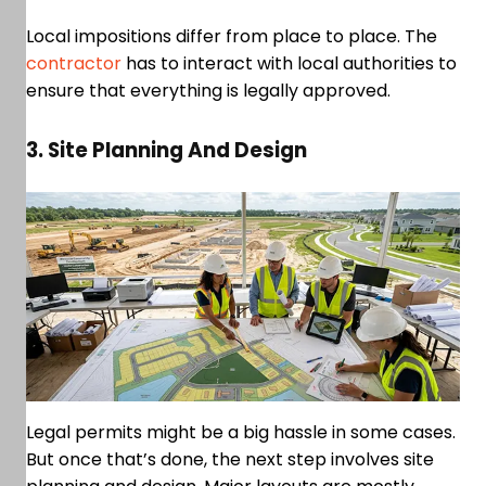
Local impositions differ from place to place. The
contractor
has to interact with local authorities to
ensure that everything is legally approved.
3. Site Planning And Design
Legal permits might be a big hassle in some cases.
But once that’s done, the next step involves site