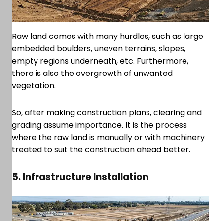
Raw land comes with many hurdles, such as large
embedded boulders, uneven terrains, slopes,
empty regions underneath, etc. Furthermore,
there is also the overgrowth of unwanted
vegetation.
So, after making construction plans, clearing and
grading assume importance. It is the process
where the raw land is manually or with machinery
treated to suit the construction ahead better.
5. Infrastructure Installation