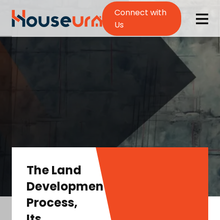
Connect with
Us
The Land
Development
Process,
Its