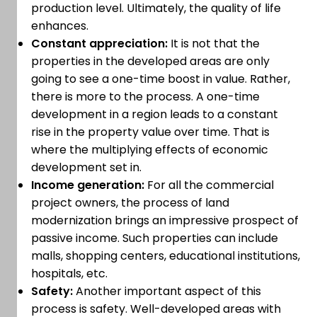
production level. Ultimately, the quality of life
enhances.
Constant appreciation:
It is not that the
properties in the developed areas are only
going to see a one-time boost in value. Rather,
there is more to the process. A one-time
development in a region leads to a constant
rise in the property value over time. That is
where the multiplying effects of economic
development set in.
Income generation:
For all the commercial
project owners, the process of land
modernization brings an impressive prospect of
passive income. Such properties can include
malls, shopping centers, educational institutions,
hospitals, etc.
Safety:
Another important aspect of this
process is safety. Well-developed areas with