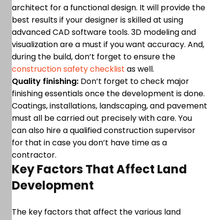
architect for a functional design. It will provide the
best results if your designer is skilled at using
advanced CAD software tools. 3D modeling and
visualization are a must if you want accuracy. And,
during the build, don’t forget to ensure the
construction safety checklist
as well.
Quality finishing:
Don’t forget to check major
finishing essentials once the development is done.
Coatings, installations, landscaping, and pavement
must all be carried out precisely with care. You
can also hire a qualified construction supervisor
for that in case you don’t have time as a
contractor.
Key Factors That Affect Land
Development
The key factors that affect the various land