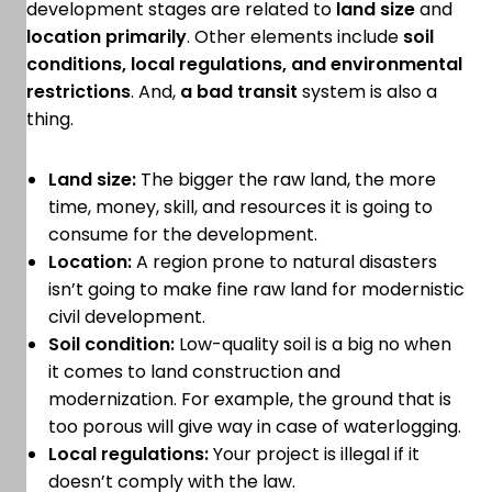
development stages are related to
land size
and
location primarily
. Other elements include
soil
conditions, local regulations, and environmental
restrictions
. And,
a bad transit
system is also a
thing.
Land size:
The bigger the raw land, the more
time, money, skill, and resources it is going to
consume for the development.
Location:
A region prone to natural disasters
isn’t going to make fine raw land for modernistic
civil development.
Soil condition:
Low-quality soil is a big no when
it comes to land construction and
modernization. For example, the ground that is
too porous will give way in case of waterlogging.
Local regulations:
Your project is illegal if it
doesn’t comply with the law.