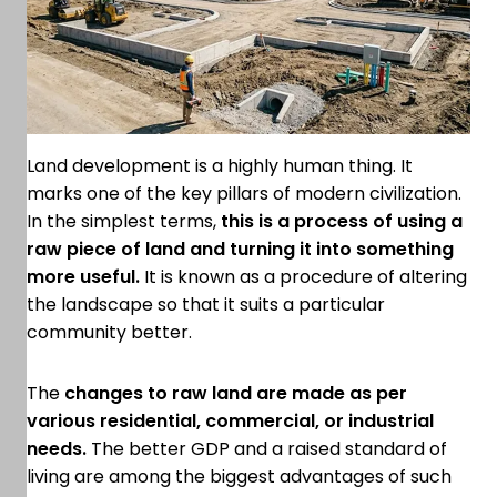
Land development is a highly human thing. It
marks one of the key pillars of modern civilization.
In the simplest terms,
this is a process of using a
raw piece of land and turning it into something
more useful.
It is known as a procedure of altering
the landscape so that it suits a particular
community better.
The
changes to raw land are made as per
various residential, commercial, or industrial
needs.
The better GDP and a raised standard of
living are among the biggest advantages of such