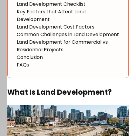
Land Development Checklist
Key Factors that Affect Land
Development
Land Development Cost Factors
Common Challenges in Land Development
Land Development for Commercial vs
Residential Projects
Conclusion
FAQs
What Is Land Development?