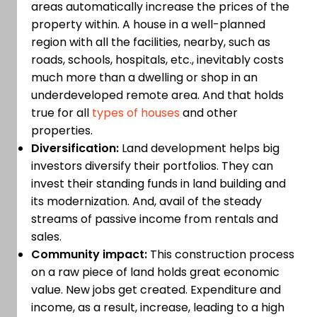
areas automatically increase the prices of the
property within. A house in a well-planned
region with all the facilities, nearby, such as
roads, schools, hospitals, etc., inevitably costs
much more than a dwelling or shop in an
underdeveloped remote area. And that holds
true for all
types of houses
and other
properties.
Diversification:
Land development helps big
investors diversify their portfolios. They can
invest their standing funds in land building and
its modernization. And, avail of the steady
streams of passive income from rentals and
sales.
Community impact:
This construction process
on a raw piece of land holds great economic
value. New jobs get created. Expenditure and
income, as a result, increase, leading to a high