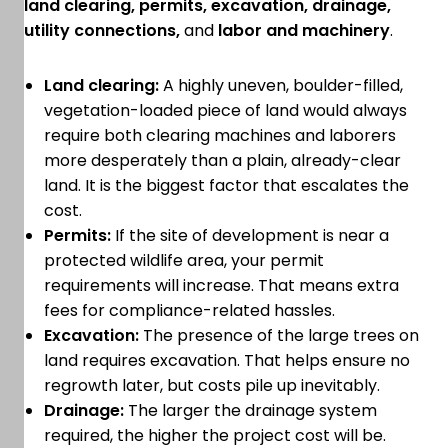
land clearing, permits, excavation, drainage,
utility connections,
and
labor and machinery
.
Land clearing:
A highly uneven, boulder-filled,
vegetation-loaded piece of land would always
require both clearing machines and laborers
more desperately than a plain, already-clear
land. It is the biggest factor that escalates the
cost.
Permits:
If the site of development is near a
protected wildlife area, your permit
requirements will increase. That means extra
fees for compliance-related hassles.
Excavation:
The presence of the large trees on
land requires excavation. That helps ensure no
regrowth later, but costs pile up inevitably.
Drainage:
The larger the drainage system
required, the higher the project cost will be.