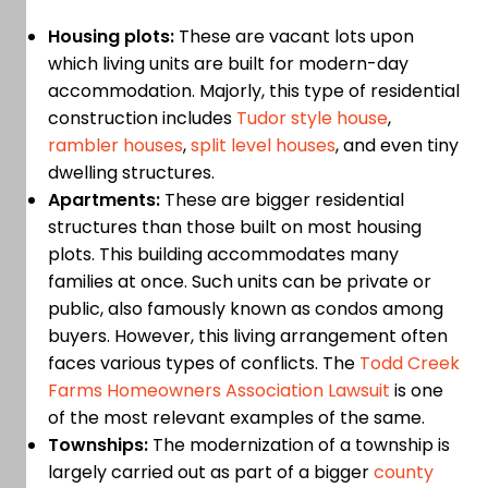
Housing plots:
These are vacant lots upon
which living units are built for modern-day
accommodation. Majorly, this type of residential
construction includes
Tudor style house
,
rambler houses
,
split level houses
, and even tiny
dwelling structures.
Apartments:
These are bigger residential
structures than those built on most housing
plots. This building accommodates many
families at once. Such units can be private or
public, also famously known as condos among
buyers. However, this living arrangement often
faces various types of conflicts. The
Todd Creek
Farms Homeowners Association Lawsuit
is one
of the most relevant examples of the same.
Townships:
The modernization of a township is
largely carried out as part of a bigger
county