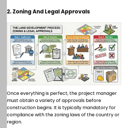
2. Zoning And Legal Approvals
Once everything is perfect, the project manager
must obtain a variety of approvals before
construction begins. It is typically mandatory for
compliance with the zoning laws of the country or
region.