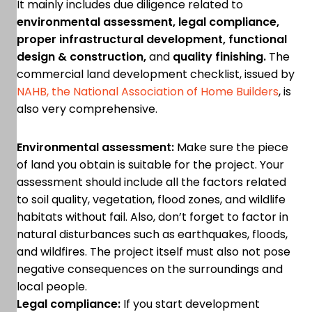
It mainly includes due diligence related to
environmental assessment, legal compliance,
proper infrastructural development, functional
design & construction,
and
quality finishing.
The
commercial land development checklist, issued by
NAHB, the National Association of Home Builders
, is
also very comprehensive.
Environmental assessment:
Make sure the piece
of land you obtain is suitable for the project. Your
assessment should include all the factors related
to soil quality, vegetation, flood zones, and wildlife
habitats without fail. Also, don’t forget to factor in
natural disturbances such as earthquakes, floods,
and wildfires. The project itself must also not pose
negative consequences on the surroundings and
local people.
Legal compliance:
If you start development