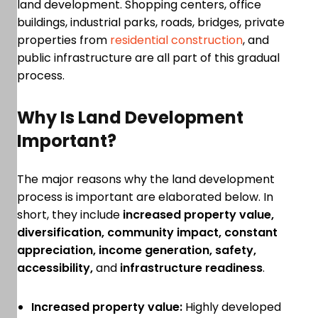
land development. Shopping centers, office
buildings, industrial parks, roads, bridges, private
properties from
residential construction
, and
public infrastructure are all part of this gradual
process.
Why Is Land Development
Important?
The major reasons why the land development
process is important are elaborated below. In
short, they include
increased property value,
diversification, community impact, constant
appreciation, income generation, safety,
accessibility,
and
infrastructure readiness
.
Increased property value:
Highly developed