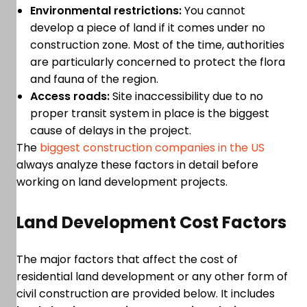
Environmental restrictions:
You cannot
develop a piece of land if it comes under no
construction zone. Most of the time, authorities
are particularly concerned to protect the flora
and fauna of the region.
Access roads:
Site inaccessibility due to no
proper transit system in place is the biggest
cause of delays in the project.
The
biggest construction companies in the US
always analyze these factors in detail before
working on land development projects.
Land Development Cost Factors
The major factors that affect the cost of
residential land development or any other form of
civil construction are provided below. It includes