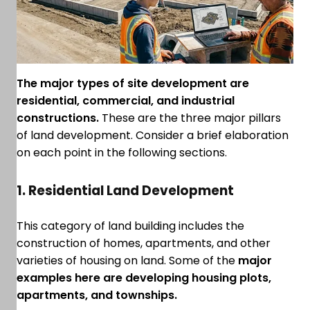
The major types of site development are
residential, commercial, and industrial
constructions.
These are the three major pillars
of land development. Consider a brief elaboration
on each point in the following sections.
1. Residential Land Development
This category of land building includes the
construction of homes, apartments, and other
varieties of housing on land. Some of the
major
examples here are developing housing plots,
apartments, and townships.