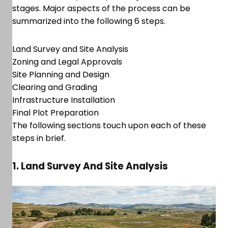
stages. Major aspects of the process can be
summarized into the following 6 steps.
Land Survey and Site Analysis
Zoning and Legal Approvals
Site Planning and Design
Clearing and Grading
Infrastructure Installation
Final Plot Preparation
The following sections touch upon each of these
steps in brief.
1. Land Survey And Site Analysis