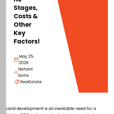
Stages,
Costs &
Other
Key
Factors!
May 25,
2026
Nishant
Sinha
RealEstate
Land development is an inevitable need for a