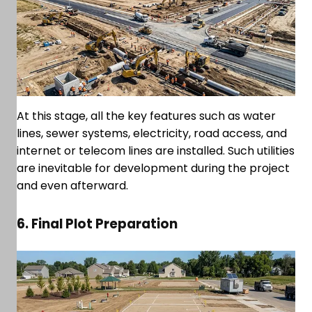
At this stage, all the key features such as water
lines, sewer systems, electricity, road access, and
internet or telecom lines are installed. Such utilities
are inevitable for development during the project
and even afterward.
6. Final Plot Preparation