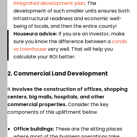
integrated development plan
. The
development of such smaller units ensures both
infrastructural readiness and economic well-
being of locals, and then the entire county!
Houseura advice:
If you are an investor, make
sure you know the difference between a
condo
vs townhouse
very well. That will help you
calculate your ROI better.
2. Commercial Land Development
It
involves the construction of offices, shopping
centers, big malls, hospitals, and other
commercial properties.
Consider the key
components of this upliftment below.
Office buildings:
These are the sitting places
where most of the business operations take