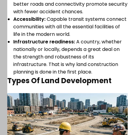
better roads and connectivity promote security
with fewer accident chances.
Accessibility:
Capable transit systems connect
communities with all the essential facilities of
life in the modern world.
Infrastructure readiness:
A country, whether
nationally or locally, depends a great deal on
the strength and robustness of its
infrastructure. That is why land construction
planning is done in the first place.
Types Of Land Development