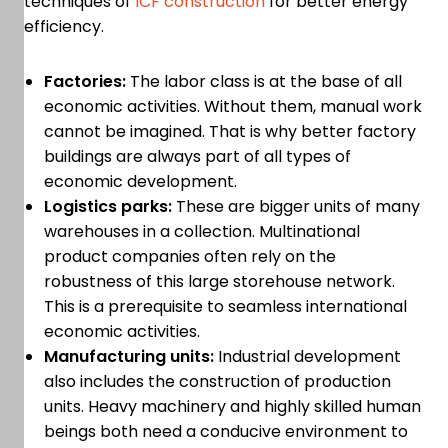
techniques of
ICF construction
for better energy
efficiency.
Factories:
The labor class is at the base of all
economic activities. Without them, manual work
cannot be imagined. That is why better factory
buildings are always part of all types of
economic development.
Logistics parks:
These are bigger units of many
warehouses in a collection. Multinational
product companies often rely on the
robustness of this large storehouse network.
This is a prerequisite to seamless international
economic activities.
Manufacturing units:
Industrial development
also includes the construction of production
units. Heavy machinery and highly skilled human
beings both need a conducive environment to