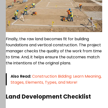
Finally, the raw land becomes fit for building
foundations and vertical construction. The project
manager checks the quality of the work from time
to time. And, it helps ensure the outcomes match
the intentions of the original plans.
Also Read:
Construction Bidding: Learn Meaning,
Stages, Elements, Types, and More!
Land Development Checklist