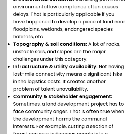
environmental law compliance often causes
delays. That is particularly applicable if you
have happened to develop a piece of land near
floodplains, wetlands, endangered species
habitats, etc.
Topography & soil conditions:
A lot of rocks,
unstable soils, and slopes are the major
challenges under this category.
Infrastructure & utility availability:
Not having
last-mile connectivity means a significant hike
in the logistics costs. It creates another
problem of talent unavailability.
Community & stakeholder engagement:
Sometimes, a land development project has to
face community anger. That is often true when
the development harms the communal
interests. For example, cutting a section of
forest can spur indigenous people into a