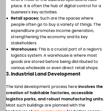
place. It is often the hub of digital control for a
business’s key activities.
Retail spaces:
Such are the spaces where
people often go to buy a variety of things. The
expenditure promotes income generation,
strengthening the economy and its key
stakeholders.
Warehouses:
This is a crucial part of a region’s
logistics system. A warehouse is where most
goods are stored before being distributed to
various wholesale or even direct retail shops.
3. Industrial Land Development
The land development process here
involves the
creation of habitable factories, accessible
logistics parks, and robust manufacturing units.
Most such buildings are planned with the