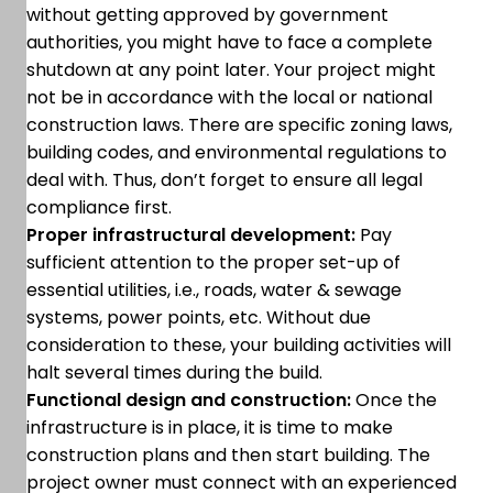
without getting approved by government
authorities, you might have to face a complete
shutdown at any point later. Your project might
not be in accordance with the local or national
construction laws. There are specific zoning laws,
building codes, and environmental regulations to
deal with. Thus, don’t forget to ensure all legal
compliance first.
Proper infrastructural development:
Pay
sufficient attention to the proper set-up of
essential utilities, i.e., roads, water & sewage
systems, power points, etc. Without due
consideration to these, your building activities will
halt several times during the build.
Functional design and construction:
Once the
infrastructure is in place, it is time to make
construction plans and then start building. The
project owner must connect with an experienced