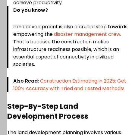
achieve productivity.
Do you know?
Land development is also a crucial step towards
empowering the
disaster management crew
.
That is because the construction makes
infrastructure readiness possible, which is an
essential aspect of connectivity in civilized
societies.
Also Read:
Construction Estimating in 2025: Get
100% Accuracy with Tried and Tested Methods!
Step-By-Step Land
Development Process
The land development planning involves various