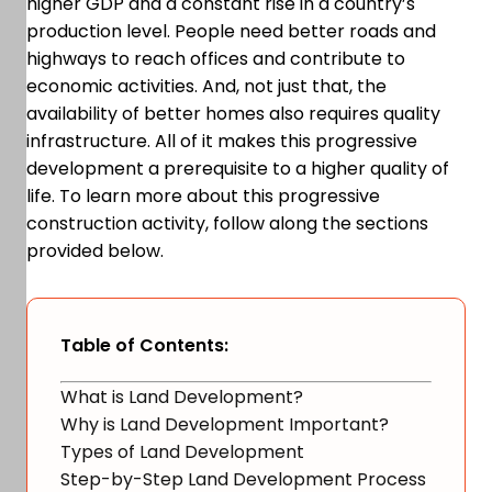
higher GDP and a constant rise in a country’s
production level. People need better roads and
highways to reach offices and contribute to
economic activities. And, not just that, the
availability of better homes also requires quality
infrastructure. All of it makes this progressive
development a prerequisite to a higher quality of
life. To learn more about this progressive
construction activity, follow along the sections
provided below.
Table of Contents:
What is Land Development?
Why is Land Development Important?
Types of Land Development
Step-by-Step Land Development Process