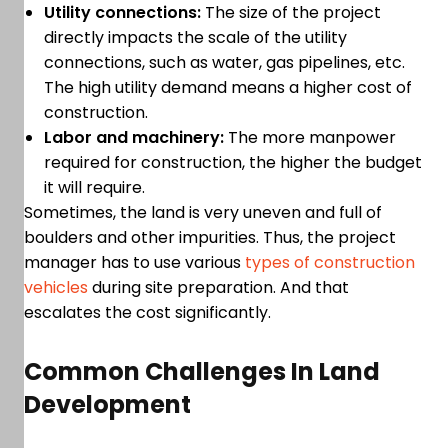
Utility connections:
The size of the project
directly impacts the scale of the utility
connections, such as water, gas pipelines, etc.
The high utility demand means a higher cost of
construction.
Labor and machinery:
The more manpower
required for construction, the higher the budget
it will require.
Sometimes, the land is very uneven and full of
boulders and other impurities. Thus, the project
manager has to use various
types of construction
vehicles
during site preparation. And that
escalates the cost significantly.
Common Challenges In Land
Development