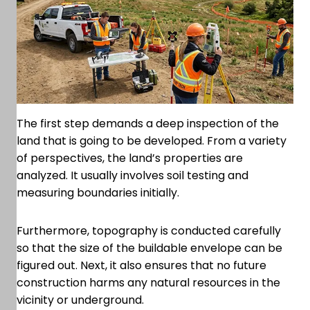
The first step demands a deep inspection of the
land that is going to be developed. From a variety
of perspectives, the land’s properties are
analyzed. It usually involves soil testing and
measuring boundaries initially.
Furthermore, topography is conducted carefully
so that the size of the buildable envelope can be
figured out. Next, it also ensures that no future
construction harms any natural resources in the
vicinity or underground.