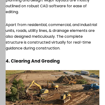
planning and design. Major layouts are mostly
outlined on robust CAD software for ease of
editing.
Apart from residential, commercial, and industrial
units, roads, utility lines, & drainage elements are
also designed meticulously. The complete
structure is constructed virtually for real-time
guidance during construction.
4. Clearing And Grading