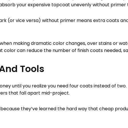
absorb your expensive topcoat unevenly without primer to
ark (or vice versa) without primer means extra coats and
 when making dramatic color changes, over stains or wat
t color can reduce the number of finish coats needed, s
 And Tools
ney until you realize you need four coats instead of two
vers that fall apart mid-project.
als because they’ve learned the hard way that cheap prod