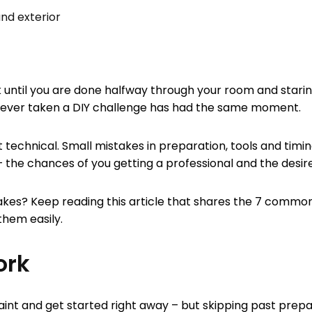
and exterior
k until you are done halfway through your room and staring
as ever taken a DIY challenge has had the same moment.
 bit technical. Small mistakes in preparation, tools and tim
e chances of you getting a professional and the desired 
s? Keep reading this article that shares the 7 common 
 them easily.
ork
paint and get started right away – but skipping past prepa