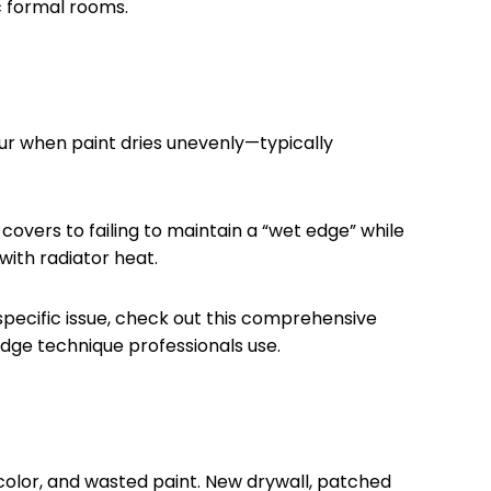
ic formal rooms.
cur when paint dries unevenly—typically
overs to failing to maintain a “wet edge” while
with radiator heat.
s specific issue, check out this comprehensive
edge technique professionals use.
 color, and wasted paint. New drywall, patched