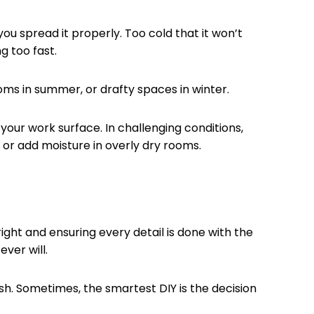
you spread it properly. Too cold that it won’t
g too fast.
ms in summer, or drafty spaces in winter.
our work surface. In challenging conditions,
 or add moisture in overly dry rooms.
ight and ensuring every detail is done with the
ever will.
ish. Sometimes, the smartest DIY is the decision