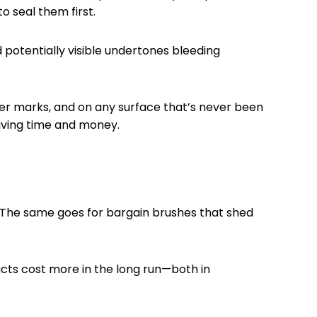
 seal them first.
 potentially visible undertones bleeding
er marks, and on any surface that’s never been
aving time and money.
. The same goes for bargain brushes that shed
ucts cost more in the long run—both in