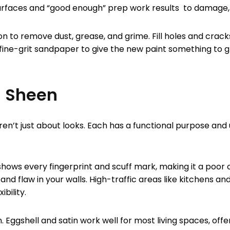
surfaces and “good enough” prep work results to damage
n to remove dust, grease, and grime. Fill holes and cracks
 fine-grit sandpaper to give the new paint something to gri
g Sheen
aren’t just about looks. Each has a functional purpose a
shows every fingerprint and scuff mark, making it a poor c
and flaw in your walls. High-traffic areas like kitchens 
bility.
Eggshell and satin work well for most living spaces, offer