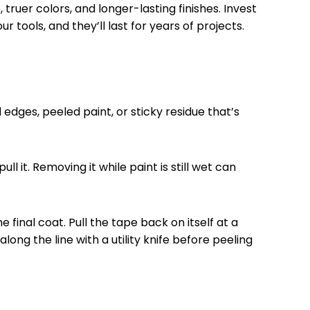
ruer colors, and longer-lasting finishes. Invest
 tools, and they’ll last for years of projects.
edges, peeled paint, or sticky residue that’s
l it. Removing it while paint is still wet can
 final coat. Pull the tape back on itself at a
ong the line with a utility knife before peeling