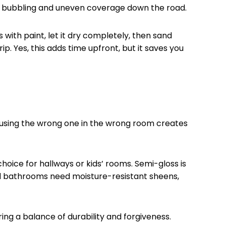
, bubbling and uneven coverage down the road.
 with paint, let it dry completely, then sand
p. Yes, this adds time upfront, but it saves you
nd using the wrong one in the wrong room creates
hoice for hallways or kids’ rooms. Semi-gloss is
and bathrooms need moisture-resistant sheens,
ing a balance of durability and forgiveness.