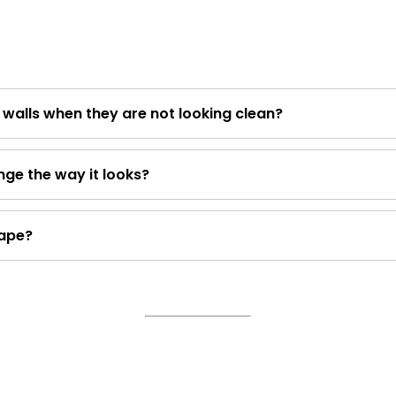
e walls when they are not looking clean?
ge the way it looks?
tape?