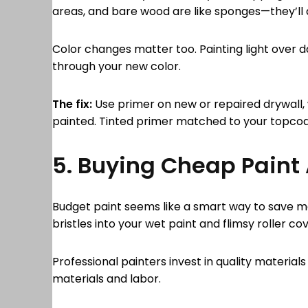
areas, and bare wood are like sponges—they’ll 
Color changes matter too. Painting light over d
through your new color.
The fix:
Use primer on new or repaired drywall,
painted. Tinted primer matched to your topcoa
5. Buying Cheap Paint
Budget paint seems like a smart way to save mo
bristles into your wet paint and flimsy roller co
Professional painters invest in quality materi
materials and labor.