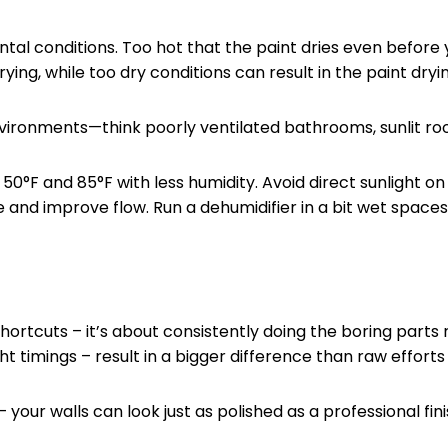
ntal conditions. Too hot that the paint dries even before 
ing, while too dry conditions can result in the paint dryin
ironments—think poorly ventilated bathrooms, sunlit roo
F and 85°F with less humidity. Avoid direct sunlight on y
e and improve flow. Run a dehumidifier in a bit wet spaces
ortcuts – it’s about consistently doing the boring parts r
ht timings – result in a bigger difference than raw efforts 
your walls can look just as polished as a professional fin