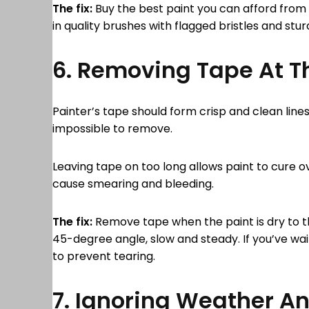
The fix:
Buy the best paint you can afford from 
in quality brushes with flagged bristles and stur
6. Removing Tape At 
Painter’s tape should form crisp and clean line
impossible to remove.
Leaving tape on too long allows paint to cure ove
cause smearing and bleeding.
The fix:
Remove tape when the paint is dry to the 
45-degree angle, slow and steady. If you’ve wait
to prevent tearing.
7. Ignoring Weather A