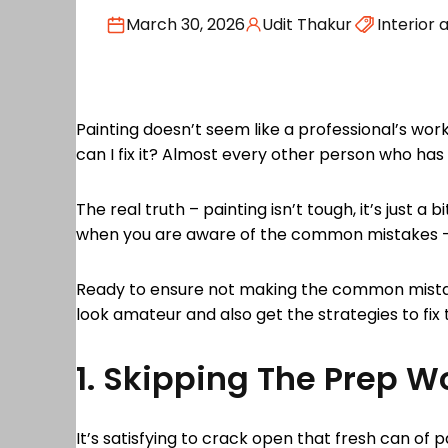
March 30, 2026
Udit Thakur
Interior 
Painting doesn’t seem like a professional’s wor
can I fix it? Almost every other person who h
The real truth – painting isn’t tough, it’s just a
when you are aware of the common mistakes – th
Ready to ensure not making the common mistake
look amateur and also get the strategies to fix
1. Skipping The Prep W
It’s satisfying to crack open that fresh can of 