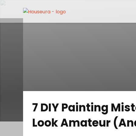
7 DIY Painting Mi
Look Amateur (An