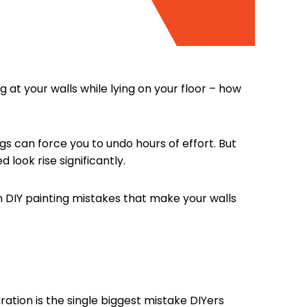
 at your walls while lying on your floor – how
ings can force you to undo hours of effort. But
look rise significantly.
DIY painting mistakes that make your walls
ration is the single biggest mistake DIYers