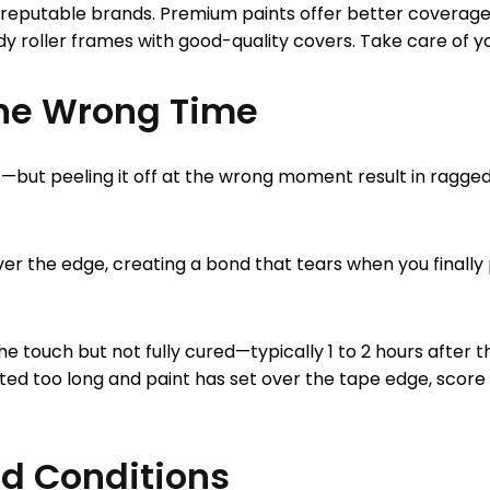
reputable brands. Premium paints offer better coverage, t
dy roller frames with good-quality covers. Take care of your
The Wrong Time
s—but peeling it off at the wrong moment result in ragged 
r the edge, creating a bond that tears when you finally pul
touch but not fully cured—typically 1 to 2 hours after the
ed too long and paint has set over the tape edge, score al
nd Conditions