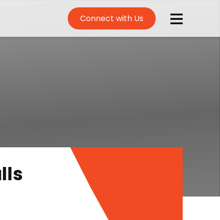
Connect with Us
lls