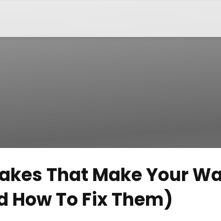
stakes That Make Your Wa
d How To Fix Them)