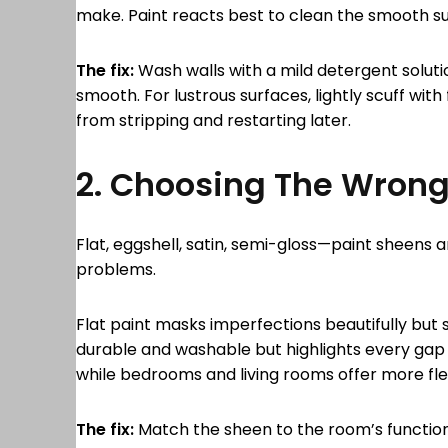
make. Paint reacts best to clean the smooth 
The fix:
Wash walls with a mild detergent solutio
smooth. For lustrous surfaces, lightly scuff with
from stripping and restarting later.
2. Choosing The Wron
Flat, eggshell, satin, semi-gloss—paint sheens 
problems.
Flat paint masks imperfections beautifully but 
durable and washable but highlights every gap 
while bedrooms and living rooms offer more flexi
The fix:
Match the sheen to the room’s function. 