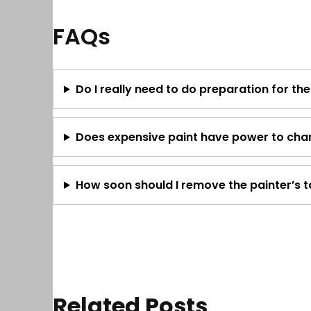
FAQs
Do I really need to do preparation for th
Does expensive paint have power to chan
How soon should I remove the painter’s 
Related Posts