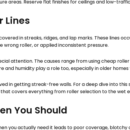
re areas. Reserve flat finishes for ceilings and low-traff
r Lines
covered in streaks, ridges, and lap marks. These lines oc
 wrong roller, or applied inconsistent pressure.
ial attention. The causes range from using cheap roller c
e and humidity play a role too, especially in older homes 
ved in getting streak-free walls. For a deep dive into thi
that covers everything from roller selection to the wet 
hen You Should
when you actually need it leads to poor coverage, blotchy