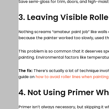
Save semi-gloss for trim, doors, and high-moistu
3. Leaving Visible Rolle
Nothing screams “amateur paint job” like walls 
because the painter worked too slowly, used the
This problem is so common that it deserves spec
painting. Environmental factors like temperatur
The fix:
There’s actually a lot of technique invol
guide on
how to avoid roller lines when painting
4. Not Using Primer W
Primer isn’t always necessary, but skipping it 