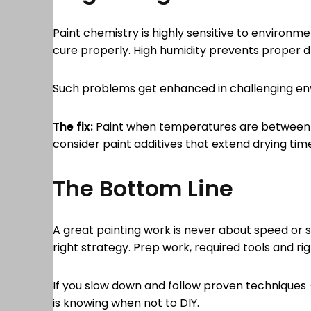
Paint chemistry is highly sensitive to environme
cure properly. High humidity prevents proper dry
Such problems get enhanced in challenging env
The fix:
Paint when temperatures are between 50°
consider paint additives that extend drying tim
The Bottom Line
A great painting work is never about speed or sh
right strategy. Prep work, required tools and rig
If you slow down and follow proven techniques – 
is knowing when not to DIY.