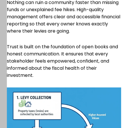
Nothing can ruin a community faster than missing
funds or unexplained fee hikes. High-quality
management offers clear and accessible financial
reporting so that every owner knows exactly
where their levies are going.
Trust is built on the foundation of open books and
honest communication. It ensures that every
stakeholder feels empowered, confident, and
informed about the fiscal health of their
investment.