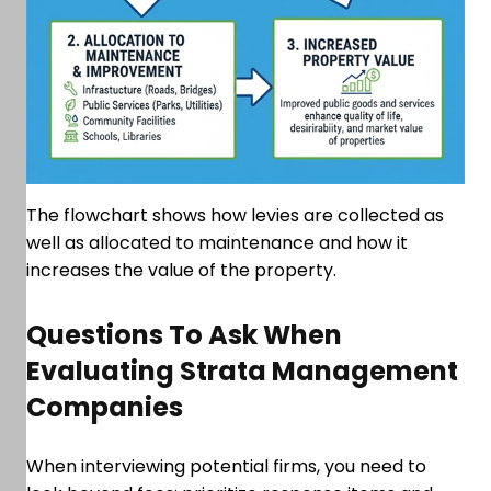
The flowchart shows how levies are collected as
well as allocated to maintenance and how it
increases the value of the property.
Questions To Ask When
Evaluating Strata Management
Companies
When interviewing potential firms, you need to