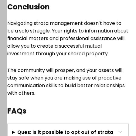
Conclusion
Navigating strata management doesn’t have to
be a solo struggle. Your rights to information about
financial matters and professional assistance will
allow you to create a successful mutual
investment through your shared property.
The community will prosper, and your assets will
stay safe when you are making use of proactive
communication skills to build better relationships
with others.
FAQs
Ques: Is it possible to opt out of strata