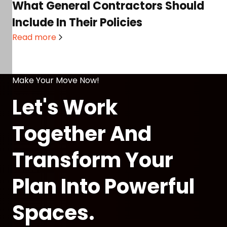
What General Contractors Should
Include In Their Policies
Read more
Make Your Move Now!
Let's Work
Together And
Transform Your
Plan Into Powerful
Spaces.