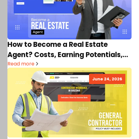
How to Become a Real Estate
Agent? Costs, Earning Potentials,
Requirements & More
Read more
June 24, 2026