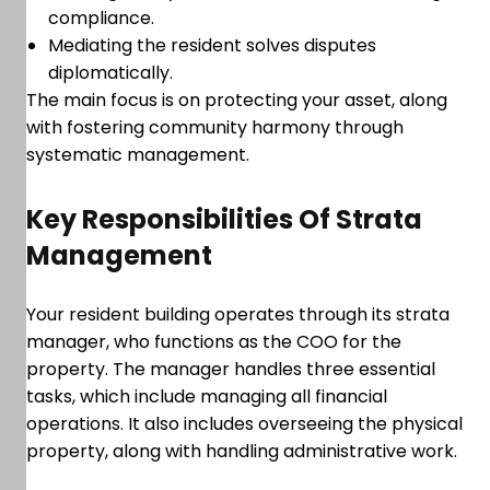
compliance.
Mediating the resident solves disputes
diplomatically.
The main focus is on protecting your asset, along
with fostering community harmony through
systematic management.
Key Responsibilities Of Strata
Management
Your resident building operates through its strata
manager, who functions as the COO for the
property. The manager handles three essential
tasks, which include managing all financial
operations. It also includes overseeing the physical
property, along with handling administrative work.