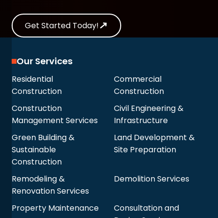
Get Started Today!
Our Services
Residential
Commercial
Construction
Construction
Construction
Civil Engineering &
Management Services
Infrastructure
Green Building &
Land Development &
Sustainable
Site Preparation
Construction
Remodeling &
Demolition Services
Renovation Services
Property Maintenance
Consultation and