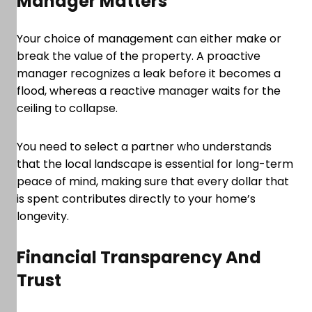
Manager Matters
Your choice of management can either make or
break the value of the property. A proactive
manager recognizes a leak before it becomes a
flood, whereas a reactive manager waits for the
ceiling to collapse.
You need to select a partner who understands
that the local landscape is essential for long-term
peace of mind, making sure that every dollar that
is spent contributes directly to your home’s
longevity.
Financial Transparency And
Trust