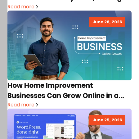
Income, Factors,…
Read more
June 26, 2026
How Home Improvement
Businesses Can Grow Online in a
Competitive Market
Read more
June 25, 2026