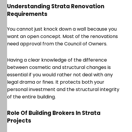
Understanding Strata Renovation
Requirements
You cannot just knock down a wall because you
want an open concept. Most of the renovations
need approval from the Council of Owners.
Having a clear knowledge of the difference
between cosmetic and structural changes is
essential if you would rather not deal with any
legal drama or fines. It protects both your
personal investment and the structural integrity
of the entire building.
Role Of Building Brokers In Strata
Projects