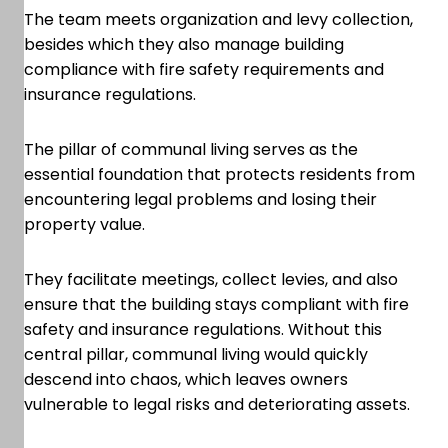
The team meets organization and levy collection,
besides which they also manage building
compliance with fire safety requirements and
insurance regulations.
The pillar of communal living serves as the
essential foundation that protects residents from
encountering legal problems and losing their
property value.
They facilitate meetings, collect levies, and also
ensure that the building stays compliant with fire
safety and insurance regulations. Without this
central pillar, communal living would quickly
descend into chaos, which leaves owners
vulnerable to legal risks and deteriorating assets.