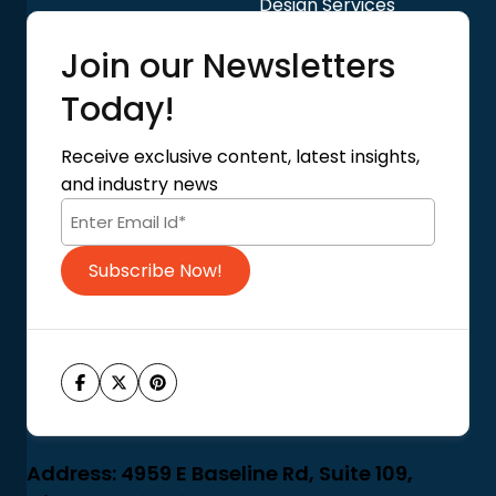
Design Services
Quick Links
Join our Newsletters
Blog
About Us
Today!
Contact Us
Privacy Policy
Receive exclusive content, latest insights,
Terms of Use
and industry news
Code of Conduct
Subscribe Now!
Address: 4959 E Baseline Rd, Suite 109,