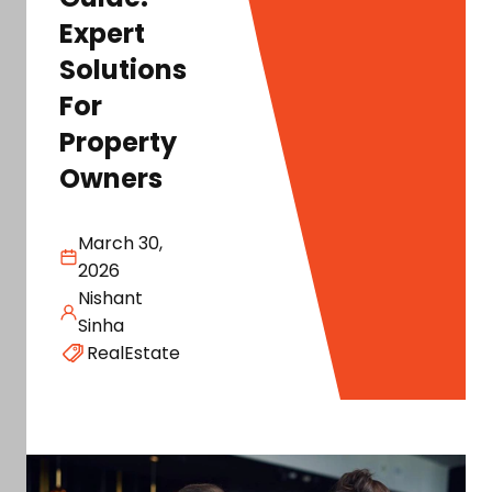
Expert
Solutions
For
Property
Owners
March 30,
2026
Nishant
Sinha
RealEstate