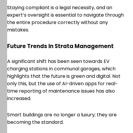
Staying compliant is a legal necessity, and an
expert’s oversight is essential to navigate through
the entire procedure correctly without any
mistakes.
Future Trends In Strata Management
A significant shift has been seen towards EV
charging stations in communal garages, which
highlights that the future is green and digital. Not
only this, but the use of AI-driven apps for real-
time reporting of maintenance issues has also
increased.
Smart buildings are no longer a luxury; they are
becoming the standard.