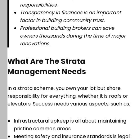
responsibilities.
Transparency in finances is an important
factor in building community trust.
Professional building brokers can save
owners thousands during the time of major
renovations.
What Are The Strata
Management Needs
In a strata scheme, you own your lot but share
responsibility for everything, whether it is roofs or
elevators. Success needs various aspects, such as:
Infrastructural upkeep is all about maintaining
pristine common areas.
Meeting safety and insurance standards is legal