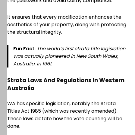
the guesswork and avoid costly compliance.
It ensures that every modification enhances the
aesthetics of your property, along with protecting
the structural integrity.
Fun Fact:
The world’s first strata title legislation
was actually pioneered in New South Wales,
Australia, in 1961.
Strata Laws And Regulations In Western
Australia
WA has specific legislation, notably the Strata
Titles Act 1985 (which was recently amended).
These laws dictate how the vote counting will be
done.