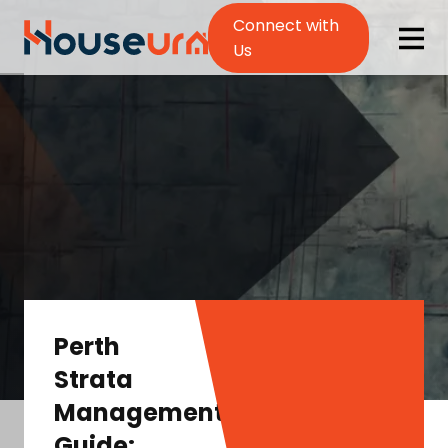
Connect with
Us
Perth
Strata
Management
Guide: