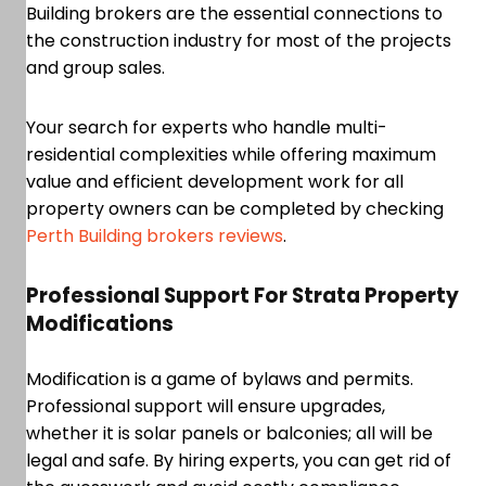
Building brokers are the essential connections to
the construction industry for most of the projects
and group sales.
Your search for experts who handle multi-
residential complexities while offering maximum
value and efficient development work for all
property owners can be completed by checking
Perth Building brokers reviews
.
Professional Support For Strata Property
Modifications
Modification is a game of bylaws and permits.
Professional support will ensure upgrades,
whether it is solar panels or balconies; all will be
legal and safe. By hiring experts, you can get rid of