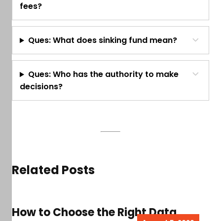
fees?
Ques: What does sinking fund mean?
Ques: Who has the authority to make
decisions?
Related Posts
How to Choose the Right Data