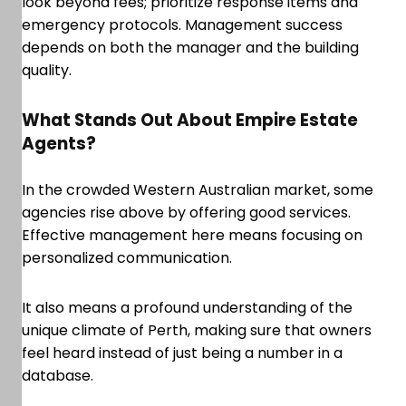
look beyond fees; prioritize response items and
emergency protocols. Management success
depends on both the manager and the building
quality.
What Stands Out About Empire Estate
Agents?
In the crowded Western Australian market, some
agencies rise above by offering good services.
Effective management here means focusing on
personalized communication.
It also means a profound understanding of the
unique climate of Perth, making sure that owners
feel heard instead of just being a number in a
database.