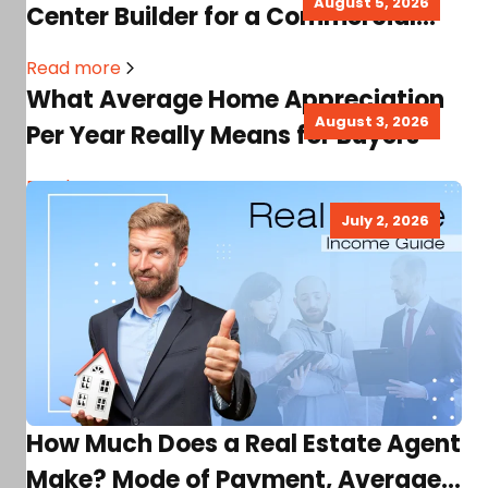
August 5, 2026
Center Builder for a Commercial
Real Estate Project
Read more
What Average Home Appreciation
August 3, 2026
Per Year Really Means for Buyers
Read more
July 2, 2026
How Much Does a Real Estate Agent
Make? Mode of Payment, Average