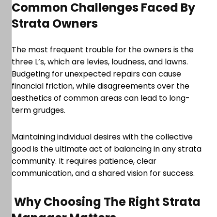
Common Challenges Faced By
Strata Owners
The most frequent trouble for the owners is the
three L’s, which are levies, loudness, and lawns.
Budgeting for unexpected repairs can cause
financial friction, while disagreements over the
aesthetics of common areas can lead to long-
term grudges.
Maintaining individual desires with the collective
good is the ultimate act of balancing in any strata
community. It requires patience, clear
communication, and a shared vision for success.
Why Choosing The Right Strata