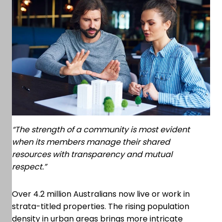
“The strength of a community is most evident
when its members manage their shared
resources with transparency and mutual
respect.”
Over 4.2 million Australians now live or work in
strata-titled properties. The rising population
density in urban areas brings more intricate