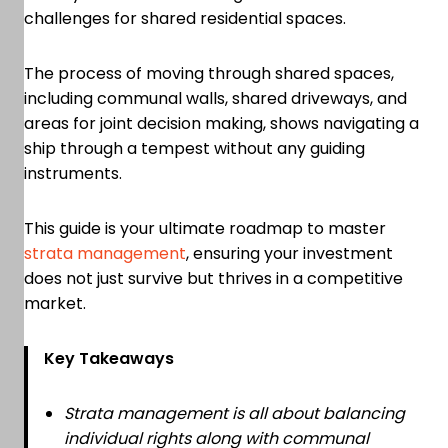
challenges for shared residential spaces.
The process of moving through shared spaces,
including communal walls, shared driveways, and
areas for joint decision making, shows navigating a
ship through a tempest without any guiding
instruments.
This guide is your ultimate roadmap to master
strata management
, ensuring your investment
does not just survive but thrives in a competitive
market.
Key Takeaways
Strata management is all about balancing
individual rights along with communal