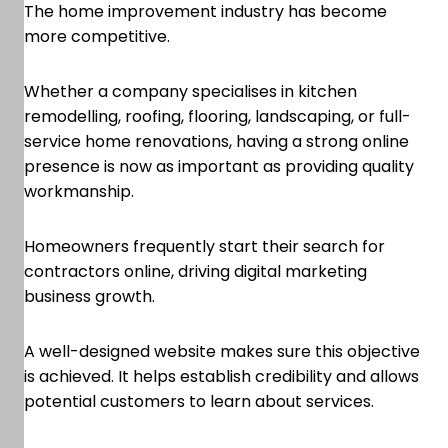
The home improvement industry has become
more competitive.
Whether a company specialises in kitchen
remodelling, roofing, flooring, landscaping, or full-
service home renovations, having a strong online
presence is now as important as providing quality
workmanship.
Homeowners frequently start their search for
contractors online, driving digital marketing
business growth.
A well-designed website makes sure this objective
is achieved. It helps establish credibility and allows
potential customers to learn about services.