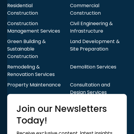
Residential
Commercial
Construction
Construction
Construction
Civil Engineering &
Management Services
Infrastructure
Green Building &
Land Development &
Sustainable
Site Preparation
Construction
Remodeling &
Demolition Services
Renovation Services
Property Maintenance
Consultation and
Design Services
Quick Links
Join our Newsletters
Blog
About Us
Today!
Contact Us
Privacy Policy
Receive exclusive content, latest insights,