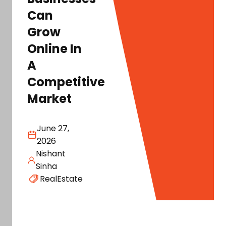
Can
Grow
Online In
A
Competitive
Market
June 27,
2026
Nishant
Sinha
RealEstate