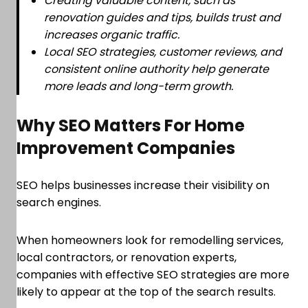
Creating valuable content, such as
renovation guides and tips, builds trust and
increases organic traffic.
Local SEO strategies, customer reviews, and
consistent online authority help generate
more leads and long-term growth.
Why SEO Matters For Home
Improvement Companies
SEO helps businesses increase their visibility on
search engines.
When homeowners look for remodelling services,
local contractors, or renovation experts,
companies with effective SEO strategies are more
likely to appear at the top of the search results.