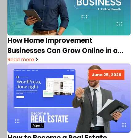
How Home Improvement
Businesses Can Grow Online in a
Competitive Market
Read more
June 25, 2026
How to Become a Real Estate