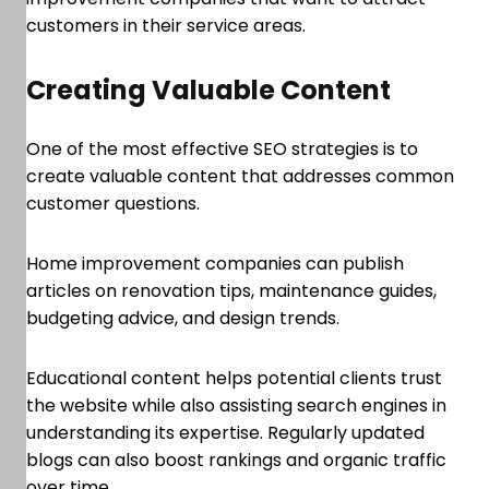
customers in their service areas.
Creating Valuable Content
One of the most effective SEO strategies is to
create valuable content that addresses common
customer questions.
Home improvement companies can publish
articles on renovation tips, maintenance guides,
budgeting advice, and design trends.
Educational content helps potential clients trust
the website while also assisting search engines in
understanding its expertise. Regularly updated
blogs can also boost rankings and organic traffic
over time.