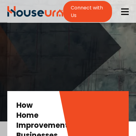
Connect with
Us
How
Home
Improvement
Businesses