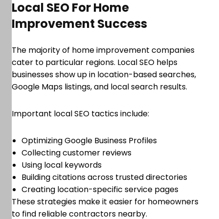
Local SEO For Home
Improvement Success
The majority of home improvement companies
cater to particular regions. Local SEO helps
businesses show up in location-based searches,
Google Maps listings, and local search results.
Important local SEO tactics include:
Optimizing Google Business Profiles
Collecting customer reviews
Using local keywords
Building citations across trusted directories
Creating location-specific service pages
These strategies make it easier for homeowners
to find reliable contractors nearby.