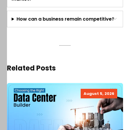
How can a business remain competitive?
Related Posts
August 5, 2026