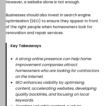
However, a website alone is not enough.
Businesses should also invest in search engine
optimisation (SEO) to ensure they appear in front
of the right people when homeowners look for
renovation and repair services.
Key Takeaways
A strong online presence can help home
improvement companies attract
homeowners who are looking for contractors
on the Internet.
SEO enhances visibility by optimising
content, accelerating websites, developing
quality backlinks, and focusing on local
keywords.