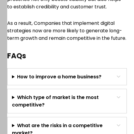
to establish credibility and customer trust.
As a result, Companies that implement digital
strategies now are more likely to generate long-
term growth and remain competitive in the future.
FAQs
How to improve a home business?
Which type of market is the most
competitive?
What are the risks in a competitive
market?