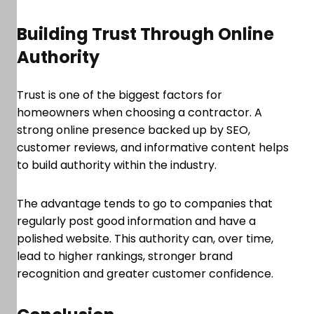
Building Trust Through Online
Authority
Trust is one of the biggest factors for
homeowners when choosing a contractor. A
strong online presence backed up by SEO,
customer reviews, and informative content helps
to build authority within the industry.
The advantage tends to go to companies that
regularly post good information and have a
polished website. This authority can, over time,
lead to higher rankings, stronger brand
recognition and greater customer confidence.