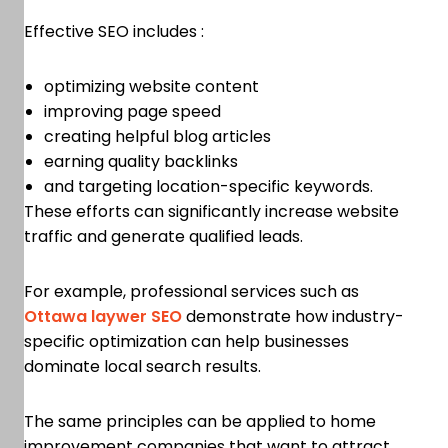
Effective SEO includes :
optimizing website content
improving page speed
creating helpful blog articles
earning quality backlinks
and targeting location-specific keywords.
These efforts can significantly increase website
traffic and generate qualified leads.
For example, professional services such as
Ottawa laywer SEO
demonstrate how industry-
specific optimization can help businesses
dominate local search results.
The same principles can be applied to home
improvement companies that want to attract