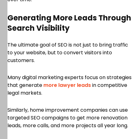
Generating More Leads Through
Search Visibility
The ultimate goal of SEO is not just to bring traffic
to your website, but to convert visitors into
customers.
Many digital marketing experts focus on strategies
that generate
more lawyer leads
in competitive
legal markets.
Similarly, home improvement companies can use
targeted SEO campaigns to get more renovation
leads, more calls, and more projects all year long.