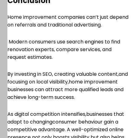
Conclusion
Home improvement companies can’t just depend
on referrals and traditional advertising.
Modern consumers use search engines to find
renovation experts, compare services, and
request estimates.
By investing in SEO, creating valuable content,and
focusing on local visibility,home improvement
businesses can attract more qualified leads and
achieve long-term success.
As digital competition intensifies,businesses that
adapt to changingconsumer behaviour gain a
competitive advantage. A well-optimized online
presence not only boosts visibility but also helps