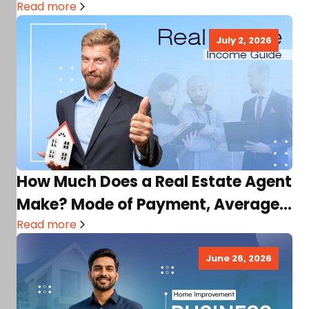
Read more
July 2, 2026
How Much Does a Real Estate Agent
Make? Mode of Payment, Average
Income, Factors,…
Read more
June 26, 2026