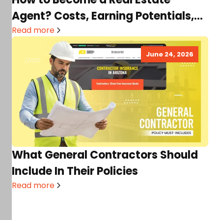
Agent? Costs, Earning Potentials,
Requirements & More
Read more
June 24, 2026
What General Contractors Should
Include In Their Policies
Read more