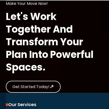
Make Your Move Now!
Let's Work
Together And
Transform Your
Plan Into Powerful
Spaces.
Get Started Today!
Our Services