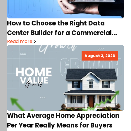
How to Choose the Right Data
Center Builder for a Commercial
Real Estate Project
Read more
August 3, 2026
What Average Home Appreciation
Per Year Really Means for Buyers