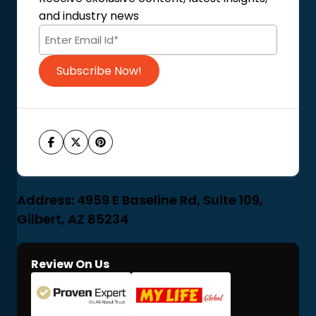
Terms of Use
and industry news
Code of Conduct
Subscribe Now!
Address: 4959 E Baseline Rd, Suite 109,
Gilbert, AZ 85234
Review On Us