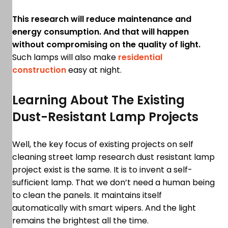
This research will reduce maintenance and
energy consumption. And that will happen
without compromising on the quality of light.
Such lamps will also make
residential
construction
easy at night.
Learning About The Existing
Dust-Resistant Lamp Projects
Well, the key focus of existing projects on self
cleaning street lamp research dust resistant lamp
project exist is the same. It is to invent a self-
sufficient lamp. That we don’t need a human being
to clean the panels. It maintains itself
automatically with smart wipers. And the light
remains the brightest all the time.