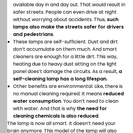
available day in and day out. That would result in
safer streets. People can even drive at night
without worrying about accidents. Thus,
such
lamps also make the streets safer for drivers
and pedestrians
.
These lamps are self-sufficient. Dust and dirt
don’t accumulate on them much. And smart
cleaners are enough for a little dirt. This way,
heating due to heavy dust sitting on the light
panel does’t damage the circuits. As a result,
a
self-cleaning lamp has a long lifespan.
Other benefits are environmental. Like, there is
no manual cleaning required. It means
reduced
water consumption
. You don’t need to clean
with water. And that is why
the need for
cleaning chemicals is also reduced
.
The lamp is now all smart. It doesn’t need your
brain anymore. This model of the lamp will also