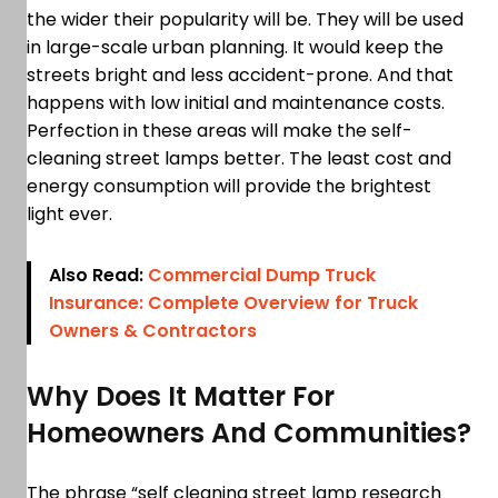
the wider their popularity will be. They will be used
in large-scale urban planning. It would keep the
streets bright and less accident-prone. And that
happens with low initial and maintenance costs.
Perfection in these areas will make the self-
cleaning street lamps better. The least cost and
energy consumption will provide the brightest
light ever.
Also Read:
Commercial Dump Truck
Insurance: Complete Overview for Truck
Owners & Contractors
Why Does It Matter For
Homeowners And Communities?
The phrase “self cleaning street lamp research