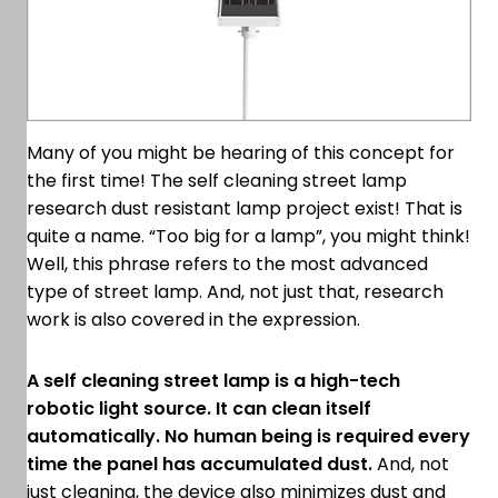
Many of you might be hearing of this concept for
the first time! The self cleaning street lamp
research dust resistant lamp project exist! That is
quite a name. “Too big for a lamp”, you might think!
Well, this phrase refers to the most advanced
type of street lamp. And, not just that, research
work is also covered in the expression.
A self cleaning street lamp is a high-tech
robotic light source. It can clean itself
automatically. No human being is required every
time the panel has accumulated dust.
And, not
just cleaning, the device also minimizes dust and