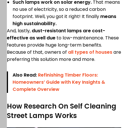
Such lamps work on solar energy.
That means
no use of electricity, so a reduced carbon
footprint. Well, you got it right! It finally
means
high sustainability.
And, lastly,
dust-resistant lamps are cost-
effective as well due
to low-maintenance. These
features provide huge long-term benefits.
Because of that, owners of
all types of houses
are
preferring this solution more and more.
Also Read:
Refinishing Timber Floors:
Homeowners’ Guide with Key Insights &
Complete Overview
How Research On Self Cleaning
Street Lamps Works