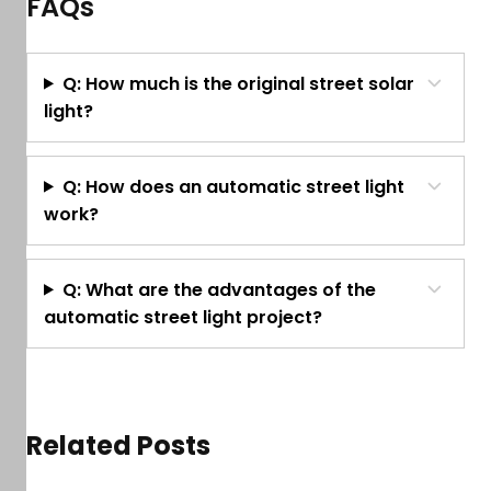
FAQs
Q: How much is the original street solar
light?
Q: How does an automatic street light
work?
Q: What are the advantages of the
automatic street light project?
Related Posts