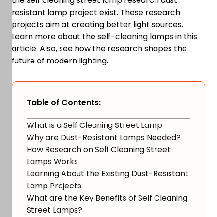
the self cleaning street lamp research dust
resistant lamp project exist. These research
projects aim at creating better light sources.
Learn more about the self-cleaning lamps in this
article. Also, see how the research shapes the
future of modern lighting.
Table of Contents:
What is a Self Cleaning Street Lamp
Why are Dust-Resistant Lamps Needed?
How Research on Self Cleaning Street
Lamps Works
Learning About the Existing Dust-Resistant
Lamp Projects
What are the Key Benefits of Self Cleaning
Street Lamps?