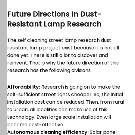
Future Directions In Dust-
Resistant Lamp Research
The self cleaning street lamp research dust
resistant lamp project exist because it is not all
done yet. There is still a lot to discover and
reinvent. That is why the future direction of this
research has the following divisions.
Affordability:
Research is going on to make the
self-sufficient street lights cheaper. So, the initial
installation cost can be reduced. Then, from rural
to urban, all localities can make use of this
technology. Even large scale installation will
become cost-effective.
Autonomous cleaning efficiency:
Solar panel-