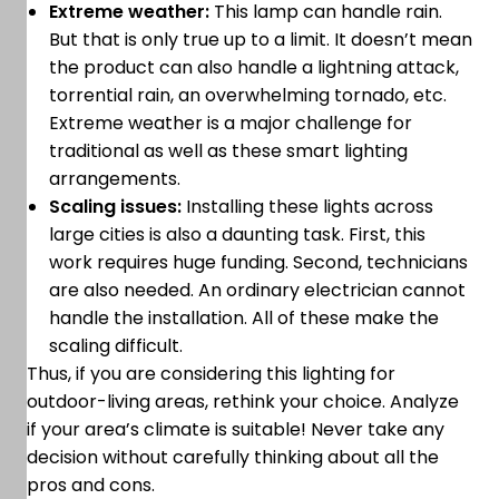
Extreme weather:
This lamp can handle rain.
But that is only true up to a limit. It doesn’t mean
the product can also handle a lightning attack,
torrential rain, an overwhelming tornado, etc.
Extreme weather is a major challenge for
traditional as well as these smart lighting
arrangements.
Scaling issues:
Installing these lights across
large cities is also a daunting task. First, this
work requires huge funding. Second, technicians
are also needed. An ordinary electrician cannot
handle the installation. All of these make the
scaling difficult.
Thus, if you are considering this lighting for
outdoor-living areas, rethink your choice. Analyze
if your area’s climate is suitable! Never take any
decision without carefully thinking about all the
pros and cons.