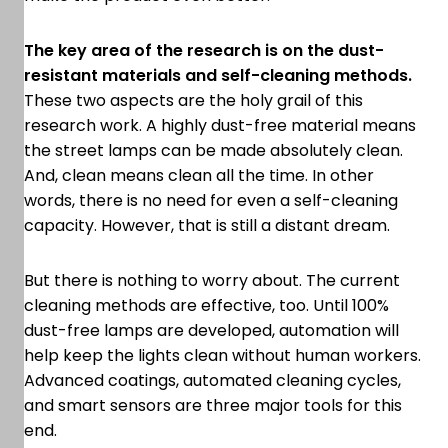
The key area of the research is on the dust-
resistant materials and self-cleaning methods.
These two aspects are the holy grail of this
research work. A highly dust-free material means
the street lamps can be made absolutely clean.
And, clean means clean all the time. In other
words, there is no need for even a self-cleaning
capacity. However, that is still a distant dream.
But there is nothing to worry about. The current
cleaning methods are effective, too. Until 100%
dust-free lamps are developed, automation will
help keep the lights clean without human workers.
Advanced coatings, automated cleaning cycles,
and smart sensors are three major tools for this
end.