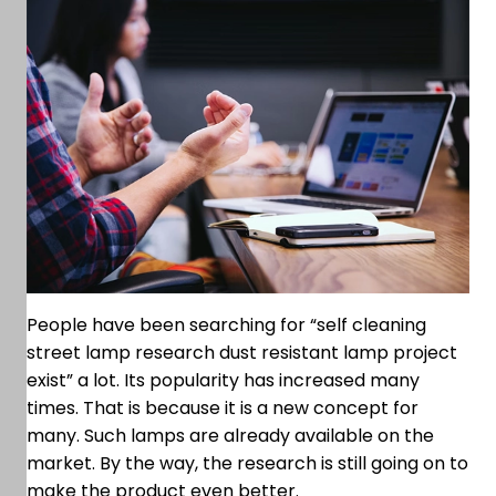
People have been searching for “self cleaning
street lamp research dust resistant lamp project
exist” a lot. Its popularity has increased many
times. That is because it is a new concept for
many. Such lamps are already available on the
market. By the way, the research is still going on to
make the product even better.