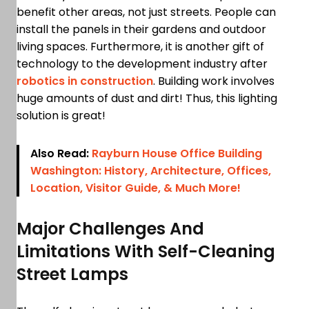
benefit other areas, not just streets. People can
install the panels in their gardens and outdoor
living spaces. Furthermore, it is another gift of
technology to the development industry after
robotics in construction
. Building work involves
huge amounts of dust and dirt! Thus, this lighting
solution is great!
Also Read:
Rayburn House Office Building
Washington: History, Architecture, Offices,
Location, Visitor Guide, & Much More!
Major Challenges And
Limitations With Self-Cleaning
Street Lamps