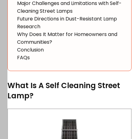
Major Challenges and Limitations with Self-
Cleaning Street Lamps
Future Directions in Dust-Resistant Lamp
Research
Why Does It Matter for Homeowners and
Communities?
Conclusion
FAQs
What Is A Self Cleaning Street
Lamp?