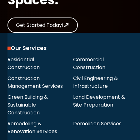
Get Started Today!
Our Services
Residential
Commercial
Construction
Construction
Construction
Civil Engineering &
Management Services
Infrastructure
Green Building &
Land Development &
Sustainable
Site Preparation
Construction
Remodeling &
Demolition Services
Renovation Services