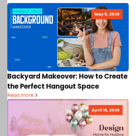
May 5, 2026
Backyard Makeover: How to Create
the Perfect Hangout Space
Read more
April 16, 2026