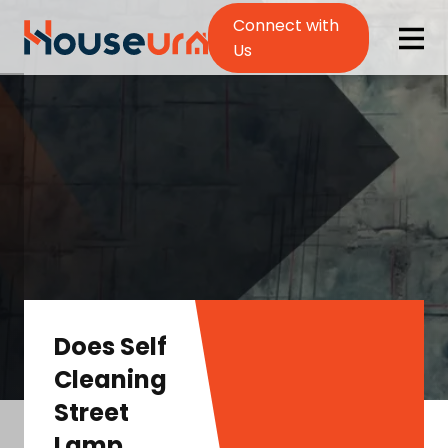
Connect with
Us
Does Self
Cleaning
Street
Lamp