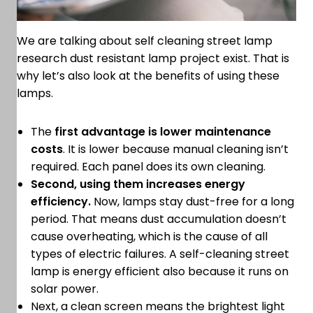
We are talking about self cleaning street lamp
research dust resistant lamp project exist. That is
why let’s also look at the benefits of using these
lamps.
The
first advantage is lower maintenance
costs
. It is lower because manual cleaning isn’t
required. Each panel does its own cleaning.
Second, using them increases energy
efficiency.
Now, lamps stay dust-free for a long
period. That means dust accumulation doesn’t
cause overheating, which is the cause of all
types of electric failures. A self-cleaning street
lamp is energy efficient also because it runs on
solar power.
Next, a clean screen means the brightest light