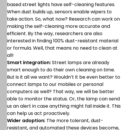
based street lights have self-cleaning features.
When dust builds up, sensors enable wipers to
take action. So, what now? Research can work on
making the self-cleaning more accurate and
efficient. By the way, researchers are also
interested in finding 100% dust-resistant material
or formula. Well, that means no need to clean at
all!
Smart integration:
Street lamps are already
smart enough to do their own cleaning on time.
But is it all we want? Wouldn’t it be even better to
connect lamps to our mobiles or personal
computers as well? That way, we will be better
able to monitor the status. Or, the lamp can send
us an alert in case anything might fail inside it. This
can help us act proactively.
Wider adoption:
The more tolerant, dust-
resistant, and automated these devices become,