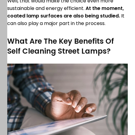
Well, that would make the choice even more
sustainable and energy efficient.
At the moment,
coated lamp surfaces are also being studied.
It
can also play a major part in the process.
What Are The Key Benefits Of
Self Cleaning Street Lamps?