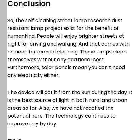
Conclusion
So, the self cleaning street lamp research dust
resistant lamp project exist for the benefit of
humankind. People will enjoy brighter streets at
night for driving and walking. And that comes with
no need for manual cleaning. These lamps clean
themselves without any additional cost.
Furthermore, solar panels mean you don’t need
any electricity either.
The device will get it from the Sun during the day. It
is the best source of light in both rural and urban
areas so far. Also, we have not reached the
potential here. The technology continues to
improve day by day.