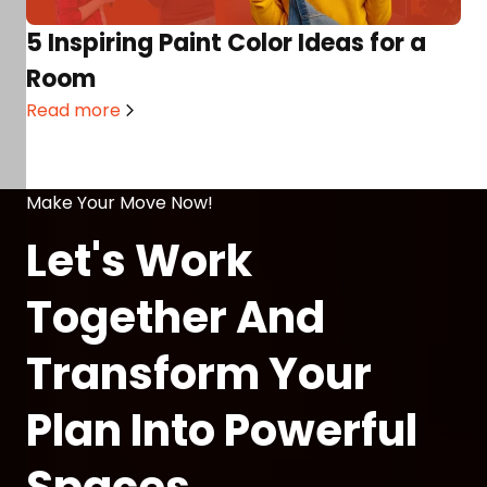
5 Inspiring Paint Color Ideas for a
Room
Read more
Make Your Move Now!
Let's Work
Together And
Transform Your
Plan Into Powerful
Spaces.