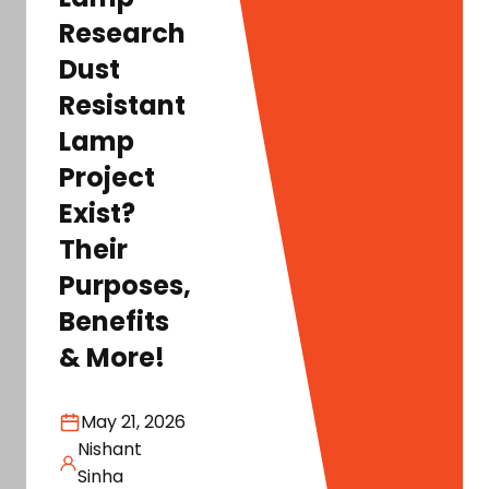
Research
Dust
Resistant
Lamp
Project
Exist?
Their
Purposes,
Benefits
& More!
May 21, 2026
Nishant
Sinha