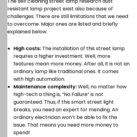
The self cleaning street lamp research dust
resistant lamp project exist also because of
challenges. There are still limitations that we need
to overcome. Major ones are listed and briefly
explained below.
High costs:
The installation of this street lamp
requires a higher investment. Well, more
features mean more money. After all, it is not an
ordinary lamp like traditional ones. It comes
with high automation.
Maintenance complexity:
Well, no matter how
high-tech a thing is, “No Failure” is not
guaranteed. Thus, if this smart street light
breaks, you need an expert for mending. An
ordinary electrician won’t be able to fix the
issue. That means you need more money to
spend!