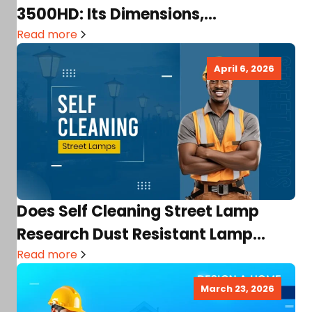
3500HD: Its Dimensions,
Comparison, Usability, and More!
Read more
April 6, 2026
Does Self Cleaning Street Lamp
Research Dust Resistant Lamp
Project Exist? Their Purposes,
Read more
Benefits…
March 23, 2026