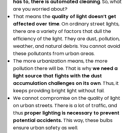
has to,
there is automated cleaning
. So, what
are you worried about?
That means the
quality of light doesn’t get
affected over time
. On ordinary street lights,
there are a variety of factors that dull the
efficiency of the light. They are dust, pollution,
weather, and natural debris. You cannot avoid
these pollutants from urban areas.
The more urbanization means, the more
pollution there will be. That is why
we need a
light source that fights with the dust
accumulation challenges on its own
. Thus, it
keeps providing bright light without fail.
We cannot compromise on the quality of light
on urban streets. There is a lot of traffic, and
thus
proper lighting is necessary to prevent
potential accidents.
This way, these bulbs
ensure urban safety as well.