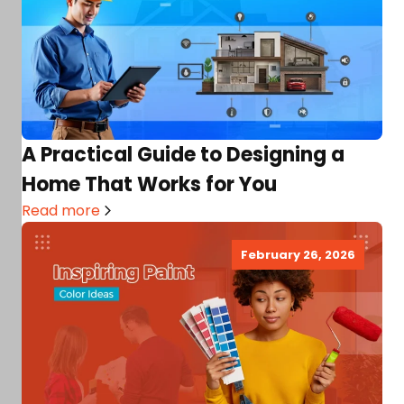
A Practical Guide to Designing a
Home That Works for You
Read more
February 26, 2026