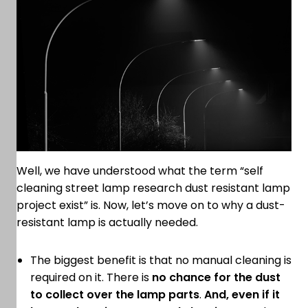
Well, we have understood what the term “self
cleaning street lamp research dust resistant lamp
project exist” is. Now, let’s move on to why a dust-
resistant lamp is actually needed.
The biggest benefit is that no manual cleaning is
required on it. There is
no chance for the dust
to collect over the lamp parts
.
And, even if it