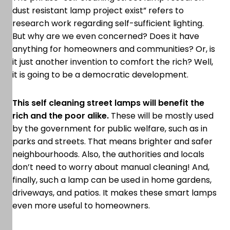
dust resistant lamp project exist” refers to
research work regarding self-sufficient lighting.
But why are we even concerned? Does it have
anything for homeowners and communities? Or, is
it just another invention to comfort the rich? Well,
it is going to be a democratic development.
This self cleaning street lamps will benefit the
rich and the poor alike.
These will be mostly used
by the government for public welfare, such as in
parks and streets. That means brighter and safer
neighbourhoods. Also, the authorities and locals
don’t need to worry about manual cleaning! And,
finally, such a lamp can be used in home gardens,
driveways, and patios. It makes these smart lamps
even more useful to homeowners.