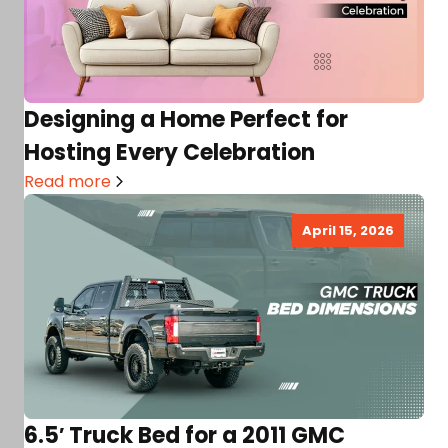
Designing a Home Perfect for
Hosting Every Celebration
Read more
April 15, 2026
6.5′ Truck Bed for a 2011 GMC