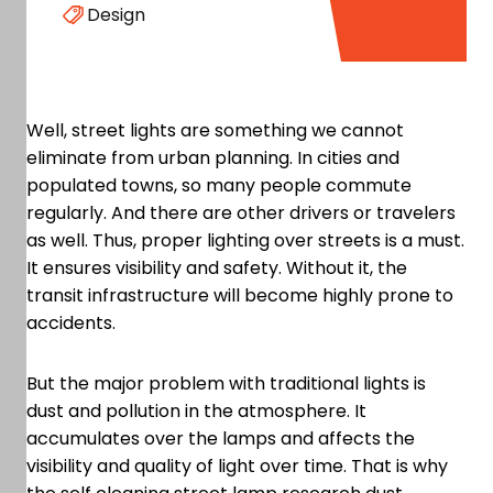
Design
Well, street lights are something we cannot
eliminate from urban planning. In cities and
populated towns, so many people commute
regularly. And there are other drivers or travelers
as well. Thus, proper lighting over streets is a must.
It ensures visibility and safety. Without it, the
transit infrastructure will become highly prone to
accidents.
But the major problem with traditional lights is
dust and pollution in the atmosphere. It
accumulates over the lamps and affects the
visibility and quality of light over time. That is why