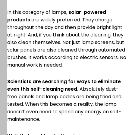
In this category of lamps,
solar-powered
products
are widely preferred. They charge
throughout the day and then provide bright light
at night. And, if you think about the cleaning, they
also clean themselves. Not just lamp screens, but
solar panels are also cleaned through automated
brushes. It works according to electric sensors. No
manual work is needed.
Scientists are searching for ways to eliminate
even this self-cleaning need.
Absolutely dust-
free panels and lamp bodies are being tried and
tested. When this becomes a reality, the lamp
doesn’t even need to spend any energy on self-
maintenance.