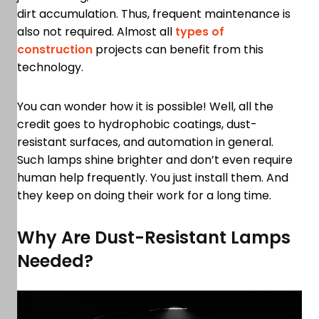
dirt accumulation. Thus, frequent maintenance is
also not required. Almost all
types of
construction
projects can benefit from this
technology.
You can wonder how it is possible! Well, all the
credit goes to hydrophobic coatings, dust-
resistant surfaces, and automation in general.
Such lamps shine brighter and don’t even require
human help frequently. You just install them. And
they keep on doing their work for a long time.
Why Are Dust-Resistant Lamps
Needed?