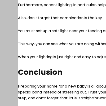
Furthermore, accent lighting, in particular, help
Also, don’t forget that combination is the key.
You must set up a soft light near your feeding 
This way, you can see what you are doing without
When your lighting is just right and easy to adj
Conclusion
Preparing your home for a new baby is all about 
special bond instead of stressing out. Trust yo
step, and don’t forget that little, straightforw