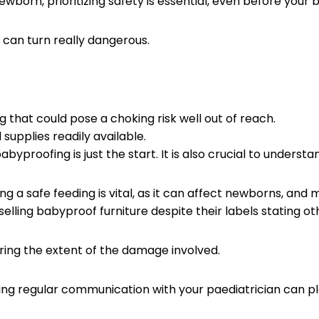
wborn, prioritizing safety is essential, even before your
s can turn really dangerous.
.
 that could pose a choking risk well out of reach.
 supplies readily available.
abyproofing is just the start. It is also crucial to unders
ng a safe feeding is vital, as it can affect newborns, and
elling babyproof furniture despite their labels stating o
oring the extent of the damage involved.
ng regular communication with your paediatrician can play