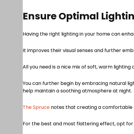
Ensure Optimal Lighti
Having the right lighting in your home can en
It improves their visual senses and further e
All you need is a nice mix of soft, warm lighting
You can further begin by embracing natural lig
help maintain a soothing atmosphere at night.
The Spruce
notes that creating a comfortable
For the best and most flattering effect, opt for 