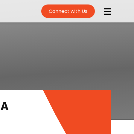
Connect with Us
 A