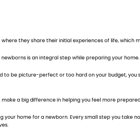
where they share their initial experiences of life, which 
g newborns is an integral step while preparing your home
to be picture-perfect or too hard on your budget, you s
 make a big difference in helping you feel more prepared
ring your home for a newborn. Every small step you take 
ves.