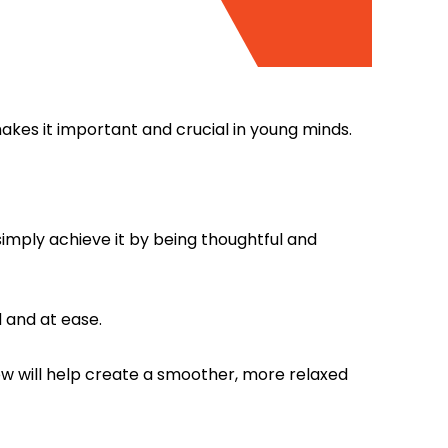
makes it important and crucial in young minds.
.
imply achieve it by being thoughtful and
 and at ease.
now will help create a smoother, more relaxed