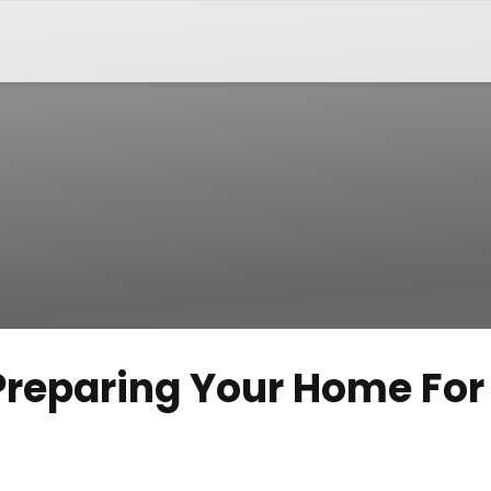
 Preparing Your Home For