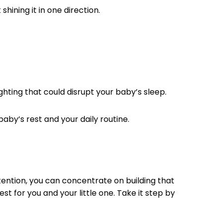
shining it in one direction.
ighting that could disrupt your baby’s sleep.
baby’s rest and your daily routine.
ntention, you can concentrate on building that
t for you and your little one. Take it step by