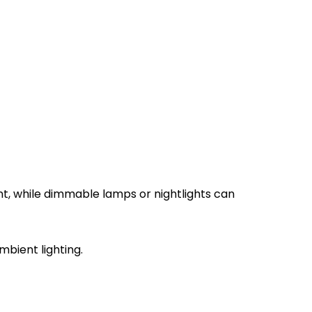
nt, while dimmable lamps or nightlights can
bient lighting.