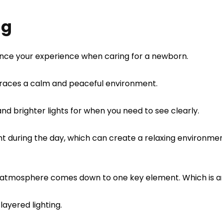
ng
hance your experience when caring for a newborn.
mbraces a calm and peaceful environment.
 and brighter lights for when you need to see clearly.
ht during the day, which can create a relaxing environme
 atmosphere comes down to one key element. Which is am
layered lighting.