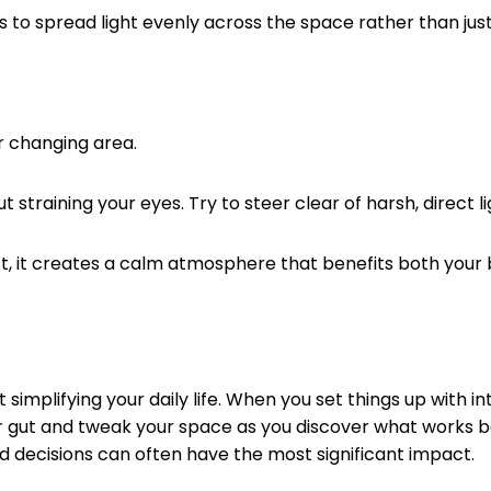
s to spread light evenly across the space rather than just 
or changing area.
 straining your eyes. Try to steer clear of harsh, direct l
ust, it creates a calm atmosphere that benefits both your 
simplifying your daily life. When you set things up with i
ur gut and tweak your space as you discover what works bes
ard decisions can often have the most significant impact.