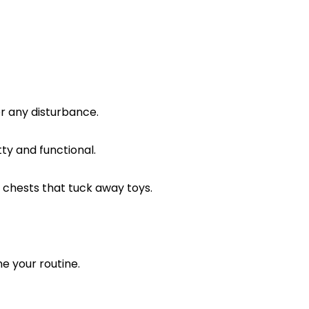
r any disturbance.
ty and functional.
e chests that tuck away toys.
ne your routine.