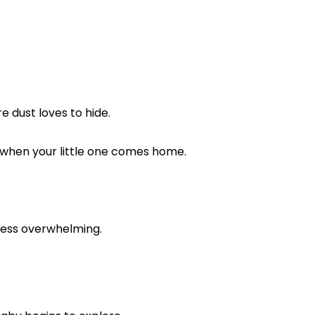
re dust loves to hide.
le when your little one comes home.
 less overwhelming.