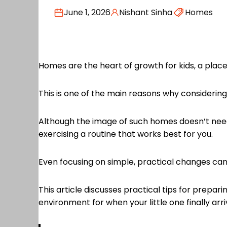
June 1, 2026
Nishant Sinha
Homes
Homes are the heart of growth for kids, a place 
This is one of the main reasons why considerin
Although the image of such homes doesn’t need 
exercising a routine that works best for you.
Even focusing on simple, practical changes can
This article discusses practical tips for prepa
environment for when your little one finally arri