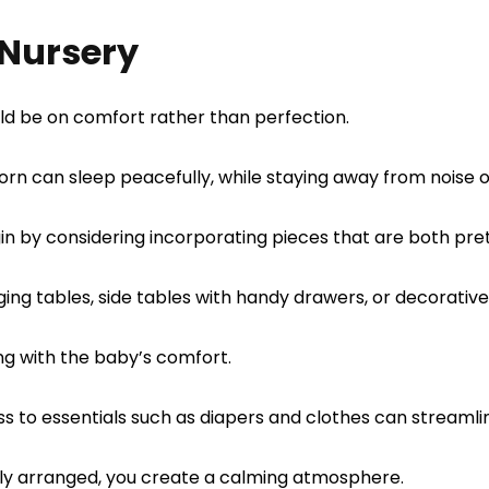
 Nursery
uld be on comfort rather than perfection.
rn can sleep peacefully, while staying away from noise o
in by considering incorporating pieces that are both pret
ging tables, side tables with handy drawers, or decorativ
ng with the baby’s comfort.
s to essentials such as diapers and clothes can streamli
lly arranged, you create a calming atmosphere.