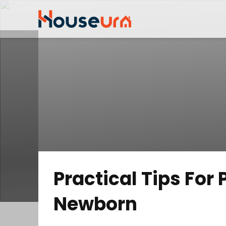
Practical Tips For
Newborn