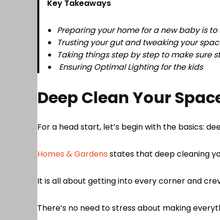
Key Takeaways
Preparing your home for a new baby is to si
Trusting your gut and tweaking your space
Taking things step by step to make sure s
Ensuring Optimal Lighting for the kids
Deep Clean Your Spac
For a head start, let’s begin with the basics: 
Homes & Gardens
states that deep cleaning you
It is all about getting into every corner and cre
There’s no need to stress about making everythi