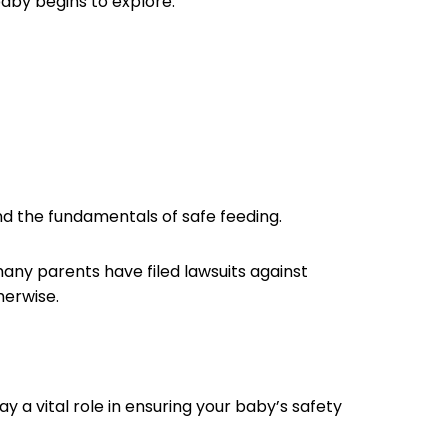
 baby begins to explore.
tand the fundamentals of safe feeding.
 many parents have filed lawsuits against
therwise.
 a vital role in ensuring your baby’s safety