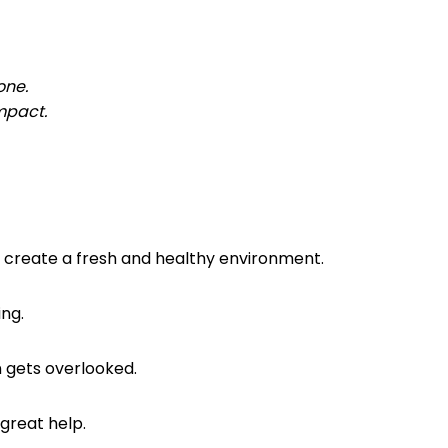
 one.
mpact.
ou create a fresh and healthy environment.
ing.
en gets overlooked.
 great help.