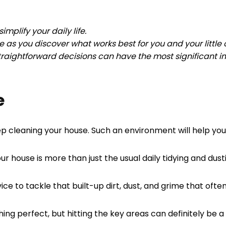
mplify your daily life.
 as you discover what works best for you and your little
traightforward decisions can have the most significant i
e
deep cleaning your house. Such an environment will help y
r house is more than just the usual daily tidying and dust
vice to tackle that built-up dirt, dust, and grime that oft
ng perfect, but hitting the key areas can definitely be a