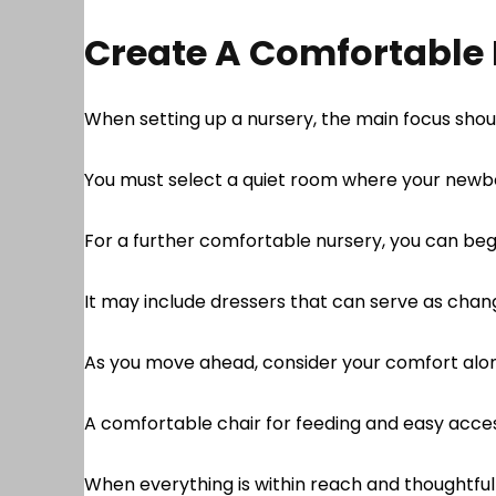
Create A Comfortable
When setting up a nursery, the main focus sho
You must select a quiet room where your newbo
For a further comfortable nursery, you can beg
It may include dressers that can serve as chan
As you move ahead, consider your comfort alo
A comfortable chair for feeding and easy acces
When everything is within reach and thoughtfu