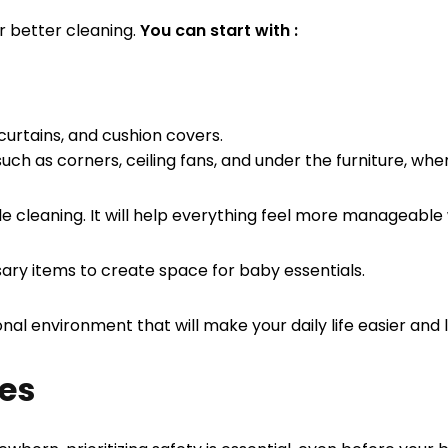
or better cleaning.
You can start with :
curtains, and cushion covers.
uch as corners, ceiling fans, and under the furniture, whe
ile cleaning. It will help everything feel more manageab
ary items to create space for baby essentials.
nal environment that will make your daily life easier and
res