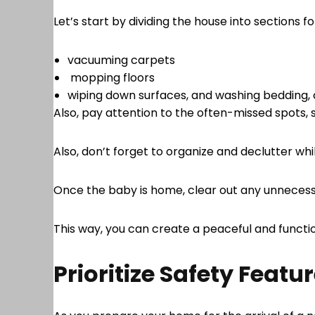
Let’s start by dividing the house into sections f
vacuuming carpets
mopping floors
wiping down surfaces, and washing bedding, 
Also, pay attention to the often-missed spots, s
Also, don’t forget to organize and declutter wh
Once the baby is home, clear out any unnecess
This way, you can create a peaceful and functio
Prioritize Safety Featu