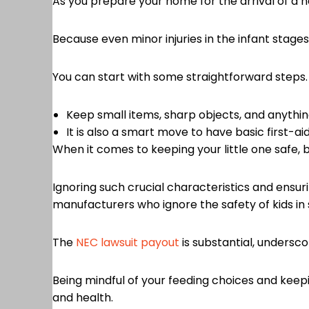
As you prepare your home for the arrival of a ne
Because even minor injuries in the infant stage
You can start with some straightforward steps
Keep small items, sharp objects, and anything
It is also a smart move to have basic first-aid
When it comes to keeping your little one safe, b
Ignoring such crucial characteristics and ensuri
manufacturers who ignore the safety of kids in s
The
NEC lawsuit payout
is substantial, undersc
Being mindful of your feeding choices and keepi
and health.