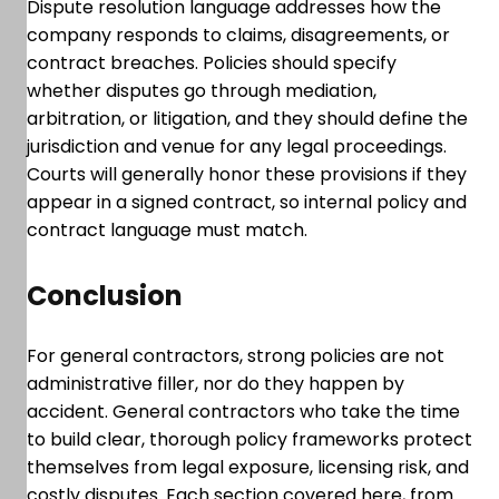
Dispute resolution language addresses how the
company responds to claims, disagreements, or
contract breaches. Policies should specify
whether disputes go through mediation,
arbitration, or litigation, and they should define the
jurisdiction and venue for any legal proceedings.
Courts will generally honor these provisions if they
appear in a signed contract, so internal policy and
contract language must match.
Conclusion
For general contractors, strong policies are not
administrative filler, nor do they happen by
accident. General contractors who take the time
to build clear, thorough policy frameworks protect
themselves from legal exposure, licensing risk, and
costly disputes. Each section covered here, from