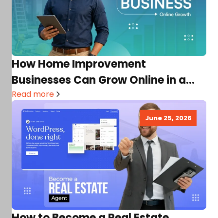
How Home Improvement
Businesses Can Grow Online in a
Competitive Market
Read more
June 25, 2026
How to Become a Real Estate