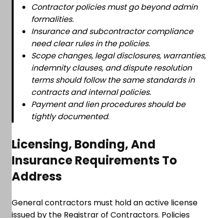
Contractor policies must go beyond admin
formalities.
Insurance and subcontractor compliance
need clear rules in the policies.
Scope changes, legal disclosures, warranties,
indemnity clauses, and dispute resolution
terms should follow the same standards in
contracts and internal policies.
Payment and lien procedures should be
tightly documented
.
Licensing, Bonding, And
Insurance Requirements To
Address
General contractors must hold an active license
issued by the Registrar of Contractors. Policies