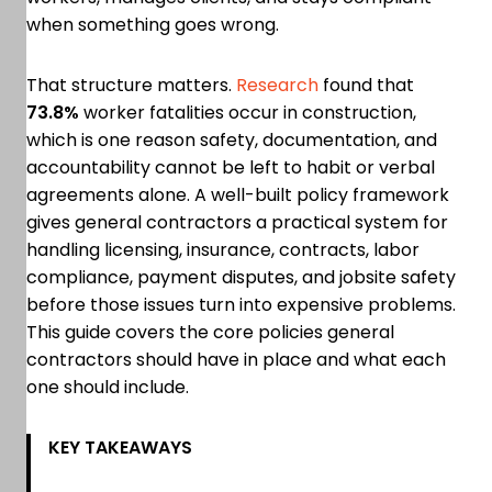
when something goes wrong.
That structure matters.
Research
found that
73.8%
worker fatalities occur in construction,
which is one reason safety, documentation, and
accountability cannot be left to habit or verbal
agreements alone. A well-built policy framework
gives general contractors a practical system for
handling licensing, insurance, contracts, labor
compliance, payment disputes, and jobsite safety
before those issues turn into expensive problems.
This guide covers the core policies general
contractors should have in place and what each
one should include.
KEY TAKEAWAYS