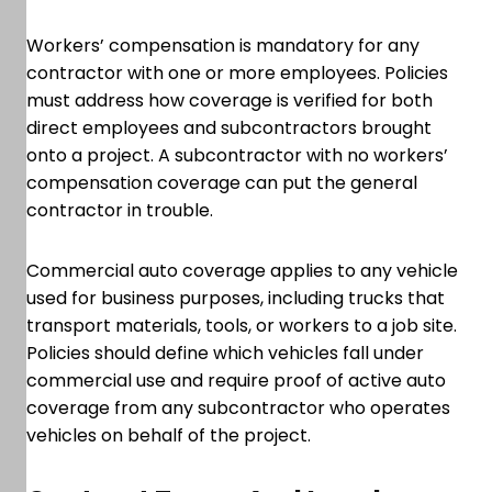
Workers’ compensation is mandatory for any
contractor with one or more employees. Policies
must address how coverage is verified for both
direct employees and subcontractors brought
onto a project. A subcontractor with no workers’
compensation coverage can put the general
contractor in trouble.
Commercial auto coverage applies to any vehicle
used for business purposes, including trucks that
transport materials, tools, or workers to a job site.
Policies should define which vehicles fall under
commercial use and require proof of active auto
coverage from any subcontractor who operates
vehicles on behalf of the project.