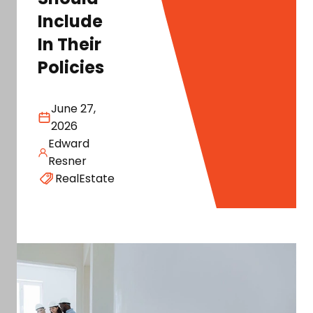
Include
In Their
Policies
June 27,
2026
Edward
Resner
RealEstate