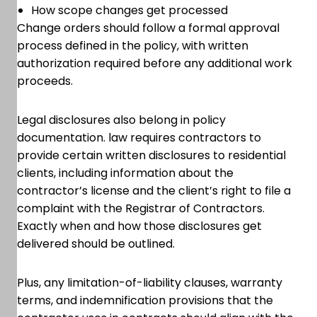
How scope changes get processed
Change orders should follow a formal approval
process defined in the policy, with written
authorization required before any additional work
proceeds.
Legal disclosures also belong in policy
documentation. law requires contractors to
provide certain written disclosures to residential
clients, including information about the
contractor’s license and the client’s right to file a
complaint with the Registrar of Contractors.
Exactly when and how those disclosures get
delivered should be outlined.
Plus, any limitation-of-liability clauses, warranty
terms, and indemnification provisions that the