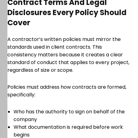
Contract Terms And Legal
Disclosures Every Policy Should
Cover
A contractor’s written policies must mirror the
standards used in client contracts. This
consistency matters because it creates a clear
standard of conduct that applies to every project,
regardless of size or scope.
Policies must address how contracts are formed,
specifically:
Who has the authority to sign on behalf of the
company
What documentation is required before work
begins