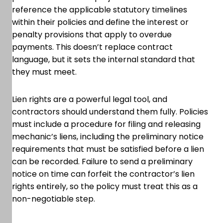
reference the applicable statutory timelines
within their policies and define the interest or
penalty provisions that apply to overdue
payments. This doesn’t replace contract
language, but it sets the internal standard that
they must meet.
Lien rights are a powerful legal tool, and
contractors should understand them fully. Policies
must include a procedure for filing and releasing
mechanic’s liens, including the preliminary notice
requirements that must be satisfied before a lien
can be recorded. Failure to send a preliminary
notice on time can forfeit the contractor’s lien
rights entirely, so the policy must treat this as a
non-negotiable step.