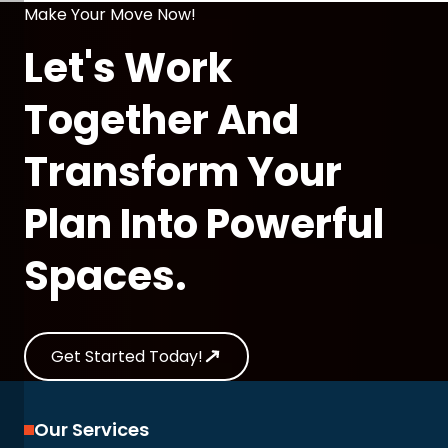
Make Your Move Now!
Let's Work
Together And
Transform Your
Plan Into Powerful
Spaces.
Get Started Today!
Our Services