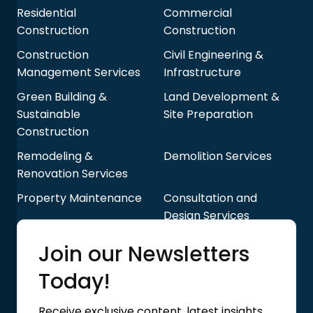
Residential
Commercial
Construction
Construction
Construction
Civil Engineering &
Management Services
Infrastructure
Green Building &
Land Development &
Sustainable
Site Preparation
Construction
Remodeling &
Demolition Services
Renovation Services
Property Maintenance
Consultation and
Design Services
Quick Links
Join our Newsletters
Blog
About Us
Today!
Contact Us
Privacy Policy
Receive exclusive content, latest insights,