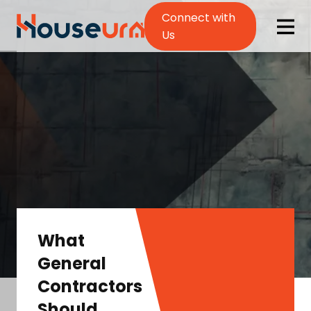
Connect with
Us
What
General
Contractors
Should