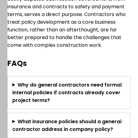
insurance and contracts to safety and payment
terms, serves a direct purpose. Contractors who
treat policy development as a core business
function, rather than an afterthought, are far
better prepared to handle the challenges that
come with complex construction work.
FAQs
Why do general contractors need formal
internal policies if contracts already cover
project terms?
What insurance policies should a general
contractor address in company policy?