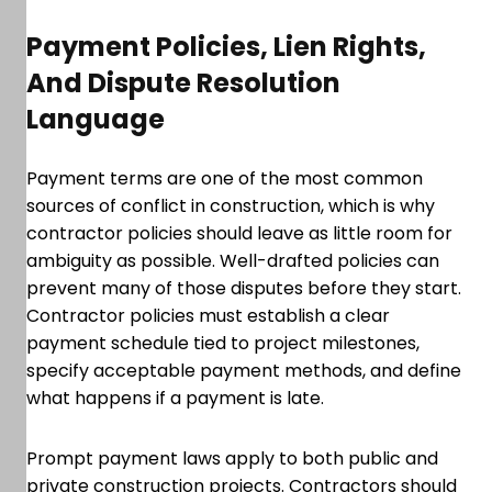
Payment Policies, Lien Rights,
And Dispute Resolution
Language
Payment terms are one of the most common
sources of conflict in construction, which is why
contractor policies should leave as little room for
ambiguity as possible. Well-drafted policies can
prevent many of those disputes before they start.
Contractor policies must establish a clear
payment schedule tied to project milestones,
specify acceptable payment methods, and define
what happens if a payment is late.
Prompt payment laws apply to both public and
private construction projects. Contractors should