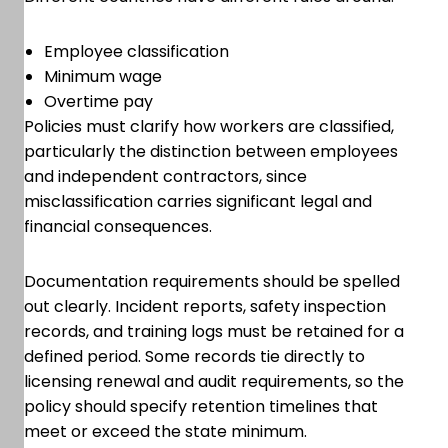
Employee classification
Minimum wage
Overtime pay
Policies must clarify how workers are classified,
particularly the distinction between employees
and independent contractors, since
misclassification carries significant legal and
financial consequences.
Documentation requirements should be spelled
out clearly. Incident reports, safety inspection
records, and training logs must be retained for a
defined period. Some records tie directly to
licensing renewal and audit requirements, so the
policy should specify retention timelines that
meet or exceed the state minimum.