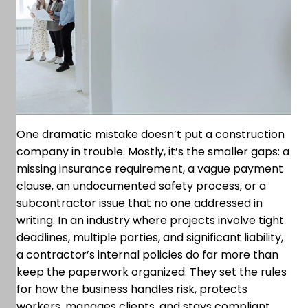
One dramatic mistake doesn’t put a construction
company in trouble. Mostly, it’s the smaller gaps: a
missing insurance requirement, a vague payment
clause, an undocumented safety process, or a
subcontractor issue that no one addressed in
writing. In an industry where projects involve tight
deadlines, multiple parties, and significant liability,
a contractor’s internal policies do far more than
keep the paperwork organized. They set the rules
for how the business handles risk, protects
workers, manages clients, and stays compliant