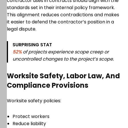
contractor uses in contracts should align with the
standards set in their internal policy framework.
This alignment reduces contradictions and makes
it easier to defend the contractor’s position in a
legal dispute.
SURPRISING STAT
52%
of projects experience scope creep or
uncontrolled changes to the project’s scope.
Worksite Safety, Labor Law, And
Compliance Provisions
Worksite safety policies:
Protect workers
Reduce liability