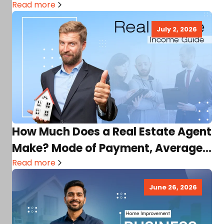
Read more
July 2, 2026
How Much Does a Real Estate Agent
Make? Mode of Payment, Average
Income, Factors,…
Read more
June 26, 2026