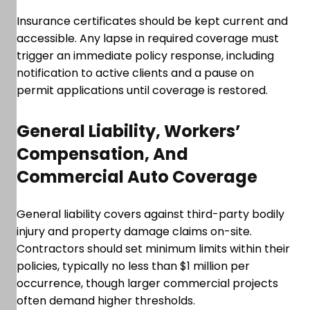
Insurance certificates should be kept current and
accessible. Any lapse in required coverage must
trigger an immediate policy response, including
notification to active clients and a pause on
permit applications until coverage is restored.
General Liability, Workers’
Compensation, And
Commercial Auto Coverage
General liability covers against third-party bodily
injury and property damage claims on-site.
Contractors should set minimum limits within their
policies, typically no less than $1 million per
occurrence, though larger commercial projects
often demand higher thresholds.