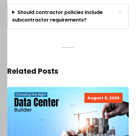
Should contractor policies include
subcontractor requirements?
Related Posts
August 5, 2026