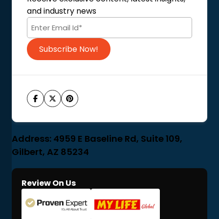
Terms of Use
and industry news
Code of Conduct
Subscribe Now!
Address: 4959 E Baseline Rd, Suite 109,
Gilbert, AZ 85234
Review On Us