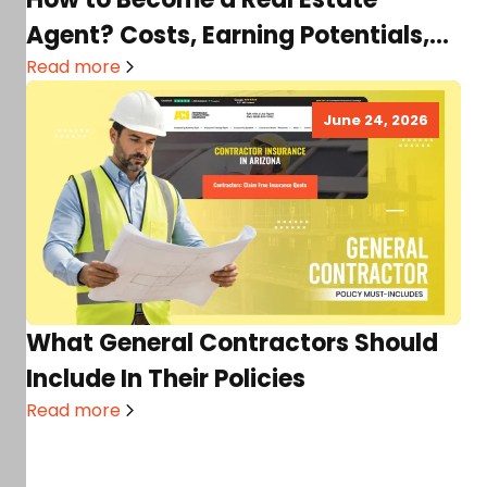
Agent? Costs, Earning Potentials,
Requirements & More
Read more
June 24, 2026
What General Contractors Should
Include In Their Policies
Read more