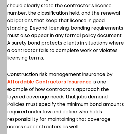
should clearly state the contractor’s license
number, the classification held, and the renewal
obligations that keep that license in good
standing. Beyond licensing, bonding requirements
must also appear in any formal policy document.
A surety bond protects clients in situations where
a contractor fails to complete work or violates
licensing terms.
Construction risk management insurance by
Affordable Contractors Insurance
is one
example of how contractors approach the
layered coverage needs that jobs demand.
Policies must specify the minimum bond amounts
required under law and define who holds
responsibility for maintaining that coverage
across subcontractors as well.