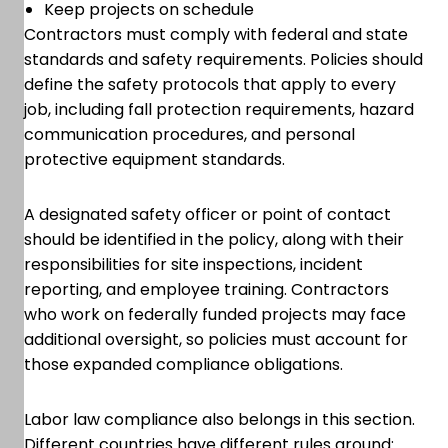
Keep projects on schedule
Contractors must comply with federal and state
standards and safety requirements. Policies should
define the safety protocols that apply to every
job, including fall protection requirements, hazard
communication procedures, and personal
protective equipment standards.
A designated safety officer or point of contact
should be identified in the policy, along with their
responsibilities for site inspections, incident
reporting, and employee training. Contractors
who work on federally funded projects may face
additional oversight, so policies must account for
those expanded compliance obligations.
Labor law compliance also belongs in this section.
Different countries have different rules around: