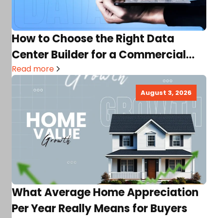
How to Choose the Right Data
Center Builder for a Commercial
Real Estate Project
Read more
August 3, 2026
What Average Home Appreciation
Per Year Really Means for Buyers