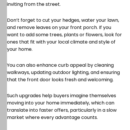
inviting from the street.
Don’t forget to cut your hedges, water your lawn,
and remove leaves on your front porch. If you
want to add some trees, plants or flowers, look for
ones that fit with your local climate and style of
your home.
You can also enhance curb appeal by cleaning
walkways, updating outdoor lighting, and ensuring
that the front door looks fresh and welcoming.
Such upgrades help buyers imagine themselves
moving into your home immediately, which can
translate into faster offers, particularly in a slow
market where every advantage counts.