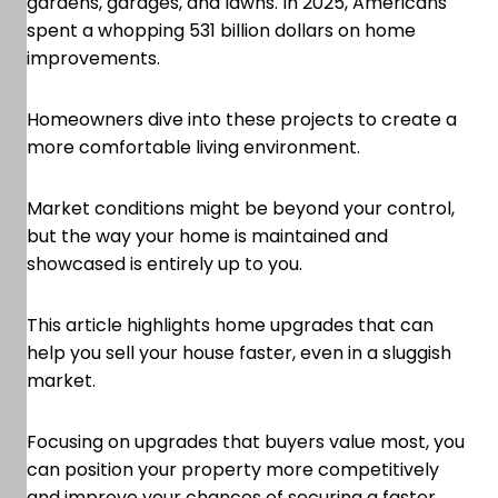
gardens, garages, and lawns. In 2025, Americans
spent a whopping 531 billion dollars on home
improvements.
Homeowners dive into these projects to create a
more comfortable living environment.
Market conditions might be beyond your control,
but the way your home is maintained and
showcased is entirely up to you.
This article highlights home upgrades that can
help you sell your house faster, even in a sluggish
market.
Focusing on upgrades that buyers value most, you
can position your property more competitively
and improve your chances of securing a faster