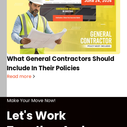
June 24, 2026
What General Contractors Should
Include In Their Policies
Read more
Make Your Move Now!
Let's Work