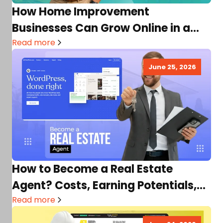
How Home Improvement
Businesses Can Grow Online in a
Competitive Market
Read more
June 25, 2026
How to Become a Real Estate
Agent? Costs, Earning Potentials,
Requirements & More
Read more