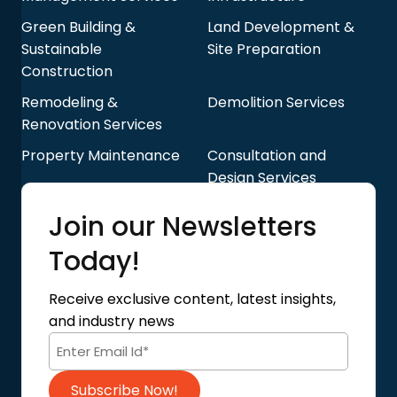
Green Building &
Land Development &
Sustainable
Site Preparation
Construction
Remodeling &
Demolition Services
Renovation Services
Property Maintenance
Consultation and
Design Services
Quick Links
Join our Newsletters
Blog
About Us
Today!
Contact Us
Privacy Policy
Receive exclusive content, latest insights,
Terms of Use
and industry news
Code of Conduct
Subscribe Now!