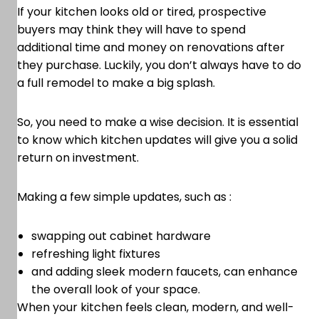
If your kitchen looks old or tired, prospective
buyers may think they will have to spend
additional time and money on renovations after
they purchase. Luckily, you don’t always have to do
a full remodel to make a big splash.
So, you need to make a wise decision. It is essential
to know which kitchen updates will give you a solid
return on investment.
Making a few simple updates, such as :
swapping out cabinet hardware
refreshing light fixtures
and adding sleek modern faucets, can enhance
the overall look of your space.
When your kitchen feels clean, modern, and well-