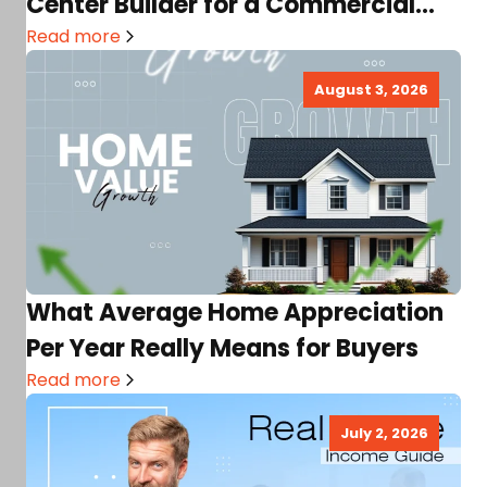
Center Builder for a Commercial
Real Estate Project
Read more
August 3, 2026
What Average Home Appreciation
Per Year Really Means for Buyers
Read more
July 2, 2026