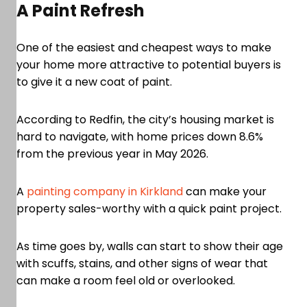
A Paint Refresh
One of the easiest and cheapest ways to make
your home more attractive to potential buyers is
to give it a new coat of paint.
According to Redfin, the city’s housing market is
hard to navigate, with home prices down 8.6%
from the previous year in May 2026.
A
painting company in Kirkland
can make your
property sales-worthy with a quick paint project.
As time goes by, walls can start to show their age
with scuffs, stains, and other signs of wear that
can make a room feel old or overlooked.