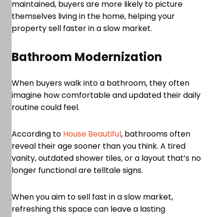
maintained, buyers are more likely to picture
themselves living in the home, helping your
property sell faster in a slow market.
Bathroom Modernization
When buyers walk into a bathroom, they often
imagine how comfortable and updated their daily
routine could feel.
According to
House Beautiful
, bathrooms often
reveal their age sooner than you think. A tired
vanity, outdated shower tiles, or a layout that’s no
longer functional are telltale signs.
When you aim to sell fast in a slow market,
refreshing this space can leave a lasting