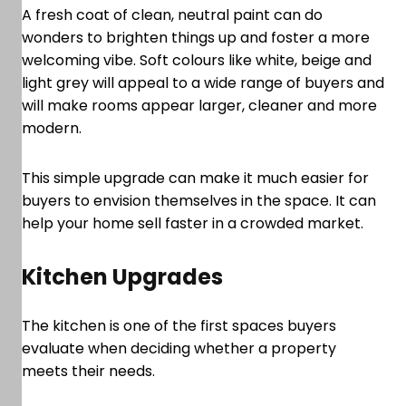
A fresh coat of clean, neutral paint can do
wonders to brighten things up and foster a more
welcoming vibe. Soft colours like white, beige and
light grey will appeal to a wide range of buyers and
will make rooms appear larger, cleaner and more
modern.
This simple upgrade can make it much easier for
buyers to envision themselves in the space. It can
help your home sell faster in a crowded market.
Kitchen Upgrades
The kitchen is one of the first spaces buyers
evaluate when deciding whether a property
meets their needs.