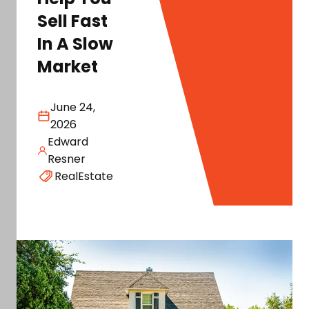
Sell Fast
In A Slow
Market
June 24,
2026
Edward
Resner
RealEstate