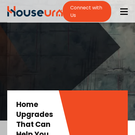
Connect with
Us
Home
Upgrades
That Can
Help You