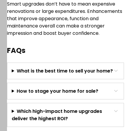
Smart upgrades don’t have to mean expensive
renovations or large expenditures. Enhancements
that improve appearance, function and
maintenance overall can make a stronger
impression and boost buyer confidence.
FAQs
What is the best time to sell your home?
How to stage your home for sale?
Which high-impact home upgrades
deliver the highest ROI?