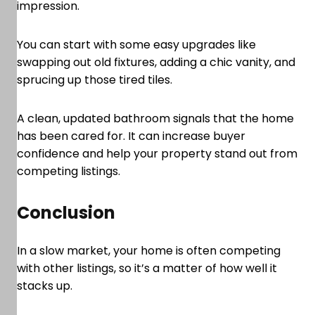
impression.
You can start with some easy upgrades like
swapping out old fixtures, adding a chic vanity, and
sprucing up those tired tiles.
A clean, updated bathroom signals that the home
has been cared for. It can increase buyer
confidence and help your property stand out from
competing listings.
Conclusion
In a slow market, your home is often competing
with other listings, so it’s a matter of how well it
stacks up.