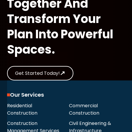
Together And
Transform Your
Plan Into Powerful
Spaces.
Get Started Today!
Our Services
Residential
Commercial
Construction
Construction
Construction
Civil Engineering &
Management Services
Infrastructure