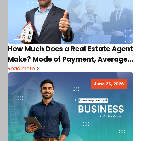
How Much Does a Real Estate Agent
Make? Mode of Payment, Average
Income, Factors,…
Read more
June 26, 2026