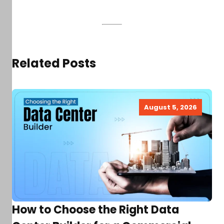
Related Posts
August 5, 2026
How to Choose the Right Data