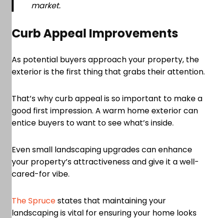
market.
Curb Appeal Improvements
As potential buyers approach your property, the
exterior is the first thing that grabs their attention.
That’s why curb appeal is so important to make a
good first impression. A warm home exterior can
entice buyers to want to see what’s inside.
Even small landscaping upgrades can enhance
your property’s attractiveness and give it a well-
cared-for vibe.
The Spruce
states that maintaining your
landscaping is vital for ensuring your home looks