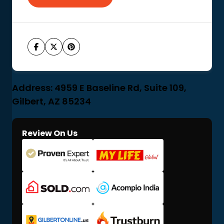
Address: 4959 E Baseline Rd, Suite 109,
Gilbert, AZ 85234
Review On Us