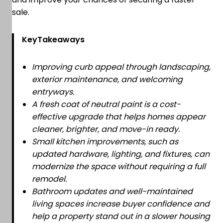
sale.
KeyTakeaways
Improving curb appeal through landscaping,
exterior maintenance, and welcoming
entryways.
A fresh coat of neutral paint is a cost-
effective upgrade that helps homes appear
cleaner, brighter, and move-in ready.
Small kitchen improvements, such as
updated hardware, lighting, and fixtures, can
modernize the space without requiring a full
remodel.
Bathroom updates and well-maintained
living spaces increase buyer confidence and
help a property stand out in a slower housing