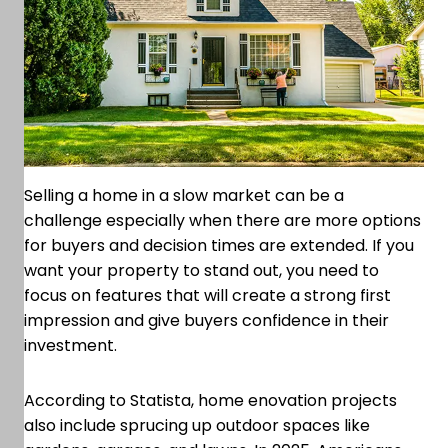
Selling a home in a slow market can be a
challenge especially when there are more options
for buyers and decision times are extended. If you
want your property to stand out, you need to
focus on features that will create a strong first
impression and give buyers confidence in their
investment.
According to Statista, home enovation projects
also include sprucing up outdoor spaces like