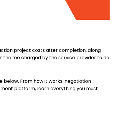
ction project costs after completion, along
 the fee charged by the service provider to do
le below. From how it works, negotiation
ement platform, learn everything you must