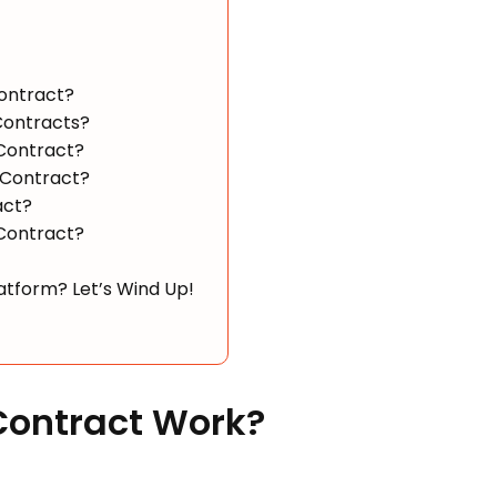
Contract?
Contracts?
 Contract?
 Contract?
act?
 Contract?
tform? Let’s Wind Up!
Contract Work?