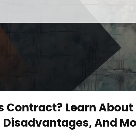
s Contract? Learn About 
s, Disadvantages, And Mo