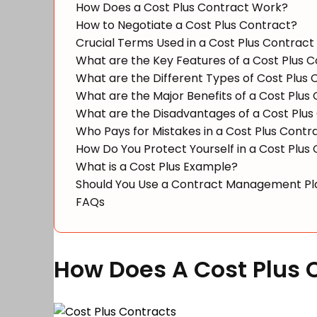
How Does a Cost Plus Contract Work?
How to Negotiate a Cost Plus Contract?
Crucial Terms Used in a Cost Plus Contract
What are the Key Features of a Cost Plus 
What are the Different Types of Cost Plus 
What are the Major Benefits of a Cost Plus
What are the Disadvantages of a Cost Plus
Who Pays for Mistakes in a Cost Plus Contr
How Do You Protect Yourself in a Cost Plus
What is a Cost Plus Example?
Should You Use a Contract Management Pla
FAQs
How Does A Cost Plus 