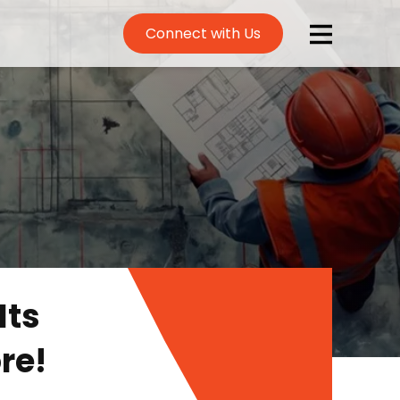
Connect with Us
Its
re!