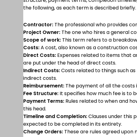
structure, payment terms, completion timeline,
the following, as each term is described briefly
Contractor:
The professional who provides cons
Project Owner:
The one who hires a general con
Scope of work:
This term refers to a breakdown
Costs:
A cost, also known as a construction cost
Direct Costs:
Expenses related to items that ar
are put under the head of direct costs.
Indirect Costs:
Costs related to things such as 
indirect costs.
Reimbursement:
The payment of all the costs 
Fee Structure:
It specifies how much fee is to 
Payment Terms:
Rules related to when and how
this head.
Timeline and Completion:
Clauses under this p
expected to be completed in its entirety.
Change Orders:
These are rules agreed upon m