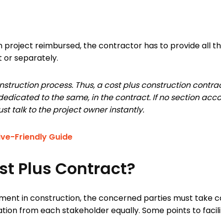
on project reimbursed, the contractor has to provide all t
t or separately.
nstruction process. Thus, a cost plus construction contrac
e, dedicated to the same, in the contract. If no section a
st talk to the project owner instantly.
ive-Friendly Guide
st Plus Contract?
ment in construction, the concerned parties must take ca
pation from each stakeholder equally. Some points to facil