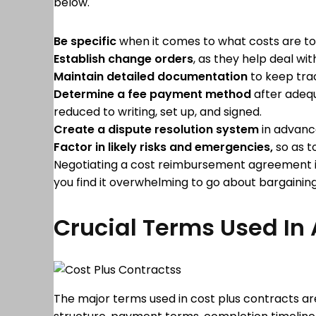
below.
Be specific
when it comes to what costs are to
Establish change orders
, as they help deal wi
Maintain detailed documentation
to keep trac
Determine a fee payment
method
after adequ
reduced to writing, set up, and signed.
Create a dispute resolution system
in advance
Factor in likely risks and emergencies,
so as t
Negotiating a cost reimbursement agreement is a
you find it overwhelming to go about bargaining
Crucial Terms Used In 
The major terms used in cost plus contracts are