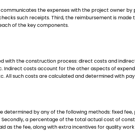
t communicates the expenses with the project owner by pro
checks such receipts. Third, the reimbursement is made t
 of each of the key components.
 with the construction process: direct costs and indirec
c. Indirect costs account for the other aspects of expend
, etc. All such costs are calculated and determined with 
e determined by any of the following methods: fixed fee, 
 Secondly, a percentage of the total actual cost of construc
aid as the fee, along with extra incentives for quality w