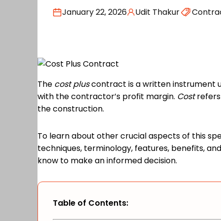
January 22, 2026
Udit Thakur
Contra
The
cost plus
contract is a written instrument 
with the contractor’s profit margin.
Cost
refers
the construction.
To learn about other crucial aspects of this sp
techniques, terminology, features, benefits, 
know to make an informed decision.
Table of Contents: