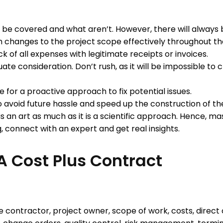
 be covered and what aren’t. However, there will always 
th changes to the project scope effectively throughout th
k of all expenses with legitimate receipts or invoices.
ate consideration. Don’t rush, as it will be impossible 
 for a proactive approach to fix potential issues.
o avoid future hassle and speed up the construction of th
n art as much as it is a scientific approach. Hence, maste
, connect with an expert and get real insights.
A Cost Plus Contract
 contractor, project owner, scope of work, costs, direct 