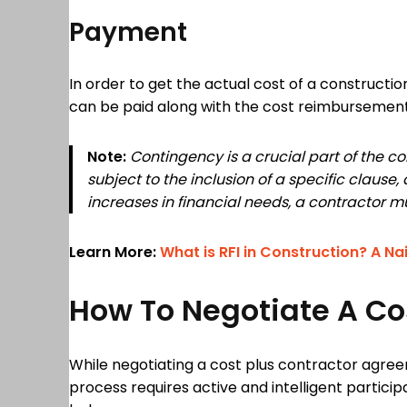
Payment
In order to get the actual cost of a constructi
can be paid along with the cost reimbursemen
Note:
Contingency is a crucial part of the co
subject to the inclusion of a specific claus
increases in financial needs, a contractor mu
Learn More:
What is RFI in Construction? A Na
How To Negotiate A Co
While negotiating a cost plus contractor agree
process requires active and intelligent partici