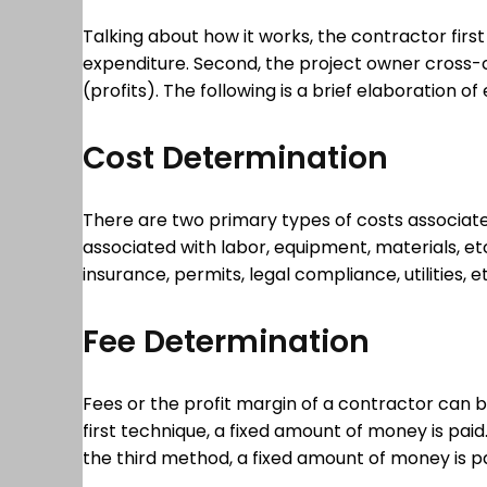
Talking about how it works, the contractor firs
expenditure. Second, the project owner cross-
(profits). The following is a brief elaboration
Cost Determination
There are two primary types of costs associated
associated with labor, equipment, materials, et
insurance, permits, legal compliance, utilities
Fee Determination
Fees or the profit margin of a contractor can b
first technique, a fixed amount of money is paid.
the third method, a fixed amount of money is p