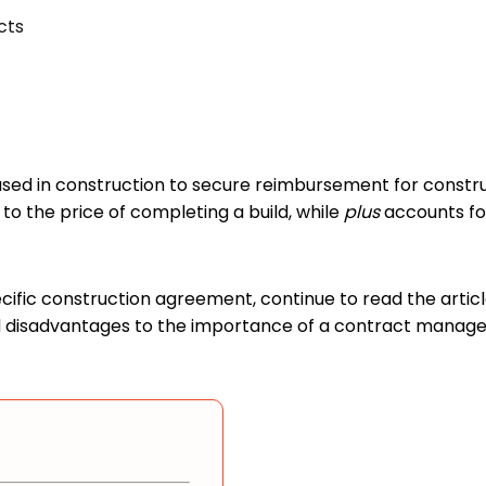
cts
used in construction to secure reimbursement for constru
 to the price of completing a build, while
plus
accounts for
ecific construction agreement, continue to read the artic
and disadvantages to the importance of a contract manag