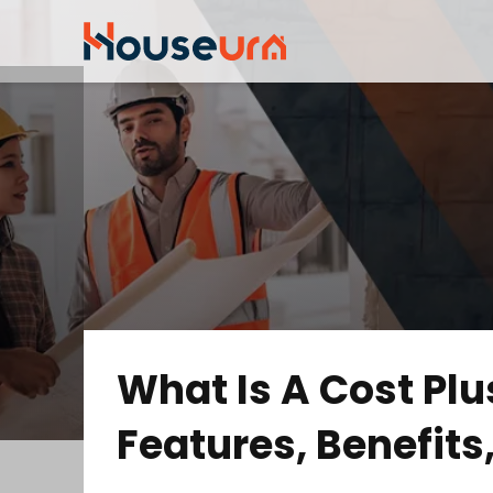
What Is A Cost Plu
Features, Benefit