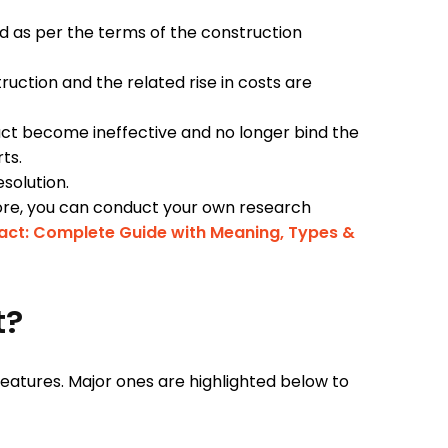
ed as per the terms of the construction
uction and the related rise in costs are
act become ineffective and no longer bind the
rts.
esolution.
 more, you can conduct your own research
act: Complete Guide with Meaning, Types &
t?
eatures. Major ones are highlighted below to