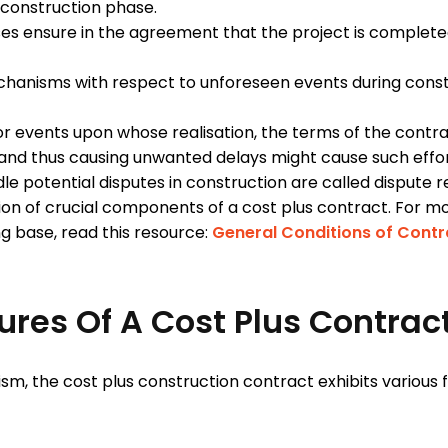
e-construction phase.
uses ensure in the agreement that the project is complet
chanisms with respect to unforeseen events during constr
r events upon whose realisation, the terms of the contr
 and thus causing unwanted delays might cause such effo
 potential disputes in construction are called dispute r
ation of crucial components of a cost plus contract. For
ong base, read this resource:
General Conditions of Contr
ures Of A Cost Plus Contrac
, the cost plus construction contract exhibits various f