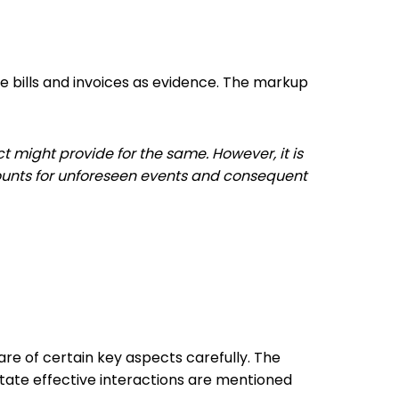
he bills and invoices as evidence. The markup
t might provide for the same. However, it is
ccounts for unforeseen events and consequent
re of certain key aspects carefully. The
itate effective interactions are mentioned