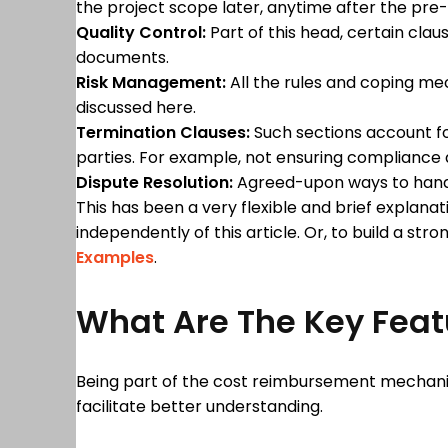
the project scope later, anytime after the pr
Quality Control:
Part of this head, certain cla
documents.
Risk Management:
All the rules and coping me
discussed here.
Termination Clauses:
Such sections account fo
parties. For example, not ensuring compliance
Dispute Resolution:
Agreed-upon ways to handle
This has been a very flexible and brief explan
independently of this article. Or, to build a str
Examples
.
What Are The Key Feat
Being part of the cost reimbursement mechanism
facilitate better understanding.