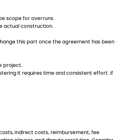
be scope for overruns.
e actual construction.
to change this part once the agreement has been
e project.
ring it requires time and consistent effort. If
costs, indirect costs, reimbursement, fee