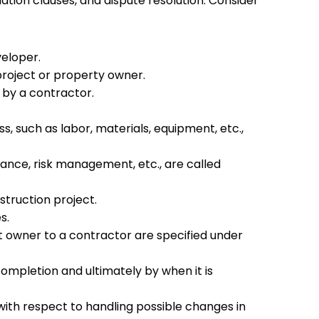
tion clauses, and dispute resolution. Consider
veloper.
project or property owner.
s by a contractor.
, such as labor, materials, equipment, etc.,
urance, risk management, etc., are called
struction project.
es.
t owner to a contractor are specified under
completion and ultimately by when it is
ith respect to handling possible changes in