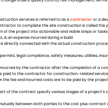
 change orders, quality control, risk management, termina
.
truction services is referred to as a
contractor
or a de
tractor to complete the site construction is called the 
 of the project into actionable and viable steps or task
, is an expense incurred during a build.
e directly connected with the actual construction process
permits, legal compliance, safety measures, utilities, ins
incurred by the contractor after the completion of a con
be paid to the contractor for construction-related servic
 the fee and incurred costs are to be paid by the projec
art of the contract specify various stages of a project’s 
utually between both parties to the cost plus contract w