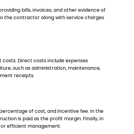
viding bills, invoices, and other evidence of
o the contractor along with service charges
t costs. Direct costs include expenses
iture, such as administration, maintenance,
payment receipts.
percentage of cost, and incentive fee. In the
tion is paid as the profit margin. Finally, in
ork or efficient management.