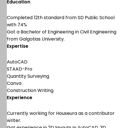
Education
Completed 12th standard from SD Public School
with 74%
Got a Bachelor of Engineering in Civil Engineering
from Galgotias University.
Expertise
AutoCAD
STAAD-Pro
Quantity Surveying
Canva
Construction Writing
Experience
Currently working for Houseura as a contributor
writer.
Got experience in 2D layouts in AutoCAD, 3D