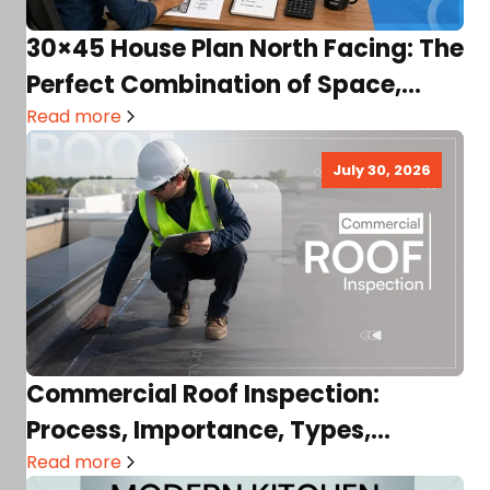
30×45 House Plan North Facing: The
Perfect Combination of Space,
Light & Comfort
Read more
July 30, 2026
Commercial Roof Inspection:
Process, Importance, Types,
Differences, Cost & Much More!
Read more