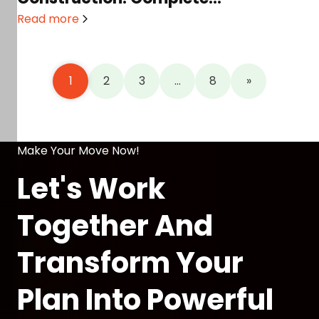
Homeowner’s Guide in 2026
Read more
1
2
3
…
8
»
Make Your Move Now!
Let's Work
Together And
Transform Your
Plan Into Powerful