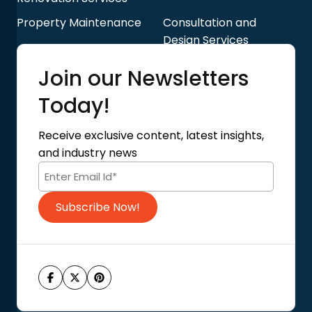
Property Maintenance
Consultation and
Design Services
Quick Links
Join our Newsletters
Blog
About Us
Today!
Contact Us
Privacy Policy
Receive exclusive content, latest insights,
Terms of Use
and industry news
Code of Conduct
Subscribe Now!