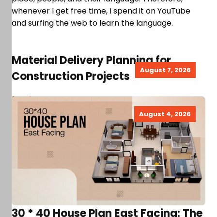
whenever I get free time, I spend it on YouTube
and surfing the web to learn the language.
Material Delivery Planning for
August 7, 2026
Construction Projects
Read more
August 4, 2026
30 * 40 House Plan East Facing: The