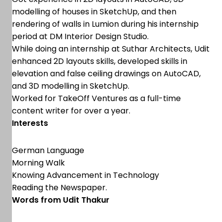
modelling of houses in SketchUp, and then
rendering of walls in Lumion during his internship
period at DM Interior Design Studio.
While doing an internship at Suthar Architects, Udit
enhanced 2D layouts skills, developed skills in
elevation and false ceiling drawings on AutoCAD,
and 3D modelling in SketchUp.
Worked for TakeOff Ventures as a full-time
content writer for over a year.
Interests
German Language
Morning Walk
Knowing Advancement in Technology
Reading the Newspaper.
Words from Udit Thakur