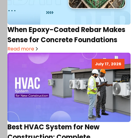
When Epoxy-Coated Rebar Makes
Sense for Concrete Foundations
Read more
July 17, 2026
Best HVAC System for New
Construction: Complete