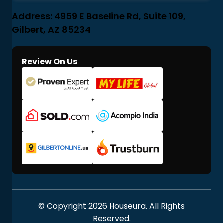
Address: 4959 E Baseline Rd, Suite 109,
Gilbert, AZ 85234
Review On Us
© Copyright 2026 Houseura. All Rights
Reserved.