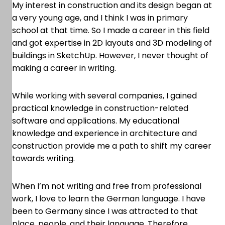
My interest in construction and its design began at
a very young age, and I think I was in primary
school at that time. So I made a career in this field
and got expertise in 2D layouts and 3D modeling of
buildings in SketchUp. However, I never thought of
making a career in writing.
While working with several companies, I gained
practical knowledge in construction-related
software and applications. My educational
knowledge and experience in architecture and
construction provide me a path to shift my career
towards writing.
When I’m not writing and free from professional
work, I love to learn the German language. I have
been to Germany since I was attracted to that
place, people, and their language. Therefore,