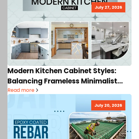
July 27, 2026
Modern Kitchen Cabinet Styles:
Balancing Frameless Minimalist
Trends with Storage Needs
Read more
July 20, 2026