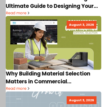
Ultimate Guide to Designing Your
Dream…
Read more
August 3, 2026
Why Building Material Selection
Matters in Commercial
Construction
Read more
August 3, 2026