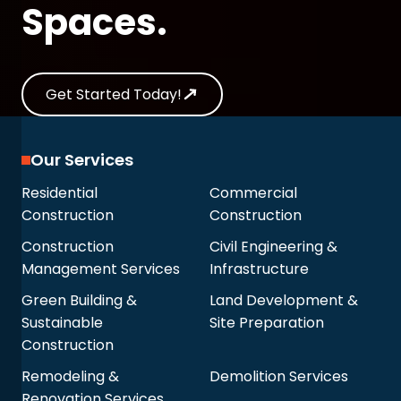
Spaces.
Get Started Today!
Our Services
Residential
Commercial
Construction
Construction
Construction
Civil Engineering &
Management Services
Infrastructure
Green Building &
Land Development &
Sustainable
Site Preparation
Construction
Remodeling &
Demolition Services
Renovation Services