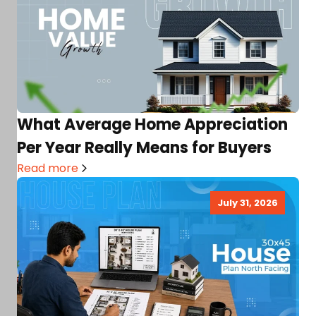
What Average Home Appreciation
Per Year Really Means for Buyers
Read more
July 31, 2026