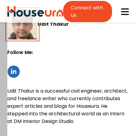
Connect with
Us
Udit Thakur
Follow Me:
Udit Thakur is a successful civil engineer, architect,
and freelance writer who currently contributes
expert articles and blogs for Houseura. He
stepped into the architectural world as an Intern
at DM Interior Design Studio.